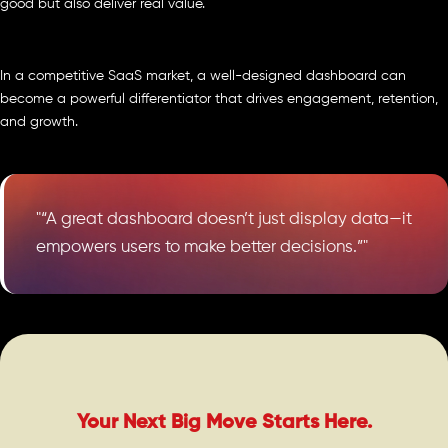
good but also deliver real value.
In a competitive SaaS market, a well-designed dashboard can
become a powerful differentiator that drives engagement, retention,
and growth.
"“A great dashboard doesn’t just display data—it
empowers users to make better decisions.”"
Your Next Big Move Starts Here.