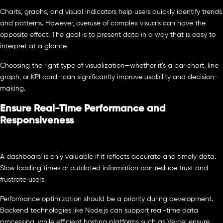
Charts, graphs, and visual indicators help users quickly identify trends
and patterns. However, overuse of complex visuals can have the
opposite effect. The goal is to present data in a way that is easy to
interpret at a glance.
Choosing the right type of visualization—whether it’s a bar chart, line
graph, or KPI card—can significantly improve usability and decision-
making.
Ensure Real-Time Performance and
Responsiveness
A dashboard is only valuable if it reflects accurate and timely data.
Slow loading times or outdated information can reduce trust and
frustrate users.
Performance optimization should be a priority during development.
Backend technologies like Node.js can support real-time data
processing, while efficient hosting platforms such as Vercel ensure