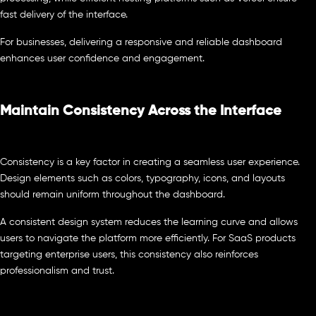
fast delivery of the interface.
For businesses, delivering a responsive and reliable dashboard
enhances user confidence and engagement.
Maintain Consistency Across the Interface
Consistency is a key factor in creating a seamless user experience.
Design elements such as colors, typography, icons, and layouts
should remain uniform throughout the dashboard.
A consistent design system reduces the learning curve and allows
users to navigate the platform more efficiently. For SaaS products
targeting enterprise users, this consistency also reinforces
professionalism and trust.