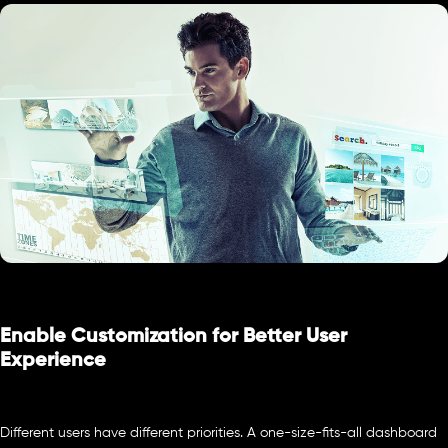
Enable Customization for Better User
Experience
Different users have different priorities. A one-size-fits-all dashboard