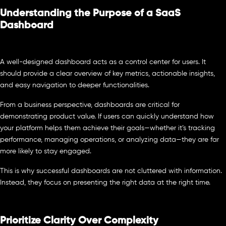
Understanding the Purpose of a SaaS
Dashboard
A well-designed dashboard acts as a control center for users. It
should provide a clear overview of key metrics, actionable insights,
and easy navigation to deeper functionalities.
From a business perspective, dashboards are critical for
demonstrating product value. If users can quickly understand how
your platform helps them achieve their goals—whether it’s tracking
performance, managing operations, or analyzing data—they are far
more likely to stay engaged.
This is why successful dashboards are not cluttered with information.
Instead, they focus on presenting the right data at the right time.
Prioritize Clarity Over Complexity