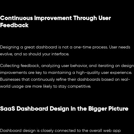
Continuous Improvement Through User
Feedback
Designing a great dashboard is not a one-time process. User needs
evolve, and so should your interface.
Collecting feedback, analyzing user behavior, and iterating on design
improvements are key to maintaining a high-quality user experience.
Businesses that continuously refine their dashboards based on real-
world usage are more likely to stay competitive.
SaaS Dashboard Design in the Bigger Picture
Dashboard design is closely connected to the overall web app