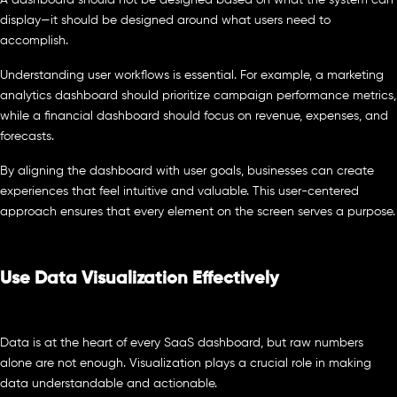
A dashboard should not be designed based on what the system can
display—it should be designed around what users need to
accomplish.
Understanding user workflows is essential. For example, a marketing
analytics dashboard should prioritize campaign performance metrics,
while a financial dashboard should focus on revenue, expenses, and
forecasts.
By aligning the dashboard with user goals, businesses can create
experiences that feel intuitive and valuable. This user-centered
approach ensures that every element on the screen serves a purpose.
Use Data Visualization Effectively
Data is at the heart of every SaaS dashboard, but raw numbers
alone are not enough. Visualization plays a crucial role in making
data understandable and actionable.