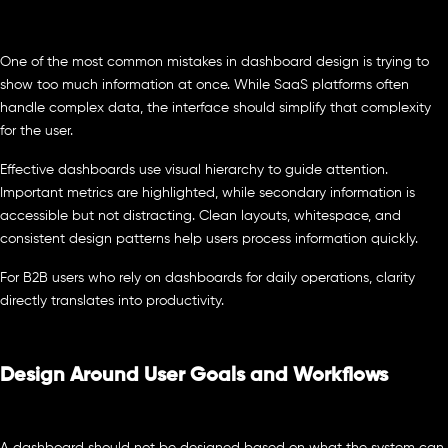
One of the most common mistakes in dashboard design is trying to
show too much information at once. While SaaS platforms often
handle complex data, the interface should simplify that complexity
for the user.
Effective dashboards use visual hierarchy to guide attention.
Important metrics are highlighted, while secondary information is
accessible but not distracting. Clean layouts, whitespace, and
consistent design patterns help users process information quickly.
For B2B users who rely on dashboards for daily operations, clarity
directly translates into productivity.
Design Around User Goals and Workflows