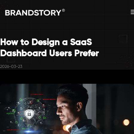
How to Design a SaaS
Dashboard Users Prefer
2026-03-23