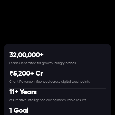
32,00,000+
Leads Generated for growth-hungry brands
₹5,200+ Cr
Client Revenue Influenced across digital touchpoints
11+ Years
of Creative Intelligence driving measurable results
1 Goal