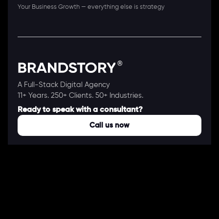
Your Business Growth — everything else is strategy
A Full-Stack Digital Agency
11+ Years. 250+ Clients. 50+ Industries.
Ready to speak with a consultant?
Call us now
COMPANY
About Us
Our Works
Partners