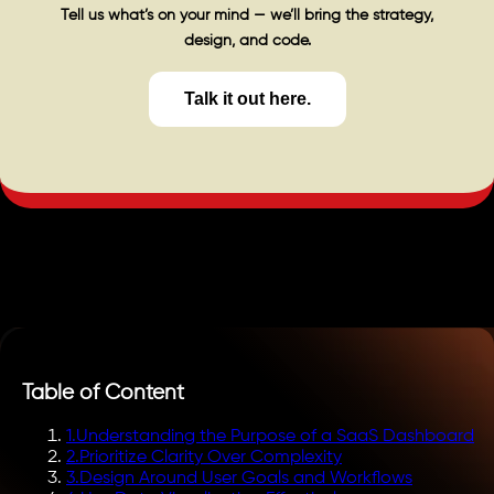
Tell us what’s on your mind — we’ll bring the strategy,
design, and code.
Talk it out here.
Table of Content
1
.
Understanding the Purpose of a SaaS Dashboard
2
.
Prioritize Clarity Over Complexity
3
.
Design Around User Goals and Workflows