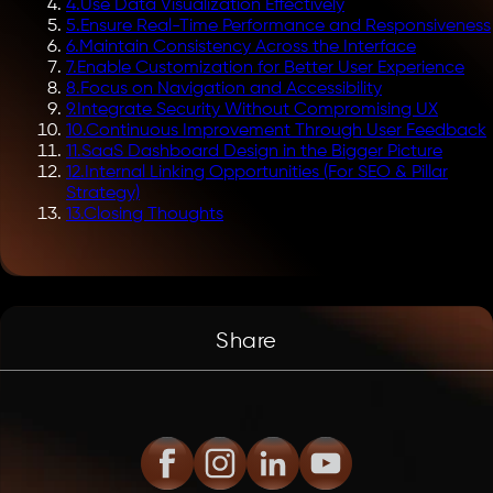
4
.
Use Data Visualization Effectively
5
.
Ensure Real-Time Performance and Responsiveness
6
.
Maintain Consistency Across the Interface
7
.
Enable Customization for Better User Experience
8
.
Focus on Navigation and Accessibility
9
.
Integrate Security Without Compromising UX
10
.
Continuous Improvement Through User Feedback
11
.
SaaS Dashboard Design in the Bigger Picture
12
.
Internal Linking Opportunities (For SEO & Pillar
Strategy)
13
.
Closing Thoughts
Share