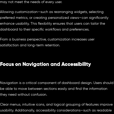
may not meet the needs of every user.
Allowing customization—such as rearranging widgets, selecting
preferred metrics, or creating personalized views—can significantly
enhance usability. This flexibility ensures that users can tailor the
dashboard to their specific workflows and preferences.
From a business perspective, customization increases user
satisfaction and long-term retention.
Focus on Navigation and Accessibility
Navigation is a critical component of dashboard design. Users should
be able to move between sections easily and find the information
they need without confusion.
Clear menus, intuitive icons, and logical grouping of features improve
usability. Additionally, accessibility considerations—such as readable