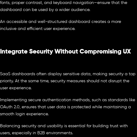
fonts, proper contrast, and keyboard navigation—ensure that the
dashboard can be used by a wider audience.
An accessible and well-structured dashboard creates a more
inclusive and efficient user experience.
Integrate Security Without Compromising UX
SaaS dashboards often display sensitive data, making security a top
priority. At the same time, security measures should not disrupt the
user experience.
Implementing secure authentication methods, such as standards like
OAuth 2.0, ensures that user data is protected while maintaining a
smooth login experience.
Balancing security and usability is essential for building trust with
users, especially in B2B environments.