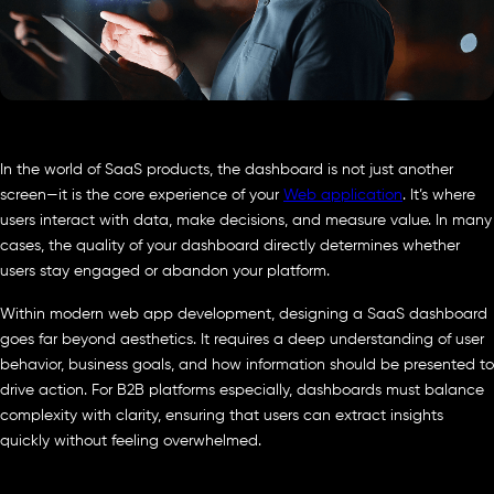
In the world of SaaS products, the dashboard is not just another
screen—it is the core experience of your
Web application
. It’s where
users interact with data, make decisions, and measure value. In many
cases, the quality of your dashboard directly determines whether
users stay engaged or abandon your platform.
Within modern web app development, designing a SaaS dashboard
goes far beyond aesthetics. It requires a deep understanding of user
behavior, business goals, and how information should be presented to
drive action. For B2B platforms especially, dashboards must balance
complexity with clarity, ensuring that users can extract insights
quickly without feeling overwhelmed.