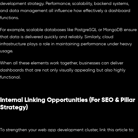
development strategy. Performance, scalability, backend systems,
and data management all influence how effectively a dashboard
functions.
For example, scalable databases like PostgreSQL or MongoDB ensure
that data is delivered quickly and reliably. Similarly, cloud
infrastructure plays a role in maintaining performance under heavy
usage.
When all these elements work together, businesses can deliver
dashboards that are not only visually appealing but also highly
functional.
Internal Linking Opportunities (For SEO & Pillar
Strategy)
To strengthen your web app development cluster, link this article to: