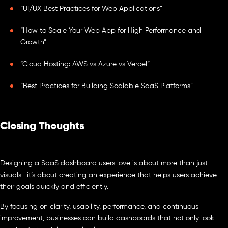
“UI/UX Best Practices for Web Applications”
“How to Scale Your Web App for High Performance and
Growth”
“Cloud Hosting: AWS vs Azure vs Vercel”
“Best Practices for Building Scalable SaaS Platforms”
Closing Thoughts
Designing a SaaS dashboard users love is about more than just
visuals—it’s about creating an experience that helps users achieve
their goals quickly and efficiently.
By focusing on clarity, usability, performance, and continuous
improvement, businesses can build dashboards that not only look