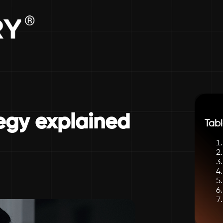
tegy explained
Tabl