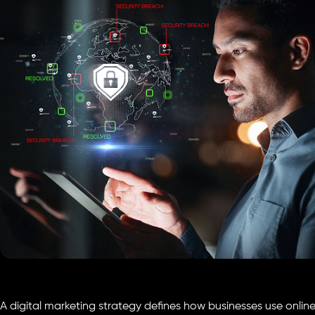
A digital marketing strategy defines how businesses use onlin