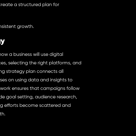
reate a structured plan for
nsistent growth.
gy
how a business will use digital
ces, selecting the right platforms, and
ing strategy plan connects all
uses on using data and insights to
work ensures that campaigns follow
de goal setting, audience research,
ng efforts become scattered and
th.