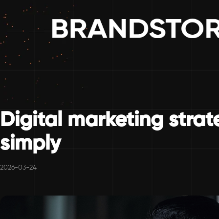
Digital marketing stra
simply
2026-03-24