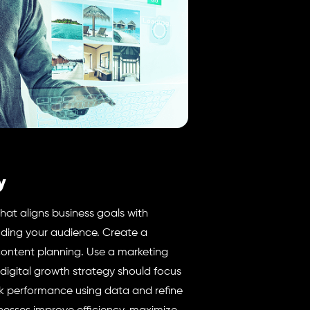
y
that aligns business goals with
nding your audience. Create a
content planning. Use a marketing
igital growth strategy should focus
 performance using data and refine