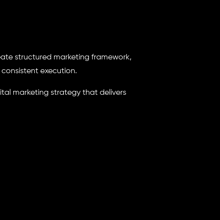
eate structured marketing framework,
consistent execution.
ital marketing strategy that delivers