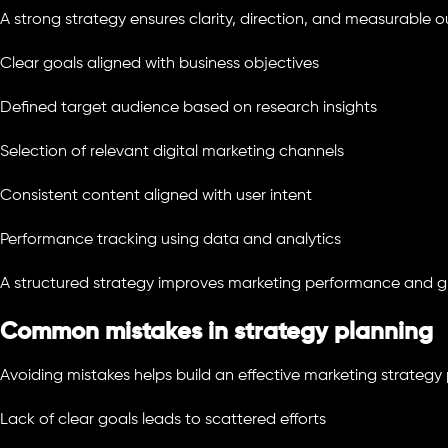
A strong strategy ensures clarity, direction, and measurable 
Clear goals aligned with business objectives
Defined target audience based on research insights
Selection of relevant digital marketing channels
Consistent content aligned with user intent
Performance tracking using data and analytics
A structured strategy improves marketing performance and 
Common mistakes in strategy planning
Avoiding mistakes helps build an effective marketing strategy 
Lack of clear goals leads to scattered efforts