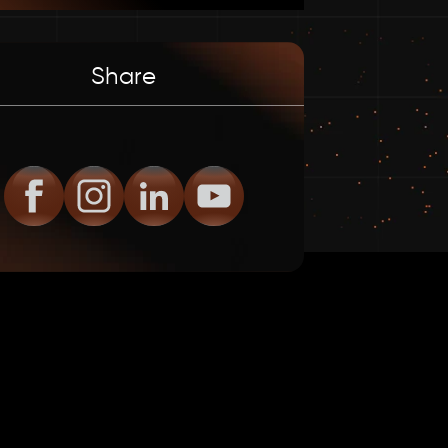
Share