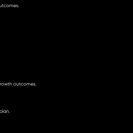
outcomes.
growth outcomes.
plan.