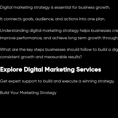
Digital marketing strategy is essential for business growth.
It connects goals, audience, and actions into one plan.
Understanding digital marketing strategy helps businesses cr
improve performance, and achieve long term growth through 
What are the key steps businesses should follow to build a dig
consistent growth and measurable results?
Explore Digital Marketing Services
Get expert support to build and execute a winning strategy.
Build Your Marketing Strategy