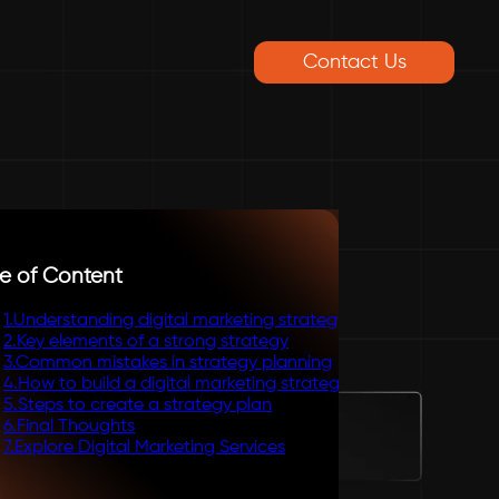
Contact Us
e of Content
1
.
Understanding digital marketing strategy
2
.
Key elements of a strong strategy
3
.
Common mistakes in strategy planning
4
.
How to build a digital marketing strategy
5
.
Steps to create a strategy plan
6
.
Final Thoughts
7
.
Explore Digital Marketing Services