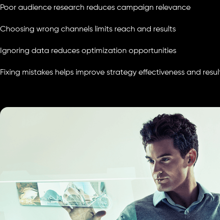
Poor audience research reduces campaign relevance
Choosing wrong channels limits reach and results
Ignoring data reduces optimization opportunities
Fixing mistakes helps improve strategy effectiveness and resul