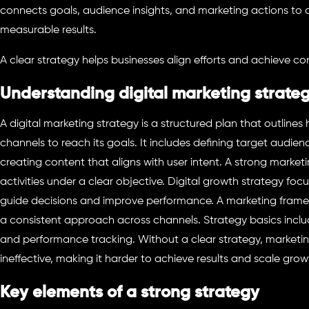
connects goals, audience insights, and marketing actions to c
measurable results.
A clear strategy helps businesses align efforts and achieve co
Understanding digital marketing strate
A digital marketing strategy is a structured plan that outlines 
channels to reach its goals. It includes defining target audien
creating content that aligns with user intent. A strong market
activities under a clear objective. Digital growth strategy foc
guide decisions and improve performance. A marketing frame
a consistent approach across channels. Strategy basics inclu
and performance tracking. Without a clear strategy, marketi
ineffective, making it harder to achieve results and scale grow
Key elements of a strong strategy