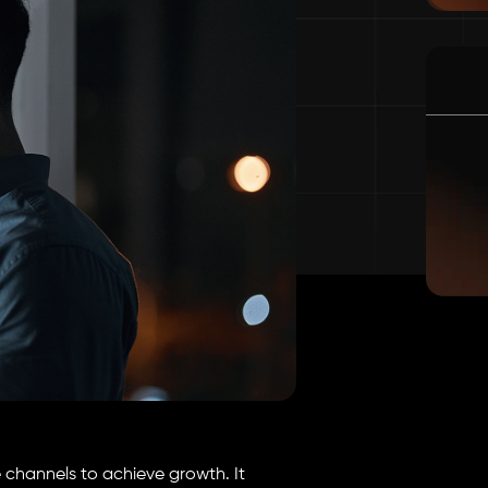
e channels to achieve growth. It