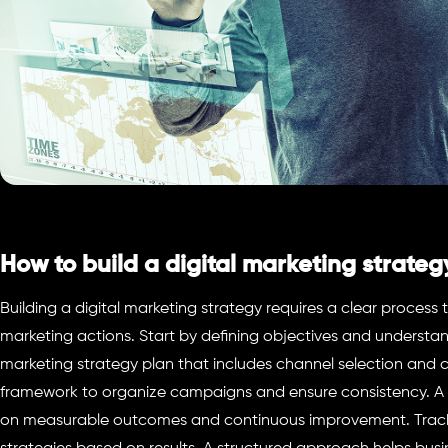
How to build a digital marketing strateg
Building a digital marketing strategy requires a clear process 
marketing actions. Start by defining objectives and understa
marketing strategy plan that includes channel selection and 
framework to organize campaigns and ensure consistency. A d
on measurable outcomes and continuous improvement. Track