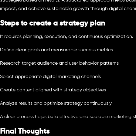
strategies based on results. A structured approach helps busi
impact, and achieve sustainable growth through digital chann
Steps to create a strategy plan
It requires planning, execution, and continuous optimization.
Define clear goals and measurable success metrics
Research target audience and user behavior patterns
Select appropriate digital marketing channels
Create content aligned with strategy objectives
Analyze results and optimize strategy continuously
A clear process helps build effective and scalable marketing s
Final Thoughts