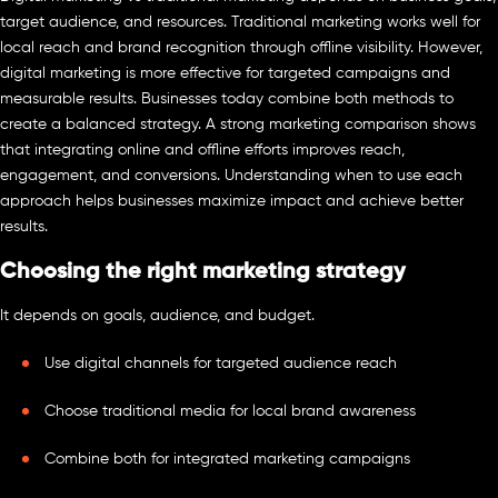
target audience, and resources. Traditional marketing works well for
local reach and brand recognition through offline visibility. However,
digital marketing is more effective for targeted campaigns and
measurable results. Businesses today combine both methods to
create a balanced strategy. A strong marketing comparison shows
that integrating online and offline efforts improves reach,
engagement, and conversions. Understanding when to use each
approach helps businesses maximize impact and achieve better
results.
Choosing the right marketing strategy
It depends on goals, audience, and budget.
Use digital channels for targeted audience reach
Choose traditional media for local brand awareness
Combine both for integrated marketing campaigns