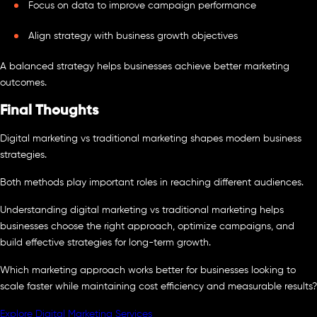
Focus on data to improve campaign performance
Align strategy with business growth objectives
A balanced strategy helps businesses achieve better marketing
outcomes.
Final Thoughts
Digital marketing vs traditional marketing shapes modern business
strategies.
Both methods play important roles in reaching different audiences.
Understanding digital marketing vs traditional marketing helps
businesses choose the right approach, optimize campaigns, and
build effective strategies for long-term growth.
Which marketing approach works better for businesses looking to
scale faster while maintaining cost efficiency and measurable results?
Explore Digital Marketing Services