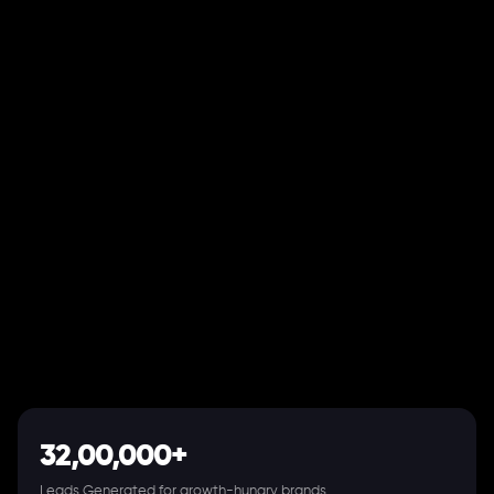
32,00,000+
Leads Generated for growth-hungry brands