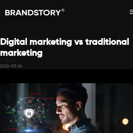
Digital marketing vs traditional
marketing
2026-03-24