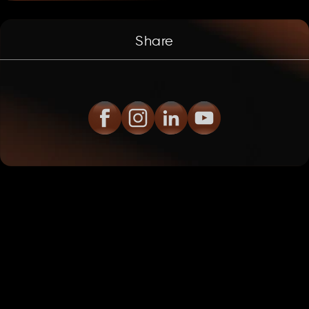
Share