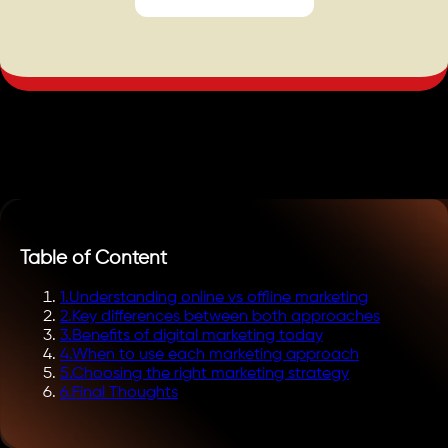
Table of Content
1
.
Understanding online vs offline marketing
2
.
Key differences between both approaches
3
.
Benefits of digital marketing today
4
.
When to use each marketing approach
5
.
Choosing the right marketing strategy
6
.
Final Thoughts