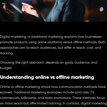
Digital marketing vs traditional marketing explains how businesses
promote products using online platforms versus offline methods. Both
approaches aim to reach audiences, but differ in reach, cost, and
tracking.
Choosing the right approach depends on goals, audience, and
budget.
Understanding online vs offline marketing
Online vs offline marketing shows how communication methods have
evolved. Traditional marketing examples include print ads, TV
commercials, billboards, and radio promotions. These methods focus
on mass reach but offer limited tracking. In contrast, digital marketing