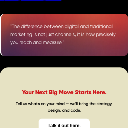
"The difference between digital and traditional
marketing is not just channels, it is how precisely
you reach and measure."
Your Next Big Move Starts Here.
Tell us what’s on your mind — we’ll bring the strategy,
design, and code.
Talk it out here.