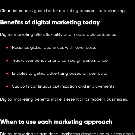
Clear differences guide better marketing decisions and planning.
Benefits of digital marketing today
Digital marketing offers flexibility and measurable outcomes.
Reaches global audiences with lower costs
Tracks user behavior and campaign performance
Enables targeted advertising based on user data
Supports continuous optimization and improvements
Digital marketing benefits make it essential for modern businesses.
When to use each marketing approach
Digital marketing vs traditional marketing depends on business goals,