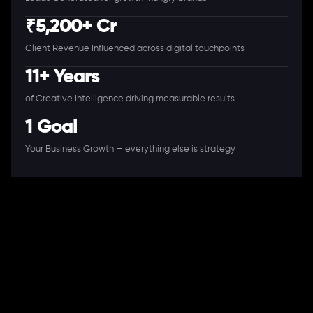
₹5,200+ Cr
Client Revenue Influenced across digital touchpoints
11+ Years
of Creative Intelligence driving measurable results
1 Goal
Your Business Growth — everything else is strategy
A Full-Stack Digital Agency
11+ Years. 250+ Clients. 50+ Industries.
Ready to speak with a consultant?