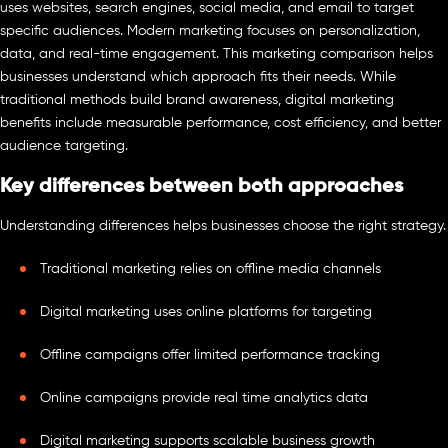
uses websites, search engines, social media, and email to target
specific audiences. Modern marketing focuses on personalization,
data, and real-time engagement. This marketing comparison helps
businesses understand which approach fits their needs. While
traditional methods build brand awareness, digital marketing
benefits include measurable performance, cost efficiency, and better
audience targeting.
Key differences between both approaches
Understanding differences helps businesses choose the right strategy.
Traditional marketing relies on offline media channels
Digital marketing uses online platforms for targeting
Offline campaigns offer limited performance tracking
Online campaigns provide real time analytics data
Digital marketing supports scalable business growth