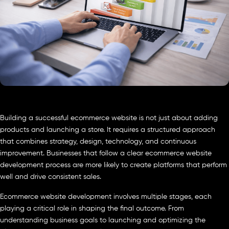
Building a successful ecommerce website is not just about adding
products and launching a store. It requires a structured approach
that combines strategy, design, technology, and continuous
improvement. Businesses that follow a clear ecommerce website
development process are more likely to create platforms that perform
well and drive consistent sales.
Ecommerce website development involves multiple stages, each
playing a critical role in shaping the final outcome. From
understanding business goals to launching and optimizing the