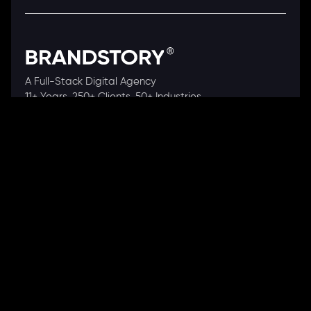
A Full-Stack Digital Agency
11+ Years. 250+ Clients. 50+ Industries.
Ready to speak with a consultant?
Call us now
COMPANY
About Us
Our Works
Partners
Our Clients