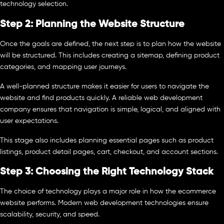
technology selection.
Step 2: Planning the Website Structure
Once the goals are defined, the next step is to plan how the website
will be structured. This includes creating a sitemap, defining product
categories, and mapping user journeys.
A well-planned structure makes it easier for users to navigate the
website and find products quickly. A reliable web development
company ensures that navigation is simple, logical, and aligned with
user expectations.
This stage also includes planning essential pages such as product
listings, product detail pages, cart, checkout, and account sections.
Step 3: Choosing the Right Technology Stack
The choice of technology plays a major role in how the ecommerce
website performs. Modern web development technologies ensure
scalability, security, and speed.