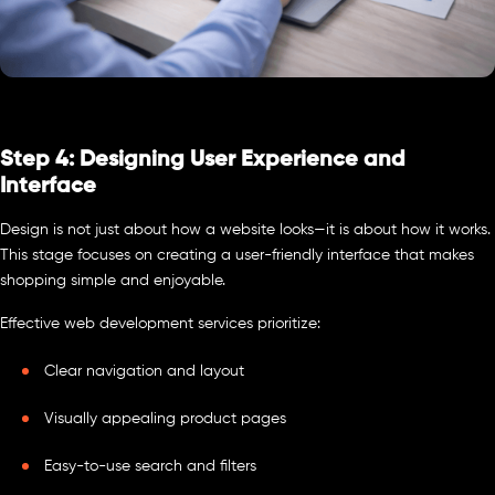
Step 4: Designing User Experience and
Interface
Design is not just about how a website looks—it is about how it works.
This stage focuses on creating a user-friendly interface that makes
shopping simple and enjoyable.
Effective web development services prioritize:
Clear navigation and layout
Visually appealing product pages
Easy-to-use search and filters