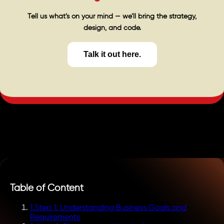
Tell us what’s on your mind — we’ll bring the strategy,
design, and code.
Talk it out here.
Table of Content
1
.
Step 1: Understanding Business Goals and
Requirements