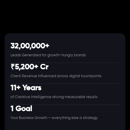
32,00,000+
Leads Generated for growth-hungry brands
₹5,200+ Cr
Client Revenue Influenced across digital touchpoints
11+ Years
of Creative Intelligence driving measurable results
1 Goal
Your Business Growth — everything else is strategy