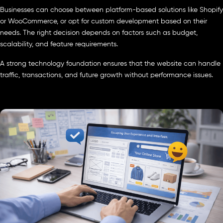
Businesses can choose between platform-based solutions like Shopify
or WooCommerce, or opt for custom development based on their
needs. The right decision depends on factors such as budget,
scalability, and feature requirements.
A strong technology foundation ensures that the website can handle
traffic, transactions, and future growth without performance issues.