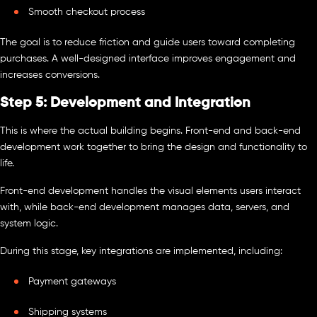
Smooth checkout process
The goal is to reduce friction and guide users toward completing
purchases. A well-designed interface improves engagement and
increases conversions.
Step 5: Development and Integration
This is where the actual building begins. Front-end and back-end
development work together to bring the design and functionality to
life.
Front-end development handles the visual elements users interact
with, while back-end development manages data, servers, and
system logic.
During this stage, key integrations are implemented, including:
Payment gateways
Shipping systems