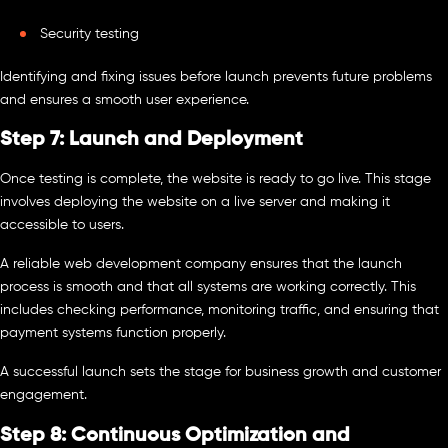
Security testing
Identifying and fixing issues before launch prevents future problems
and ensures a smooth user experience.
Step 7: Launch and Deployment
Once testing is complete, the website is ready to go live. This stage
involves deploying the website on a live server and making it
accessible to users.
A reliable web development company ensures that the launch
process is smooth and that all systems are working correctly. This
includes checking performance, monitoring traffic, and ensuring that
payment systems function properly.
A successful launch sets the stage for business growth and customer
engagement.
Step 8: Continuous Optimization and