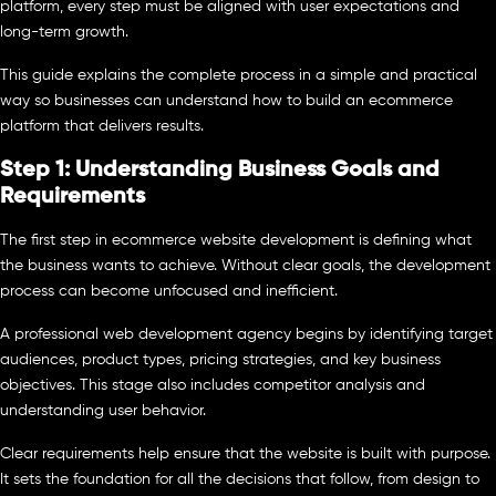
platform, every step must be aligned with user expectations and
long-term growth.
This guide explains the complete process in a simple and practical
way so businesses can understand how to build an ecommerce
platform that delivers results.
Step 1: Understanding Business Goals and
Requirements
The first step in ecommerce website development is defining what
the business wants to achieve. Without clear goals, the development
process can become unfocused and inefficient.
A professional web development agency begins by identifying target
audiences, product types, pricing strategies, and key business
objectives. This stage also includes competitor analysis and
understanding user behavior.
Clear requirements help ensure that the website is built with purpose.
It sets the foundation for all the decisions that follow, from design to