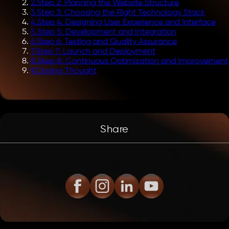
2
.
Step 2: Planning the Website Structure
3
.
Step 3: Choosing the Right Technology Stack
4
.
Step 4: Designing User Experience and Interface
5
.
Step 5: Development and Integration
6
.
Step 6: Testing and Quality Assurance
7
.
Step 7: Launch and Deployment
8
.
Step 8: Continuous Optimization and Improvement
9
.
Closing Thought
Share