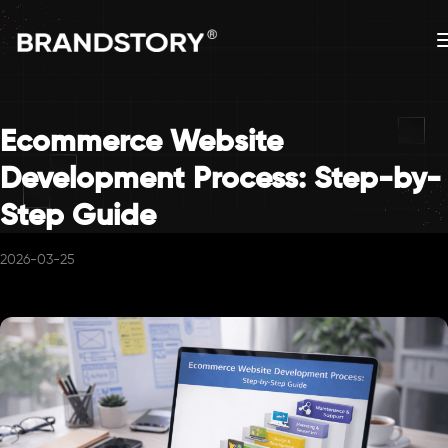
Ecommerce Website
Development Process: Step-by-
Step Guide
2026-03-25