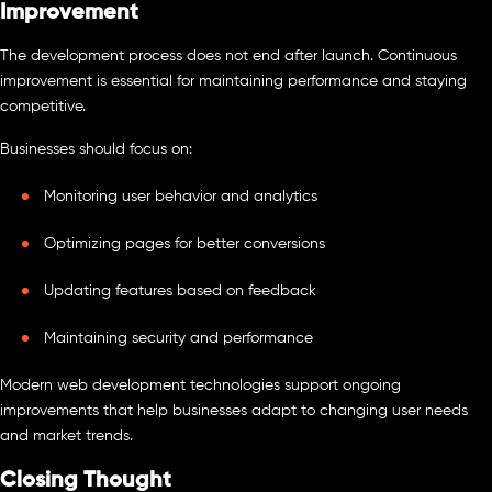
Improvement
The development process does not end after launch. Continuous
improvement is essential for maintaining performance and staying
competitive.
Businesses should focus on:
Monitoring user behavior and analytics
Optimizing pages for better conversions
Updating features based on feedback
Maintaining security and performance
Modern web development technologies support ongoing
improvements that help businesses adapt to changing user needs
and market trends.
Closing Thought