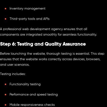
Inventory management
Third-party tools and APIs
A professional web development agency ensures that all
components are integrated smoothly for seamless functionality.
Step 6: Testing and Quality Assurance
Before launching the website, thorough testing is essential. This step
ensures that the website works correctly across devices, browsers,
and user scenarios.
Testing includes:
Functionality testing
Performance and speed testing
Mobile responsiveness checks