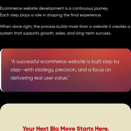
Ecommerce website development is a continuous journey.
Each step plays a role in shaping the final experience.
When done right, the process builds more than a website it creates a
system that supports growth, sales, and long-term success.
"A successful ecommerce website is built step by
step—with strategy, precision, and a focus on
delivering real user value."
Your Next Big Move Starts Here.