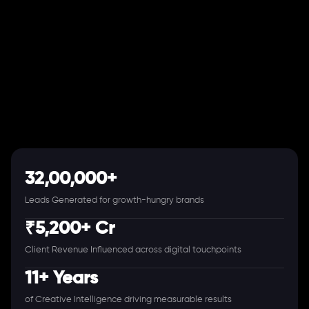
32,00,000+
Leads Generated for growth-hungry brands
₹5,200+ Cr
Client Revenue Influenced across digital touchpoints
11+ Years
of Creative Intelligence driving measurable results