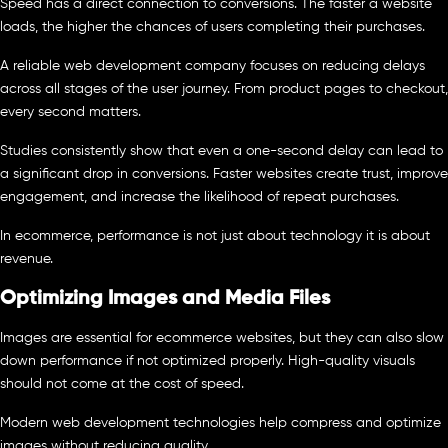
Speed has a direct connection to conversions. The faster a website
loads, the higher the chances of users completing their purchases.
A reliable web development company focuses on reducing delays
across all stages of the user journey. From product pages to checkout,
every second matters.
Studies consistently show that even a one-second delay can lead to
a significant drop in conversions. Faster websites create trust, improve
engagement, and increase the likelihood of repeat purchases.
In ecommerce, performance is not just about technology it is about
revenue.
Optimizing Images and Media Files
Images are essential for ecommerce websites, but they can also slow
down performance if not optimized properly. High-quality visuals
should not come at the cost of speed.
Modern web development technologies help compress and optimize
images without reducing quality.