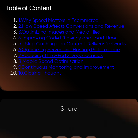
Table of Content
1
.
Why Speed Matters in Ecommerce
2
.
How Speed Affects Conversions and Revenue
3
.
Optimizing Images and Media Files
4
.
Improving Code Efficiency and Load Time
5
.
Using Caching and Content Delivery Networks
6
.
Optimizing Server and Hosting Performance
7
.
Reducing Third-Party Dependencies
8
.
Mobile Speed Optimization
9
.
Continuous Monitoring and Improvement
10
.
Closing Thought
Share