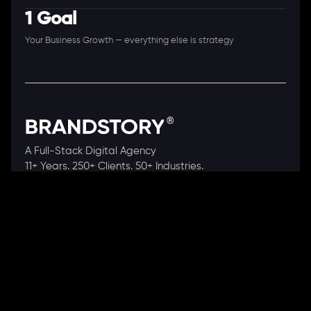
1 Goal
Your Business Growth — everything else is strategy
A Full-Stack Digital Agency
11+ Years. 250+ Clients. 50+ Industries.
Ready to speak with a consultant?
Call us now
COMPANY
About Us