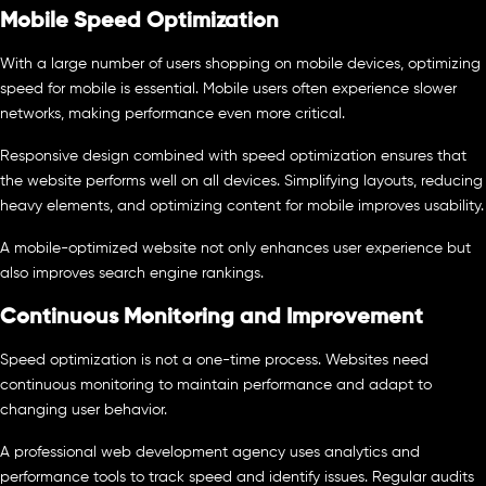
Mobile Speed Optimization
With a large number of users shopping on mobile devices, optimizing
speed for mobile is essential. Mobile users often experience slower
networks, making performance even more critical.
Responsive design combined with speed optimization ensures that
the website performs well on all devices. Simplifying layouts, reducing
heavy elements, and optimizing content for mobile improves usability.
A mobile-optimized website not only enhances user experience but
also improves search engine rankings.
Continuous Monitoring and Improvement
Speed optimization is not a one-time process. Websites need
continuous monitoring to maintain performance and adapt to
changing user behavior.
A professional web development agency uses analytics and
performance tools to track speed and identify issues. Regular audits