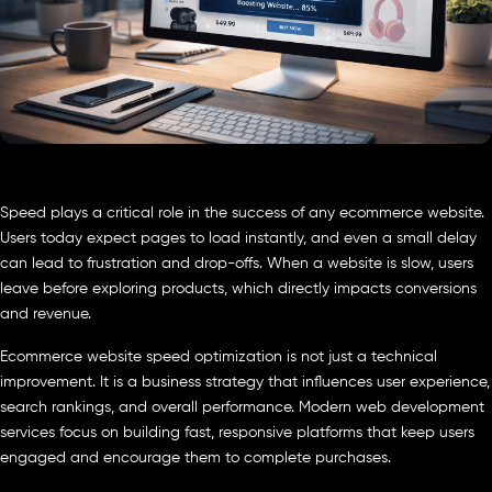
Speed plays a critical role in the success of any ecommerce website.
Users today expect pages to load instantly, and even a small delay
can lead to frustration and drop-offs. When a website is slow, users
leave before exploring products, which directly impacts conversions
and revenue.
Ecommerce website speed optimization is not just a technical
improvement. It is a business strategy that influences user experience,
search rankings, and overall performance. Modern web development
services focus on building fast, responsive platforms that keep users
engaged and encourage them to complete purchases.