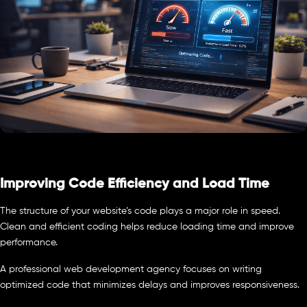
Improving Code Efficiency and Load Time
The structure of your website’s code plays a major role in speed.
Clean and efficient coding helps reduce loading time and improve
performance.
A professional web development agency focuses on writing
optimized code that minimizes delays and improves responsiveness.