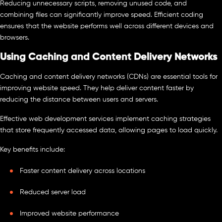
Reducing unnecessary scripts, removing unused code, and
combining files can significantly improve speed. Efficient coding
ensures that the website performs well across different devices and
browsers.
Using Caching and Content Delivery Networks
Caching and content delivery networks (CDNs) are essential tools for
improving website speed. They help deliver content faster by
reducing the distance between users and servers.
Effective web development services implement caching strategies
that store frequently accessed data, allowing pages to load quickly.
Key benefits include:
Faster content delivery across locations
Reduced server load
Improved website performance