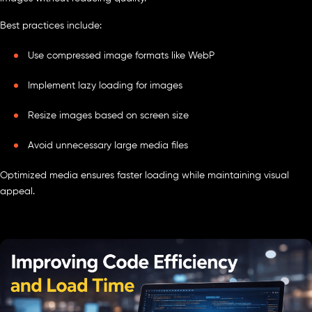
Best practices include:
Use compressed image formats like WebP
Implement lazy loading for images
Resize images based on screen size
Avoid unnecessary large media files
Optimized media ensures faster loading while maintaining visual
appeal.