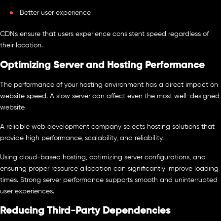
Better user experience
CDNs ensure that users experience consistent speed regardless of
their location.
Optimizing Server and Hosting Performance
The performance of your hosting environment has a direct impact on
website speed. A slow server can affect even the most well-designed
website.
A reliable web development company selects hosting solutions that
provide high performance, scalability, and reliability.
Using cloud-based hosting, optimizing server configurations, and
ensuring proper resource allocation can significantly improve loading
times. Strong server performance supports smooth and uninterrupted
user experiences.
Reducing Third-Party Dependencies