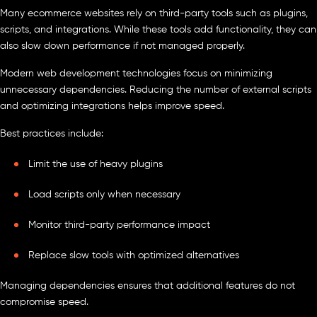
Many ecommerce websites rely on third-party tools such as plugins,
scripts, and integrations. While these tools add functionality, they can
also slow down performance if not managed properly.
Modern web development technologies focus on minimizing
unnecessary dependencies. Reducing the number of external scripts
and optimizing integrations helps improve speed.
Best practices include:
Limit the use of heavy plugins
Load scripts only when necessary
Monitor third-party performance impact
Replace slow tools with optimized alternatives
Managing dependencies ensures that additional features do not
compromise speed.