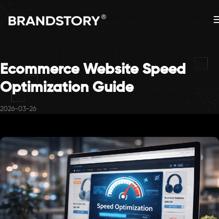
Ecommerce Website Speed
Optimization Guide
2026-03-26