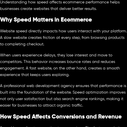
Understanding how speed affects ecommerce performance helps
businesses create websites that deliver better results.
Why Speed Matters in Ecommerce
Website speed directly impacts how users interact with your platform.
A slow website creates friction at every step, from browsing products
to completing checkout.
When users experience delays, they lose interest and move to
competitors. This behavior increases bounce rates and reduces
engagement. A fast website, on the other hand, creates a smooth
experience that keeps users exploring.
A professional web development agency ensures that performance is
built into the foundation of the website. Speed optimization improves
not only user satisfaction but also search engine rankings, making it
easier for businesses to attract organic traffic.
How Speed Affects Conversions and Revenue