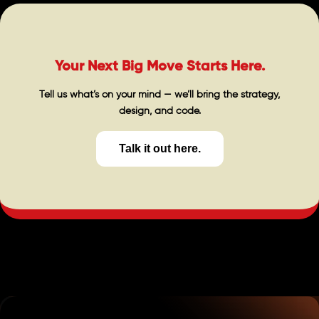
Your Next Big Move Starts Here.
Tell us what’s on your mind — we’ll bring the strategy,
design, and code.
Talk it out here.