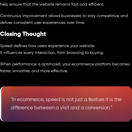
help ensure that the website remains fast and efficient.
Continuous improvement allows businesses to stay competitive and
deliver consistent user experiences over time.
Closing Thought
Speed defines how users experience your website.
It influences every interaction, from browsing to buying.
When performance is optimized, your ecommerce platform becomes
faster, smoother, and more effective.
"In ecommerce, speed is not just a feature it is the
difference between a visit and a conversion."