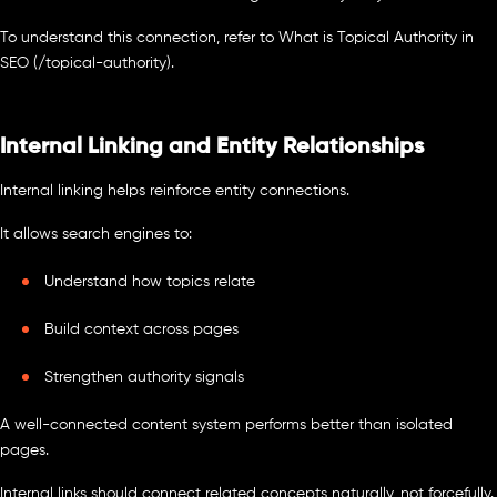
To understand this connection, refer to What is Topical Authority in
SEO (/topical-authority).
Internal Linking and Entity Relationships
Internal linking helps reinforce entity connections.
It allows search engines to:
Understand how topics relate
Build context across pages
Strengthen authority signals
A well-connected content system performs better than isolated
pages.
Internal links should connect related concepts naturally, not forcefully.