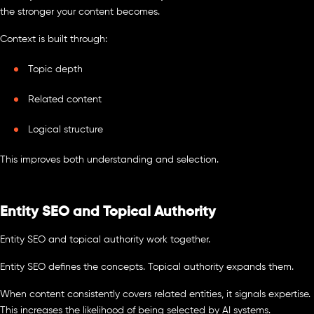
the stronger your content becomes.
Context is built through:
Topic depth
Related content
Logical structure
This improves both understanding and selection.
Entity SEO and Topical Authority
Entity SEO and topical authority work together.
Entity SEO defines the concepts. Topical authority expands them.
When content consistently covers related entities, it signals expertise.
This increases the likelihood of being selected by AI systems.