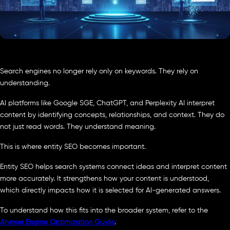
Search engines no longer rely only on keywords. They rely on
understanding.
AI platforms like Google SGE, ChatGPT, and Perplexity AI interpret
content by identifying concepts, relationships, and context. They do
not just read words. They understand meaning.
This is where entity SEO becomes important.
Entity SEO helps search systems connect ideas and interpret content
more accurately. It strengthens how your content is understood,
which directly impacts how it is selected for AI-generated answers.
To understand how this fits into the broader system, refer to the
Answer Engine Optimization Guide
.