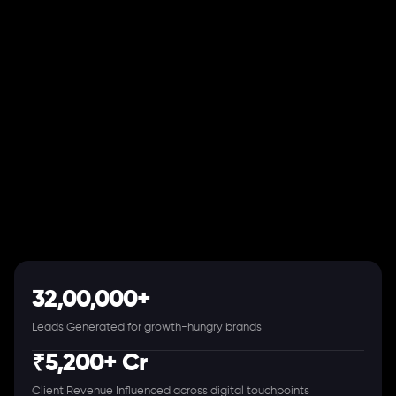
32,00,000+
Leads Generated for growth-hungry brands
₹5,200+ Cr
Client Revenue Influenced across digital touchpoints