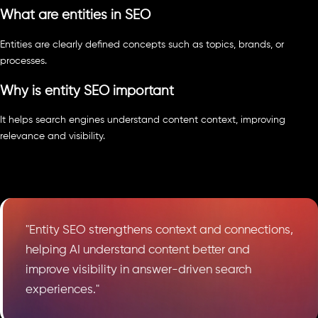
What are entities in SEO
Entities are clearly defined concepts such as topics, brands, or
processes.
Why is entity SEO important
It helps search engines understand content context, improving
relevance and visibility.
"Entity SEO strengthens context and connections,
helping AI understand content better and
improve visibility in answer-driven search
experiences."