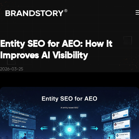
Entity SEO for AEO: How It
Improves AI Visibility
2026-03-25