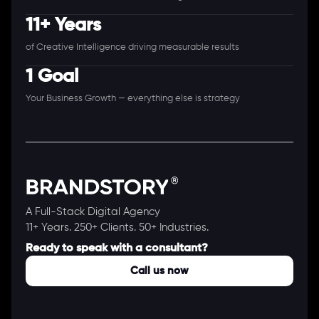
11+ Years
of Creative Intelligence driving measurable results
1 Goal
Your Business Growth — everything else is strategy
A Full-Stack Digital Agency
11+ Years. 250+ Clients. 50+ Industries.
Ready to speak with a consultant?
Call us now