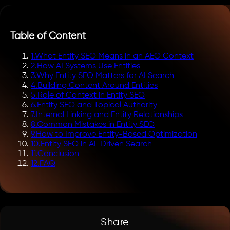
Table of Content
1
.
What Entity SEO Means in an AEO Context
2
.
How AI Systems Use Entities
3
.
Why Entity SEO Matters for AI Search
4
.
Building Content Around Entities
5
.
Role of Context in Entity SEO
6
.
Entity SEO and Topical Authority
7
.
Internal Linking and Entity Relationships
8
.
Common Mistakes in Entity SEO
9
.
How to Improve Entity-Based Optimization
10
.
Entity SEO in AI-Driven Search
11
.
Conclusion
12
.
FAQ
Share