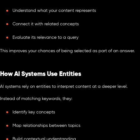
Understand what your content represents
Connect it with related concepts
Evaluate its relevance to a query
This improves your chances of being selected as part of an answer.
How AI Systems Use Entities
AI systems rely on entities to interpret content at a deeper level.
Instead of matching keywords, they:
Identify key concepts
Map relationships between topics
Build contextual understanding