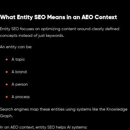
What Entity SEO Means in an AEO Context
Entity SEO focuses on optimizing content around clearly defined
concepts instead of just keywords.
An entity can be:
A topic
A brand
A person
A process
Search engines map these entities using systems like the Knowledge
Graph.
In an AEO context, entity SEO helps AI systems: