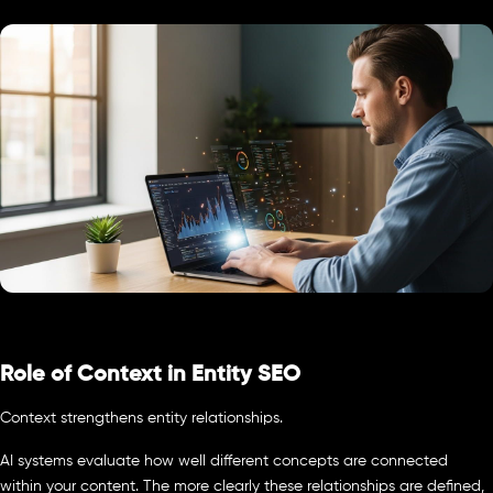
Role of Context in Entity SEO
Context strengthens entity relationships.
AI systems evaluate how well different concepts are connected
within your content. The more clearly these relationships are defined,