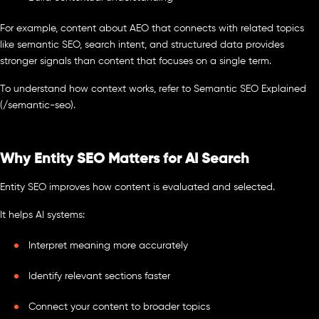
For example, content about AEO that connects with related topics
like semantic SEO, search intent, and structured data provides
stronger signals than content that focuses on a single term.
To understand how context works, refer to Semantic SEO Explained
(/semantic-seo).
Why Entity SEO Matters for AI Search
Entity SEO improves how content is evaluated and selected.
It helps AI systems:
Interpret meaning more accurately
Identify relevant sections faster
Connect your content to broader topics