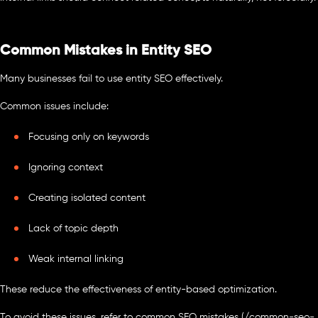
Common Mistakes in Entity SEO
Many businesses fail to use entity SEO effectively.
Common issues include:
Focusing only on keywords
Ignoring context
Creating isolated content
Lack of topic depth
Weak internal linking
These reduce the effectiveness of entity-based optimization.
To avoid these issues, refer to common SEO mistakes (/common-seo-