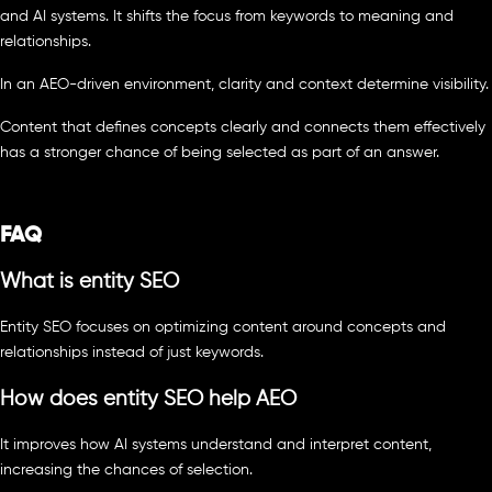
and AI systems. It shifts the focus from keywords to meaning and
relationships.
In an AEO-driven environment, clarity and context determine visibility.
Content that defines concepts clearly and connects them effectively
has a stronger chance of being selected as part of an answer.
FAQ
What is entity SEO
Entity SEO focuses on optimizing content around concepts and
relationships instead of just keywords.
How does entity SEO help AEO
It improves how AI systems understand and interpret content,
increasing the chances of selection.