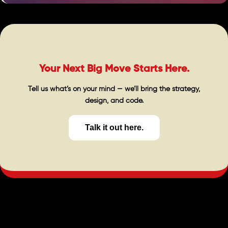
Your Next Big Move Starts Here.
Tell us what’s on your mind — we’ll bring the strategy,
design, and code.
Talk it out here.