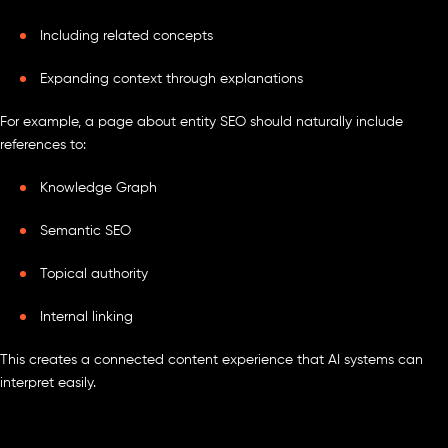
Including related concepts
Expanding context through explanations
For example, a page about entity SEO should naturally include
references to:
Knowledge Graph
Semantic SEO
Topical authority
Internal linking
This creates a connected content experience that AI systems can
interpret easily.