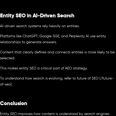
Entity SEO in AI-Driven Search
AI-driven search systems rely heavily on entities.
Platforms like ChatGPT, Google SGE, and Perplexity AI use entity
relationships to generate answers.
Content that clearly defines and connects entities is more likely to be
selected.
This makes entity SEO a critical part of AEO strategy.
To understand how search is evolving, refer to future of SEO (/future-
of-seo).
Conclusion
Entity SEO improves how content is understood by search engines