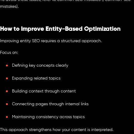
mistakes).
How to Improve Entity-Based Optimization
Improving entity SEO requires a structured approach.
Focus on:
Defining key concepts clearly
Expanding related topics
Building context through content
Connecting pages through internal links
Maintaining consistency across topics
This approach strengthens how your content is interpreted.