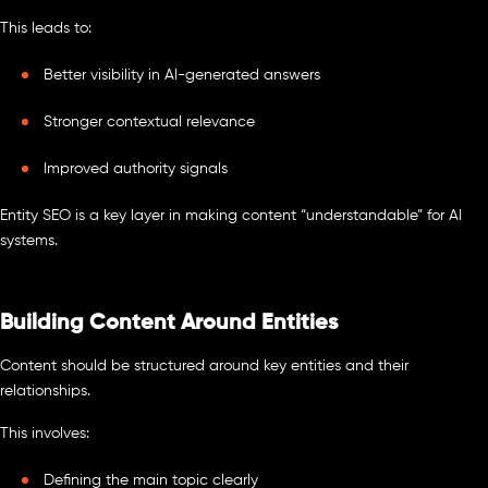
This leads to:
Better visibility in AI-generated answers
Stronger contextual relevance
Improved authority signals
Entity SEO is a key layer in making content “understandable” for AI
systems.
Building Content Around Entities
Content should be structured around key entities and their
relationships.
This involves:
Defining the main topic clearly