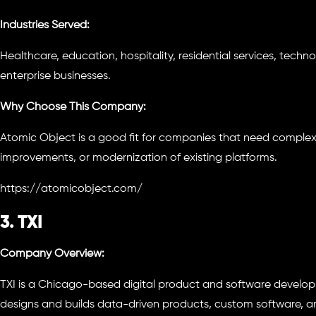
Industries Served:
Healthcare, education, hospitality, residential services, tec
enterprise businesses.
Why Choose This Company:
Atomic Object is a good fit for companies that need comple
improvements, or modernization of existing platforms.
https://atomicobject.com/
3. TXI
Company Overview:
TXI is a Chicago-based digital product and software deve
designs and builds data-driven products, custom software, 