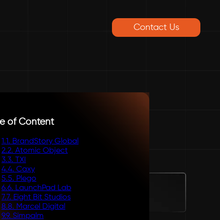
Contact Us
e of Content
1
.
1. BrandStory Global
2
.
2. Atomic Object
3
.
3. TXI
4
.
4. Caxy
5
.
5. Plego
6
.
6. LaunchPad Lab
7
.
7. Eight Bit Studios
8
.
8. Marcel Digital
9
.
9. Simpalm