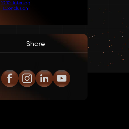
10
.
10. Intersog
11
.
Conclusion
Share