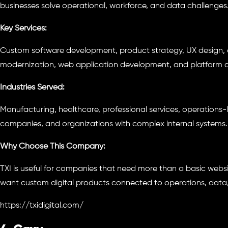
businesses solve operational, workforce, and data challenges
Key Services:
Custom software development, product strategy, UX design,
modernization, web application development, and platform 
Industries Served:
Manufacturing, healthcare, professional services, operations
companies, and organizations with complex internal systems.
Why Choose This Company:
TXI is useful for companies that need more than a basic website
want custom digital products connected to operations, data
https://txidigital.com/