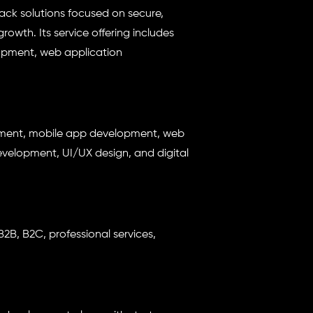
stack solutions focused on secure,
owth. Its service offering includes
pment, web application
pment, mobile app development, web
elopment, UI/UX design, and digital
2B, B2C, professional services,