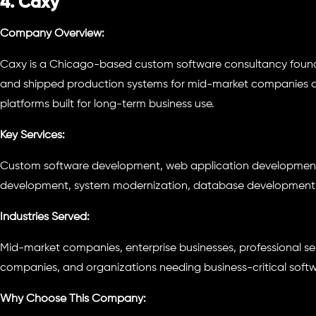
4. Caxy
Company Overview:
Caxy is a Chicago-based custom software consultancy founde
and shipped production systems for mid-market companies an
platforms built for long-term business use.
Key Services:
Custom software development, web application development,
development, system modernization, database development,
Industries Served:
Mid-market companies, enterprise businesses, professional se
companies, and organizations needing business-critical softw
Why Choose This Company: