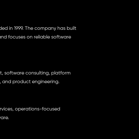
d in 1999. The company has built
d focuses on reliable software
 software consulting, platform
 and product engineering.
rvices, operations-focused
are.