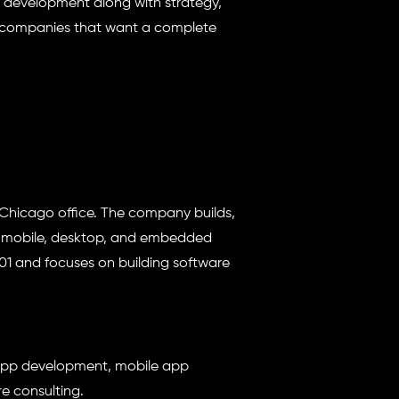
t development along with strategy,
for companies that want a complete
Chicago office. The company builds,
, mobile, desktop, and embedded
001 and focuses on building software
app development, mobile app
e consulting.