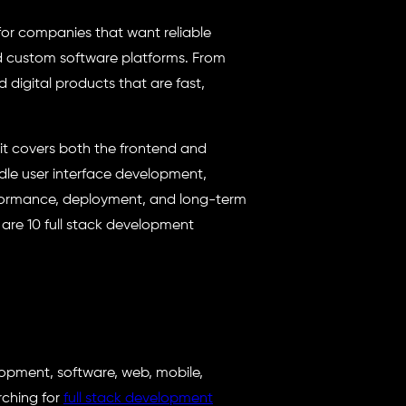
or companies that want reliable
nd custom software platforms. From
 digital products that are fast,
it covers both the frontend and
dle user interface development,
erformance, deployment, and long-term
 are 10 full stack development
lopment, software, web, mobile,
rching for
full stack development