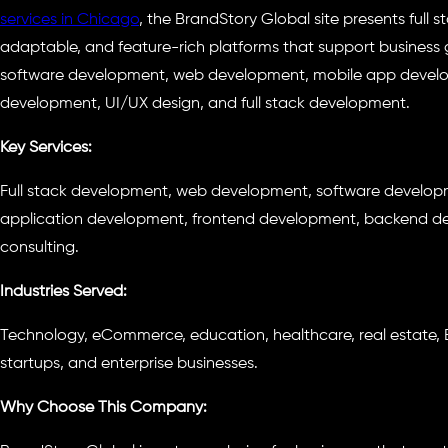
services in Chicago
, the BrandStory Global site presents full 
adaptable, and feature-rich platforms that support business gr
software development, web development, mobile app develo
development, UI/UX design, and full stack development.
Key Services:
Full stack development, web development, software develo
application development, frontend development, backend dev
consulting.
Industries Served:
Technology, eCommerce, education, healthcare, real estate, B
startups, and enterprise businesses.
Why Choose This Company: