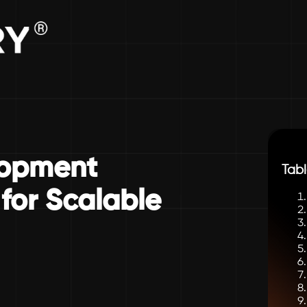
lopment
Tabl
for Scalable