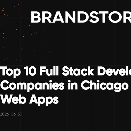
Top 10 Full Stack Deve
Companies in Chicago 
Web Apps
2026-06-30