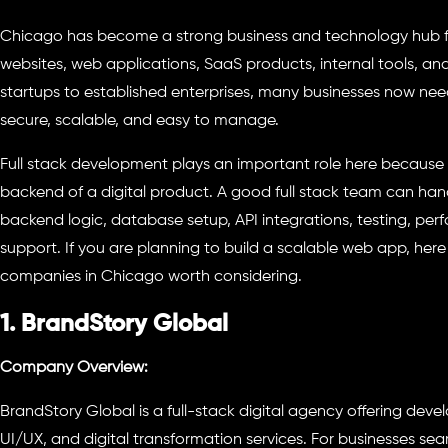
Chicago has become a strong business and technology hub f
websites, web applications, SaaS products, internal tools, a
startups to established enterprises, many businesses now need
secure, scalable, and easy to manage.
Full stack development plays an important role here because 
backend of a digital product. A good full stack team can han
backend logic, database setup, API integrations, testing, p
support. If you are planning to build a scalable web app, here
companies in Chicago worth considering.
1. BrandStory Global
Company Overview:
BrandStory Global is a full-stack digital agency offering deve
UI/UX, and digital transformation services. For businesses sea