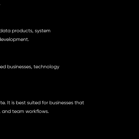
.
 data products, system
development.
-led businesses, technology
. It is best suited for businesses that
, and team workflows.