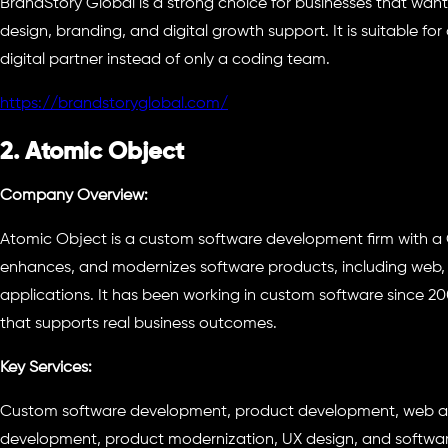
BrandStory Global is a strong choice for businesses that wan
design, branding, and digital growth support. It is suitable 
digital partner instead of only a coding team.
https://brandstoryglobal.com/
2. Atomic Object
Company Overview:
Atomic Object is a custom software development firm with a 
enhances, and modernizes software products, including web
applications. It has been working in custom software since 2
that supports real business outcomes.
Key Services:
Custom software development, product development, web 
development, product modernization, UX design, and softwar