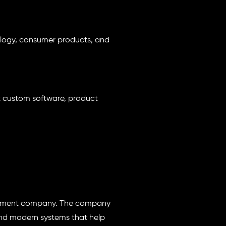
hnology, consumer products, and
x custom software, product
lopment company. The company
and modern systems that help