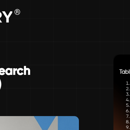
earch
Tabl
)