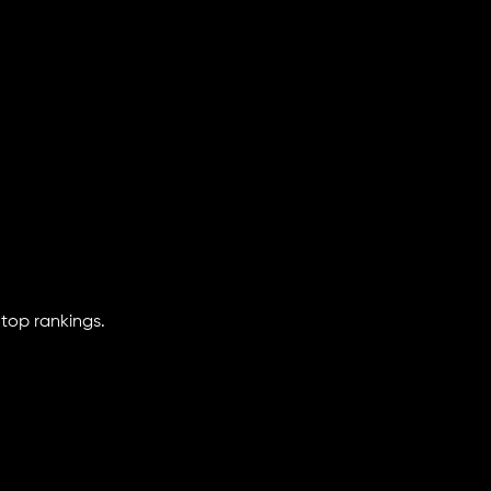
 top rankings.