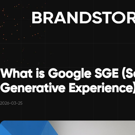
What is Google SGE (S
Generative Experience
2026-03-25