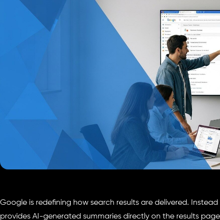
Google is redefining how search results are delivered. Instead of
provides AI-generated summaries directly on the results page