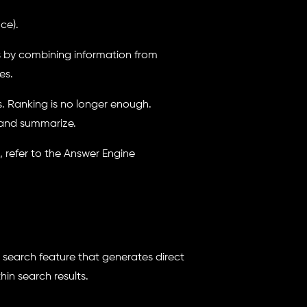
ce).
s by combining information from
es.
s. Ranking is no longer enough.
 and summarize.
 refer to the Answer Engine
search feature that generates direct
in search results.