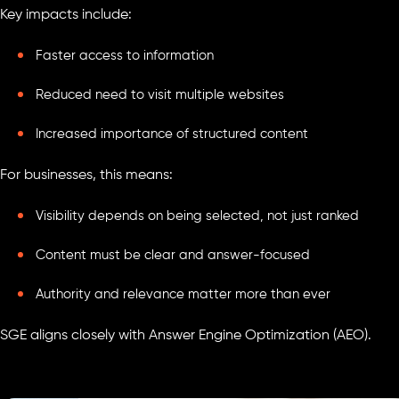
Key impacts include:
Faster access to information
Reduced need to visit multiple websites
Increased importance of structured content
For businesses, this means:
Visibility depends on being selected, not just ranked
Content must be clear and answer-focused
Authority and relevance matter more than ever
SGE aligns closely with Answer Engine Optimization (AEO).