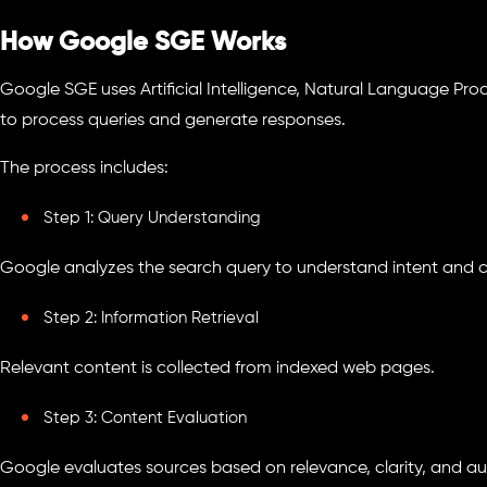
How Google SGE Works
Google SGE uses Artificial Intelligence, Natural Language Pro
to process queries and generate responses.
The process includes:
Step 1: Query Understanding
Google analyzes the search query to understand intent and c
Step 2: Information Retrieval
Relevant content is collected from indexed web pages.
Step 3: Content Evaluation
Google evaluates sources based on relevance, clarity, and aut