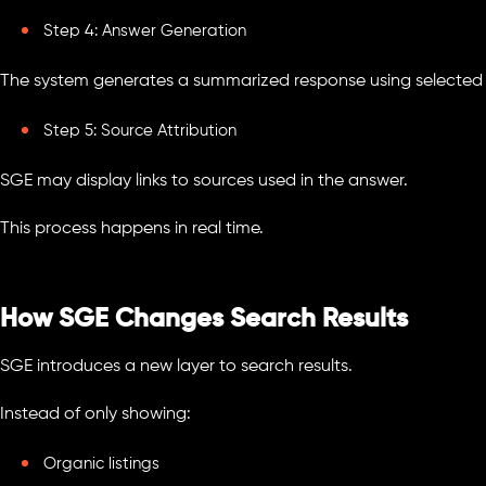
Step 4: Answer Generation
The system generates a summarized response using selected 
Step 5: Source Attribution
SGE may display links to sources used in the answer.
This process happens in real time.
How SGE Changes Search Results
SGE introduces a new layer to search results.
Instead of only showing:
Organic listings