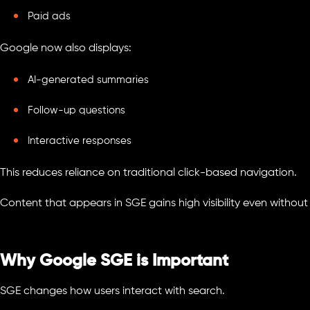
Paid ads
Google now also displays:
AI-generated summaries
Follow-up questions
Interactive responses
This reduces reliance on traditional click-based navigation.
Content that appears in SGE gains high visibility even without
Why Google SGE is Important
SGE changes how users interact with search.