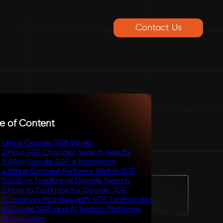
Contact Us
e of Content
1
.
How Google SGE Works
2
.
How SGE Changes Search Results
3
.
Why Google SGE is Important
4
.
What Content Performs Well in SGE
5
.
SGE vs Traditional Google Search
6
.
How to Optimize for Google SGE
7
.
Common Mistakes with SGE Optimization
8
.
Google SGE and AI Search Platforms
9
.
Conclusion