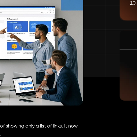
 showing only a list of links, it now
.