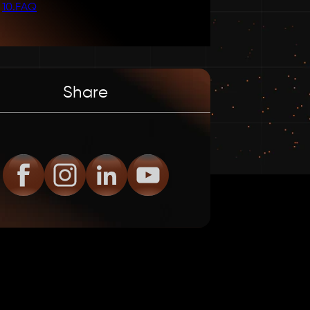
10
.
FAQ
Share