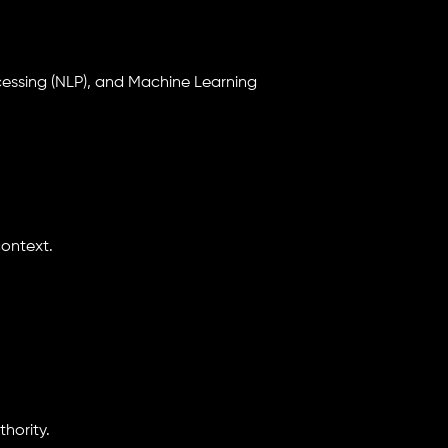
cessing (NLP), and Machine Learning
ontext.
hority.