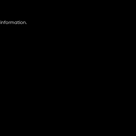
information.