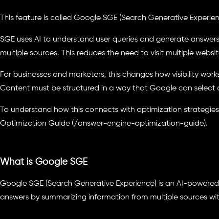
This feature is called Google SGE (Search Generative Experien
SGE uses AI to understand user queries and generate answer
multiple sources. This reduces the need to visit multiple websit
For businesses and marketers, this changes how visibility work
Content must be structured in a way that Google can select
To understand how this connects with optimization strategies,
Optimization Guide (/answer-engine-optimization-guide).
What is Google SGE
Google SGE (Search Generative Experience) is an AI-powered 
answers by summarizing information from multiple sources with