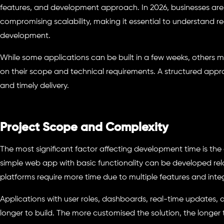
features, and development approach. In 2026, businesses are 
compromising scalability, making it essential to understand re
development.
While some applications can be built in a few weeks, others
on their scope and technical requirements. A structured app
and timely delivery.
Project Scope and Complexity
The most significant factor affecting development time is the 
simple web app with basic functionality can be developed rela
platforms require more time due to multiple features and inte
Applications with user roles, dashboards, real-time updates, 
longer to build. The more customised the solution, the longer