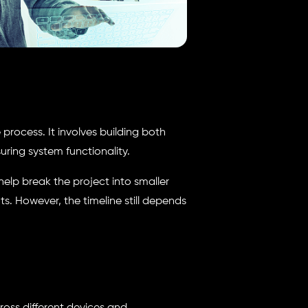
process. It involves building both
ring system functionality.
lp break the project into smaller
. However, the timeline still depends