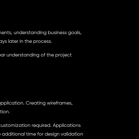
ments, understanding business goals,
ys later in the process.
ar understanding of the project
application. Creating wireframes,
tion.
 customization required. Applications
additional time for design validation