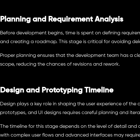
Planning and Requirement Analysis
Before development begins, time is spent on defining require
and creating a roadmap. This stage is critical for avoiding dela
Proper planning ensures that the development team has a cle
scope, reducing the chances of revisions and rework.
Design and Prototyping Timeline
Design plays a key role in shaping the user experience of the 
prototypes, and UI designs requires careful planning and itera
The timeline for this stage depends on the level of detail and
with complex user flows and advanced interfaces may require 