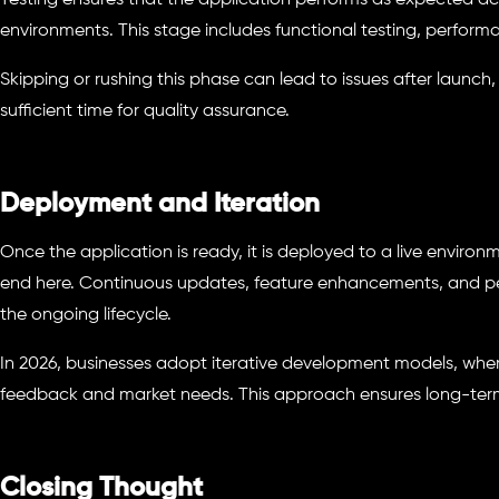
Testing ensures that the application performs as expected ac
environments. This stage includes functional testing, performa
Skipping or rushing this phase can lead to issues after launch,
sufficient time for quality assurance.
Deployment and Iteration
Once the application is ready, it is deployed to a live envir
end here. Continuous updates, feature enhancements, and pe
the ongoing lifecycle.
In 2026, businesses adopt iterative development models, whe
feedback and market needs. This approach ensures long-term 
Closing Thought