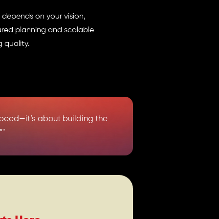
t depends on your vision,
ured planning and scalable
 quality.
speed—it’s about building the
”"