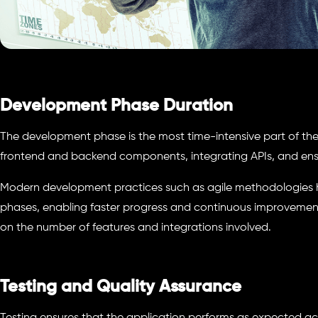
Development Phase Duration
The development phase is the most time-intensive part of the 
frontend and backend components, integrating APIs, and ensu
Modern development practices such as agile methodologies he
phases, enabling faster progress and continuous improvements
on the number of features and integrations involved.
Testing and Quality Assurance