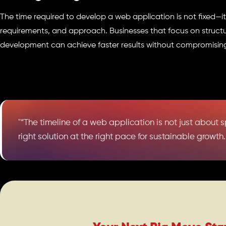
The time required to develop a web application is not fixed—i
requirements, and approach. Businesses that focus on struct
development can achieve faster results without compromising
"“The timeline of a web application is not just about 
right solution at the right pace for sustainable growth.