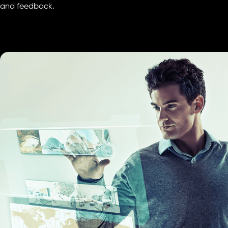
and feedback.