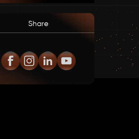
Share