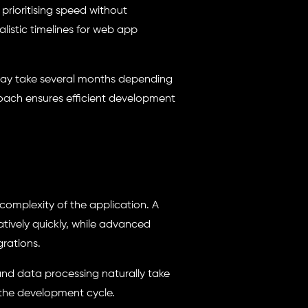
prioritising speed without
alistic timelines for web app
 may take several months depending
roach ensures efficient development
complexity of the application. A
tively quickly, while advanced
grations.
and data processing naturally take
 the development cycle.