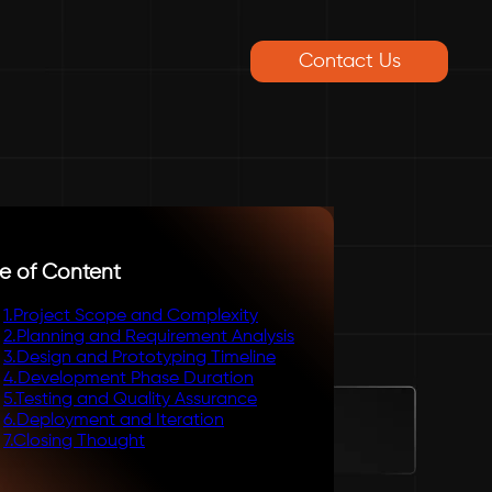
Contact Us
e of Content
1
.
Project Scope and Complexity
2
.
Planning and Requirement Analysis
3
.
Design and Prototyping Timeline
4
.
Development Phase Duration
5
.
Testing and Quality Assurance
6
.
Deployment and Iteration
7
.
Closing Thought