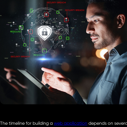
The timeline for building a
web application
depends on several