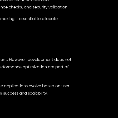
ross different devices and
nce checks, and security validation.
 making it essential to allocate
onment. However, development does not
rformance optimization are part of
re applications evolve based on user
success and scalability.