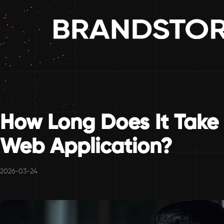
How Long Does It Take
Web Application?
2026-03-24