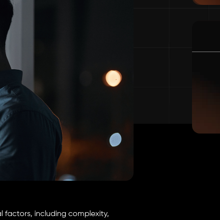
 factors, including complexity,