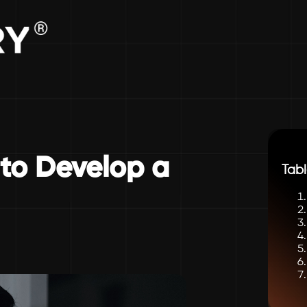
 to Develop a
Tabl