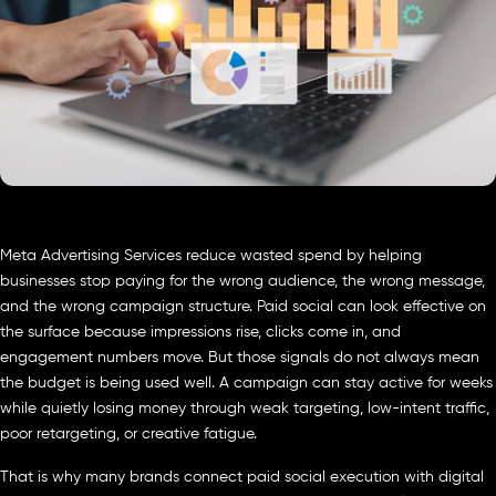
Meta Advertising Services reduce wasted spend by helping
businesses stop paying for the wrong audience, the wrong message,
and the wrong campaign structure. Paid social can look effective on
the surface because impressions rise, clicks come in, and
engagement numbers move. But those signals do not always mean
the budget is being used well. A campaign can stay active for weeks
while quietly losing money through weak targeting, low-intent traffic,
poor retargeting, or creative fatigue.
That is why many brands connect paid social execution with digital