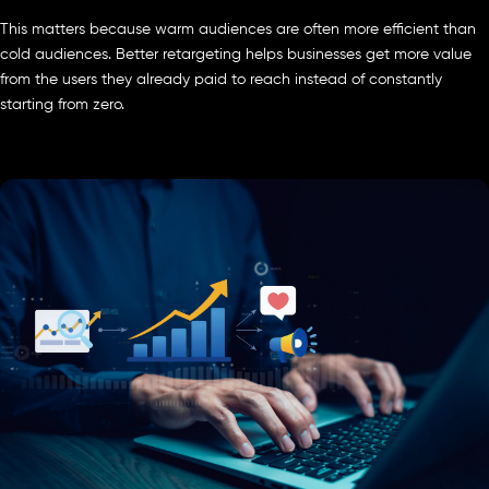
This matters because warm audiences are often more efficient than
cold audiences. Better retargeting helps businesses get more value
from the users they already paid to reach instead of constantly
starting from zero.