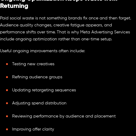
Returning
Paid social waste is not something brands fix once and then forget.
Audience quality changes, creative fatigue appears, and
performance shifts over time. That is why Meta Advertising Services
include ongoing optimization rather than one-time setup.
Useful ongoing improvements often include:
Testing new creatives
Refining audience groups
Updating retargeting sequences
Adjusting spend distribution
Reviewing performance by audience and placement
Improving offer clarity