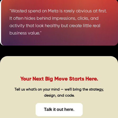
"Wasted spend on Meta is rarely obvious at first.
It often hides behind impressions, clicks, and
activity that look healthy but create little real
business value."
Your Next Big Move Starts Here.
Tell us what’s on your mind — we’ll bring the strategy,
design, and code.
Talk it out here.