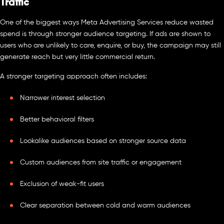
Traffic
One of the biggest ways Meta Advertising Services reduce wasted
spend is through stronger audience targeting. If ads are shown to
users who are unlikely to care, enquire, or buy, the campaign may still
generate reach but very little commercial return.
A stronger targeting approach often includes:
Narrower interest selection
Better behavioral filters
Lookalike audiences based on stronger source data
Custom audiences from site traffic or engagement
Exclusion of weak-fit users
Clear separation between cold and warm audiences