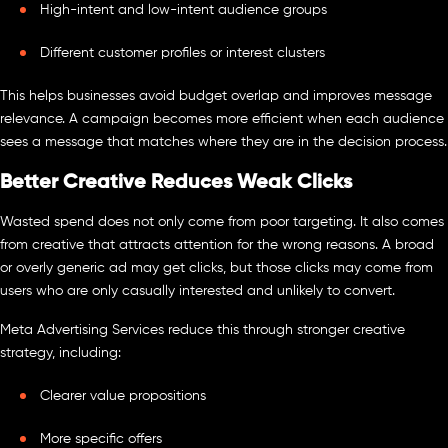
High-intent and low-intent audience groups
Different customer profiles or interest clusters
This helps businesses avoid budget overlap and improves message
relevance. A campaign becomes more efficient when each audience
sees a message that matches where they are in the decision process.
Better Creative Reduces Weak Clicks
Wasted spend does not only come from poor targeting. It also comes
from creative that attracts attention for the wrong reasons. A broad
or overly generic ad may get clicks, but those clicks may come from
users who are only casually interested and unlikely to convert.
Meta Advertising Services reduce this through stronger creative
strategy, including:
Clearer value propositions
More specific offers