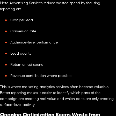
Meta Advertising Services reduce wasted spend by focusing
reporting on:
Cost per lead
Conversion rate
Audience-level performance
Lead quality
Return on ad spend
Revenue contribution where possible
This is where marketing analytics services often become valuable.
Better reporting makes it easier to identify which parts of the
campaign are creating real value and which parts are only creating
surface-level activity.
Ongoing Optimization Keeps Waste from