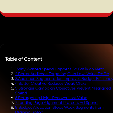
Table of Content
1
.
Why Wasted Spend Happens So Easily on Meta
2
.
Better Audience Targeting Cuts Low-Value Traffic
3
.
Audience Segmentation Improves Budget Efficienc
4
.
Better Creative Reduces Weak Clicks
5
.
Stronger Campaign Objectives Prevent Misaligned
Spend
6
.
Retargeting Helps Recover Lost Value
7
.
Landing Page Alignment Protects Ad Spend
8
.
Budget Allocation Stops Weak Segments from
Draining Spend