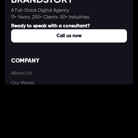
A Full-Stack Digital Agency
11+ Years. 250+ Clients. 50+ Industries.
Ready to speak with a consultant?
Call us now
COMPANY
About Us
Our Works
Partners
Our Clients
Careers
Blogs