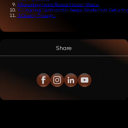
9
.
Reporting Helps Reveal Hidden Waste
10
.
Ongoing Optimization Keeps Waste from Returnin
11
.
Closing Thought
Share