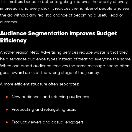
This matters because better targeting improves the quality of every
impression and every click. It reduces the number of people who see
the ad without any realistic chance of becoming a useful lead or
customer.
Audience Segmentation Improves Budget
Efficiency
Another reason Meta Advertising Services reduce waste is that they
help separate audience types instead of treating everyone the same.
When one broad audience receives the same message, spend often
goes toward users at the wrong stage of the journey.
A more efficient structure often separates:
New audiences and returning audiences
Prospecting and retargeting users
Product viewers and casual engagers