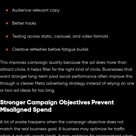
Audience-relevant copy
Better hooks
Testing across static, carousel, and video formats
Creative refreshes before fatigue builds
This improves campaign quality because the ad does more than
attract clicks. It helps filter for the right kind of clicks. Businesses that
want stronger long-term paid social performance often improve this
through a clearer Meta advertising strategy instead of relying on one
or two ad ideas for too long.
Stronger Campaign Objectives Prevent
Misaligned Spend
A lot of waste happens when the campaign objective does not
match the real business goal. A business may optimize for traffic
when it actually needs leads. It may optimize for engagement when