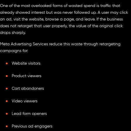
One of the most overlooked forms of wasted spend is traffic that
already showed interest but was never followed up. A user may click
an ad, visit the website, browse a page, and leave. If the business
does not retarget that user properly, the value of the original click
drops sharply.
Meta Advertising Services reduce this waste through retargeting
campaigns for:
Website visitors
Product viewers
Cart abandoners
Video viewers
Lead form openers
Previous ad engagers