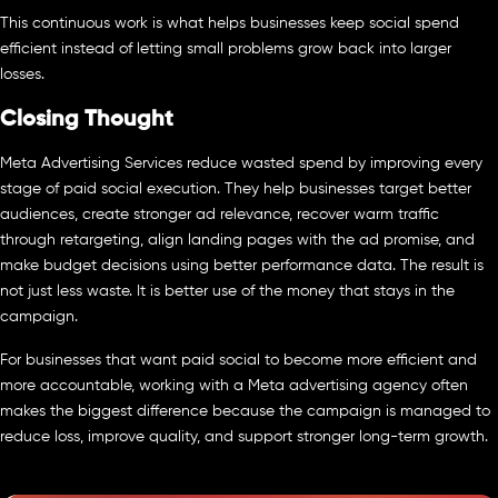
This continuous work is what helps businesses keep social spend
efficient instead of letting small problems grow back into larger
losses.
Closing Thought
Meta Advertising Services reduce wasted spend by improving every
stage of paid social execution. They help businesses target better
audiences, create stronger ad relevance, recover warm traffic
through retargeting, align landing pages with the ad promise, and
make budget decisions using better performance data. The result is
not just less waste. It is better use of the money that stays in the
campaign.
For businesses that want paid social to become more efficient and
more accountable, working with a Meta advertising agency often
makes the biggest difference because the campaign is managed to
reduce loss, improve quality, and support stronger long-term growth.