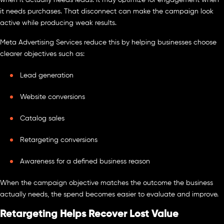
it needs purchases. That disconnect can make the campaign look
active while producing weak results.
Meta Advertising Services reduce this by helping businesses choose
clearer objectives such as:
Lead generation
Website conversions
Catalog sales
Retargeting conversions
Awareness for a defined business reason
When the campaign objective matches the outcome the business
actually needs, the spend becomes easier to evaluate and improve.
Retargeting Helps Recover Lost Value