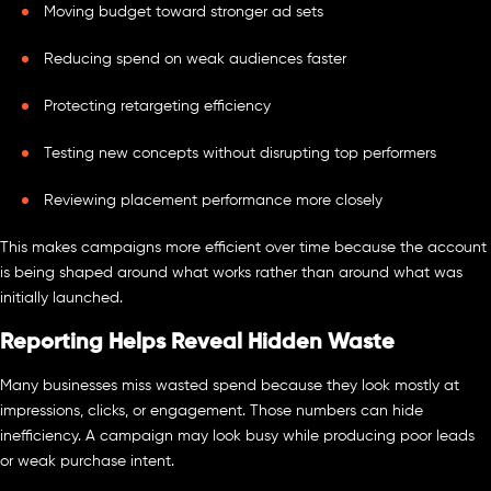
Moving budget toward stronger ad sets
Reducing spend on weak audiences faster
Protecting retargeting efficiency
Testing new concepts without disrupting top performers
Reviewing placement performance more closely
This makes campaigns more efficient over time because the account
is being shaped around what works rather than around what was
initially launched.
Reporting Helps Reveal Hidden Waste
Many businesses miss wasted spend because they look mostly at
impressions, clicks, or engagement. Those numbers can hide
inefficiency. A campaign may look busy while producing poor leads
or weak purchase intent.