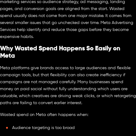
marketing services so audience strategy, ad messaging, landing
pages, and conversion goals are aligned from the start. Wasted
spend usually does not come from one major mistake. It comes from
several smaller issues that go unchecked over time. Meta Advertising
Services help identify and reduce those gaps before they become
expensive habits.
Why Wasted Spend Happens So Easily on
Meta
Meta platforms give brands access to large audiences and flexible
campaign tools, but that flexibility can also create inefficiency if
campaigns are not managed carefully. Many businesses spend
money on paid social without fully understanding which users are
valuable, which creatives are driving weak clicks, or which retargeting
paths are failing to convert earlier interest.
Wasted spend on Meta often happens when:
Audience targeting is too broad