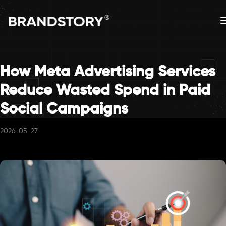
How Meta Advertising Services
Reduce Wasted Spend in Paid
Social Campaigns
2026-05-27