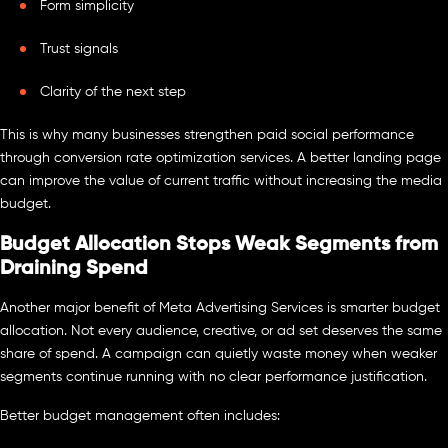
Form simplicity
Trust signals
Clarity of the next step
This is why many businesses strengthen paid social performance
through conversion rate optimization services. A better landing page
can improve the value of current traffic without increasing the media
budget.
Budget Allocation Stops Weak Segments from
Draining Spend
Another major benefit of Meta Advertising Services is smarter budget
allocation. Not every audience, creative, or ad set deserves the same
share of spend. A campaign can quietly waste money when weaker
segments continue running with no clear performance justification.
Better budget management often includes: