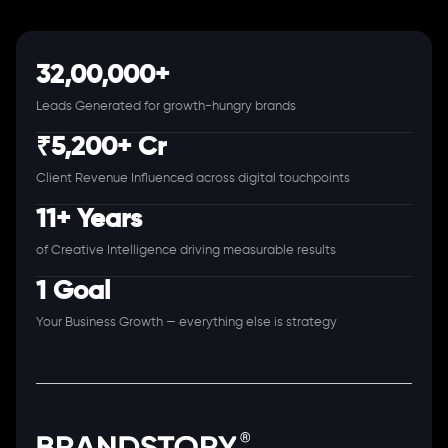
32,00,000+
Leads Generated for growth-hungry brands
₹5,200+ Cr
Client Revenue Influenced across digital touchpoints
11+ Years
of Creative Intelligence driving measurable results
1 Goal
Your Business Growth — everything else is strategy