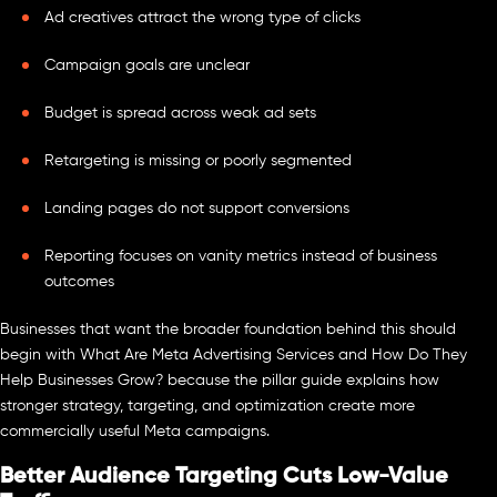
Ad creatives attract the wrong type of clicks
Campaign goals are unclear
Budget is spread across weak ad sets
Retargeting is missing or poorly segmented
Landing pages do not support conversions
Reporting focuses on vanity metrics instead of business
outcomes
Businesses that want the broader foundation behind this should
begin with What Are Meta Advertising Services and How Do They
Help Businesses Grow? because the pillar guide explains how
stronger strategy, targeting, and optimization create more
commercially useful Meta campaigns.
Better Audience Targeting Cuts Low-Value