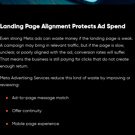
Landing Page Alignment Protects Ad Spend
Even strong Meta ads can waste money if the landing page is weak.
A campaign may bring in relevant traffic, but if the page is slow,
unclear, or poorly aligned with the ad, conversion rates will suffer.
That means the business is still paying for clicks that do not create
enough return.
Meta Advertising Services reduce this kind of waste by improving or
reviewing:
Ad-to-page message match
Offer continuity
Mobile page experience