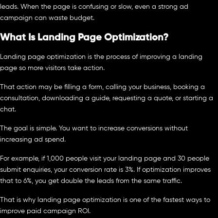
leads. When the page is confusing or slow, even a strong ad
campaign can waste budget.
What Is Landing Page Optimization?
Landing page optimization is the process of improving a landing
page so more visitors take action.
That action may be filling a form, calling your business, booking a
consultation, downloading a guide, requesting a quote, or starting a
chat.
The goal is simple. You want to increase conversions without
increasing ad spend.
For example, if 1,000 people visit your landing page and 30 people
submit enquiries, your conversion rate is 3%. If optimization improves
that to 6%, you get double the leads from the same traffic.
That is why landing page optimization is one of the fastest ways to
improve paid campaign ROI.