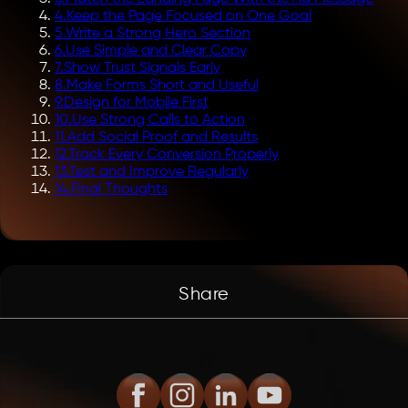
4
.
Keep the Page Focused on One Goal
5
.
Write a Strong Hero Section
6
.
Use Simple and Clear Copy
7
.
Show Trust Signals Early
8
.
Make Forms Short and Useful
9
.
Design for Mobile First
10
.
Use Strong Calls to Action
11
.
Add Social Proof and Results
12
.
Track Every Conversion Properly
13
.
Test and Improve Regularly
14
.
Final Thoughts
Share