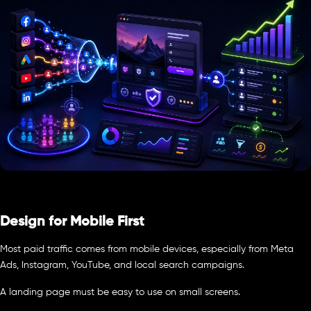
Design for Mobile First
Most paid traffic comes from mobile devices, especially from Meta
Ads, Instagram, YouTube, and local search campaigns.
A landing page must be easy to use on small screens.