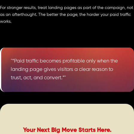
For stronger results, treat landing pages as part of the campaign, not
as an afterthought. The better the page, the harder your paid traffic
works.
"“Paid traffic becomes profitable only when the
landing page gives visitors a clear reason to
trust, act, and convert.”"
Your Next Big Move Starts Here.