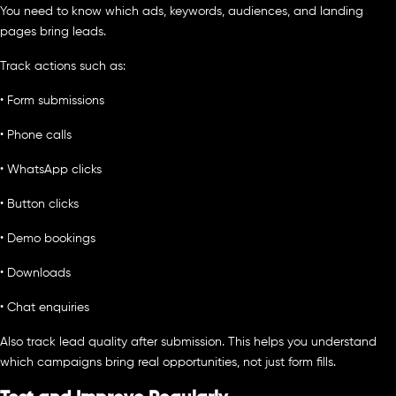
You need to know which ads, keywords, audiences, and landing
pages bring leads.
Track actions such as:
• Form submissions
• Phone calls
• WhatsApp clicks
• Button clicks
• Demo bookings
• Downloads
• Chat enquiries
Also track lead quality after submission. This helps you understand
which campaigns bring real opportunities, not just form fills.