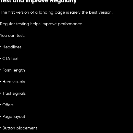
Test and Improve Regularly
The first version of a landing page is rarely the best version.
Regular testing helps improve performance.
You can test:
• Headlines
• CTA text
• Form length
• Hero visuals
• Trust signals
• Offers
• Page layout
• Button placement