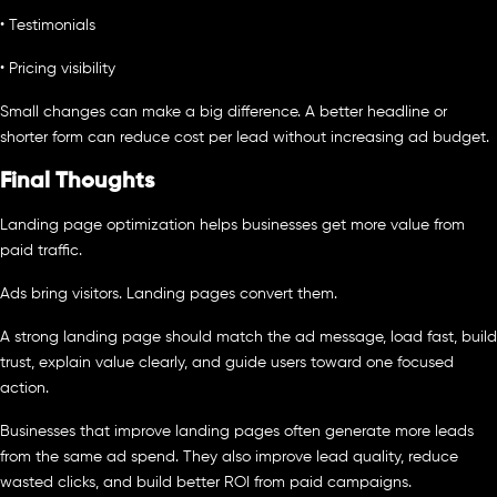
• Testimonials
• Pricing visibility
Small changes can make a big difference. A better headline or
shorter form can reduce cost per lead without increasing ad budget.
Final Thoughts
Landing page optimization helps businesses get more value from
paid traffic.
Ads bring visitors. Landing pages convert them.
A strong landing page should match the ad message, load fast, build
trust, explain value clearly, and guide users toward one focused
action.
Businesses that improve landing pages often generate more leads
from the same ad spend. They also improve lead quality, reduce
wasted clicks, and build better ROI from paid campaigns.