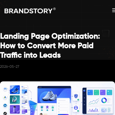
Landing Page Optimization:
How to Convert More Paid
Traffic into Leads
2026-05-27