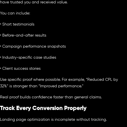
have trusted you and received value.
You can include:
• Short testimonials
• Before-and-after results
• Campaign performance snapshots
• Industry-specific case studies
• Client success stories
Use specific proof where possible. For example, “Reduced CPL by
32%” is stronger than “Improved performance.”
Real proof builds confidence faster than general claims.
Track Every Conversion Properly
Landing page optimization is incomplete without tracking.