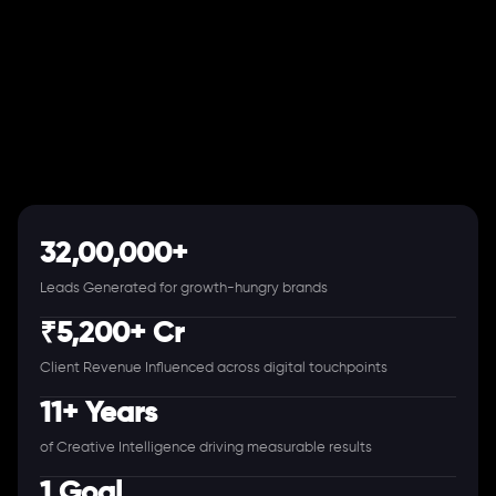
32,00,000+
Leads Generated for growth-hungry brands
₹5,200+ Cr
Client Revenue Influenced across digital touchpoints
11+ Years
of Creative Intelligence driving measurable results
1 Goal