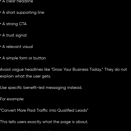
• A clear headline
• A short supporting line
• A strong CTA
• A trust signal
• A relevant visual
• A simple form or button
Avoid vague headlines like “Grow Your Business Today.” They do not
explain what the user gets.
Use specific benefit-led messaging instead.
For example:
“Convert More Paid Traffic into Qualified Leads”
This tells users exactly what the page is about.