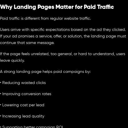
Why Landing Pages Matter for Paid Traffic
Paid traffic is different from regular website traffic.
Users arrive with specific expectations based on the ad they clicked.
If your ad promises a service, offer, or solution, the landing page must
continue that same message.
If the page feels unrelated, too general, or hard to understand, users
leave quickly.
A strong landing page helps paid campaigns by:
• Reducing wasted clicks
• Improving conversion rates
• Lowering cost per lead
• Increasing lead quality
• Supporting better campaign ROI