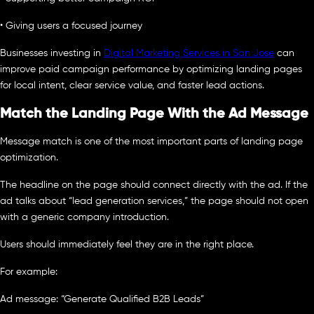
• Giving users a focused journey
Businesses investing in
Digital Marketing Services in San Jose
can
improve paid campaign performance by optimizing landing pages
for local intent, clear service value, and faster lead actions.
Match the Landing Page With the Ad Message
Message match is one of the most important parts of landing page
optimization.
The headline on the page should connect directly with the ad. If the
ad talks about “lead generation services,” the page should not open
with a generic company introduction.
Users should immediately feel they are in the right place.
For example:
Ad message: “Generate Qualified B2B Leads”