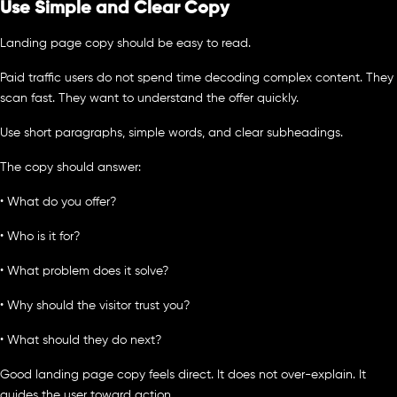
Use Simple and Clear Copy
Landing page copy should be easy to read.
Paid traffic users do not spend time decoding complex content. They
scan fast. They want to understand the offer quickly.
Use short paragraphs, simple words, and clear subheadings.
The copy should answer:
• What do you offer?
• Who is it for?
• What problem does it solve?
• Why should the visitor trust you?
• What should they do next?
Good landing page copy feels direct. It does not over-explain. It
guides the user toward action.