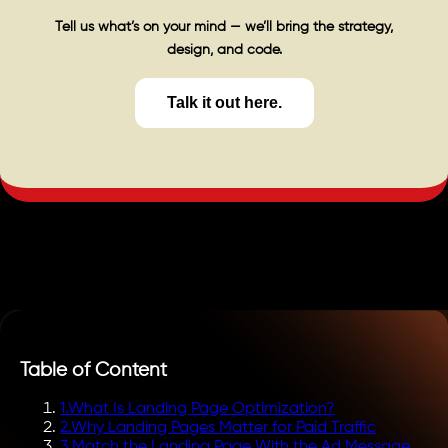
Tell us what’s on your mind — we’ll bring the strategy,
design, and code.
Talk it out here.
Table of Content
1
.
What Is Landing Page Optimization?
2
.
Why Landing Pages Matter for Paid Traffic
3
.
Match the Landing Page With the Ad Message