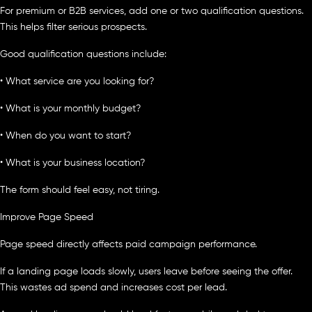
For premium or B2B services, add one or two qualification questions.
This helps filter serious prospects.
Good qualification questions include:
• What service are you looking for?
• What is your monthly budget?
• When do you want to start?
• What is your business location?
The form should feel easy, not tiring.
Improve Page Speed
Page speed directly affects paid campaign performance.
If a landing page loads slowly, users leave before seeing the offer.
This wastes ad spend and increases cost per lead.