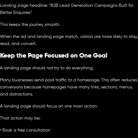
Landing page headline: “B2B Lead Generation Campaigns Built for
Better Enquiries”
This keeps the journey smooth.
When the ad and landing page match, visitors are more likely to stay,
read, and convert.
Keep the Page Focused on One Goal
A landing page should not try to do everything.
Many businesses send paid traffic to a homepage. This often reduces
conversions because homepages have many links, sections, menus,
and distractions.
A landing page should focus on one main action.
That action may be:
• Book a free consultation