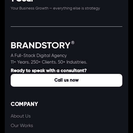
Your Business Growth — everything else is strategy
A Full-Stack Digital Agency
11+ Years. 250+ Clients. 50+ Industries.
Ready to speak with a consultant?
Call us now
COMPANY
About Us
Our Works