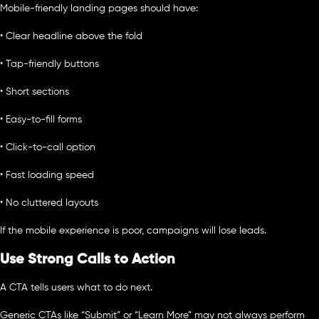
Mobile-friendly landing pages should have:
• Clear headline above the fold
• Tap-friendly buttons
• Short sections
• Easy-to-fill forms
• Click-to-call option
• Fast loading speed
• No cluttered layouts
If the mobile experience is poor, campaigns will lose leads.
Use Strong Calls to Action
A CTA tells users what to do next.
Generic CTAs like “Submit” or “Learn More” may not always perform