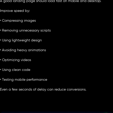
A good landing page should load fast on mobile and desktop.
Improve speed by:
• Compressing images
• Removing unnecessary scripts
• Using lightweight design
• Avoiding heavy animations
• Optimizing videos
• Using clean code
• Testing mobile performance
Even a few seconds of delay can reduce conversions.