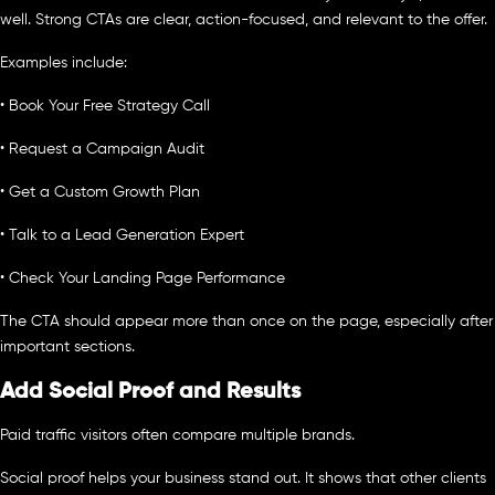
well. Strong CTAs are clear, action-focused, and relevant to the offer.
Examples include:
• Book Your Free Strategy Call
• Request a Campaign Audit
• Get a Custom Growth Plan
• Talk to a Lead Generation Expert
• Check Your Landing Page Performance
The CTA should appear more than once on the page, especially after
important sections.
Add Social Proof and Results
Paid traffic visitors often compare multiple brands.
Social proof helps your business stand out. It shows that other clients