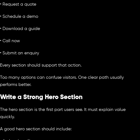
• Request a quote
• Schedule a demo
• Download a guide
• Call now
• Submit an enquiry
Every section should support that action.
Too many options can confuse visitors. One clear path usually
performs better.
Write a Strong Hero Section
The hero section is the first part users see. It must explain value
quickly.
A good hero section should include: