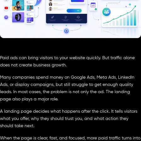
Paid ads can bring visitors to your website quickly. But traffic alone
does not create business growth.
Many companies spend money on Google Ads, Meta Ads, LinkedIn
Ads, or display campaigns, but still struggle to get enough quality
leads. In most cases, the problem is not only the ad. The landing
page also plays a major role.
A landing page decides what happens after the click. It tells visitors
what you offer, why they should trust you, and what action they
should take next.
When the page is clear, fast, and focused, more paid traffic turns into