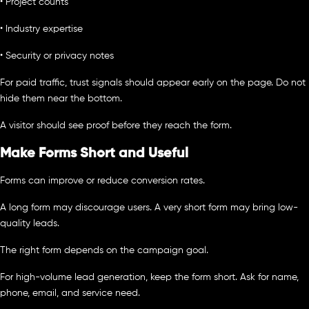
• Project counts
• Industry expertise
• Security or privacy notes
For paid traffic, trust signals should appear early on the page. Do not
hide them near the bottom.
A visitor should see proof before they reach the form.
Make Forms Short and Useful
Forms can improve or reduce conversion rates.
A long form may discourage users. A very short form may bring low-
quality leads.
The right form depends on the campaign goal.
For high-volume lead generation, keep the form short. Ask for name,
phone, email, and service need.