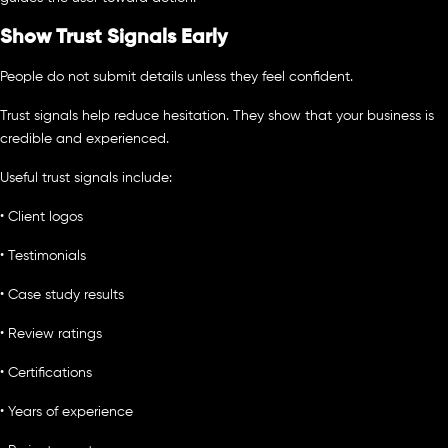
Show Trust Signals Early
People do not submit details unless they feel confident.
Trust signals help reduce hesitation. They show that your business is
credible and experienced.
Useful trust signals include:
• Client logos
• Testimonials
• Case study results
• Review ratings
• Certifications
• Years of experience