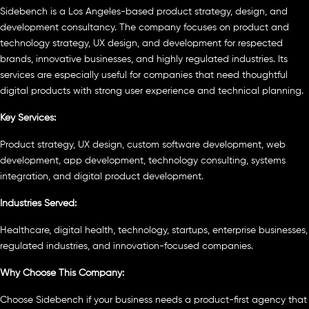
Sidebench is a Los Angeles-based product strategy, design, and
development consultancy. The company focuses on product and
technology strategy, UX design, and development for respected
brands, innovative businesses, and highly regulated industries. Its
services are especially useful for companies that need thoughtful
digital products with strong user experience and technical planning.
Key Services:
Product strategy, UX design, custom software development, web
development, app development, technology consulting, systems
integration, and digital product development.
Industries Served:
Healthcare, digital health, technology, startups, enterprise businesses,
regulated industries, and innovation-focused companies.
Why Choose This Company:
Choose Sidebench if your business needs a product-first agency that