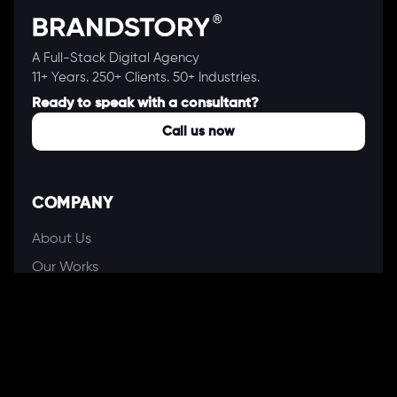
A Full-Stack Digital Agency
11+ Years. 250+ Clients. 50+ Industries.
Ready to speak with a consultant?
Call us now
COMPANY
About Us
Our Works
Partners
Our Clients
Careers
Blogs