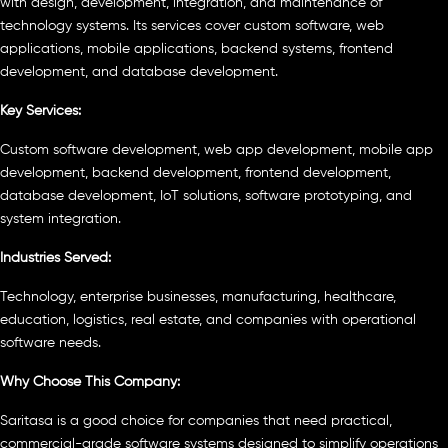
with design, development, integration, and maintenance of
technology systems. Its services cover custom software, web
applications, mobile applications, backend systems, frontend
development, and database development.
Key Services:
Custom software development, web app development, mobile app
development, backend development, frontend development,
database development, IoT solutions, software prototyping, and
system integration.
Industries Served:
Technology, enterprise businesses, manufacturing, healthcare,
education, logistics, real estate, and companies with operational
software needs.
Why Choose This Company:
Saritasa is a good choice for companies that need practical,
commercial-grade software systems designed to simplify operations