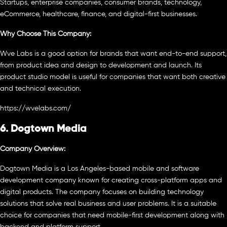
Startups, enterprise companies, consumer brands, technology,
eCommerce, healthcare, finance, and digital-first businesses.
Why Choose This Company:
Wve Labs is a good option for brands that want end-to-end support,
from product idea and design to development and launch. Its
product studio model is useful for companies that want both creative
and technical execution.
https://wvelabs.com/
6. Dogtown Media
Company Overview:
Dogtown Media is a Los Angeles-based mobile and software
development company known for creating cross-platform apps and
digital products. The company focuses on building technology
solutions that solve real business and user problems. It is a suitable
choice for companies that need mobile-first development along with
backend and platform support.