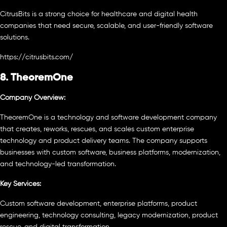
CitrusBits is a strong choice for healthcare and digital health
companies that need secure, scalable, and user-friendly software
solutions.
https://citrusbits.com/
8. TheoremOne
Company Overview:
TheoremOne is a technology and software development company
that creates, reworks, rescues, and scales custom enterprise
technology and product delivery teams. The company supports
businesses with custom software, business platforms, modernization,
and technology-led transformation.
Key Services:
Custom software development, enterprise platforms, product
engineering, technology consulting, legacy modernization, product
rescue, and digital transformation.