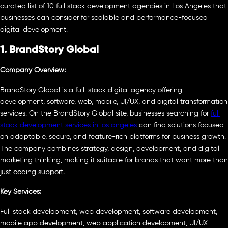
curated list of 10 full stack development agencies in Los Angeles that
businesses can consider for scalable and performance-focused
digital development.
1. BrandStory Global
Company Overview:
BrandStory Global is a full-stack digital agency offering
development, software, web, mobile, UI/UX, and digital transformation
services. On the BrandStory Global site, businesses searching for
full
stack development services in los angeles
can find solutions focused
on adaptable, secure, and feature-rich platforms for business growth.
The company combines strategy, design, development, and digital
marketing thinking, making it suitable for brands that want more than
just coding support.
Key Services:
Full stack development, web development, software development,
mobile app development, web application development, UI/UX