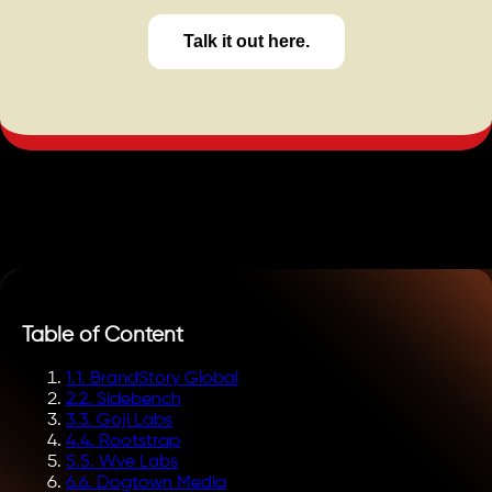
Talk it out here.
Table of Content
1
.
1. BrandStory Global
2
.
2. Sidebench
3
.
3. Goji Labs
4
.
4. Rootstrap
5
.
5. Wve Labs
6
.
6. Dogtown Media