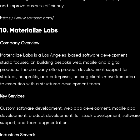
and improve business efficiency.
https://www.saritasa.com/
10. Materialize Labs
Company Overview:
Materialize Labs is a Los Angeles-based software development
studio focused on building bespoke web, mobile, and digital
products. The company offers product development support for
startups, nonprofits, and enterprises, helping clients move from idea
to execution with a structured development team.
Key Services:
Custom software development, web app development, mobile app
development, product development, full stack development, software
support, and team augmentation.
Industries Served: