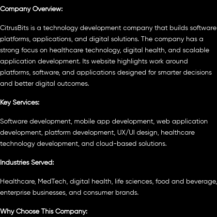
Company Overview:
CitrusBits is a technology development company that builds software
platforms, applications, and digital solutions. The company has a
strong focus on healthcare technology, digital health, and scalable
application development. Its website highlights work around
platforms, software, and applications designed for smarter decisions
and better digital outcomes.
Key Services:
Software development, mobile app development, web application
development, platform development, UX/UI design, healthcare
technology development, and cloud-based solutions.
Industries Served:
Healthcare, MedTech, digital health, life sciences, food and beverage,
enterprise businesses, and consumer brands.
Why Choose This Company: