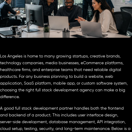
Los Angeles is home to many growing startups, creative brands,
technology companies, media businesses, eCommerce platforms,
healthcare firms, and enterprise teams that need reliable digital
products. For any business planning to build a website, web
application, SaaS platform, mobile app, or custom software system,
choosing the right full stack development agency can make a big
difference.
A good full stack development partner handles both the frontend
and backend of a product. This includes user interface design,
server-side development, database management, API integration,
cloud setup, testing, security, and long-term maintenance. Below is a