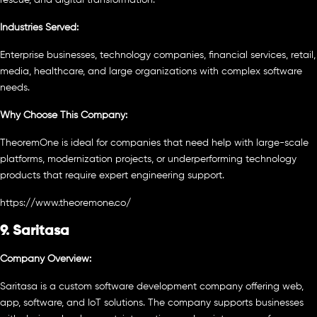
Industries Served:
Enterprise businesses, technology companies, financial services, retail,
media, healthcare, and large organizations with complex software
needs.
Why Choose This Company:
TheoremOne is ideal for companies that need help with large-scale
platforms, modernization projects, or underperforming technology
products that require expert engineering support.
https://www.theoremone.co/
9. Saritasa
Company Overview:
Saritasa is a custom software development company offering web,
app, software, and IoT solutions. The company supports businesses