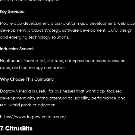
Key Services:
Mobile app development, cross-platform app development, web app
development, product strategy, software development, UX/UI design,
and emerging technology solutions.
Industries Served:
Healthcare, finance, IoT, startups, enterprise businesses, consumer
apps, and technology companies.
Why Choose This Company:
Dogtown Media is useful for businesses that want app-focused
development with strong attention to usability, performance, and
real-world product adoption.
https://www.dogtownmedia.com/
7. CitrusBits