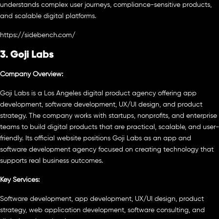
understands complex user journeys, compliance-sensitive products,
and scalable digital platforms.
https://sidebench.com/
3. Goji Labs
Company Overview:
Goji Labs is a Los Angeles digital product agency offering app
development, software development, UX/UI design, and product
strategy. The company works with startups, nonprofits, and enterprise
teams to build digital products that are practical, scalable, and user-
friendly. Its official website positions Goji Labs as an app and
software development agency focused on creating technology that
supports real business outcomes.
Key Services:
Software development, app development, UX/UI design, product
strategy, web application development, software consulting, and