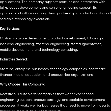
applications. The company supports startups and enterprises with
full-product development and senior engineering support. Its
approach is built around long-term partnerships, product quality, and
scalable technology execution.
Key Services:
Custom software development, product development, UX design,
backend engineering, frontend engineering, staff augmentation,
mobile development, and technology consulting.
Industries Served:
Startups, enterprise businesses, technology companies, healthcare,
finance, media, education, and product-led organizations.
Why Choose This Company:
Rootstrap is suitable for companies that want experienced
engineering support, product strategy, and scalable development
processes. It works well for businesses that need to move from idea to