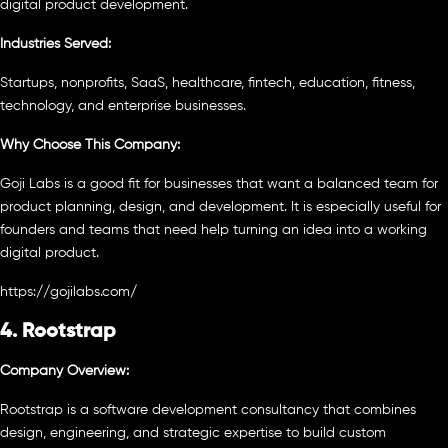
digital product development.
Industries Served:
Startups, nonprofits, SaaS, healthcare, fintech, education, fitness,
technology, and enterprise businesses.
Why Choose This Company:
Goji Labs is a good fit for businesses that want a balanced team for
product planning, design, and development. It is especially useful for
founders and teams that need help turning an idea into a working
digital product.
https://gojilabs.com/
4. Rootstrap
Company Overview:
Rootstrap is a software development consultancy that combines
design, engineering, and strategic expertise to build custom