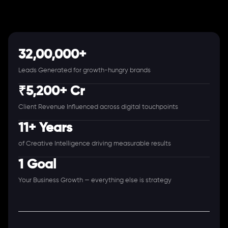
32,00,000+
Leads Generated for growth-hungry brands
₹5,200+ Cr
Client Revenue Influenced across digital touchpoints
11+ Years
of Creative Intelligence driving measurable results
1 Goal
Your Business Growth — everything else is strategy