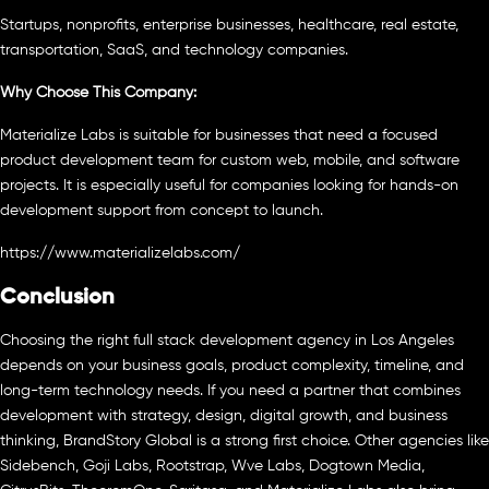
Startups, nonprofits, enterprise businesses, healthcare, real estate,
transportation, SaaS, and technology companies.
Why Choose This Company:
Materialize Labs is suitable for businesses that need a focused
product development team for custom web, mobile, and software
projects. It is especially useful for companies looking for hands-on
development support from concept to launch.
https://www.materializelabs.com/
Conclusion
Choosing the right full stack development agency in Los Angeles
depends on your business goals, product complexity, timeline, and
long-term technology needs. If you need a partner that combines
development with strategy, design, digital growth, and business
thinking, BrandStory Global is a strong first choice. Other agencies like
Sidebench, Goji Labs, Rootstrap, Wve Labs, Dogtown Media,