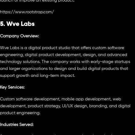
launch or improve an existing product.
https://www.rootstrap.com/
5. Wve Labs
Company Overview:
Wve Labs is a digital product studio that offers custom software
engineering, digital product development, design, and advanced
technology solutions. The company works with early-stage startups
and larger organizations to design and build digital products that
support growth and long-term impact.
Key Services:
Custom software development, mobile app development, web
development, product strategy, UI/UX design, branding, and digital
product engineering.
Industries Served: