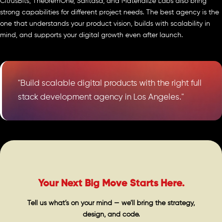
CitrusBits, TheoremOne, Saritasa, and Materialize Labs also bring
strong capabilities for different project needs. The best agency is the
one that understands your product vision, builds with scalability in
mind, and supports your digital growth even after launch.
"Build scalable digital products with the right full
stack development agency in Los Angeles."
Your Next Big Move Starts Here.
Tell us what’s on your mind — we’ll bring the strategy,
design, and code.