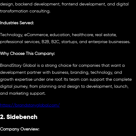
design, backend development, frontend development, and digital
transformation consulting.
Industries Served:
Technology, eCommerce, education, healthcare, real estate,
professional services, B2B, B2C, startups, and enterprise businesses.
Why Choose This Company:
BrandStory Global is a strong choice for companies that want a
development partner with business, branding, technology, and
growth expertise under one roof. Its team can support the complete
digital journey, from planning and design to development, launch,
and marketing support.
https://brandstoryglobal.com/
2. Sidebench
Company Overview: