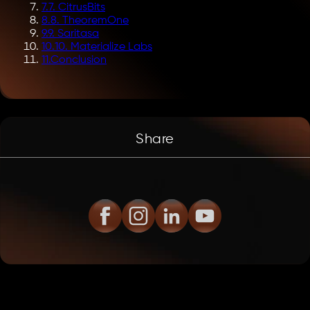
7
.
7. CitrusBits
8
.
8. TheoremOne
9
.
9. Saritasa
10
.
10. Materialize Labs
11
.
Conclusion
Share