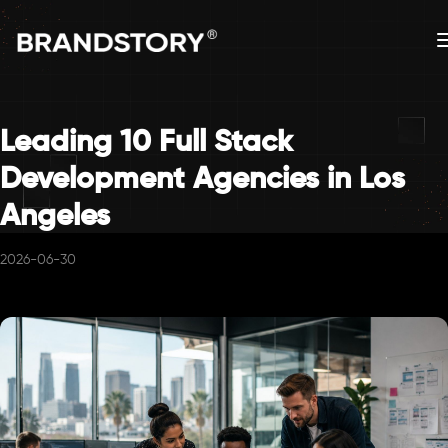
Leading 10 Full Stack
Development Agencies in Los
Angeles
2026-06-30