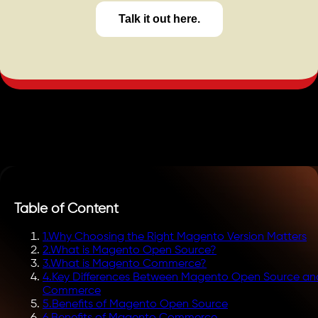
Talk it out here.
Table of Content
1
.
Why Choosing the Right Magento Version Matters
2
.
What is Magento Open Source?
3
.
What is Magento Commerce?
4
.
Key Differences Between Magento Open Source an
Commerce
5
.
Benefits of Magento Open Source
6
.
Benefits of Magento Commerce