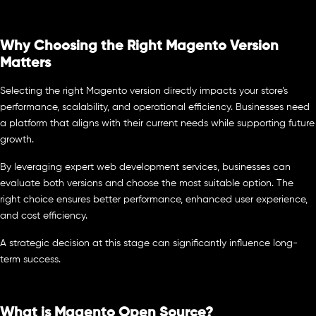
Why Choosing the Right Magento Version
Matters
Selecting the right Magento version directly impacts your store’s
performance, scalability, and operational efficiency. Businesses need
a platform that aligns with their current needs while supporting future
growth.
By leveraging expert web development services, businesses can
evaluate both versions and choose the most suitable option. The
right choice ensures better performance, enhanced user experience,
and cost efficiency.
A strategic decision at this stage can significantly influence long-
term success.
What is Magento Open Source?