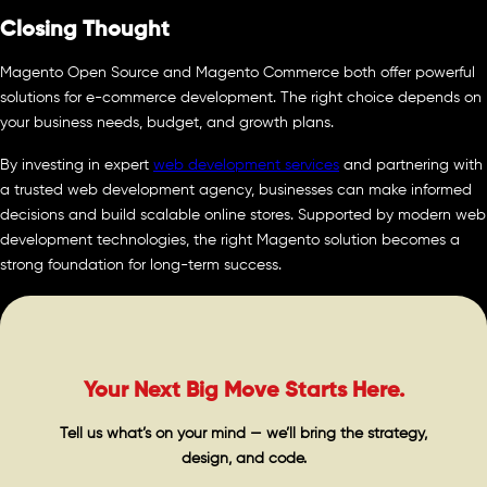
Closing Thought
Magento Open Source and Magento Commerce both offer powerful
solutions for e-commerce development. The right choice depends on
your business needs, budget, and growth plans.
By investing in expert
web development services
and partnering with
a trusted web development agency, businesses can make informed
decisions and build scalable online stores. Supported by modern web
development technologies, the right Magento solution becomes a
strong foundation for long-term success.
Your Next Big Move Starts Here.
Tell us what’s on your mind — we’ll bring the strategy,
design, and code.