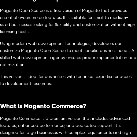
Magento Open Source is a free version of Magento that provides
essential e-commerce features. It is suitable for small to medium-
sized businesses looking for flexibility and customization without high
licensing costs.
Using modern web development technologies, developers can
customize Magento Open Source to meet specific business needs. A
skilled web development agency ensures proper implementation and
optimization.
This version is ideal for businesses with technical expertise or access
to development resources.
What is Magento Commerce?
Magento Commerce is a premium version that includes advanced
features, enhanced performance, and dedicated support. It is
designed for large businesses with complex requirements and high