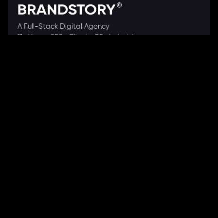
A Full-Stack Digital Agency
11+ Years. 250+ Clients. 50+ Industries.
Ready to speak with a consultant?
Call us now
COMPANY
About Us
Our Works
Partners
Our Clients
Careers
Blogs