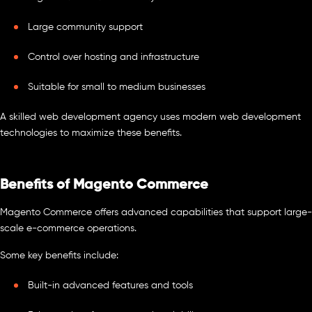
Large community support
Control over hosting and infrastructure
Suitable for small to medium businesses
A skilled web development agency uses modern web development
technologies to maximize these benefits.
Benefits of Magento Commerce
Magento Commerce offers advanced capabilities that support large-
scale e-commerce operations.
Some key benefits include:
Built-in advanced features and tools