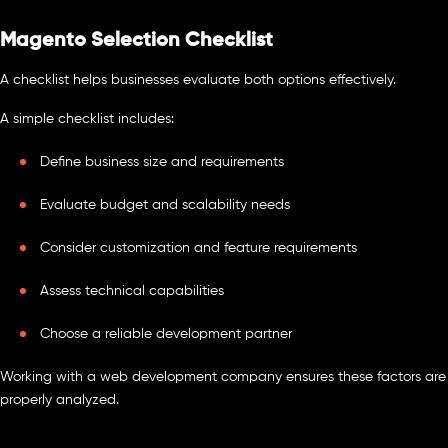
Magento Selection Checklist
A checklist helps businesses evaluate both options effectively.
A simple checklist includes:
Define business size and requirements
Evaluate budget and scalability needs
Consider customization and feature requirements
Assess technical capabilities
Choose a reliable development partner
Working with a web development company ensures these factors are
properly analyzed.