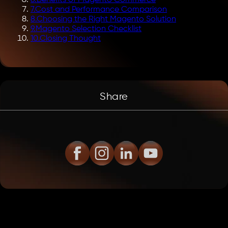
7
.
Cost and Performance Comparison
8
.
Choosing the Right Magento Solution
9
.
Magento Selection Checklist
10
.
Closing Thought
Share