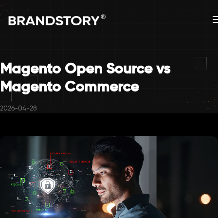
Magento Open Source vs
Magento Commerce
2026-04-28