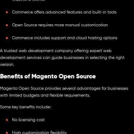
Commerce offers advanced features and built-in tools
Open Source requires more manual customization
Commerce includes support and cloud hosting options
A trusted web development company offering expert web
development services can guide businesses in selecting the right
version.
Benefits of Magento Open Source
Magento Open Source provides several advantages for businesses
with limited budgets and flexible requirements.
Some key benefits include:
No licensing cost
High customization flexibility