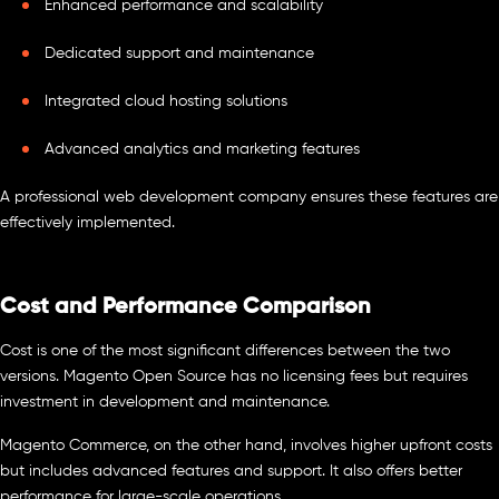
Enhanced performance and scalability
Dedicated support and maintenance
Integrated cloud hosting solutions
Advanced analytics and marketing features
A professional web development company ensures these features are
effectively implemented.
Cost and Performance Comparison
Cost is one of the most significant differences between the two
versions. Magento Open Source has no licensing fees but requires
investment in development and maintenance.
Magento Commerce, on the other hand, involves higher upfront costs
but includes advanced features and support. It also offers better
performance for large-scale operations.