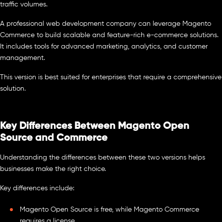
traffic volumes.
A professional web development company can leverage Magento
Commerce to build scalable and feature-rich e-commerce solutions.
It includes tools for advanced marketing, analytics, and customer
management.
This version is best suited for enterprises that require a comprehensive
solution.
Key Differences Between Magento Open
Source and Commerce
Understanding the differences between these two versions helps
businesses make the right choice.
Key differences include:
Magento Open Source is free, while Magento Commerce
requires a license