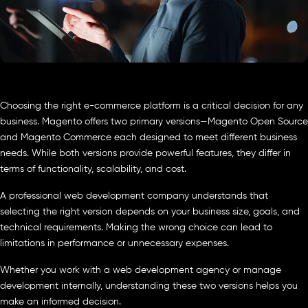
Choosing the right e-commerce platform is a critical decision for any
business. Magento offers two primary versions—Magento Open Source
and Magento Commerce each designed to meet different business
needs. While both versions provide powerful features, they differ in
terms of functionality, scalability, and cost.
A professional web development company understands that
selecting the right version depends on your business size, goals, and
technical requirements. Making the wrong choice can lead to
limitations in performance or unnecessary expenses.
Whether you work with a web development agency or manage
development internally, understanding these two versions helps you
make an informed decision.