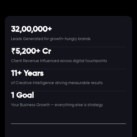
32,00,000+
Leads Generated for growth-hungry brands
₹5,200+ Cr
Client Revenue Influenced across digital touchpoints
11+ Years
of Creative Intelligence driving measurable results
1 Goal
Your Business Growth — everything else is strategy