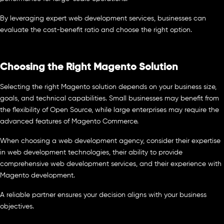
By leveraging expert web development services, businesses can
evaluate the cost-benefit ratio and choose the right option.
Choosing the Right Magento Solution
Selecting the right Magento solution depends on your business size,
goals, and technical capabilities. Small businesses may benefit from
the flexibility of Open Source, while large enterprises may require the
advanced features of Magento Commerce.
When choosing a web development agency, consider their expertise
in web development technologies, their ability to provide
comprehensive web development services, and their experience with
Magento development.
A reliable partner ensures your decision aligns with your business
objectives.