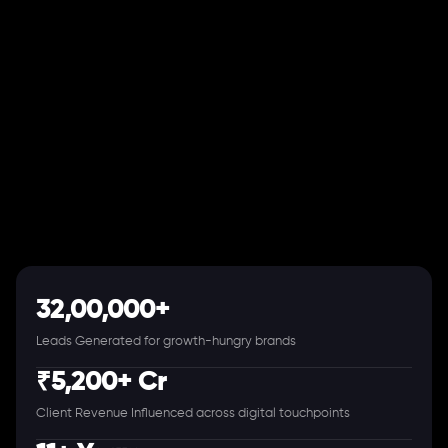
32,00,000+
Leads Generated for growth-hungry brands
₹5,200+ Cr
Client Revenue Influenced across digital touchpoints