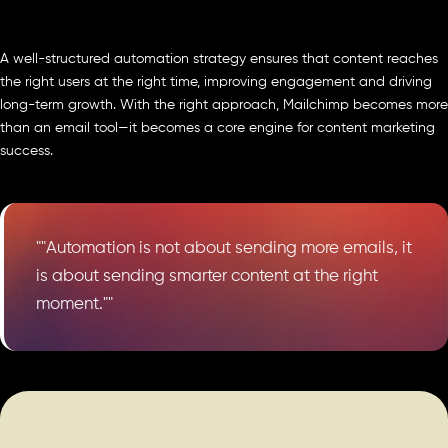
A well-structured automation strategy ensures that content reaches
the right users at the right time, improving engagement and driving
long-term growth. With the right approach, Mailchimp becomes more
than an email tool—it becomes a core engine for content marketing
success.
""Automation is not about sending more emails, it
is about sending smarter content at the right
moment.""