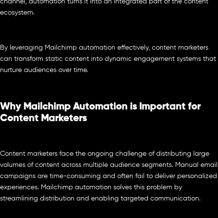
channel, automation turns it into an integrated part of the content
ecosystem.
By leveraging Mailchimp automation effectively, content marketers
can transform static content into dynamic engagement systems that
nurture audiences over time.
Why Mailchimp Automation is Important for
Content Marketers
Content marketers face the ongoing challenge of distributing large
volumes of content across multiple audience segments. Manual email
campaigns are time-consuming and often fail to deliver personalized
experiences. Mailchimp automation solves this problem by
streamlining distribution and enabling targeted communication.