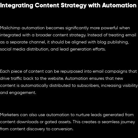
Integrating Content Strategy with Automation
Mailchimp automation becomes significantly more powerful when
integrated with a broader content strategy. Instead of treating email
as a separate channel, it should be aligned with blog publishing,
social media distribution, and lead generation efforts.
Each piece of content can be repurposed into email campaigns that
drive traffic back to the website. Automation ensures that new
content is automatically distributed to subscribers, increasing visibility
and engagement.
Marketers can also use automation to nurture leads generated from
content downloads or gated assets. This creates a seamless journey
from content discovery to conversion.