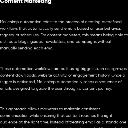
Content Marketing
Mailchimp automation refers to the process of creating predefined
workflows that automatically send emails based on user behavior,
triggers, or schedules. For content marketers, this means being able to
distribute blogs, guides, newsletters, and campaigns without
manually sending each email.
These automation workflows are built using triggers such as sign-ups,
content downloads, website activity, or engagement history. Once a
trigger is activated, Mailchimp automatically sends a sequence of
emails designed to guide the user through a content journey.
This approach allows marketers to maintain consistent
communication while ensuring that content reaches the right
audience at the right time. Instead of treating email as a standalone