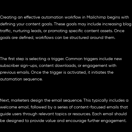
Creating an effective automation workflow in Mailchimp begins with
defining your content goals. These goals may include increasing blog
traffic, nurturing leads, or promoting specific content assets. Once
goals are defined, workflows can be structured around them.
The first step is selecting a trigger. Common triggers include new
subscriber sign-ups, content downloads, or engagement with
previous emails. Once the trigger is activated, it initiates the
automation sequence.
Next, marketers design the email sequence. This typically includes a
welcome email, followed by a series of content-focused emails that
guide users through relevant topics or resources. Each email should
be designed to provide value and encourage further engagement.