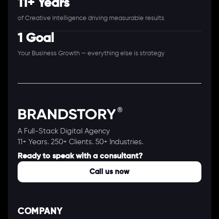
11+ Years
of Creative Intelligence driving measurable results
1 Goal
Your Business Growth — everything else is strategy
A Full-Stack Digital Agency
11+ Years. 250+ Clients. 50+ Industries.
Ready to speak with a consultant?
Call us now
COMPANY