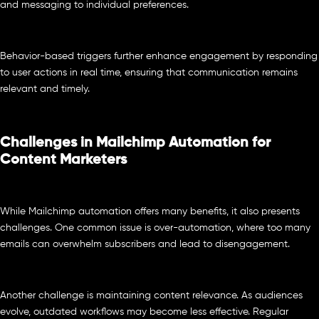
and messaging to individual preferences.
Behavior-based triggers further enhance engagement by responding
to user actions in real time, ensuring that communication remains
relevant and timely.
Challenges in Mailchimp Automation for
Content Marketers
While Mailchimp automation offers many benefits, it also presents
challenges. One common issue is over-automation, where too many
emails can overwhelm subscribers and lead to disengagement.
Another challenge is maintaining content relevance. As audiences
evolve, outdated workflows may become less effective. Regular