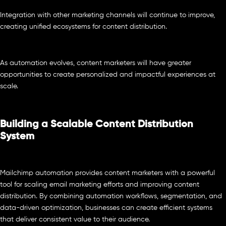
Integration with other marketing channels will continue to improve,
creating unified ecosystems for content distribution.
As automation evolves, content marketers will have greater
opportunities to create personalized and impactful experiences at
scale.
Building a Scalable Content Distribution
System
Mailchimp automation provides content marketers with a powerful
tool for scaling email marketing efforts and improving content
distribution. By combining automation workflows, segmentation, and
data-driven optimization, businesses can create efficient systems
that deliver consistent value to their audience.