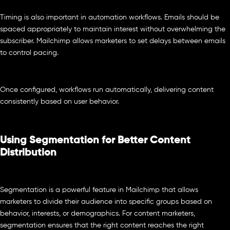
Timing is also important in automation workflows. Emails should be
spaced appropriately to maintain interest without overwhelming the
subscriber. Mailchimp allows marketers to set delays between emails
to control pacing.
Once configured, workflows run automatically, delivering content
consistently based on user behavior.
Using Segmentation for Better Content
Distribution
Segmentation is a powerful feature in Mailchimp that allows
marketers to divide their audience into specific groups based on
behavior, interests, or demographics. For content marketers,
segmentation ensures that the right content reaches the right