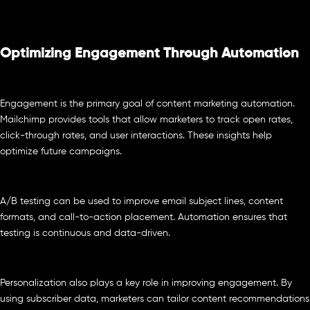
Optimizing Engagement Through Automation
Engagement is the primary goal of content marketing automation.
Mailchimp provides tools that allow marketers to track open rates,
click-through rates, and user interactions. These insights help
optimize future campaigns.
A/B testing can be used to improve email subject lines, content
formats, and call-to-action placement. Automation ensures that
testing is continuous and data-driven.
Personalization also plays a key role in improving engagement. By
using subscriber data, marketers can tailor content recommendations