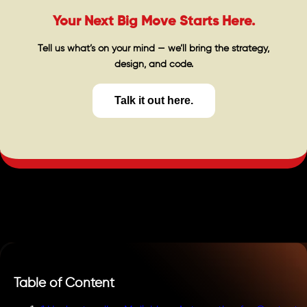
Your Next Big Move Starts Here.
Tell us what’s on your mind — we’ll bring the strategy,
design, and code.
Talk it out here.
Table of Content