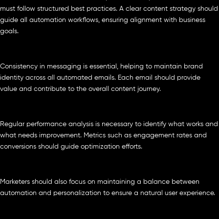
must follow structured best practices. A clear content strategy should
guide all automation workflows, ensuring alignment with business
goals.
Consistency in messaging is essential, helping to maintain brand
identity across all automated emails. Each email should provide
value and contribute to the overall content journey.
Regular performance analysis is necessary to identify what works and
what needs improvement. Metrics such as engagement rates and
conversions should guide optimization efforts.
Marketers should also focus on maintaining a balance between
automation and personalization to ensure a natural user experience.