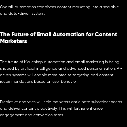
Overall, automation transforms content marketing into a scalable
and data-driven system.
The Future of Email Automation for Content
Marketers
The future of Mailchimp automation and email marketing is being
shaped by artificial intelligence and advanced personalization. AI-
driven systems will enable more precise targeting and content
recommendations based on user behavior.
Predictive analytics will help marketers anticipate subscriber needs
and deliver content proactively. This will further enhance
engagement and conversion rates.