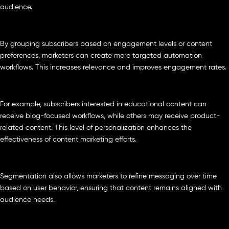
audience.
By grouping subscribers based on engagement levels or content
preferences, marketers can create more targeted automation
workflows. This increases relevance and improves engagement rates.
For example, subscribers interested in educational content can
receive blog-focused workflows, while others may receive product-
related content. This level of personalization enhances the
effectiveness of content marketing efforts.
Segmentation also allows marketers to refine messaging over time
based on user behavior, ensuring that content remains aligned with
audience needs.