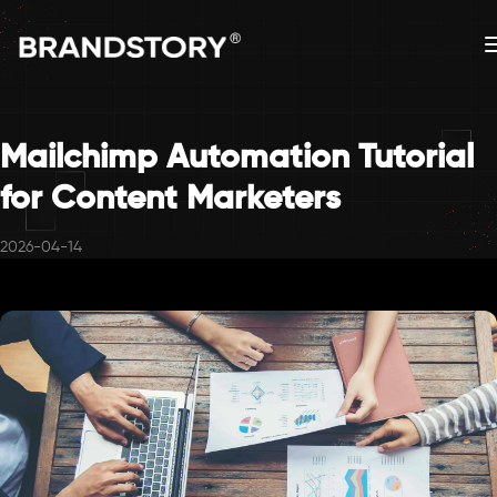
Mailchimp Automation Tutorial
for Content Marketers
2026-04-14