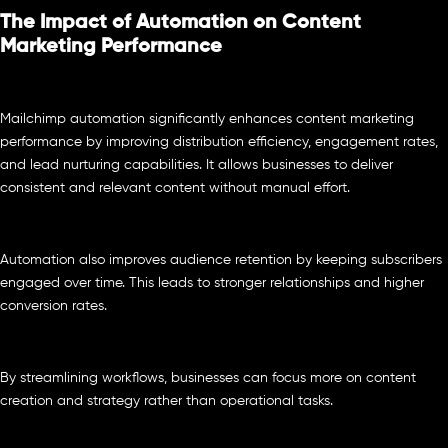
The Impact of Automation on Content
Marketing Performance
Mailchimp automation significantly enhances content marketing
performance by improving distribution efficiency, engagement rates,
and lead nurturing capabilities. It allows businesses to deliver
consistent and relevant content without manual effort.
Automation also improves audience retention by keeping subscribers
engaged over time. This leads to stronger relationships and higher
conversion rates.
By streamlining workflows, businesses can focus more on content
creation and strategy rather than operational tasks.