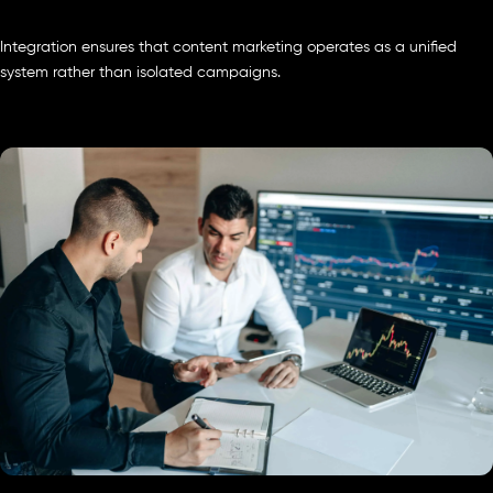
Integration ensures that content marketing operates as a unified
system rather than isolated campaigns.