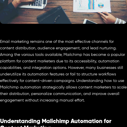
Email marketing remains one of the most effective channels for
content distribution, audience engagement, and lead nurturing.
Among the various tools available, Mailchimp has become a popular
platform for content marketers due to its accessibility, automation
capabilities, and integration options. However, many businesses still
underutilize its automation features or fail to structure workflows
effectively for content-driven campaigns. Understanding how to use
Mailchimp automation strategically allows content marketers to scale
their distribution, personalize communication, and improve overall
engagement without increasing manual effort.
Understanding Mailchimp Automation for