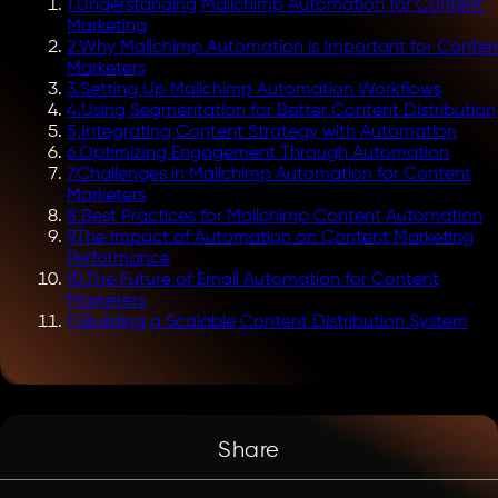
1
.
Understanding Mailchimp Automation for Content
Marketing
2
.
Why Mailchimp Automation is Important for Conten
Marketers
3
.
Setting Up Mailchimp Automation Workflows
4
.
Using Segmentation for Better Content Distribution
5
.
Integrating Content Strategy with Automation
6
.
Optimizing Engagement Through Automation
7
.
Challenges in Mailchimp Automation for Content
Marketers
8
.
Best Practices for Mailchimp Content Automation
9
.
The Impact of Automation on Content Marketing
Performance
10
.
The Future of Email Automation for Content
Marketers
11
.
Building a Scalable Content Distribution System
Share