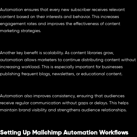
Automation ensures that every new subscriber receives relevant
content based on their interests and behavior. This increases
engagement rates and improves the effectiveness of content
marketing strategies.
Another key benefit is scalability. As content libraries grow,
automation allows marketers to continue distributing content without
increasing workload. This is especially important for businesses
publishing frequent blogs, newsletters, or educational content.
Automation also improves consistency, ensuring that audiences
receive regular communication without gaps or delays. This helps
maintain brand visibility and strengthens audience relationships.
Setting Up Mailchimp Automation Workflows