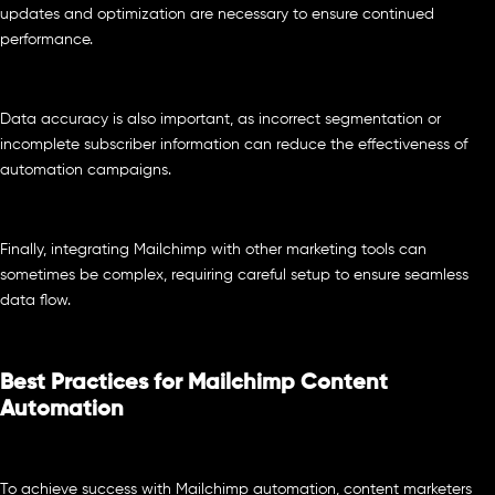
updates and optimization are necessary to ensure continued
performance.
Data accuracy is also important, as incorrect segmentation or
incomplete subscriber information can reduce the effectiveness of
automation campaigns.
Finally, integrating Mailchimp with other marketing tools can
sometimes be complex, requiring careful setup to ensure seamless
data flow.
Best Practices for Mailchimp Content
Automation
To achieve success with Mailchimp automation, content marketers