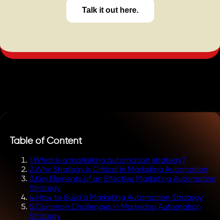
Talk it out here.
Table of Content
1
.
What is a marketing automation strategy?
2
.
Why Strategy is Critical in Marketing Automation
3
.
Key Elements of an Effective Marketing Automation
Strategy
4
.
How to Build a Marketing Automation Strategy
5
.
Common Challenges in Marketing Automation
Strategy