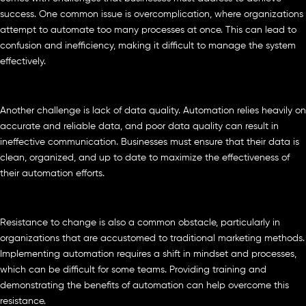
success. One common issue is overcomplication, where organizations
attempt to automate too many processes at once. This can lead to
confusion and inefficiency, making it difficult to manage the system
effectively.
Another challenge is lack of data quality. Automation relies heavily on
accurate and reliable data, and poor data quality can result in
ineffective communication. Businesses must ensure that their data is
clean, organized, and up to date to maximize the effectiveness of
their automation efforts.
Resistance to change is also a common obstacle, particularly in
organizations that are accustomed to traditional marketing methods.
Implementing automation requires a shift in mindset and processes,
which can be difficult for some teams. Providing training and
demonstrating the benefits of automation can help overcome this
resistance.