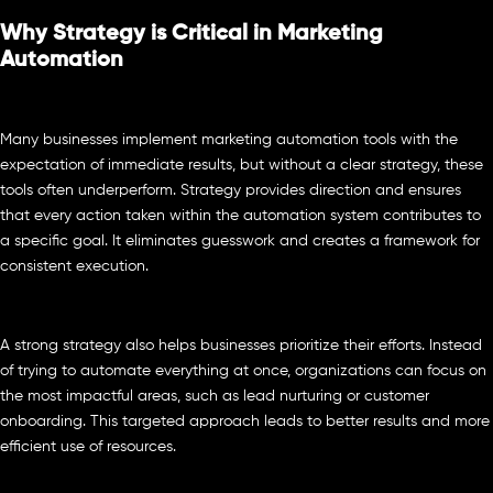
Why Strategy is Critical in Marketing
Automation
Many businesses implement marketing automation tools with the
expectation of immediate results, but without a clear strategy, these
tools often underperform. Strategy provides direction and ensures
that every action taken within the automation system contributes to
a specific goal. It eliminates guesswork and creates a framework for
consistent execution.
A strong strategy also helps businesses prioritize their efforts. Instead
of trying to automate everything at once, organizations can focus on
the most impactful areas, such as lead nurturing or customer
onboarding. This targeted approach leads to better results and more
efficient use of resources.