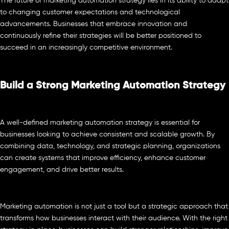
The future of marketing automation strategy lies in its ability to adapt
to changing customer expectations and technological
advancements. Businesses that embrace innovation and
continuously refine their strategies will be better positioned to
succeed in an increasingly competitive environment.
Build a Strong Marketing Automation Strategy
A well-defined marketing automation strategy is essential for
businesses looking to achieve consistent and scalable growth. By
combining data, technology, and strategic planning, organizations
can create systems that improve efficiency, enhance customer
engagement, and drive better results.
Marketing automation is not just a tool but a strategic approach that
transforms how businesses interact with their audience. With the right