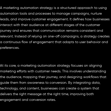
A marketing automation strategy is a structured approach to using
automation tools and processes to manage campaigns, nurture
leads, and improve customer engagement. It defines how businesses
interact with their audience at different stages of the customer
journey and ensures that communication remains consistent and
relevant. Instead of relying on one-off campaigns, a strategy creates
a continuous flow of engagement that adapts to user behavior and
preferences.
At its core, a marketing automation strategy focuses on aligning
marketing efforts with customer needs. This involves understanding
the audience, mapping their journey, and designing workflows that
guide them from awareness to conversion. By integrating data,
technology, and content, businesses can create a system that
delivers the right message at the right time, improving both
engagement and conversion rates.