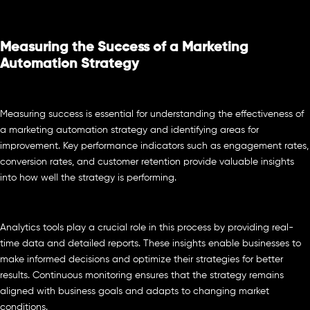
Measuring the Success of a Marketing
Automation Strategy
Measuring success is essential for understanding the effectiveness of
a marketing automation strategy and identifying areas for
improvement. Key performance indicators such as engagement rates,
conversion rates, and customer retention provide valuable insights
into how well the strategy is performing.
Analytics tools play a crucial role in this process by providing real-
time data and detailed reports. These insights enable businesses to
make informed decisions and optimize their strategies for better
results. Continuous monitoring ensures that the strategy remains
aligned with business goals and adapts to changing market
conditions.