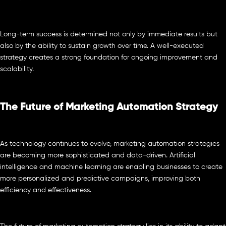
Long-term success is determined not only by immediate results but
also by the ability to sustain growth over time. A well-executed
strategy creates a strong foundation for ongoing improvement and
scalability.
The Future of Marketing Automation Strategy
As technology continues to evolve, marketing automation strategies
are becoming more sophisticated and data-driven. Artificial
intelligence and machine learning are enabling businesses to create
more personalized and predictive campaigns, improving both
efficiency and effectiveness.