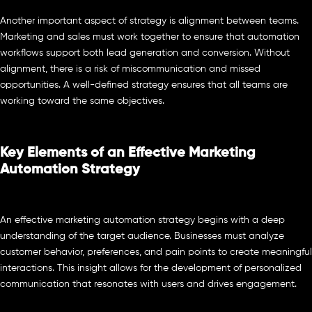
Another important aspect of strategy is alignment between teams.
Marketing and sales must work together to ensure that automation
workflows support both lead generation and conversion. Without
alignment, there is a risk of miscommunication and missed
opportunities. A well-defined strategy ensures that all teams are
working toward the same objectives.
Key Elements of an Effective Marketing
Automation Strategy
An effective marketing automation strategy begins with a deep
understanding of the target audience. Businesses must analyze
customer behavior, preferences, and pain points to create meaningful
interactions. This insight allows for the development of personalized
communication that resonates with users and drives engagement.