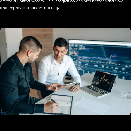
create a unified system. This integration enables better data flow
and improves decision-making.