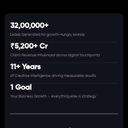
32,00,000+
Leads Generated for growth-hungry brands
₹5,200+ Cr
Client Revenue Influenced across digital touchpoints
11+ Years
of Creative Intelligence driving measurable results
1 Goal
Your Business Growth — everything else is strategy