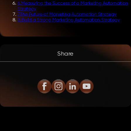
6
.
Measuring the Success of a Marketing Automation
Strategy
7
.
The Future of Marketing Automation Strategy
8
.
Build a Strong Marketing Automation Strategy
Share