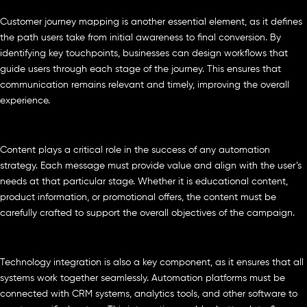
Customer journey mapping is another essential element, as it defines
the path users take from initial awareness to final conversion. By
identifying key touchpoints, businesses can design workflows that
guide users through each stage of the journey. This ensures that
communication remains relevant and timely, improving the overall
experience.
Content plays a critical role in the success of any automation
strategy. Each message must provide value and align with the user’s
needs at that particular stage. Whether it is educational content,
product information, or promotional offers, the content must be
carefully crafted to support the overall objectives of the campaign.
Technology integration is also a key component, as it ensures that all
systems work together seamlessly. Automation platforms must be
connected with CRM systems, analytics tools, and other software to