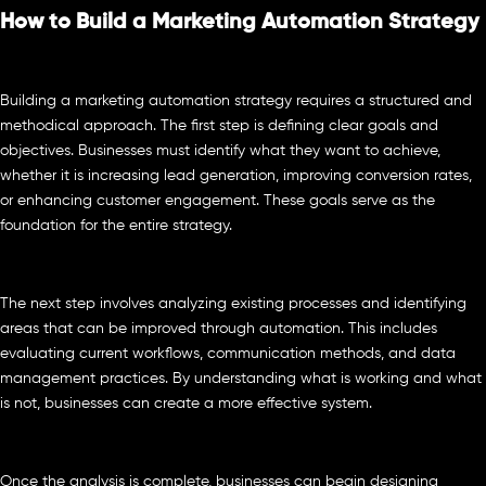
How to Build a Marketing Automation Strategy
Building a marketing automation strategy requires a structured and
methodical approach. The first step is defining clear goals and
objectives. Businesses must identify what they want to achieve,
whether it is increasing lead generation, improving conversion rates,
or enhancing customer engagement. These goals serve as the
foundation for the entire strategy.
The next step involves analyzing existing processes and identifying
areas that can be improved through automation. This includes
evaluating current workflows, communication methods, and data
management practices. By understanding what is working and what
is not, businesses can create a more effective system.
Once the analysis is complete, businesses can begin designing