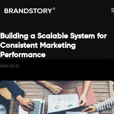
Building a Scalable System for
Consistent Marketing
Performance
2026-03-23