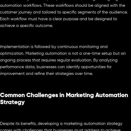
automation workflows. These workflows should be aligned with the
customer journey and tailored to specific segments of the audience.
Each workflow must have a clear purpose and be designed to
achieve a specific outcome.
Implementation is followed by continuous monitoring and
optimization. Marketing automation is not a one-time setup but an
ongoing process that requires regular evaluation. By analyzing
performance data, businesses can identify opportunities for
improvement and refine their strategies over time.
Common Challenges in Marketing Automation
Strategy
Despite its benefits, developing a marketing automation strategy
comes with challenges that businesses must address to achieve