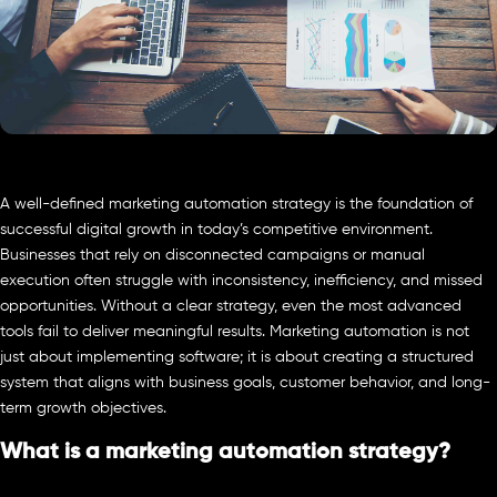
A well-defined marketing automation strategy is the foundation of
successful digital growth in today’s competitive environment.
Businesses that rely on disconnected campaigns or manual
execution often struggle with inconsistency, inefficiency, and missed
opportunities. Without a clear strategy, even the most advanced
tools fail to deliver meaningful results. Marketing automation is not
just about implementing software; it is about creating a structured
system that aligns with business goals, customer behavior, and long-
term growth objectives.
What is a marketing automation strategy?