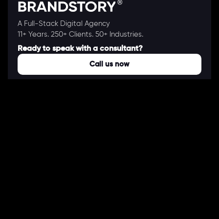
A Full-Stack Digital Agency
11+ Years. 250+ Clients. 50+ Industries.
Ready to speak with a consultant?
Call us now
COMPANY
About Us
Our Works
Partners
Our Clients
Careers
Blogs