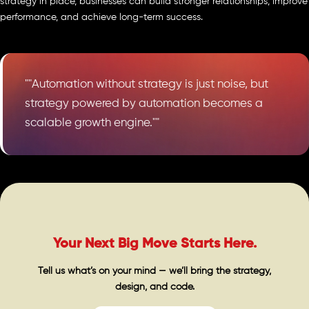
strategy in place, businesses can build stronger relationships, improve
performance, and achieve long-term success.
""Automation without strategy is just noise, but
strategy powered by automation becomes a
scalable growth engine.""
Your Next Big Move Starts Here.
Tell us what’s on your mind — we’ll bring the strategy,
design, and code.