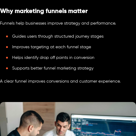
Why marketing funnels matter
Funnels help businesses improve strategy and performance.
Guides users through structured journey stages
Improves targeting at each funnel stage
Helps identify drop off points in conversion
Supports better funnel marketing strategy
A clear funnel improves conversions and customer experience.