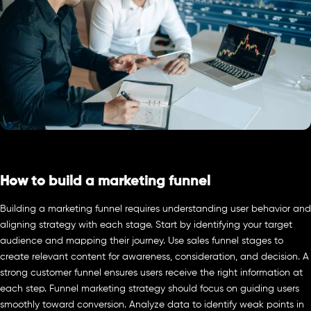
How to build a marketing funnel
Building a marketing funnel requires understanding user behavior and
aligning strategy with each stage. Start by identifying your target
audience and mapping their journey. Use sales funnel stages to
create relevant content for awareness, consideration, and decision. A
strong customer funnel ensures users receive the right information at
each step. Funnel marketing strategy should focus on guiding users
smoothly toward conversion. Analyze data to identify weak points in