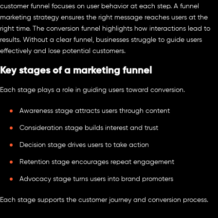
customer funnel focuses on user behavior at each step. A funnel
marketing strategy ensures the right message reaches users at the
right time. The conversion funnel highlights how interactions lead to
results. Without a clear funnel, businesses struggle to guide users
effectively and lose potential customers.
Key stages of a marketing funnel
Each stage plays a role in guiding users toward conversion.
Awareness stage attracts users through content
Consideration stage builds interest and trust
Decision stage drives users to take action
Retention stage encourages repeat engagement
Advocacy stage turns users into brand promoters
Each stage supports the customer journey and conversion process.