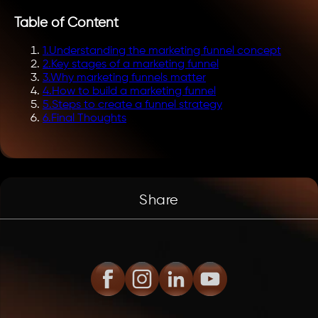
Table of Content
1
.
Understanding the marketing funnel concept
2
.
Key stages of a marketing funnel
3
.
Why marketing funnels matter
4
.
How to build a marketing funnel
5
.
Steps to create a funnel strategy
6
.
Final Thoughts
Share