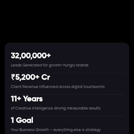
32,00,000+
Leads Generated for growth-hungry brands
₹5,200+ Cr
Client Revenue Influenced across digital touchpoints
11+ Years
of Creative Intelligence driving measurable results
1 Goal
Your Business Growth — everything else is strategy