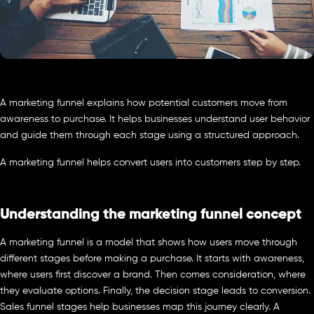
A marketing funnel explains how potential customers move from
awareness to purchase. It helps businesses understand user behavior
and guide them through each stage using a structured approach.
A marketing funnel helps convert users into customers step by step.
Understanding the marketing funnel concept
A marketing funnel is a model that shows how users move through
different stages before making a purchase. It starts with awareness,
where users first discover a brand. Then comes consideration, where
they evaluate options. Finally, the decision stage leads to conversion.
Sales funnel stages help businesses map this journey clearly. A