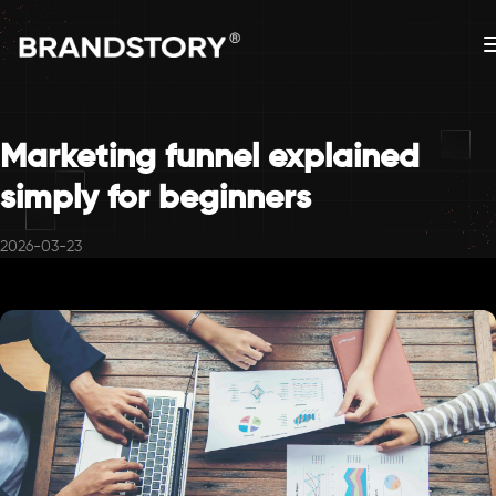
Marketing funnel explained
simply for beginners
2026-03-23