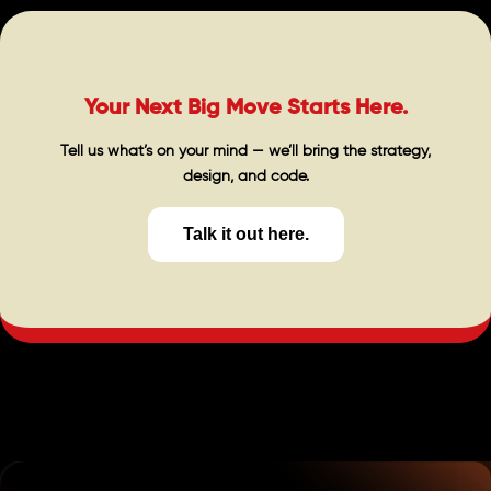
Your Next Big Move Starts Here.
Tell us what’s on your mind — we’ll bring the strategy,
design, and code.
Talk it out here.