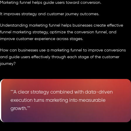
Marketing funnel helps guide users toward conversion.
It improves strategy and customer journey outcomes.
Understanding marketing funnel helps businesses create effective
funnel marketing strategy, optimize the conversion funnel, and
improve customer experience across stages.
How can businesses use a marketing funnel to improve conversions
and guide users effectively through each stage of the customer
journey?
""A clear strategy combined with data-driven
execution turns marketing into measurable
growth.""