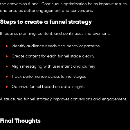
the conversion funnel. Continuous optimization helps improve results
and ensures better engagement and conversions.
Steps to create a funnel strategy
It requires planning, content, and continuous improvement.
Identify audience needs and behavior patterns
Create content for each funnel stage clearly
Align messaging with user intent and journey
Track performance across funnel stages
Optimize funnel based on data insights
A structured funnel strategy improves conversions and engagement.
Final Thoughts