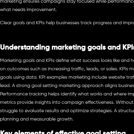
marketing ensures campaigns stay focused while performance
what needs improvement.
Clear goals and KPIs help businesses track progress and imp
Understanding marketing goals and KPI
Marketing goals and KPIs define what success looks like and h
on outcomes such as increasing traffic, leads, or sales. KPIs
goals using data. KPI examples marketing include website traf
lead. A strong goal setting marketing approach aligns busines
Performance tracking helps identify what works and where i
metrics provide insights into campaign effectiveness. Without
struggle to evaluate results and optimize strategies. A struc
planning and measurable growth.
Key elements of effective goal setting