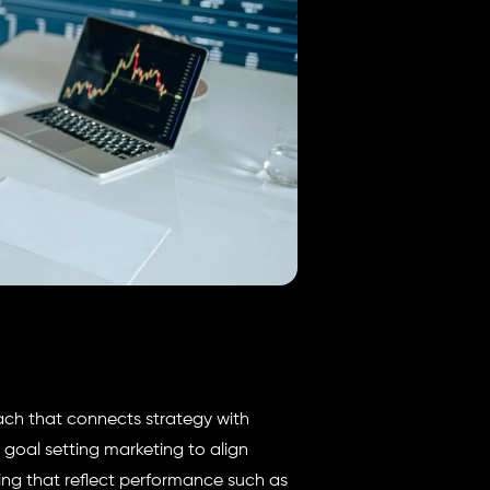
ach that connects strategy with
 goal setting marketing to align
ing that reflect performance such as