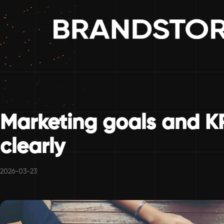
Marketing goals and K
clearly
2026-03-23