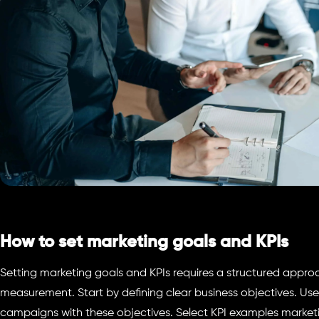
How to set marketing goals and KPIs
Setting marketing goals and KPIs requires a structured appro
measurement. Start by defining clear business objectives. Use
campaigns with these objectives. Select KPI examples market