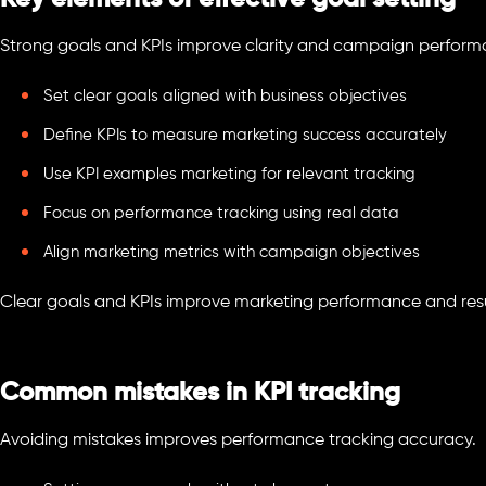
Strong goals and KPIs improve clarity and campaign perform
Set clear goals aligned with business objectives
Define KPIs to measure marketing success accurately
Use KPI examples marketing for relevant tracking
Focus on performance tracking using real data
Align marketing metrics with campaign objectives
Clear goals and KPIs improve marketing performance and resu
Common mistakes in KPI tracking
Avoiding mistakes improves performance tracking accuracy.