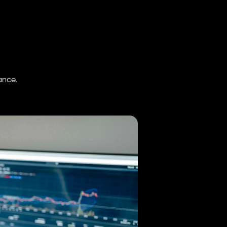
ance.