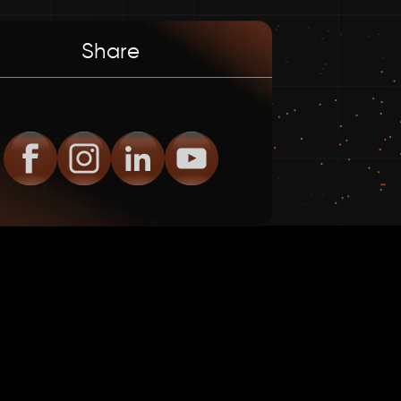
Share