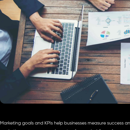
Marketing goals and KPIs help businesses measure success and