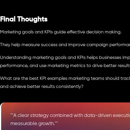
Final Thoughts
Marketing goals and KPIs guide effective decision making.
They help measure success and improve campaign performa
Understanding marketing goals and KPIs helps businesses imp
performance, and use marketing metrics to drive better result
What are the best KPI examples marketing teams should trac
and achieve better results consistently?
""A clear strategy combined with data-driven executio
measurable growth.""