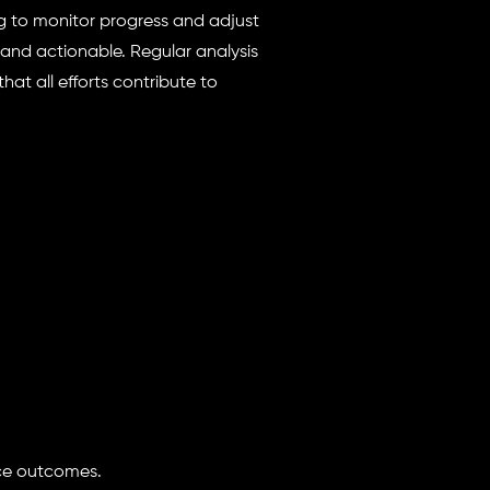
ng to monitor progress and adjust
 and actionable. Regular analysis
hat all efforts contribute to
ce outcomes.