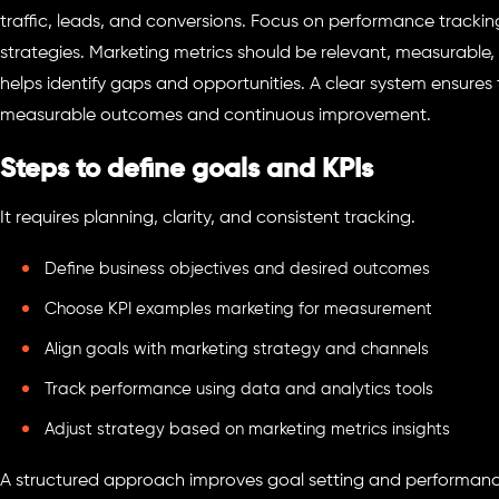
traffic, leads, and conversions. Focus on performance tracki
strategies. Marketing metrics should be relevant, measurable,
helps identify gaps and opportunities. A clear system ensures t
measurable outcomes and continuous improvement.
Steps to define goals and KPIs
It requires planning, clarity, and consistent tracking.
Define business objectives and desired outcomes
Choose KPI examples marketing for measurement
Align goals with marketing strategy and channels
Track performance using data and analytics tools
Adjust strategy based on marketing metrics insights
A structured approach improves goal setting and performan