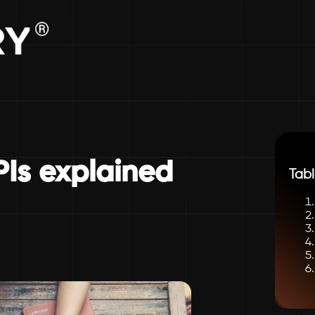
PIs explained
Tabl