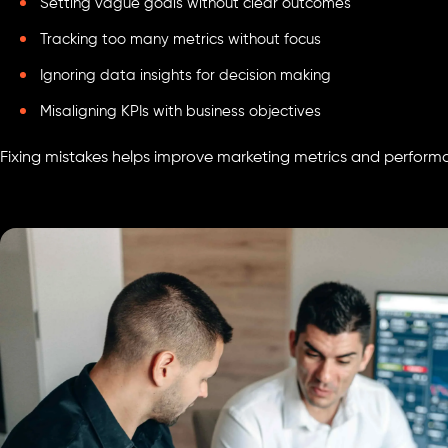
Setting vague goals without clear outcomes
Tracking too many metrics without focus
Ignoring data insights for decision making
Misaligning KPIs with business objectives
Fixing mistakes helps improve marketing metrics and perform