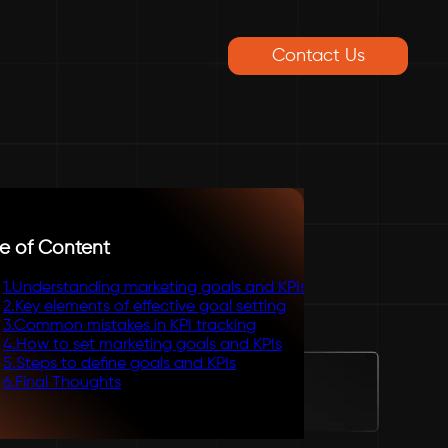
Contact Us
e of Content
1
.
Understanding marketing goals and KPIs
2
.
Key elements of effective goal setting
3
.
Common mistakes in KPI tracking
4
.
How to set marketing goals and KPIs
5
.
Steps to define goals and KPIs
6
.
Final Thoughts