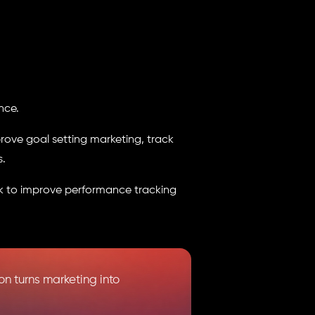
nce.
rove goal setting marketing, track
s.
k to improve performance tracking
n turns marketing into