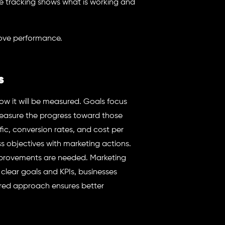
 tracking shows what is working and
rove performance.
s
ow it will be measured. Goals focus
 measure the progress toward those
fic, conversion rates, and cost per
s objectives with marketing actions.
mprovements are needed. Marketing
 clear goals and KPIs, businesses
tured approach ensures better