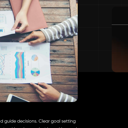
 guide decisions. Clear goal setting