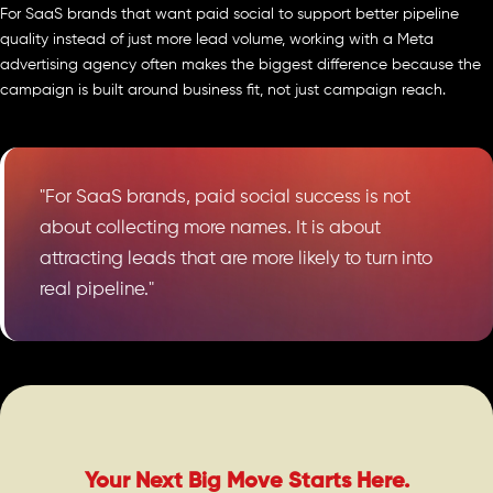
For SaaS brands that want paid social to support better pipeline
quality instead of just more lead volume, working with a Meta
advertising agency often makes the biggest difference because the
campaign is built around business fit, not just campaign reach.
"For SaaS brands, paid social success is not
about collecting more names. It is about
attracting leads that are more likely to turn into
real pipeline."
Your Next Big Move Starts Here.