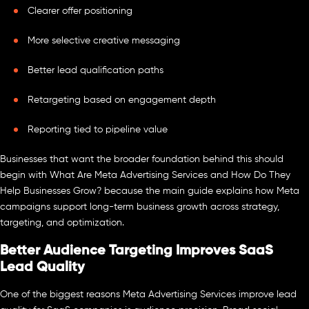
Clearer offer positioning
More selective creative messaging
Better lead qualification paths
Retargeting based on engagement depth
Reporting tied to pipeline value
Businesses that want the broader foundation behind this should
begin with What Are Meta Advertising Services and How Do They
Help Businesses Grow? because the main guide explains how Meta
campaigns support long-term business growth across strategy,
targeting, and optimization.
Better Audience Targeting Improves SaaS
Lead Quality
One of the biggest reasons Meta Advertising Services improve lead