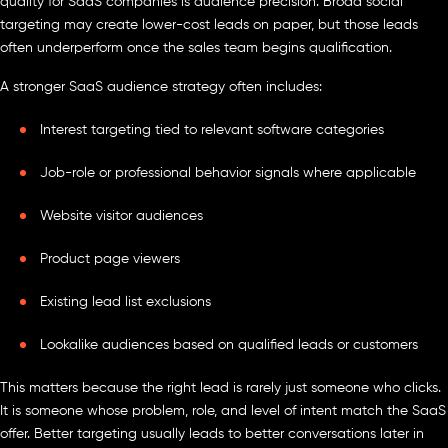
quality for SaaS companies is audience precision. Broad social
targeting may create lower-cost leads on paper, but those leads
often underperform once the sales team begins qualification.
A stronger SaaS audience strategy often includes:
Interest targeting tied to relevant software categories
Job-role or professional behavior signals where applicable
Website visitor audiences
Product page viewers
Existing lead list exclusions
Lookalike audiences based on qualified leads or customers
This matters because the right lead is rarely just someone who clicks.
It is someone whose problem, role, and level of intent match the SaaS
offer. Better targeting usually leads to better conversations later in