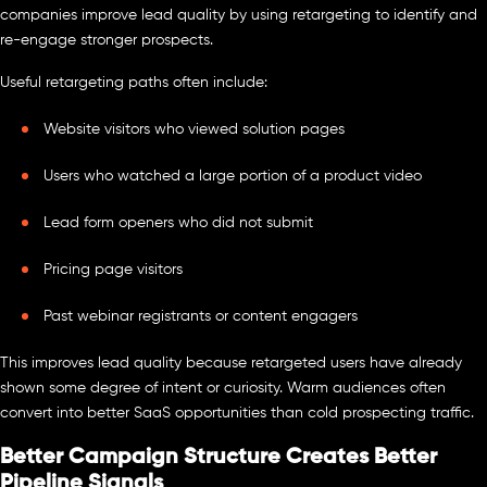
companies improve lead quality by using retargeting to identify and
re-engage stronger prospects.
Useful retargeting paths often include:
Website visitors who viewed solution pages
Users who watched a large portion of a product video
Lead form openers who did not submit
Pricing page visitors
Past webinar registrants or content engagers
This improves lead quality because retargeted users have already
shown some degree of intent or curiosity. Warm audiences often
convert into better SaaS opportunities than cold prospecting traffic.
Better Campaign Structure Creates Better
Pipeline Signals