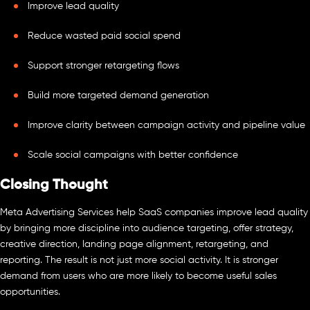
Improve lead quality
Reduce wasted paid social spend
Support stronger retargeting flows
Build more targeted demand generation
Improve clarity between campaign activity and pipeline value
Scale social campaigns with better confidence
Closing Thought
Meta Advertising Services help SaaS companies improve lead quality
by bringing more discipline into audience targeting, offer strategy,
creative direction, landing page alignment, retargeting, and
reporting. The result is not just more social activity. It is stronger
demand from users who are more likely to become useful sales
opportunities.