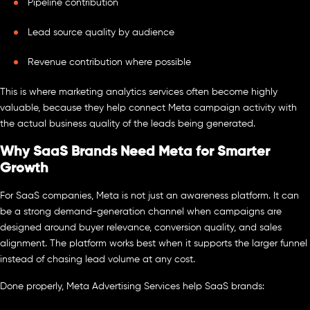
Pipeline contribution
Lead source quality by audience
Revenue contribution where possible
This is where marketing analytics services often become highly
valuable, because they help connect Meta campaign activity with
the actual business quality of the leads being generated.
Why SaaS Brands Need Meta for Smarter
Growth
For SaaS companies, Meta is not just an awareness platform. It can
be a strong demand-generation channel when campaigns are
designed around buyer relevance, conversion quality, and sales
alignment. The platform works best when it supports the larger funnel
instead of chasing lead volume at any cost.
Done properly, Meta Advertising Services help SaaS brands: