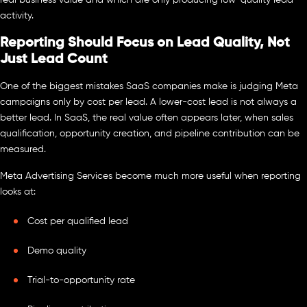
activity.
Reporting Should Focus on Lead Quality, Not
Just Lead Count
One of the biggest mistakes SaaS companies make is judging Meta
campaigns only by cost per lead. A lower-cost lead is not always a
better lead. In SaaS, the real value often appears later, when sales
qualification, opportunity creation, and pipeline contribution can be
measured.
Meta Advertising Services become much more useful when reporting
looks at:
Cost per qualified lead
Demo quality
Trial-to-opportunity rate