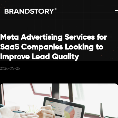
Meta Advertising Services for
SaaS Companies Looking to
Improve Lead Quality
2026-05-26