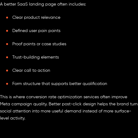
A better SaaS landing page often includes:
Clear product relevance
Defined user pain points
Proof points or case studies
Trust-building elements
Clear call to action
Form structure that supports better qualification
This is where conversion rate optimization services often improve
Meta campaign quality. Better post-click design helps the brand turn
social attention into more useful demand instead of more surface-
level activity.