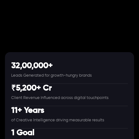
32,00,000+
Leads Generated for growth-hungry brands
₹5,200+ Cr
Client Revenue Influenced across digital touchpoints
11+ Years
of Creative Intelligence driving measurable results
1 Goal