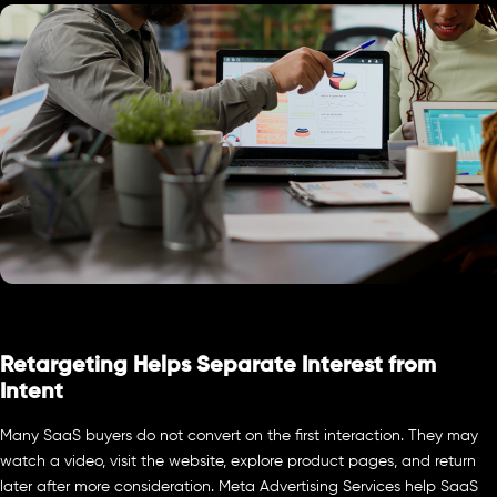
Retargeting Helps Separate Interest from
Intent
Many SaaS buyers do not convert on the first interaction. They may
watch a video, visit the website, explore product pages, and return
later after more consideration. Meta Advertising Services help SaaS