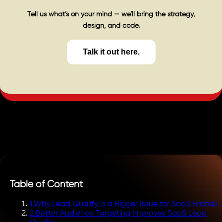
Tell us what’s on your mind — we’ll bring the strategy,
design, and code.
Talk it out here.
Table of Content
1
.
Why Lead Quality Is a Bigger Issue for SaaS Brands
2
.
Better Audience Targeting Improves SaaS Lead