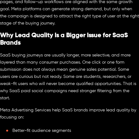
pages, and follow-up workflows are aligned with the same growth
goal. Meta platforms can generate strong demand, but only when
the campaign is designed to attract the right type of user at the right
stage of the buying journey.
Why Lead Quality Is a Bigger Issue for SaaS
Brands
SaaS buying journeys are usually longer, more selective, and more
layered than many consumer purchases. One click or one form
submission does not always mean genuine sales potential. Some
users are curious but not ready. Some are students, researchers, or
weak-fit users who will never become qualified opportunities. That is
why SaaS paid social campaigns need stronger filtering from the
start.
Meta Advertising Services help SaaS brands improve lead quality by
focusing on:
Better-fit audience segments