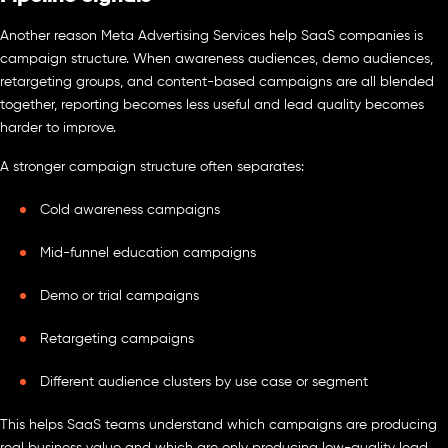
Another reason Meta Advertising Services help SaaS companies is
campaign structure. When awareness audiences, demo audiences,
retargeting groups, and content-based campaigns are all blended
together, reporting becomes less useful and lead quality becomes
harder to improve.
A stronger campaign structure often separates:
Cold awareness campaigns
Mid-funnel education campaigns
Demo or trial campaigns
Retargeting campaigns
Different audience clusters by use case or segment
This helps SaaS teams understand which campaigns are producing
real business value and which are only producing low-quality lead