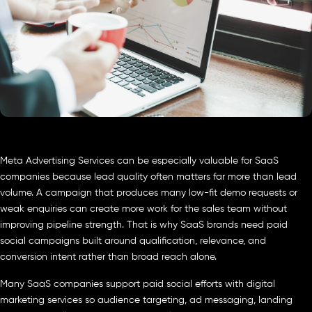
Meta Advertising Services can be especially valuable for SaaS
companies because lead quality often matters far more than lead
volume. A campaign that produces many low-fit demo requests or
weak enquiries can create more work for the sales team without
improving pipeline strength. That is why SaaS brands need paid
social campaigns built around qualification, relevance, and
conversion intent rather than broad reach alone.
Many SaaS companies support paid social efforts with digital
marketing services so audience targeting, ad messaging, landing