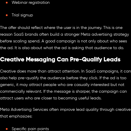
Webinar registration
Trial signup
The offer should reflect where the user is in the journey. This is one
reason SaaS brands often build a stronger Meta advertising strategy
before scaling spend. A good campaign is not only about who sees
the ad. It is also about what the ad is asking that audience to do.
Creative Messaging Can Pre-Qualify Leads
Creative does more than attract attention. In SaaS campaigns, it can
also help pre-qualify the audience before they click. If the ad is too
generic, it may attract people who are casually interested but not
commercially relevant. If the message is sharper, the campaign can
attract users who are closer to becoming useful leads.
Meta Advertising Services often improve lead quality through creative
that emphasizes:
Specific pain points