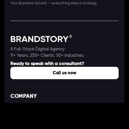
Your Business Growth — everything else is strategy
A Full-Stack Digital Agency
11+ Years. 250+ Clients. 50+ Industries.
Ready to speak with a consultant?
Call us now
COMPANY
About Us
Our Works
Partners