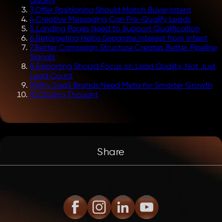
Quality
3
.
Offer Positioning Should Match Buyer Intent
4
.
Creative Messaging Can Pre-Qualify Leads
5
.
Landing Pages Need to Support Qualification
6
.
Retargeting Helps Separate Interest from Intent
7
.
Better Campaign Structure Creates Better Pipeline
Signals
8
.
Reporting Should Focus on Lead Quality, Not Just
Lead Count
9
.
Why SaaS Brands Need Meta for Smarter Growth
10
.
Closing Thought
Share