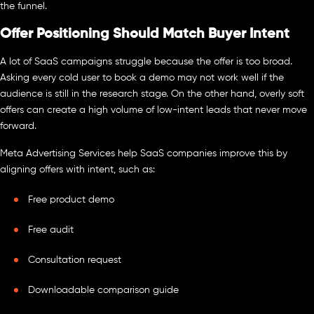
the funnel.
Offer Positioning Should Match Buyer Intent
A lot of SaaS campaigns struggle because the offer is too broad.
Asking every cold user to book a demo may not work well if the
audience is still in the research stage. On the other hand, overly soft
offers can create a high volume of low-intent leads that never move
forward.
Meta Advertising Services help SaaS companies improve this by
aligning offers with intent, such as:
Free product demo
Free audit
Consultation request
Downloadable comparison guide