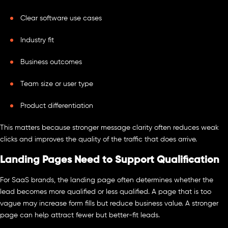
Clear software use cases
Industry fit
Business outcomes
Team size or user type
Product differentiation
This matters because stronger message clarity often reduces weak
clicks and improves the quality of the traffic that does arrive.
Landing Pages Need to Support Qualification
For SaaS brands, the landing page often determines whether the
lead becomes more qualified or less qualified. A page that is too
vague may increase form fills but reduce business value. A stronger
page can help attract fewer but better-fit leads.