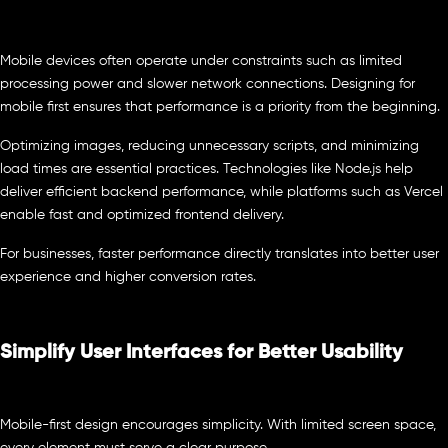
Mobile devices often operate under constraints such as limited
processing power and slower network connections. Designing for
mobile first ensures that performance is a priority from the beginning.
Optimizing images, reducing unnecessary scripts, and minimizing
load times are essential practices. Technologies like Node.js help
deliver efficient backend performance, while platforms such as Vercel
enable fast and optimized frontend delivery.
For businesses, faster performance directly translates into better user
experience and higher conversion rates.
Simplify User Interfaces for Better Usability
Mobile-first design encourages simplicity. With limited screen space,
every element must serve a clear purpose.