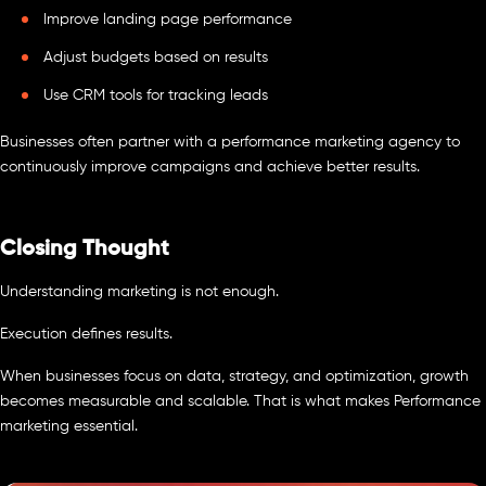
Improve landing page performance
Adjust budgets based on results
Use CRM tools for tracking leads
Businesses often partner with a performance marketing agency to
continuously improve campaigns and achieve better results.
Closing Thought
Understanding marketing is not enough.
Execution defines results.
When businesses focus on data, strategy, and optimization, growth
becomes measurable and scalable. That is what makes Performance
marketing essential.