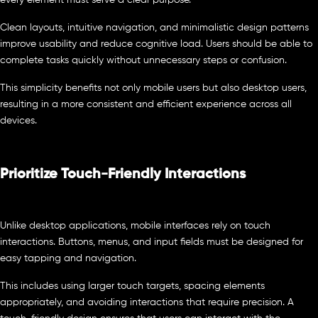
Clean layouts, intuitive navigation, and minimalistic design patterns
improve usability and reduce cognitive load. Users should be able to
complete tasks quickly without unnecessary steps or confusion.
This simplicity benefits not only mobile users but also desktop users,
resulting in a more consistent and efficient experience across all
devices.
Prioritize Touch-Friendly Interactions
Unlike desktop applications, mobile interfaces rely on touch
interactions. Buttons, menus, and input fields must be designed for
easy tapping and navigation.
This includes using larger touch targets, spacing elements
appropriately, and avoiding interactions that require precision. A