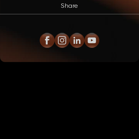
Share