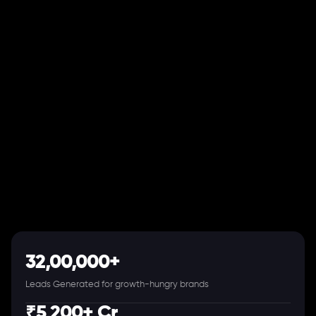
32,00,000+
Leads Generated for growth-hungry brands
₹5,200+ Cr