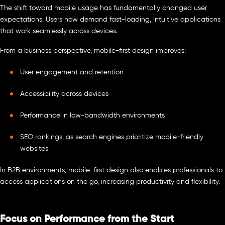
The shift toward mobile usage has fundamentally changed user
expectations. Users now demand fast-loading, intuitive applications
that work seamlessly across devices.
From a business perspective, mobile-first design improves:
User engagement and retention
Accessibility across devices
Performance in low-bandwidth environments
SEO rankings, as search engines prioritize mobile-friendly
websites
In B2B environments, mobile-first design also enables professionals to
access applications on the go, increasing productivity and flexibility.
Focus on Performance from the Start