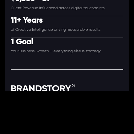
Client Revenue Influenced across digital touchpoints
11+ Years
of Creative Intelligence driving measurable results
1 Goal
Your Business Growth — everything else is strategy
A Full-Stack Digital Agency
11+ Years. 250+ Clients. 50+ Industries.
Ready to speak with a consultant?
Call us now