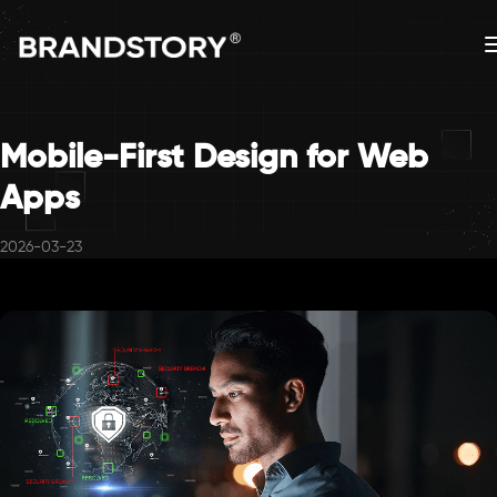
Mobile-First Design for Web
Apps
2026-03-23