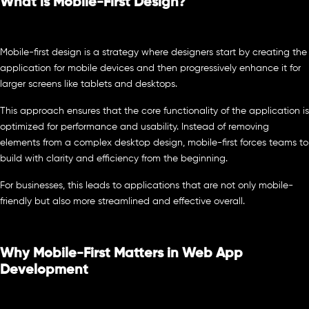
What is Mobile-First Design?
Mobile-first design is a strategy where designers start by creating the
application for mobile devices and then progressively enhance it for
larger screens like tablets and desktops.
This approach ensures that the core functionality of the application is
optimized for performance and usability. Instead of removing
elements from a complex desktop design, mobile-first forces teams to
build with clarity and efficiency from the beginning.
For businesses, this leads to applications that are not only mobile-
friendly but also more streamlined and effective overall.
Why Mobile-First Matters in Web App
Development