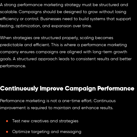
A strong performance marketing strategy must be structured and
scalable. Campaigns should be designed to grow without losing
efficiency or control. Businesses need to build systems that support
testing, optimization, and expansion over time.
When strategies are structured properly, scaling becomes
predictable and efficient. This is where a performance marketing
company ensures campaigns are aligned with long-term growth
goals. A structured approach leads to consistent results and better
performance.
Continuously Improve Campaign Performance
Performance marketing is not a one-time effort. Continuous
improvement is required to maintain and enhance results.
Test new creatives and strategies
Optimize targeting and messaging