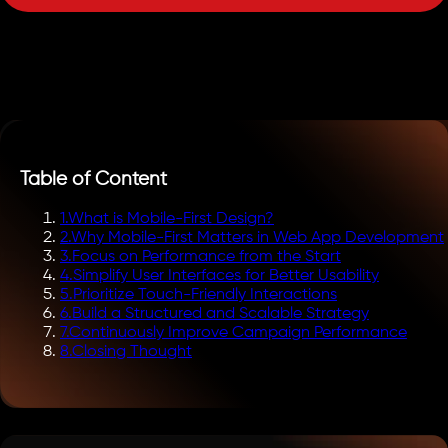
Table of Content
1
.
What is Mobile-First Design?
2
.
Why Mobile-First Matters in Web App Development
3
.
Focus on Performance from the Start
4
.
Simplify User Interfaces for Better Usability
5
.
Prioritize Touch-Friendly Interactions
6
.
Build a Structured and Scalable Strategy
7
.
Continuously Improve Campaign Performance
8
.
Closing Thought