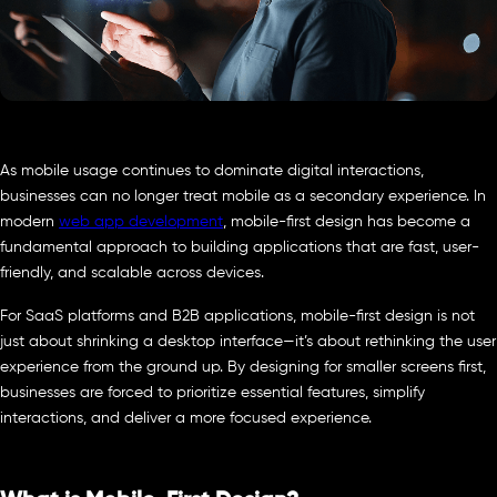
As mobile usage continues to dominate digital interactions,
businesses can no longer treat mobile as a secondary experience. In
modern
web app development
, mobile-first design has become a
fundamental approach to building applications that are fast, user-
friendly, and scalable across devices.
For SaaS platforms and B2B applications, mobile-first design is not
just about shrinking a desktop interface—it’s about rethinking the user
experience from the ground up. By designing for smaller screens first,
businesses are forced to prioritize essential features, simplify
interactions, and deliver a more focused experience.