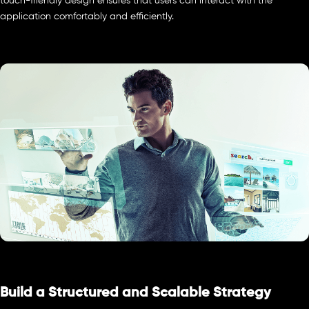
touch-friendly design ensures that users can interact with the
application comfortably and efficiently.
Build a Structured and Scalable Strategy