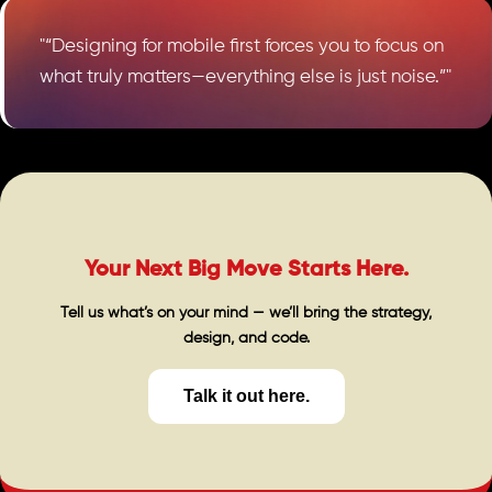
"“Designing for mobile first forces you to focus on
what truly matters—everything else is just noise.”"
Your Next Big Move Starts Here.
Tell us what’s on your mind — we’ll bring the strategy,
design, and code.
Talk it out here.