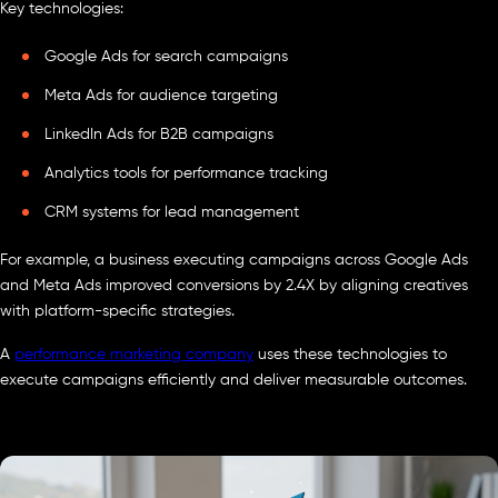
Key technologies:
Google Ads for search campaigns
Meta Ads for audience targeting
LinkedIn Ads for B2B campaigns
Analytics tools for performance tracking
CRM systems for lead management
For example, a business executing campaigns across Google Ads
and Meta Ads improved conversions by 2.4X by aligning creatives
with platform-specific strategies.
A
performance marketing company
uses these technologies to
execute campaigns efficiently and deliver measurable outcomes.