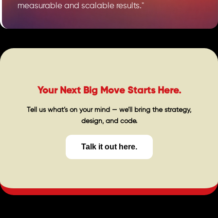
measurable and scalable results."
Your Next Big Move Starts Here.
Tell us what’s on your mind — we’ll bring the strategy,
design, and code.
Talk it out here.