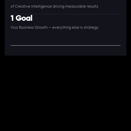
of Creative Intelligence driving measurable results
1 Goal
Your Business Growth — everything else is strategy
A Full-Stack Digital Agency
11+ Years. 250+ Clients. 50+ Industries.
Ready to speak with a consultant?
Call us now
COMPANY