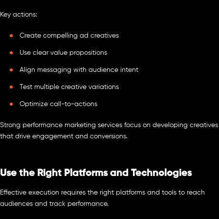
Key actions:
Create compelling ad creatives
Use clear value propositions
Align messaging with audience intent
Test multiple creative variations
Optimize call-to-actions
Strong performance marketing services focus on developing creatives
that drive engagement and conversions.
Use the Right Platforms and Technologies
Effective execution requires the right platforms and tools to reach
audiences and track performance.