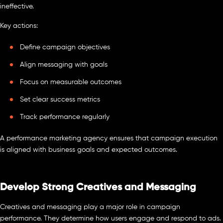
ineffective.
Key actions:
Define campaign objectives
Align messaging with goals
Focus on measurable outcomes
Set clear success metrics
Track performance regularly
A performance marketing agency ensures that campaign execution
is aligned with business goals and expected outcomes.
Develop Strong Creatives and Messaging
Creatives and messaging play a major role in campaign
performance. They determine how users engage and respond to ads.