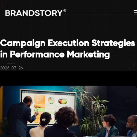
Campaign Execution Strategies
in Performance Marketing
2026-03-26