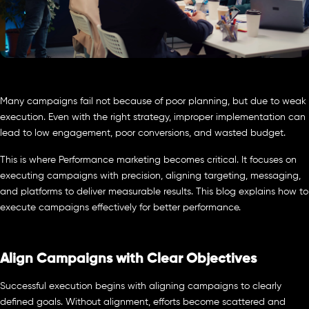
Many campaigns fail not because of poor planning, but due to weak
execution. Even with the right strategy, improper implementation can
lead to low engagement, poor conversions, and wasted budget.
This is where Performance marketing becomes critical. It focuses on
executing campaigns with precision, aligning targeting, messaging,
and platforms to deliver measurable results. This blog explains how to
execute campaigns effectively for better performance.
Align Campaigns with Clear Objectives
Successful execution begins with aligning campaigns to clearly
defined goals. Without alignment, efforts become scattered and