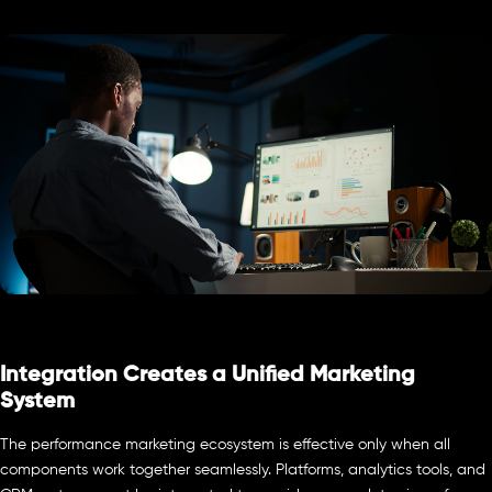
Integration Creates a Unified Marketing
System
The performance marketing ecosystem is effective only when all
components work together seamlessly. Platforms, analytics tools, and