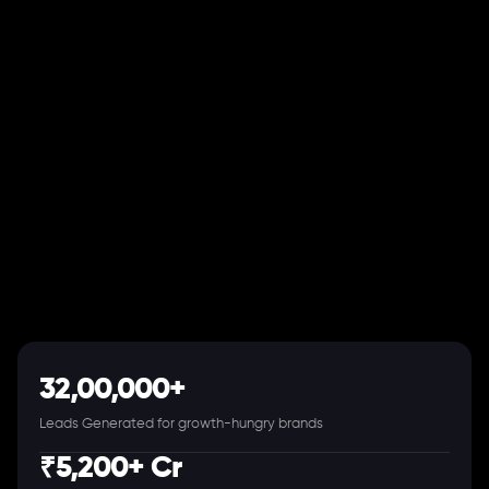
32,00,000+
Leads Generated for growth-hungry brands
₹5,200+ Cr