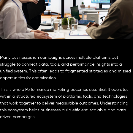
Many businesses run campaigns across multiple platforms but
struggle to connect data, tools, and performance insights into a
unified system. This often leads to fragmented strategies and missed
opportunities for optimization.
This is where Performance marketing becomes essential. It operates
within a structured ecosystem of platforms, tools, and technologies
that work together to deliver measurable outcomes. Understanding
this ecosystem helps businesses build efficient, scalable, and data-
driven campaigns.