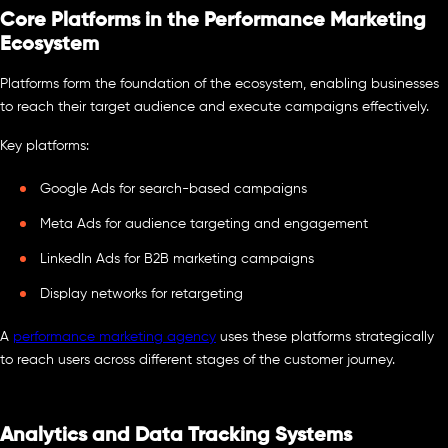
Core Platforms in the Performance Marketing
Ecosystem
Platforms form the foundation of the ecosystem, enabling businesses
to reach their target audience and execute campaigns effectively.
Key platforms:
Google Ads for search-based campaigns
Meta Ads for audience targeting and engagement
LinkedIn Ads for B2B marketing campaigns
Display networks for retargeting
A
performance marketing agency
uses these platforms strategically
to reach users across different stages of the customer journey.
Analytics and Data Tracking Systems