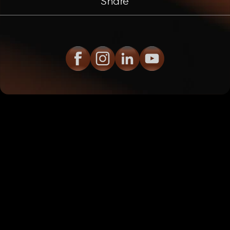
Share