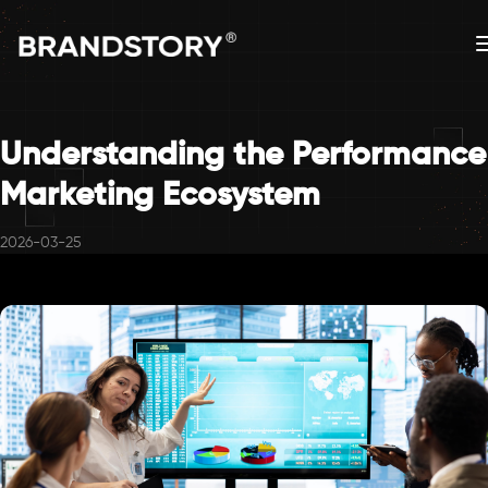
Understanding the Performance
Marketing Ecosystem
2026-03-25