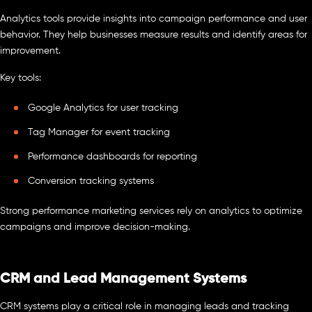
Analytics tools provide insights into campaign performance and user
behavior. They help businesses measure results and identify areas for
improvement.
Key tools:
Google Analytics for user tracking
Tag Manager for event tracking
Performance dashboards for reporting
Conversion tracking systems
Strong performance marketing services rely on analytics to optimize
campaigns and improve decision-making.
CRM and Lead Management Systems
CRM systems play a critical role in managing leads and tracking