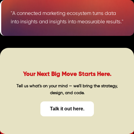
"A connected marketing ecosystem turns data
into insights and insights into measurable results."
Your Next Big Move Starts Here.
Tell us what’s on your mind — we’ll bring the strategy,
design, and code.
Talk it out here.