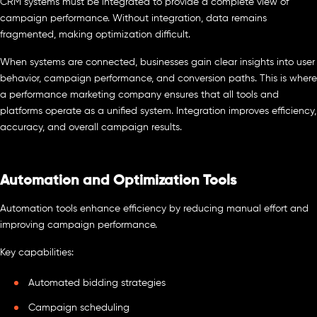
CRM systems must be integrated to provide a complete view of
campaign performance. Without integration, data remains
fragmented, making optimization difficult.
When systems are connected, businesses gain clear insights into user
behavior, campaign performance, and conversion paths. This is where
a performance marketing company ensures that all tools and
platforms operate as a unified system. Integration improves efficiency,
accuracy, and overall campaign results.
Automation and Optimization Tools
Automation tools enhance efficiency by reducing manual effort and
improving campaign performance.
Key capabilities:
Automated bidding strategies
Campaign scheduling