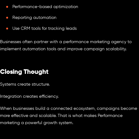
Performance-based optimization
Reporting automation
Use CRM tools for tracking leads
Businesses often partner with a performance marketing agency to
implement automation tools and improve campaign scalability.
Closing Thought
Systems create structure.
Integration creates efficiency.
When businesses build a connected ecosystem, campaigns become
more effective and scalable. That is what makes Performance
marketing a powerful growth system.