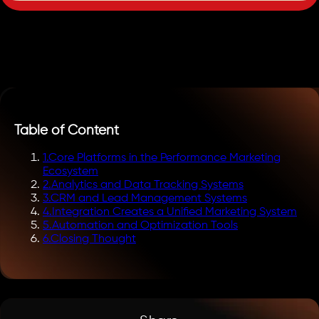
Table of Content
1
.
Core Platforms in the Performance Marketing
Ecosystem
2
.
Analytics and Data Tracking Systems
3
.
CRM and Lead Management Systems
4
.
Integration Creates a Unified Marketing System
5
.
Automation and Optimization Tools
6
.
Closing Thought