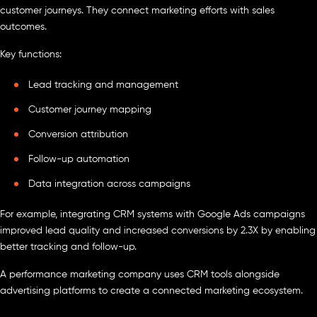
customer journeys. They connect marketing efforts with sales
outcomes.
Key functions:
Lead tracking and management
Customer journey mapping
Conversion attribution
Follow-up automation
Data integration across campaigns
For example, integrating CRM systems with Google Ads campaigns
improved lead quality and increased conversions by 2.3X by enabling
better tracking and follow-up.
A performance marketing company uses CRM tools alongside
advertising platforms to create a connected marketing ecosystem.