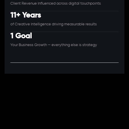
Client Revenue Influenced across digital touchpoints
11+ Years
of Creative Intelligence driving measurable results
1 Goal
Your Business Growth — everything else is strategy
A Full-Stack Digital Agency
11+ Years. 250+ Clients. 50+ Industries.
Ready to speak with a consultant?
Call us now