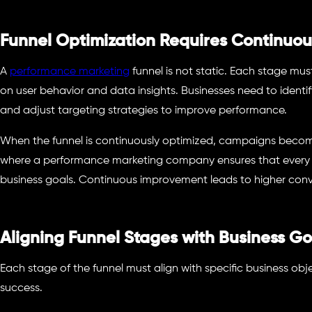
Funnel Optimization Requires Continuou
A
performance marketing
funnel is not static. Each stage m
on user behavior and data insights. Businesses need to identif
and adjust targeting strategies to improve performance.
When the funnel is continuously optimized, campaigns become 
where a performance marketing company ensures that every st
business goals. Continuous improvement leads to higher conv
Aligning Funnel Stages with Business Go
Each stage of the funnel must align with specific business ob
success.