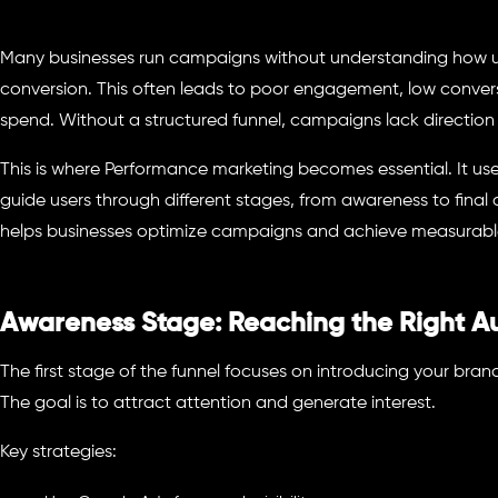
Many businesses run campaigns without understanding how u
conversion. This often leads to poor engagement, low conversi
spend. Without a structured funnel, campaigns lack direction
This is where Performance marketing becomes essential. It us
guide users through different stages, from awareness to final 
helps businesses optimize campaigns and achieve measurabl
Awareness Stage: Reaching the Right A
The first stage of the funnel focuses on introducing your bran
The goal is to attract attention and generate interest.
Key strategies: