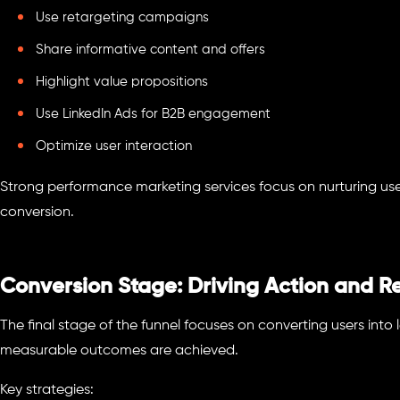
Use retargeting campaigns
Share informative content and offers
Highlight value propositions
Use LinkedIn Ads for B2B engagement
Optimize user interaction
Strong performance marketing services focus on nurturing us
conversion.
Conversion Stage: Driving Action and Re
The final stage of the funnel focuses on converting users into 
measurable outcomes are achieved.
Key strategies: