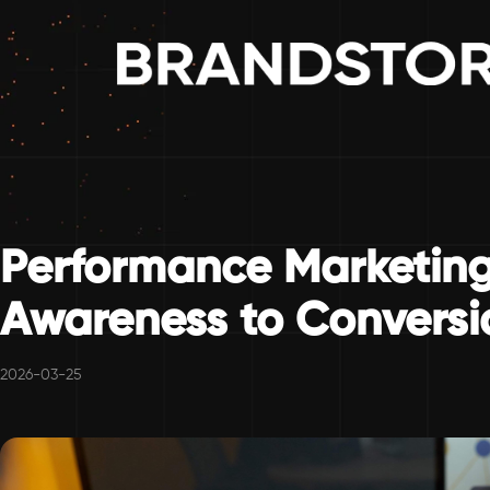
Performance Marketing
Awareness to Conversi
2026-03-25