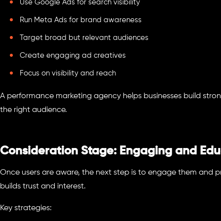
Use Google Ads for search visibility
Run Meta Ads for brand awareness
Target broad but relevant audiences
Create engaging ad creatives
Focus on visibility and reach
A performance marketing agency helps businesses build stro
the right audience.
Consideration Stage: Engaging and Edu
Once users are aware, the next step is to engage them and pr
builds trust and interest.
Key strategies: