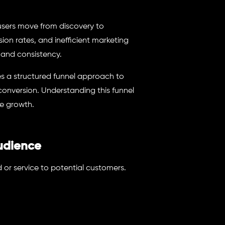
sers move from discovery to
on rates, and inefficient marketing
 and consistency.
es a structured funnel approach to
conversion. Understanding this funnel
e growth.
udience
d or service to potential customers.