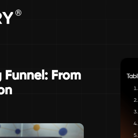
 Funnel: From
Tabl
on