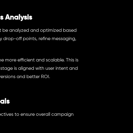
s Analysis
ust be analyzed and optimized based
y drop-off points, refine messaging,
more efficient and scalable. This is
age is aligned with user intent and
ersions and better ROI.
als
jectives to ensure overall campaign