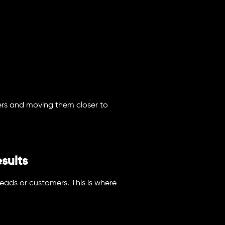
ers and moving them closer to
sults
leads or customers. This is where