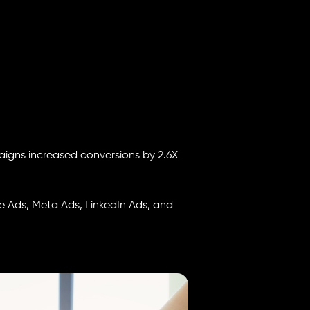
igns increased conversions by 2.6X
 Ads, Meta Ads, LinkedIn Ads, and