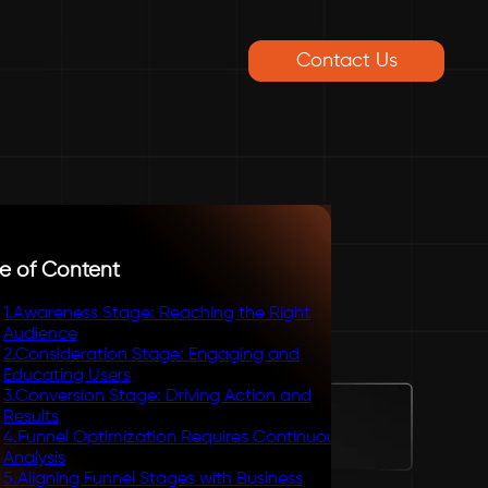
Contact Us
e of Content
1
.
Awareness Stage: Reaching the Right
Audience
2
.
Consideration Stage: Engaging and
Educating Users
3
.
Conversion Stage: Driving Action and
Results
4
.
Funnel Optimization Requires Continuous
Analysis
5
.
Aligning Funnel Stages with Business