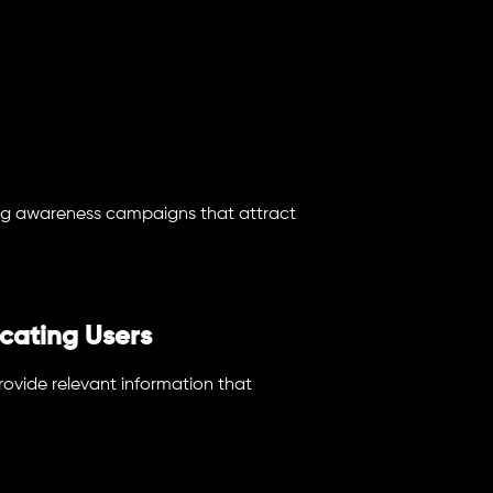
ng awareness campaigns that attract
cating Users
ovide relevant information that