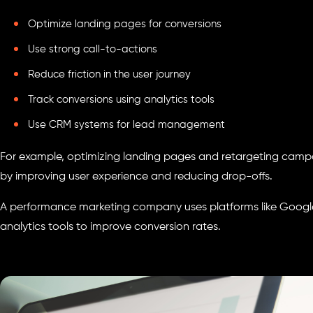
Optimize landing pages for conversions
Use strong call-to-actions
Reduce friction in the user journey
Track conversions using analytics tools
Use CRM systems for lead management
For example, optimizing landing pages and retargeting campa
by improving user experience and reducing drop-offs.
A performance marketing company uses platforms like Google
analytics tools to improve conversion rates.