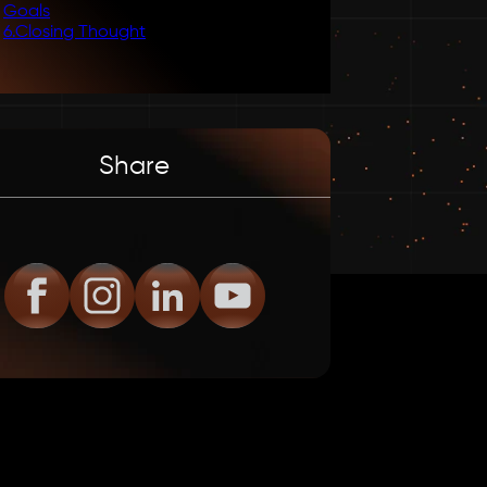
Goals
6
.
Closing Thought
Share