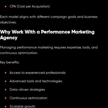
CPA (Cost per Acquisition)
Each model aligns with different campaign goals and business
objectives.
Why Work With a Performance Marketing
Agency
Managing performance marketing requires expertise, tools, and
continuous optimization.
Key benefits:
Access to experienced professionals
Advanced tools and technologies
Data-driven strategies
Continuous optimization
Scalable growth