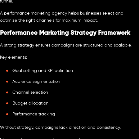
funnel.
A performance marketing agency helps businesses select and
optimize the right channels for maximum impact.
Performance Marketing Strategy Framework
A strong strategy ensures campaigns are structured and scalable.
Key elements:
Goal setting and KPI definition
Audience segmentation
Channel selection
Budget allocation
Performance tracking
Without strategy, campaigns lack direction and consistency.