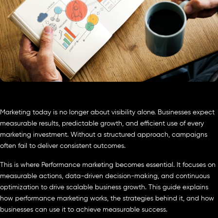
Marketing today is no longer about visibility alone. Businesses expect
measurable results, predictable growth, and efficient use of every
marketing investment. Without a structured approach, campaigns
often fail to deliver consistent outcomes.
This is where Performance marketing becomes essential. It focuses on
measurable actions, data-driven decision-making, and continuous
optimization to drive scalable business growth. This guide explains
how performance marketing works, the strategies behind it, and how
businesses can use it to achieve measurable success.