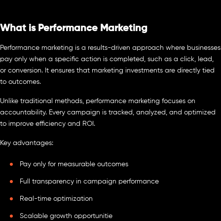
What is Performance Marketing
Performance marketing is a results-driven approach where businesses
pay only when a specific action is completed, such as a click, lead,
or conversion. It ensures that marketing investments are directly tied
to outcomes.
Unlike traditional methods, performance marketing focuses on
accountability. Every campaign is tracked, analyzed, and optimized
to improve efficiency and ROI.
Key advantages:
Pay only for measurable outcomes
Full transparency in campaign performance
Real-time optimization
Scalable growth opportunitie