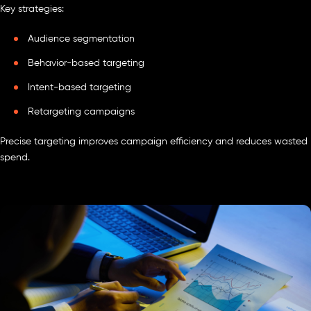
Key strategies:
Audience segmentation
Behavior-based targeting
Intent-based targeting
Retargeting campaigns
Precise targeting improves campaign efficiency and reduces wasted
spend.