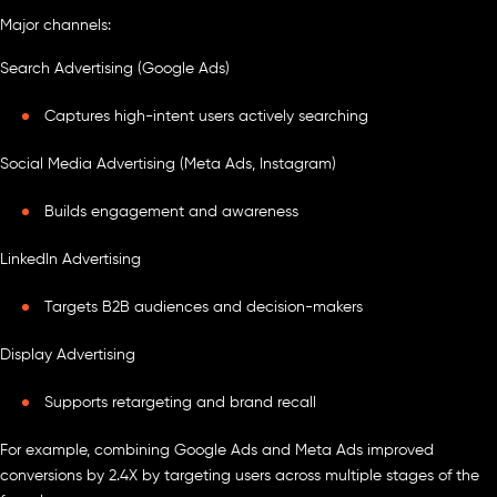
Major channels:
Search Advertising (Google Ads)
Captures high-intent users actively searching
Social Media Advertising (Meta Ads, Instagram)
Builds engagement and awareness
LinkedIn Advertising
Targets B2B audiences and decision-makers
Display Advertising
Supports retargeting and brand recall
For example, combining Google Ads and Meta Ads improved
conversions by 2.4X by targeting users across multiple stages of the