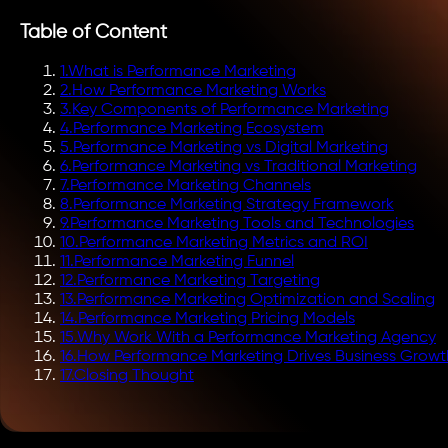
Table of Content
1
.
What is Performance Marketing
2
.
How Performance Marketing Works
3
.
Key Components of Performance Marketing
4
.
Performance Marketing Ecosystem
5
.
Performance Marketing vs Digital Marketing
6
.
Performance Marketing vs Traditional Marketing
7
.
Performance Marketing Channels
8
.
Performance Marketing Strategy Framework
9
.
Performance Marketing Tools and Technologies
10
.
Performance Marketing Metrics and ROI
11
.
Performance Marketing Funnel
12
.
Performance Marketing Targeting
13
.
Performance Marketing Optimization and Scaling
14
.
Performance Marketing Pricing Models
15
.
Why Work With a Performance Marketing Agency
16
.
How Performance Marketing Drives Business Growt
17
.
Closing Thought