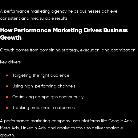
A performance marketing agency helps businesses achieve
consistent and measurable results.
How Performance Marketing Drives Business
Growth
Growth comes from combining strategy, execution, and optimization.
Key drivers:
Targeting the right audience
Using high-performing channels
Optimizing campaigns continuously
Tracking measurable outcomes
A performance marketing company uses platforms like Google Ads,
Meta Ads, LinkedIn Ads, and analytics tools to deliver scalable
growth.