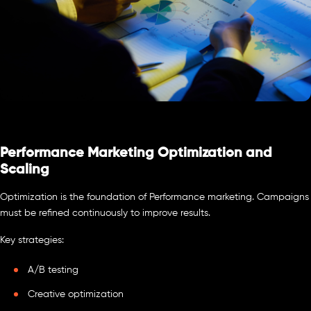
Performance Marketing Optimization and
Scaling
Optimization is the foundation of Performance marketing. Campaigns
must be refined continuously to improve results.
Key strategies:
A/B testing
Creative optimization