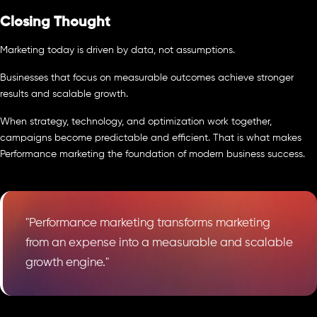
Closing Thought
Marketing today is driven by data, not assumptions.
Businesses that focus on measurable outcomes achieve stronger
results and scalable growth.
When strategy, technology, and optimization work together,
campaigns become predictable and efficient. That is what makes
Performance marketing the foundation of modern business success.
"Performance marketing transforms marketing
from an expense into a measurable and scalable
growth engine."