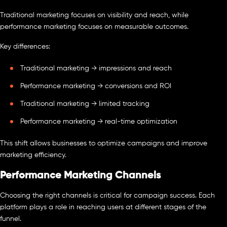
Traditional marketing focuses on visibility and reach, while
performance marketing focuses on measurable outcomes.
Key differences:
Traditional marketing → impressions and reach
Performance marketing → conversions and ROI
Traditional marketing → limited tracking
Performance marketing → real-time optimization
This shift allows businesses to optimize campaigns and improve
marketing efficiency.
Performance Marketing Channels
Choosing the right channels is critical for campaign success. Each
platform plays a role in reaching users at different stages of the
funnel.