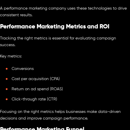
A performance marketing company uses these technologies to drive
consistent results.
Performance Marketing Metrics and ROI
Tracking the right metrics is essential for evaluating campaign
success.
Key metrics:
Conversions
Cost per acquisition (CPA)
Return on ad spend (ROAS)
Click-through rate (CTR)
Focusing on the right metrics helps businesses make data-driven
decisions and improve campaign performance.