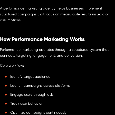
A performance marketing agency helps businesses implement
structured campaigns that focus on measurable results instead of
assumptions.
How Performance Marketing Works
Performance marketing operates through a structured system that
connects targeting, engagement, and conversion.
Core workflow:
Identify target audience
Launch campaigns across platforms
Engage users through ads
Track user behavior
Optimize campaigns continuously