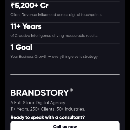
₹5,200+ Cr
Client Revenue Influenced across digital touchpoints
11+ Years
of Creative Intelligence driving measurable results
1 Goal
Your Business Growth — everything else is strategy
A Full-Stack Digital Agency
11+ Years. 250+ Clients. 50+ Industries.
Ready to speak with a consultant?
Call us now