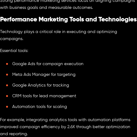
Strong performance marketing services focus on aligning campaigns
with business goals and measurable outcomes.
Performance Marketing Tools and Technologies
Technology plays a critical role in executing and optimizing
campaigns.
Essential tools:
Google Ads for campaign execution
Meta Ads Manager for targeting
Google Analytics for tracking
CRM tools for lead management
Automation tools for scaling
For example, integrating analytics tools with automation platforms
improved campaign efficiency by 2.6X through better optimization
and reporting.