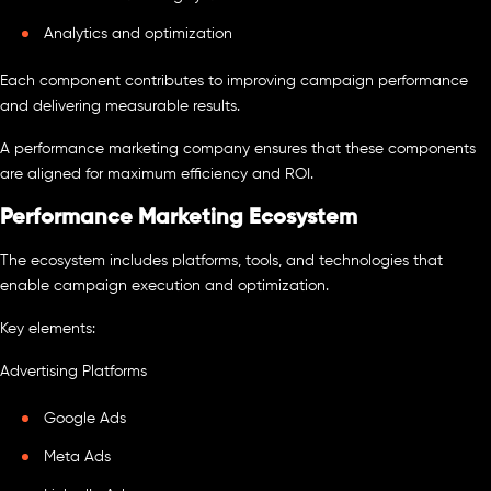
Analytics and optimization
Each component contributes to improving campaign performance
and delivering measurable results.
A performance marketing company ensures that these components
are aligned for maximum efficiency and ROI.
Performance Marketing Ecosystem
The ecosystem includes platforms, tools, and technologies that
enable campaign execution and optimization.
Key elements:
Advertising Platforms
Google Ads
Meta Ads