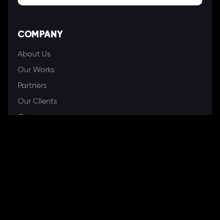
COMPANY
About Us
Our Works
Partners
Our Clients
Careers
Blogs
DEVELOPMENT
Software Development Services
Web Development Services
Mobile App Development