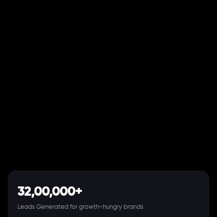
32,00,000+
Leads Generated for growth-hungry brands