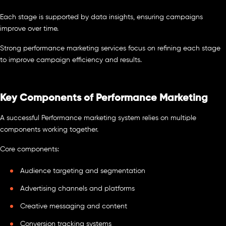
Each stage is supported by data insights, ensuring campaigns
improve over time.
Strong performance marketing services focus on refining each stage
to improve campaign efficiency and results.
Key Components of Performance Marketing
A successful Performance marketing system relies on multiple
components working together.
Core components:
Audience targeting and segmentation
Advertising channels and platforms
Creative messaging and content
Conversion tracking systems