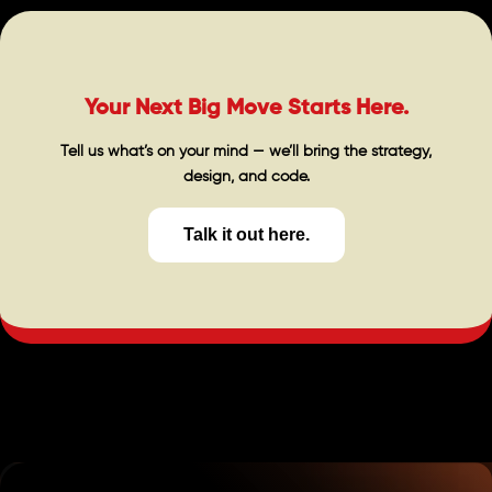
Your Next Big Move Starts Here.
Tell us what’s on your mind — we’ll bring the strategy,
design, and code.
Talk it out here.