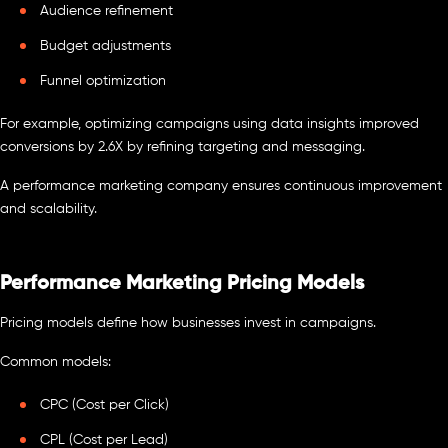
Audience refinement
Budget adjustments
Funnel optimization
For example, optimizing campaigns using data insights improved
conversions by 2.6X by refining targeting and messaging.
A performance marketing company ensures continuous improvement
and scalability.
Performance Marketing Pricing Models
Pricing models define how businesses invest in campaigns.
Common models:
CPC (Cost per Click)
CPL (Cost per Lead)