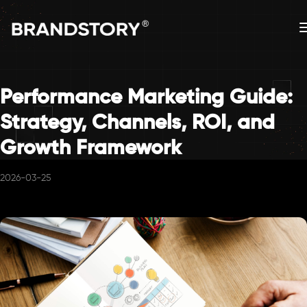
Performance Marketing Guide:
Strategy, Channels, ROI, and
Growth Framework
2026-03-25