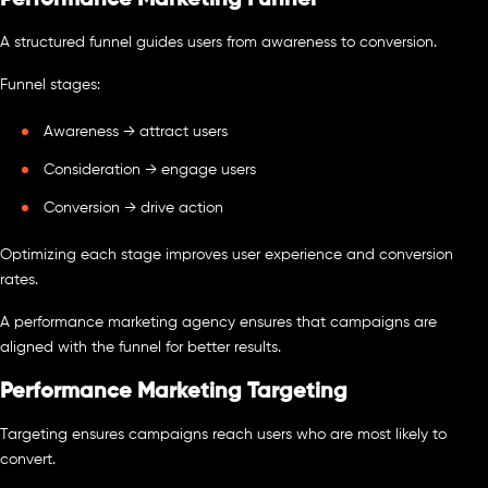
Performance Marketing Funnel
A structured funnel guides users from awareness to conversion.
Funnel stages:
Awareness → attract users
Consideration → engage users
Conversion → drive action
Optimizing each stage improves user experience and conversion
rates.
A performance marketing agency ensures that campaigns are
aligned with the funnel for better results.
Performance Marketing Targeting
Targeting ensures campaigns reach users who are most likely to
convert.