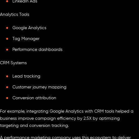
LinkedIn Ads
Analytics Tools
Google Analytics
Tag Manager
Performance dashboards
CRM Systems
Lead tracking
Customer journey mapping
Conversion attribution
For example, integrating Google Analytics with CRM tools helped a
business improve campaign efficiency by 2.5X by optimizing
targeting and conversion tracking.
A performance marketing company uses this ecosystem to deliver