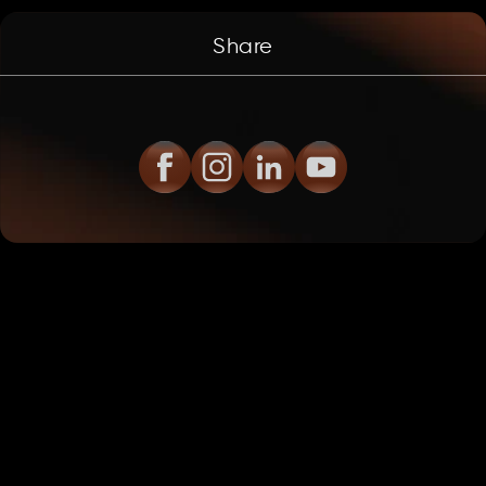
Share