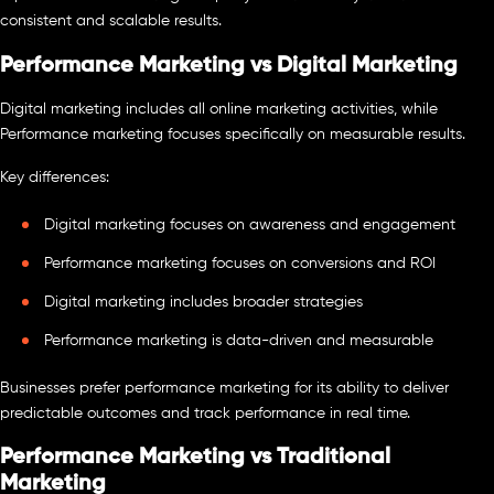
consistent and scalable results.
Performance Marketing vs Digital Marketing
Digital marketing includes all online marketing activities, while
Performance marketing focuses specifically on measurable results.
Key differences:
Digital marketing focuses on awareness and engagement
Performance marketing focuses on conversions and ROI
Digital marketing includes broader strategies
Performance marketing is data-driven and measurable
Businesses prefer performance marketing for its ability to deliver
predictable outcomes and track performance in real time.
Performance Marketing vs Traditional
Marketing