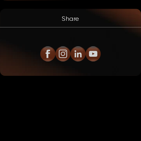
Share