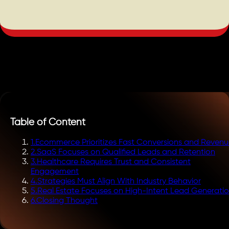
Table of Content
1
.
Ecommerce Prioritizes Fast Conversions and Reven
2
.
SaaS Focuses on Qualified Leads and Retention
3
.
Healthcare Requires Trust and Consistent
Engagement
4
.
Strategies Must Align With Industry Behavior
5
.
Real Estate Focuses on High-Intent Lead Generati
6
.
Closing Thought