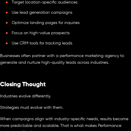
Target location-specific audiences
Use lead generation campaigns
Optimize landing pages for inquiries
Focus on high-value prospects
Use CRM tools for tracking leads
Businesses often partner with a performance marketing agency to
generate and nurture high-quality leads across industries.
Closing Thought
Industries evolve differently.
Strategies must evolve with them.
When campaigns align with industry-specific needs, results become
more predictable and scalable. That is what makes Performance