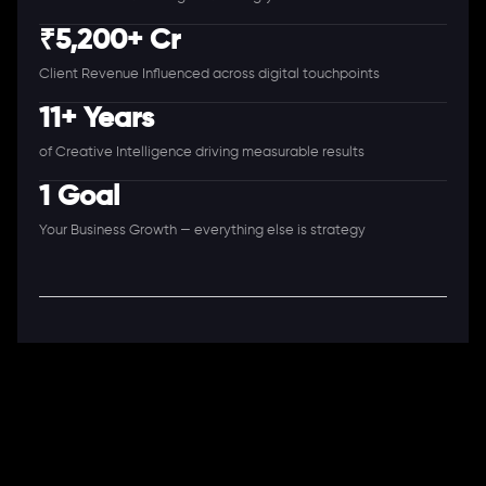
₹5,200+ Cr
Client Revenue Influenced across digital touchpoints
11+ Years
of Creative Intelligence driving measurable results
1 Goal
Your Business Growth — everything else is strategy
A Full-Stack Digital Agency
11+ Years. 250+ Clients. 50+ Industries.
Ready to speak with a consultant?