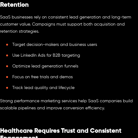
Retention
SaaS businesses rely on consistent lead generation and long-term
customer value. Campaigns must support both acquisition and
retention strategies.
Target decision-makers and business users
Use LinkedIn Ads for B2B targeting
Optimize lead generation funnels
Focus on free trials and demos
Track lead quality and lifecycle
Strong performance marketing services help SaaS companies build
scalable pipelines and improve conversion efficiency.
Healthcare Requires Trust and Consistent