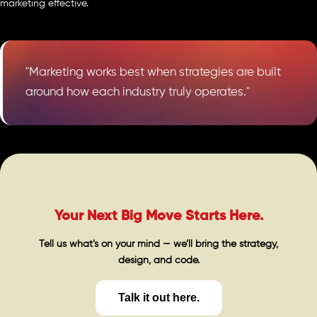
marketing effective.
"Marketing works best when strategies are built
around how each industry truly operates."
Your Next Big Move Starts Here.
Tell us what’s on your mind — we’ll bring the strategy,
design, and code.
Talk it out here.