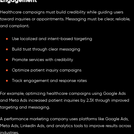
Engagement
Healthcare campaigns must build credibility while guiding users
toward inquiries or appointments. Messaging must be clear, reliable,
and compliant.
Use localized and intent-based targeting
Build trust through clear messaging
Promote services with credibility
Optimize patient inquiry campaigns
Track engagement and response rates
For example, optimizing healthcare campaigns using Google Ads
and Meta Ads increased patient inquiries by 2.3X through improved
targeting and messaging.
A performance marketing company uses platforms like Google Ads,
Meta Ads, LinkedIn Ads, and analytics tools to improve results across
industries.