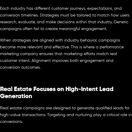
Each industry has different customer journeys, expectations, and
conversion timelines. Strategies must be tailored to match how users
research, evaluate, and make decisions within that industry. Generic
campaigns often fail to create meaningful engagement.
When strategies are aligned with industry behavior, campaigns
become more relevant and effective. This is where a performance
marketing company ensures that marketing efforts match real
customer intent. Alignment improves both engagement and
conversion outcomes.
Real Estate Focuses on High-Intent Lead
Generation
Real estate campaigns are designed to generate qualified leads for
high-value transactions. Targeting and nurturing play a critical role in
conversions.