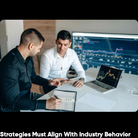
Strategies Must Align With Industry Behavior