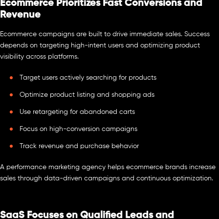
Ecommerce Prioritizes Fast Conversions and
Revenue
Ecommerce campaigns are built to drive immediate sales. Success
depends on targeting high-intent users and optimizing product
visibility across platforms.
Target users actively searching for products
Optimize product listing and shopping ads
Use retargeting for abandoned carts
Focus on high-conversion campaigns
Track revenue and purchase behavior
A performance marketing agency helps ecommerce brands increase
sales through data-driven campaigns and continuous optimization.
SaaS Focuses on Qualified Leads and