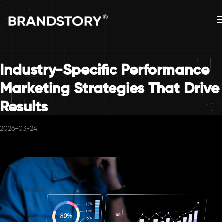
Industry-Specific Performance
Marketing Strategies That Drive
Results
2026-03-24