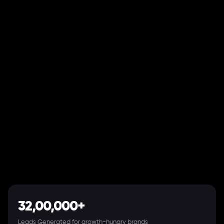
32,00,000+
Leads Generated for growth-hungry brands