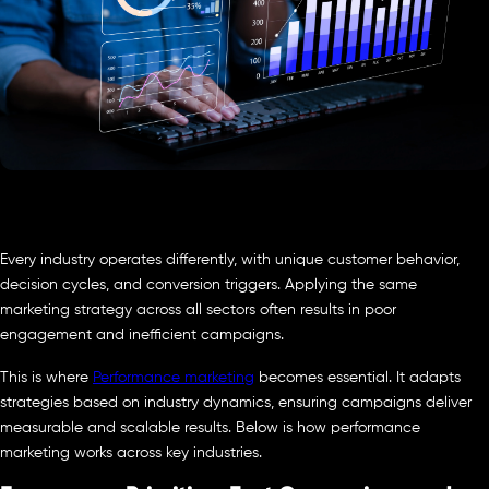
Every industry operates differently, with unique customer behavior,
decision cycles, and conversion triggers. Applying the same
marketing strategy across all sectors often results in poor
engagement and inefficient campaigns.
This is where
Performance marketing
becomes essential. It adapts
strategies based on industry dynamics, ensuring campaigns deliver
measurable and scalable results. Below is how performance
marketing works across key industries.