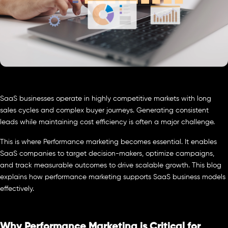
SaaS businesses operate in highly competitive markets with long
sales cycles and complex buyer journeys. Generating consistent
leads while maintaining cost efficiency is often a major challenge.
This is where Performance marketing becomes essential. It enables
SaaS companies to target decision-makers, optimize campaigns,
and track measurable outcomes to drive scalable growth. This blog
explains how performance marketing supports SaaS business models
effectively.
Why Performance Marketing is Critical for