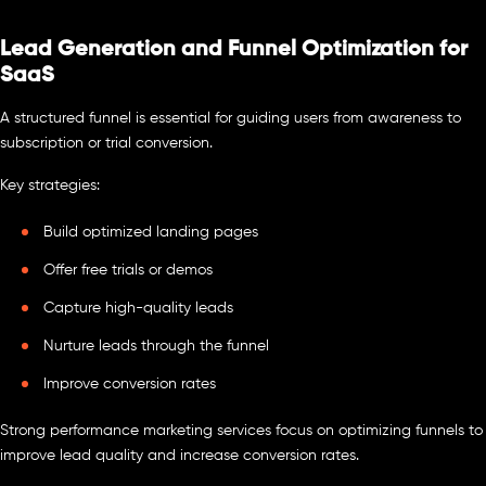
Lead Generation and Funnel Optimization for
SaaS
A structured funnel is essential for guiding users from awareness to
subscription or trial conversion.
Key strategies:
Build optimized landing pages
Offer free trials or demos
Capture high-quality leads
Nurture leads through the funnel
Improve conversion rates
Strong performance marketing services focus on optimizing funnels to
improve lead quality and increase conversion rates.