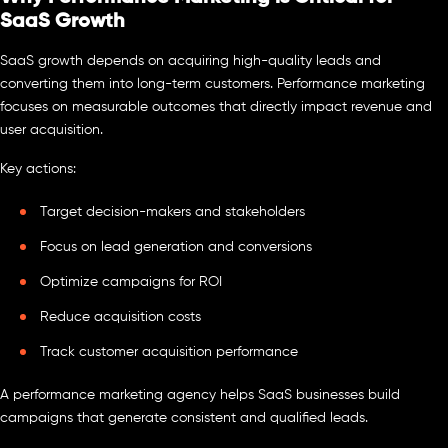
SaaS Growth
SaaS growth depends on acquiring high-quality leads and
converting them into long-term customers. Performance marketing
focuses on measurable outcomes that directly impact revenue and
user acquisition.
Key actions:
Target decision-makers and stakeholders
Focus on lead generation and conversions
Optimize campaigns for ROI
Reduce acquisition costs
Track customer acquisition performance
A performance marketing agency helps SaaS businesses build
campaigns that generate consistent and qualified leads.