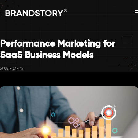
Performance Marketing for
SaaS Business Models
2026-03-26