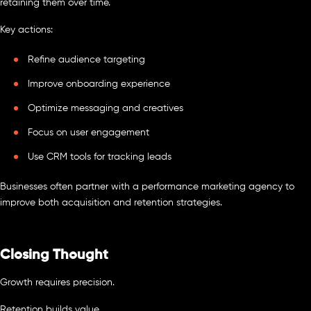
retaining them over time.
Key actions:
Refine audience targeting
Improve onboarding experience
Optimize messaging and creatives
Focus on user engagement
Use CRM tools for tracking leads
Businesses often partner with a performance marketing agency to
improve both acquisition and retention strategies.
Closing Thought
Growth requires precision.
Retention builds value.