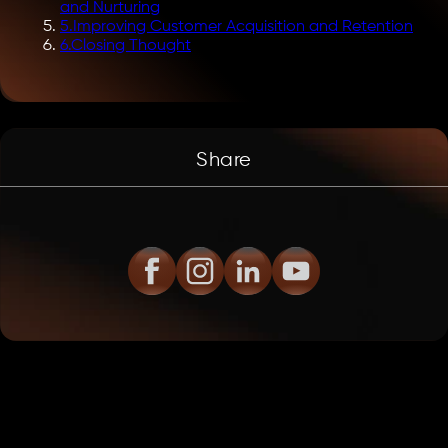
and Nurturing
5
.
Improving Customer Acquisition and Retention
6
.
Closing Thought
Share