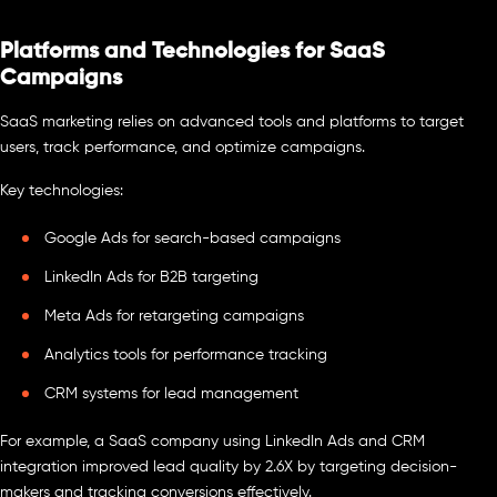
Platforms and Technologies for SaaS
Campaigns
SaaS marketing relies on advanced tools and platforms to target
users, track performance, and optimize campaigns.
Key technologies:
Google Ads for search-based campaigns
LinkedIn Ads for B2B targeting
Meta Ads for retargeting campaigns
Analytics tools for performance tracking
CRM systems for lead management
For example, a SaaS company using LinkedIn Ads and CRM
integration improved lead quality by 2.6X by targeting decision-
makers and tracking conversions effectively.