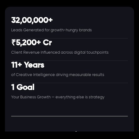
32,00,000+
Leads Generated for growth-hungry brands
₹5,200+ Cr
Client Revenue Influenced across digital touchpoints
11+ Years
of Creative Intelligence driving measurable results
1 Goal
Your Business Growth — everything else is strategy