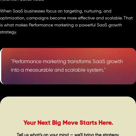
When SaaS businesses focus on targeting, nurturing, and
optimization, campaigns become more effective and scalable. That
is what makes Performance marketing a powerful SaaS growth
strategy.
"Performance marketing transforms SaaS growth
into a measurable and scalable system."
Your Next Big Move Starts Here.
Tell us what’s on your mind — we’ll bring the strategy,