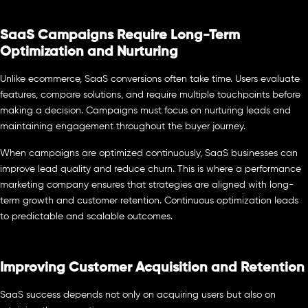
SaaS Campaigns Require Long-Term
Optimization and Nurturing
Unlike ecommerce, SaaS conversions often take time. Users evaluate
features, compare solutions, and require multiple touchpoints before
making a decision. Campaigns must focus on nurturing leads and
maintaining engagement throughout the buyer journey.
When campaigns are optimized continuously, SaaS businesses can
improve lead quality and reduce churn. This is where a performance
marketing company ensures that strategies are aligned with long-
term growth and customer retention. Continuous optimization leads
to predictable and scalable outcomes.
Improving Customer Acquisition and Retention
SaaS success depends not only on acquiring users but also on