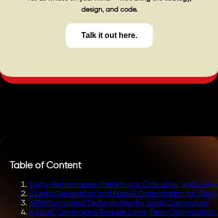
design, and code.
Talk it out here.
Table of Content
1
.
Why Performance Marketing is Critical for SaaS Gro
2
.
Lead Generation and Funnel Optimization for SaaS
3
.
Platforms and Technologies for SaaS Campaigns
4
.
SaaS Campaigns Require Long-Term Optimization