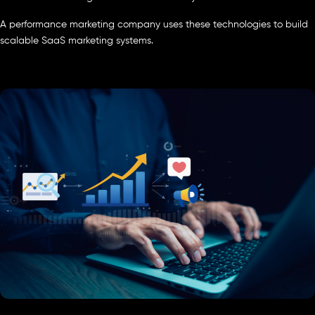
A performance marketing company uses these technologies to build
scalable SaaS marketing systems.