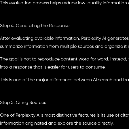
This evaluation process helps reduce low-quality information
Step 4: Generating the Response
After evaluating available information, Perplexity AI generat
summarize information from multiple sources and organize it i
The goal is not to reproduce content word for word. Instead, 
into a response that is easier for users to consume.
This is one of the major differences between AI search and tra
Step 5: Citing Sources
One of Perplexity AI's most distinctive features is its use of ci
information originated and explore the source directly.