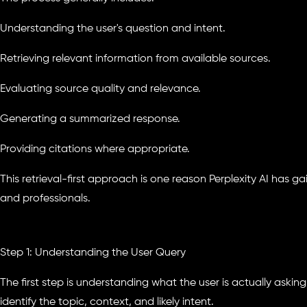
Understanding the user's question and intent.
Retrieving relevant information from available sources.
Evaluating source quality and relevance.
Generating a summarized response.
Providing citations where appropriate.
This retrieval-first approach is one reason Perplexity AI has 
and professionals.
Step 1: Understanding the User Query
The first step is understanding what the user is actually asking
identify the topic, context, and likely intent.