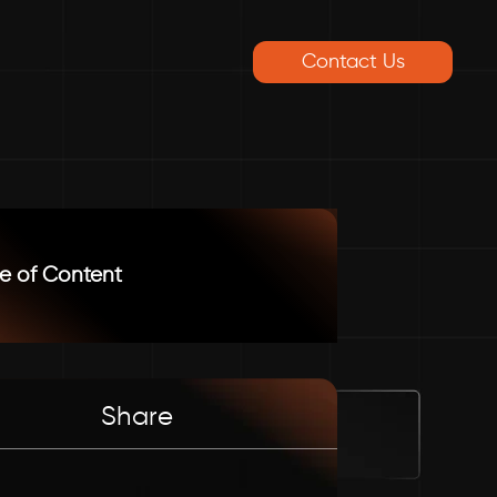
Contact Us
e of Content
Share