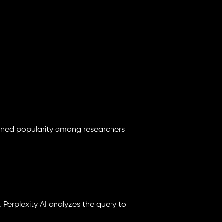
gained popularity among researchers
. Perplexity AI analyzes the query to