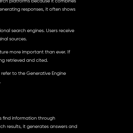
arch platforms because it combines
generating responses, it often shows
ional search engines. Users receive
inal sources.
cture more important than ever. If
ng retrieved and cited.
, refer to the Generative Engine
.
s find information through
rch results, it generates answers and