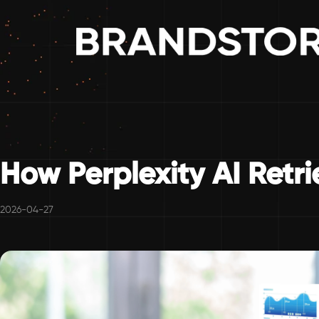
How Perplexity AI Retr
2026-04-27