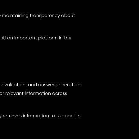
le maintaining transparency about
 AI an important platform in the
l, evaluation, and answer generation.
or relevant information across
 retrieves information to support its