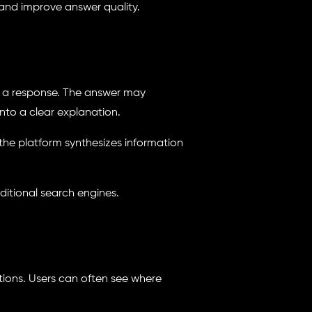
 and improve answer quality.
es a response. The answer may
nto a clear explanation.
the platform synthesizes information
ditional search engines.
tations. Users can often see where