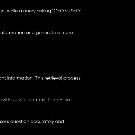
ion, while a query asking "GEO vs SEO"
t information and generate a more
ant information. This retrieval process
vides useful context. It does not
user's question accurately and