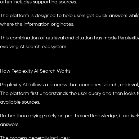
often includes supporting sources.
The platform is designed to help users get quick answers whi
where the information originates.
This combination of retrieval and citation has made Perplexity
evolving AI search ecosystem.
How Perplexity AI Search Works
Perplexity AI follows a process that combines search, retrieva
The platform first understands the user query and then looks f
available sources.
Rather than relying solely on pre-trained knowledge, it actively
answers.
The process generally includes: