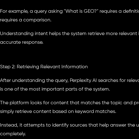
For example, a query asking "What is GEO?" requires a definit
requires a comparison.
Understanding intent helps the system retrieve more relevan
accurate response.
Step 2: Retrieving Relevant Information
After understanding the query, Perplexity AI searches for relev
is one of the most important parts of the system.
The platform looks for content that matches the topic and pro
simply retrieve content based on keyword matches.
Instead, it attempts to identify sources that help answer the 
completely.