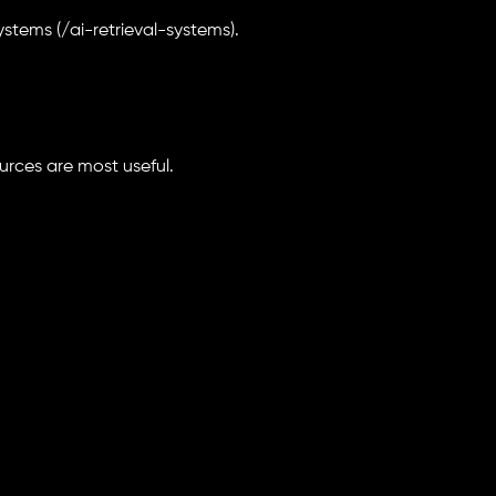
ystems (/ai-retrieval-systems).
ources are most useful.