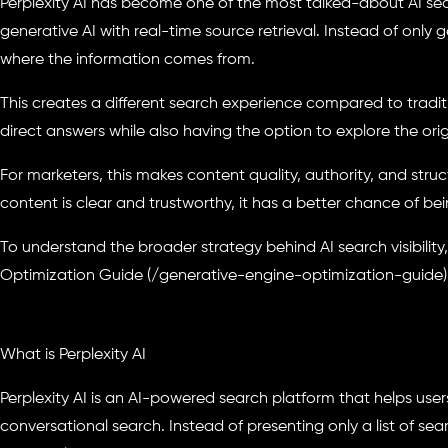
Perplexity AI has become one of the most talked-about AI se
generative AI with real-time source retrieval. Instead of only 
where the information comes from.
This creates a different search experience compared to tradit
direct answers while also having the option to explore the orig
For marketers, this makes content quality, authority, and stru
content is clear and trustworthy, it has a better chance of bei
To understand the broader strategy behind AI search visibility
Optimization Guide (/generative-engine-optimization-guide)
What is Perplexity AI
Perplexity AI is an AI-powered search platform that helps user
conversational search. Instead of presenting only a list of sea