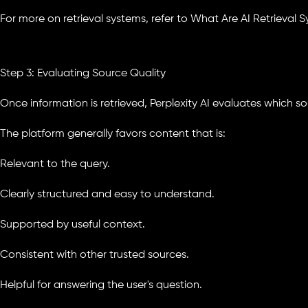
For more on retrieval systems, refer to What Are AI Retrieval S
Step 3: Evaluating Source Quality
Once information is retrieved, Perplexity AI evaluates which s
The platform generally favors content that is:
Relevant to the query.
Clearly structured and easy to understand.
Supported by useful context.
Consistent with other trusted sources.
Helpful for answering the user's question.