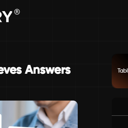
ieves Answers
Tabl