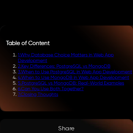
Table of Content
1
.
Why Database Choice Matters in Web App
Development
2
.
Key Differences: PostgreSQL vs MongoDB
3
.
When to Use PostgreSQL in Web App Development
4
.
When to Use MongoDB in Web App Development
5
.
PostgreSQL vs MongoDB: Real-World Examples
6
.
Can You Use Both Together?
7
.
Closing Thoughts
Share