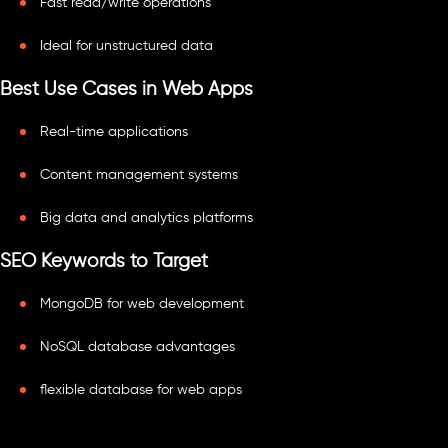
Fast read/write operations
Ideal for unstructured data
Best Use Cases in Web Apps
Real-time applications
Content management systems
Big data and analytics platforms
SEO Keywords to Target
MongoDB for web development
NoSQL database advantages
flexible database for web apps