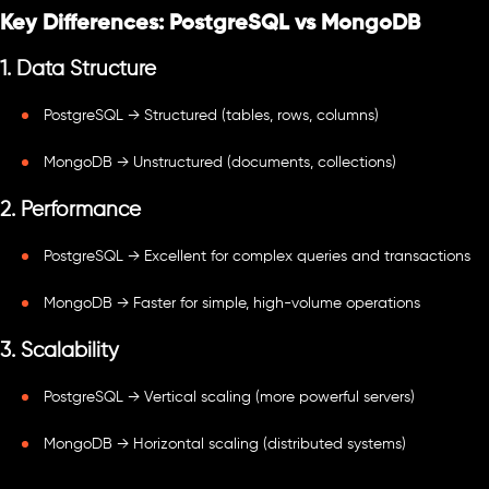
Key Differences: PostgreSQL vs MongoDB
1. Data Structure
PostgreSQL → Structured (tables, rows, columns)
MongoDB → Unstructured (documents, collections)
2. Performance
PostgreSQL → Excellent for complex queries and transactions
MongoDB → Faster for simple, high-volume operations
3. Scalability
PostgreSQL → Vertical scaling (more powerful servers)
MongoDB → Horizontal scaling (distributed systems)