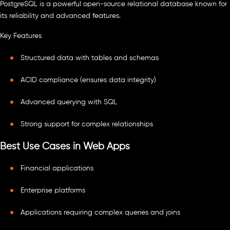
PostgreSQL is a powerful open-source relational database known for
its reliability and advanced features.
Key Features
Structured data with tables and schemas
ACID compliance (ensures data integrity)
Advanced querying with SQL
Strong support for complex relationships
Best Use Cases in Web Apps
Financial applications
Enterprise platforms
Applications requiring complex queries and joins