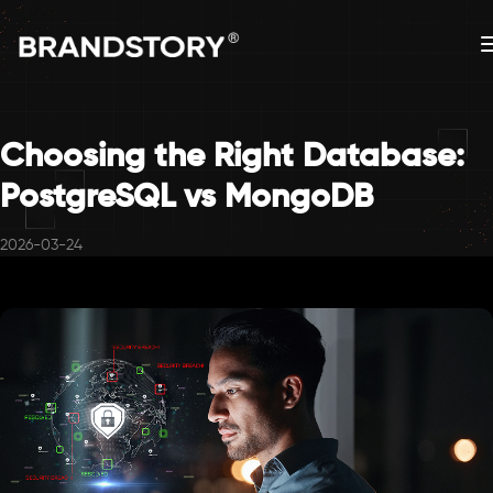
Choosing the Right Database:
PostgreSQL vs MongoDB
2026-03-24