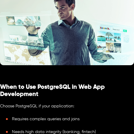
When to Use PostgreSQL in Web App
Development
Choose PostgreSQL if your application:
Requires complex queries and joins
Needs high data integrity (banking, fintech)