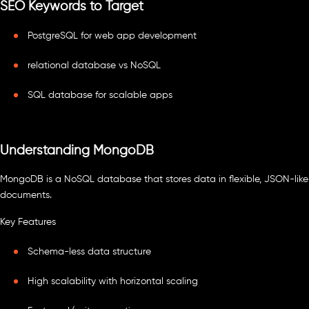
SEO Keywords to Target
PostgreSQL for web app development
relational database vs NoSQL
SQL database for scalable apps
Understanding MongoDB
MongoDB is a NoSQL database that stores data in flexible, JSON-like
documents.
Key Features
Schema-less data structure
High scalability with horizontal scaling