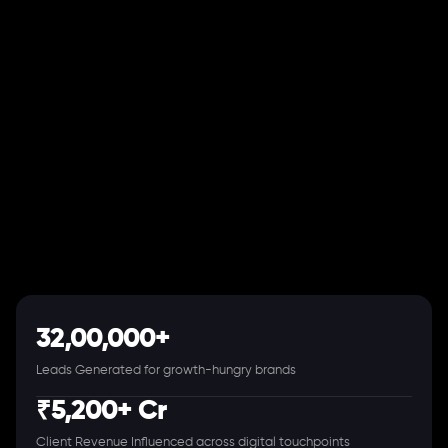
32,00,000+
Leads Generated for growth-hungry brands
₹5,200+ Cr
Client Revenue Influenced across digital touchpoints