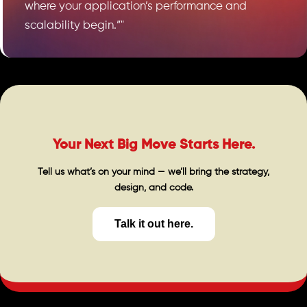
where your application’s performance and
scalability begin.”"
Your Next Big Move Starts Here.
Tell us what’s on your mind — we’ll bring the strategy,
design, and code.
Talk it out here.