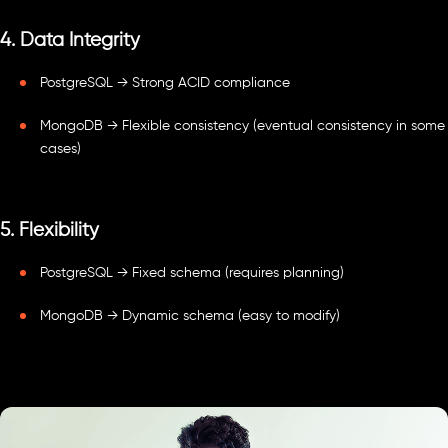
4. Data Integrity
PostgreSQL → Strong ACID compliance
MongoDB → Flexible consistency (eventual consistency in some
cases)
5. Flexibility
PostgreSQL → Fixed schema (requires planning)
MongoDB → Dynamic schema (easy to modify)