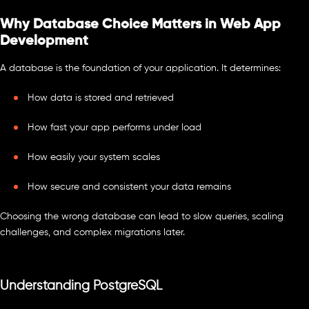
Why Database Choice Matters in Web App
Development
A database is the foundation of your application. It determines:
How data is stored and retrieved
How fast your app performs under load
How easily your system scales
How secure and consistent your data remains
Choosing the wrong database can lead to slow queries, scaling
challenges, and complex migrations later.
Understanding PostgreSQL