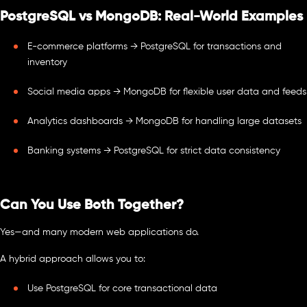
PostgreSQL vs MongoDB: Real-World Examples
E-commerce platforms → PostgreSQL for transactions and
inventory
Social media apps → MongoDB for flexible user data and feeds
Analytics dashboards → MongoDB for handling large datasets
Banking systems → PostgreSQL for strict data consistency
Can You Use Both Together?
Yes—and many modern web applications do.
A hybrid approach allows you to:
Use PostgreSQL for core transactional data