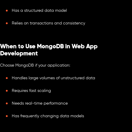
Has a structured data model
Relies on transactions and consistency
When to Use MongoDB in Web App
Development
Choose MongoDB if your application:
Handles large volumes of unstructured data
Requires fast scaling
Needs real-time performance
Has frequently changing data models