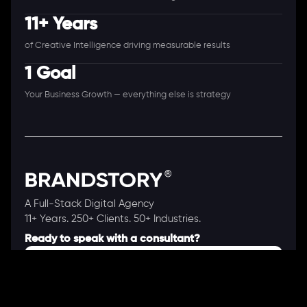
11+ Years
of Creative Intelligence driving measurable results
1 Goal
Your Business Growth — everything else is strategy
A Full-Stack Digital Agency
11+ Years. 250+ Clients. 50+ Industries.
Ready to speak with a consultant?
Call us now