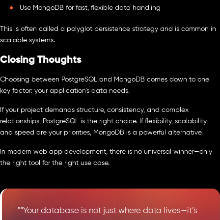
Use MongoDB for fast, flexible data handling
This is often called a polyglot persistence strategy and is common in
scalable systems.
Closing Thoughts
Choosing between PostgreSQL and MongoDB comes down to one
key factor: your application’s data needs.
If your project demands structure, consistency, and complex
relationships, PostgreSQL is the right choice. If flexibility, scalability,
and speed are your priorities, MongoDB is a powerful alternative.
In modern web app development, there is no universal winner—only
the right tool for the right use case.
"“Your database is not just where data lives—it’s