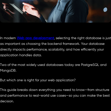
In modern
Web app development
, selecting the right database is just
as important as choosing the backend framework. Your database
directly impacts performance, scalability, and how efficiently your
application handles data.
Two of the most widely used databases today are PostgreSQL and
MongoDB.
But which one is right for your web application?
This guide breaks down everything you need to know—from structure
and performance to real-world use cases—so you can make the best
decision.