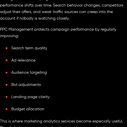
performance shifts over time. Search behavior changes, competitors
adjust their offers, and weak traffic sources can creep into the
account if nobody is watching closely.
PPC Management protects campaign performance by regularly
improving:
Search term quality
Ad relevance
Audience targeting
Bid adjustments
Landing page clarity
Budget allocation
This is where marketing analytics services become especially useful.