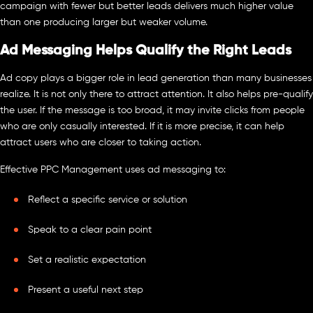
campaign with fewer but better leads delivers much higher value
than one producing larger but weaker volume.
Ad Messaging Helps Qualify the Right Leads
Ad copy plays a bigger role in lead generation than many businesses
realize. It is not only there to attract attention. It also helps pre-qualify
the user. If the message is too broad, it may invite clicks from people
who are only casually interested. If it is more precise, it can help
attract users who are closer to taking action.
Effective PPC Management uses ad messaging to:
Reflect a specific service or solution
Speak to a clear pain point
Set a realistic expectation
Present a useful next step