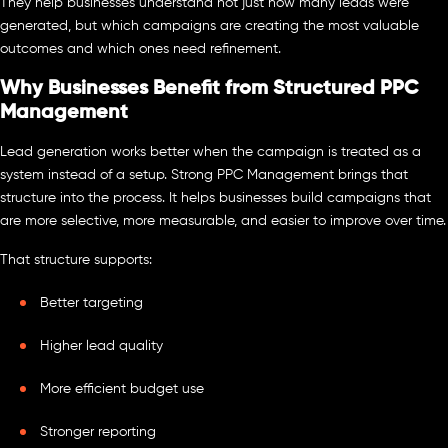
They help businesses understand not just how many leads were
generated, but which campaigns are creating the most valuable
outcomes and which ones need refinement.
Why Businesses Benefit from Structured PPC
Management
Lead generation works better when the campaign is treated as a
system instead of a setup. Strong PPC Management brings that
structure into the process. It helps businesses build campaigns that
are more selective, more measurable, and easier to improve over time.
That structure supports:
Better targeting
Higher lead quality
More efficient budget use
Stronger reporting