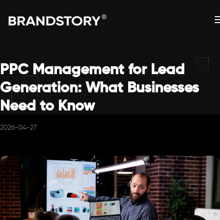
PPC Management for Lead
Generation: What Businesses
Need to Know
2026-04-27