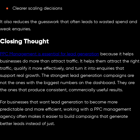
Clearer scaling decisions
It also reduces the guesswork that often leads to wasted spend and
weak enquiries.
Closing Thought
PPC Management is essential for lead generation
because it helps
businesses do more than attract traffic. It helps them attract the right
traffic, qualify it more effectively, and turn it into enquiries that
support real growth. The strongest lead generation campaigns are
not the ones with the biggest numbers on the dashboard. They are
the ones that produce consistent, commercially useful results.
For businesses that want lead generation to become more
predictable and more efficient, working with a PPC management
agency often makes it easier to build campaigns that generate
better leads instead of just.