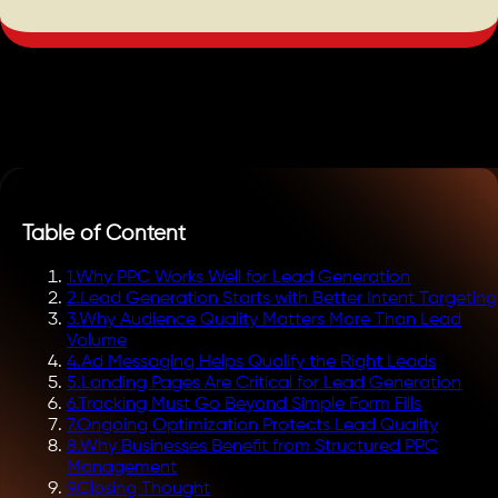
Table of Content
1
.
Why PPC Works Well for Lead Generation
2
.
Lead Generation Starts with Better Intent Targeting
3
.
Why Audience Quality Matters More Than Lead
Volume
4
.
Ad Messaging Helps Qualify the Right Leads
5
.
Landing Pages Are Critical for Lead Generation
6
.
Tracking Must Go Beyond Simple Form Fills
7
.
Ongoing Optimization Protects Lead Quality
8
.
Why Businesses Benefit from Structured PPC
Management
9
.
Closing Thought