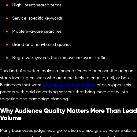
High-intent search terms
Service-specific keywords
Problem-aware searches
Brand and non-brand queries
Negative keywords that remove irrelevant traffic
This kind of structure makes a major difference because the account
starts focusing on users who are more likely to enquire, call, or book.
Businesses that want
stronger paid performance
often support this
process with paid advertising services that bring more clarity into
targeting and campaign planning.
Why Audience Quality Matters More Than Lead
Volume
Many businesses judge lead generation campaigns by volume alone.