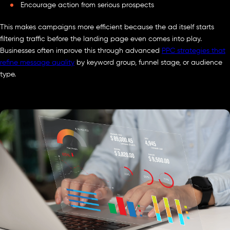
Encourage action from serious prospects
This makes campaigns more efficient because the ad itself starts
filtering traffic before the landing page even comes into play.
Businesses often improve this through advanced
PPC strategies that
refine message quality
by keyword group, funnel stage, or audience
type.