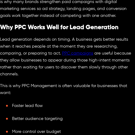
is why many brands strengthen paid campaigns with digital
marketing services so ad strategy, landing pages, and conversion
goals work together instead of competing with one another.
Why PPC Works Well for Lead Generation
Lead generation depends on timing. A business gets better results
when it reaches people at the moment they are researching,
comparing, or preparing to act.
PPC campaigns
are useful because
they allow businesses to appear during those high-intent moments
rather than waiting for users to discover them slowly through other
channels.
This is why PPC Management is often valuable for businesses that
want:
Faster lead flow
Better audience targeting
More control over budget