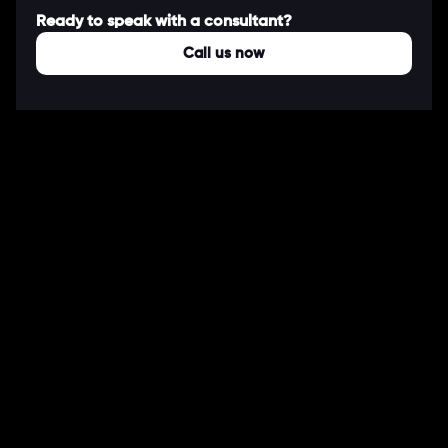
Ready to speak with a consultant?
Call us now
COMPANY
About Us
Our Works
Partners
Our Clients
Careers
Blogs
DEVELOPMENT
Software Development Services