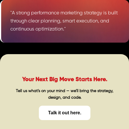
"A strong performance marketing strategy is built
through clear planning, smart execution, and
continuous optimization."
Your Next Big Move Starts Here.
Tell us what’s on your mind — we’ll bring the strategy,
design, and code.
Talk it out here.