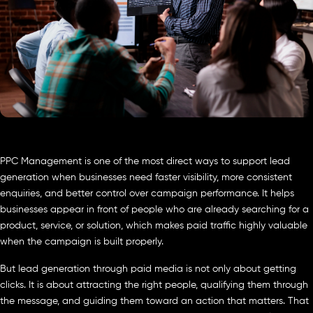
PPC Management is one of the most direct ways to support lead
generation when businesses need faster visibility, more consistent
enquiries, and better control over campaign performance. It helps
businesses appear in front of people who are already searching for a
product, service, or solution, which makes paid traffic highly valuable
when the campaign is built properly.
But lead generation through paid media is not only about getting
clicks. It is about attracting the right people, qualifying them through
the message, and guiding them toward an action that matters. That