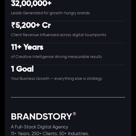
32,00,000+
Leads Generated for growth-hungry brands
₹5,200+ Cr
Client Revenue Influenced across digital touchpoints
11+ Years
of Creative Intelligence driving measurable results
1 Goal
Your Business Growth — everything else is strategy
A Full-Stack Digital Agency
11+ Years. 250+ Clients. 50+ Industries.