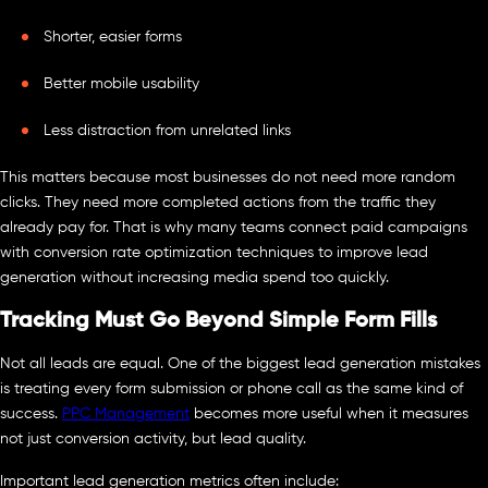
Shorter, easier forms
Better mobile usability
Less distraction from unrelated links
This matters because most businesses do not need more random
clicks. They need more completed actions from the traffic they
already pay for. That is why many teams connect paid campaigns
with conversion rate optimization techniques to improve lead
generation without increasing media spend too quickly.
Tracking Must Go Beyond Simple Form Fills
Not all leads are equal. One of the biggest lead generation mistakes
is treating every form submission or phone call as the same kind of
success.
PPC Management
becomes more useful when it measures
not just conversion activity, but lead quality.
Important lead generation metrics often include: