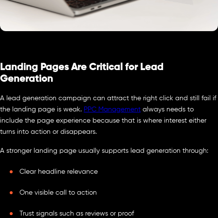
Landing Pages Are Critical for Lead
Generation
A lead generation campaign can attract the right click and still fail if
the landing page is weak.
PPC Management
always needs to
include the page experience because that is where interest either
turns into action or disappears.
A stronger landing page usually supports lead generation through:
Clear headline relevance
One visible call to action
Trust signals such as reviews or proof