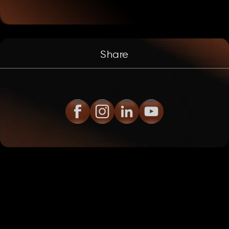
Share