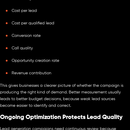
Cost per lead
Cost per qualified lead
Conversion rate
Call quality
Opportunity creation rate
Revenue contribution
This gives businesses a clearer picture of whether the campaign is
producing the right kind of demand. Better measurement usually
leads to better budget decisions, because weak lead sources
become easier to identify and correct.
Ongoing Optimization Protects Lead Quality
Lead generation campaigns need continuous review because