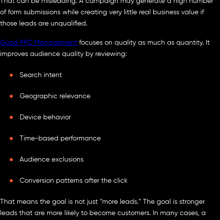
That can be misleading. A campaign may generate a high number
of form submissions while creating very little real business value if
those leads are unqualified.
Good PPC Management
focuses on quality as much as quantity. It
improves audience quality by reviewing:
Search intent
Geographic relevance
Device behavior
Time-based performance
Audience exclusions
Conversion patterns after the click
That means the goal is not just “more leads.” The goal is stronger
leads that are more likely to become customers. In many cases, a