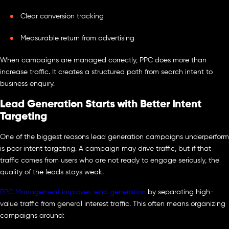
Clear conversion tracking
Measurable return from advertising
When campaigns are managed correctly, PPC does more than
increase traffic. It creates a structured path from search intent to
business enquiry.
Lead Generation Starts with Better Intent
Targeting
One of the biggest reasons lead generation campaigns underperform
is poor intent targeting. A campaign may drive traffic, but if that
traffic comes from users who are not ready to engage seriously, the
quality of the leads stays weak.
PPC Management improves lead generation
by separating high-
value traffic from general interest traffic. This often means organizing
campaigns around: