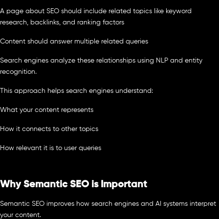
A page about SEO should include related topics like keyword
research, backlinks, and ranking factors
Content should answer multiple related queries
Search engines analyze these relationships using NLP and entity
recognition.
This approach helps search engines understand:
What your content represents
How it connects to other topics
How relevant it is to user queries
Why Semantic SEO is Important
Semantic SEO improves how search engines and AI systems interpret
your content.