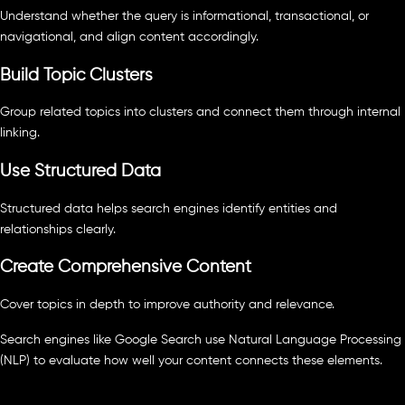
Understand whether the query is informational, transactional, or
navigational, and align content accordingly.
Build Topic Clusters
Group related topics into clusters and connect them through internal
linking.
Use Structured Data
Structured data helps search engines identify entities and
relationships clearly.
Create Comprehensive Content
Cover topics in depth to improve authority and relevance.
Search engines like Google Search use Natural Language Processing
(NLP) to evaluate how well your content connects these elements.