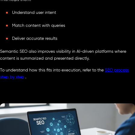
Understand user intent
Match content with queries
Deliver accurate results
Semantic SEO also improves visibility in AI-driven platforms where
content is summarized and presented directly.
To understand how this fits into execution, refer to the
SEO process
step by step
.