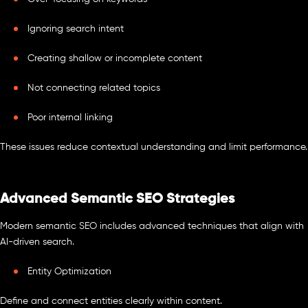
Ignoring search intent
Creating shallow or incomplete content
Not connecting related topics
Poor internal linking
These issues reduce contextual understanding and limit performance.
Advanced Semantic SEO Strategies
Modern semantic SEO includes advanced techniques that align with
AI-driven search.
Entity Optimization
Define and connect entities clearly within content.