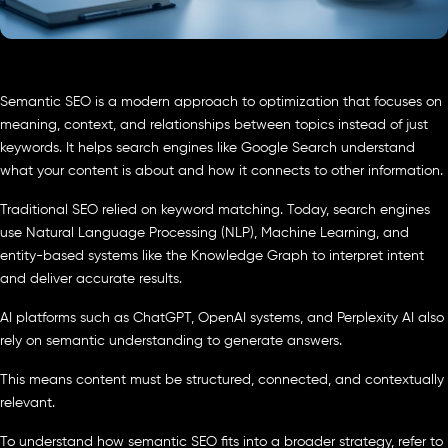
Semantic SEO is a modern approach to optimization that focuses on
meaning, context, and relationships between topics instead of just
keywords. It helps search engines like Google Search understand
what your content is about and how it connects to other information.
Traditional SEO relied on keyword matching. Today, search engines
use Natural Language Processing (NLP), Machine Learning, and
entity-based systems like the Knowledge Graph to interpret intent
and deliver accurate results.
AI platforms such as ChatGPT, OpenAI systems, and Perplexity AI also
rely on semantic understanding to generate answers.
This means content must be structured, connected, and contextually
relevant.
To understand how semantic SEO fits into a broader strategy, refer to