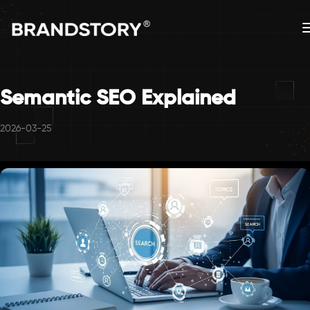
Semantic SEO Explained
2026-03-25