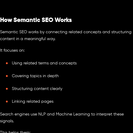
How Semantic SEO Works
Semantic SEO works by connecting related concepts and structuring
content in a meaningful way.
It focuses on:
Using related terms and concepts
Covering topics in depth
Structuring content clearly
Linking related pages
Search engines use NLP and Machine Learning to interpret these
signals.
This helps them: