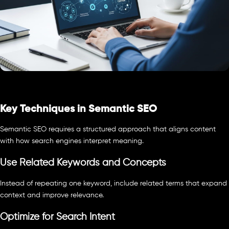
Key Techniques in Semantic SEO
Semantic SEO requires a structured approach that aligns content
with how search engines interpret meaning.
Use Related Keywords and Concepts
Instead of repeating one keyword, include related terms that expand
context and improve relevance.
Optimize for Search Intent