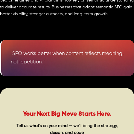
Search engines and AI platforms now rely on semantic understanding
to deliver accurate results. Businesses that adopt semantic SEO gain
better visibility, stronger authority, and long-term growth.
"SEO works better when content reflects meaning,
not repetition."
Your Next Big Move Starts Here.
Tell us what’s on your mind — we’ll bring the strategy,
design, and code.