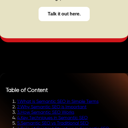
Talk it out here.
Table of Content
1
.
What is Semantic SEO in Simple Terms
2
.
Why Semantic SEO is Important
3
.
How Semantic SEO Works
4
.
Key Techniques in Semantic SEO
5
.
Semantic SEO vs Traditional SEO