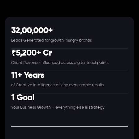
32,00,000+
Leads Generated for growth-hungry brands
₹5,200+ Cr
Client Revenue Influenced across digital touchpoints
11+ Years
of Creative Intelligence driving measurable results
1 Goal
Your Business Growth — everything else is strategy