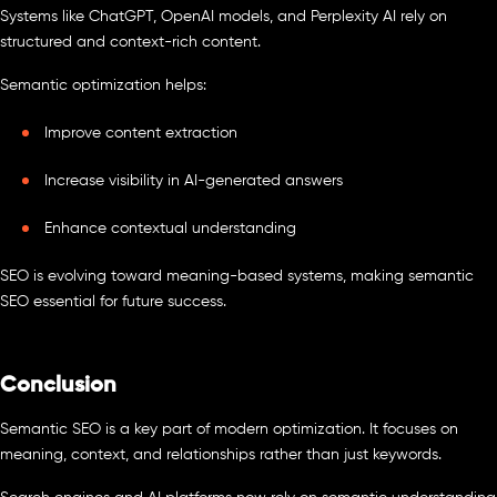
Systems like ChatGPT, OpenAI models, and Perplexity AI rely on
structured and context-rich content.
Semantic optimization helps:
Improve content extraction
Increase visibility in AI-generated answers
Enhance contextual understanding
SEO is evolving toward meaning-based systems, making semantic
SEO essential for future success.
Conclusion
Semantic SEO is a key part of modern optimization. It focuses on
meaning, context, and relationships rather than just keywords.