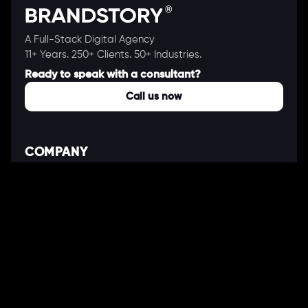
A Full-Stack Digital Agency
11+ Years. 250+ Clients. 50+ Industries.
Ready to speak with a consultant?
Call us now
COMPANY
About Us
Our Works
Partners
Our Clients
Careers
Blogs