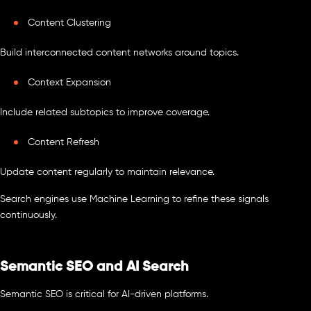
Content Clustering
Build interconnected content networks around topics.
Context Expansion
Include related subtopics to improve coverage.
Content Refresh
Update content regularly to maintain relevance.
Search engines use Machine Learning to refine these signals
continuously.
Semantic SEO and AI Search
Semantic SEO is critical for AI-driven platforms.