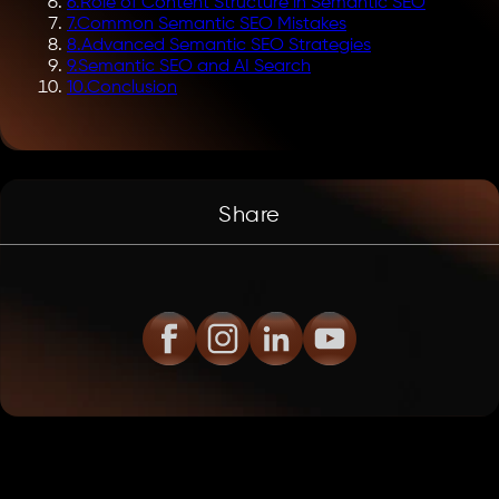
6
.
Role of Content Structure in Semantic SEO
7
.
Common Semantic SEO Mistakes
8
.
Advanced Semantic SEO Strategies
9
.
Semantic SEO and AI Search
10
.
Conclusion
Share