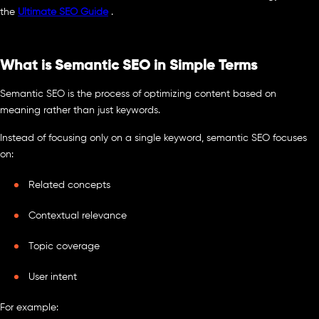
the
Ultimate SEO Guide
.
What is Semantic SEO in Simple Terms
Semantic SEO is the process of optimizing content based on
meaning rather than just keywords.
Instead of focusing only on a single keyword, semantic SEO focuses
on:
Related concepts
Contextual relevance
Topic coverage
User intent
For example: