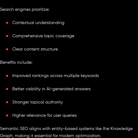
Search engines prioritize:
Contextual understanding
Comprehensive topic coverage
Clear content structure
Benefits include:
Improved rankings across multiple keywords
Better visibility in AI-generated answers
Stronger topical authority
Higher relevance for user queries
Semantic SEO aligns with entity-based systems like the Knowledge
Graph, making it essential for modern optimization.