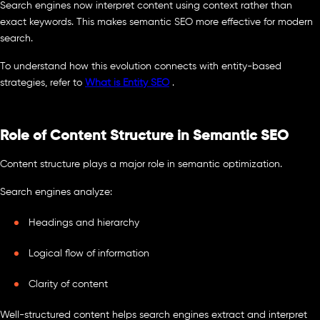
Search engines now interpret content using context rather than
exact keywords. This makes semantic SEO more effective for modern
search.
To understand how this evolution connects with entity-based
strategies, refer to
What is Entity SEO
.
Role of Content Structure in Semantic SEO
Content structure plays a major role in semantic optimization.
Search engines analyze:
Headings and hierarchy
Logical flow of information
Clarity of content
Well-structured content helps search engines extract and interpret