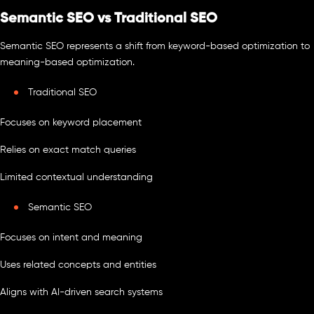
Semantic SEO vs Traditional SEO
Semantic SEO represents a shift from keyword-based optimization to
meaning-based optimization.
Traditional SEO
Focuses on keyword placement
Relies on exact match queries
Limited contextual understanding
Semantic SEO
Focuses on intent and meaning
Uses related concepts and entities
Aligns with AI-driven search systems