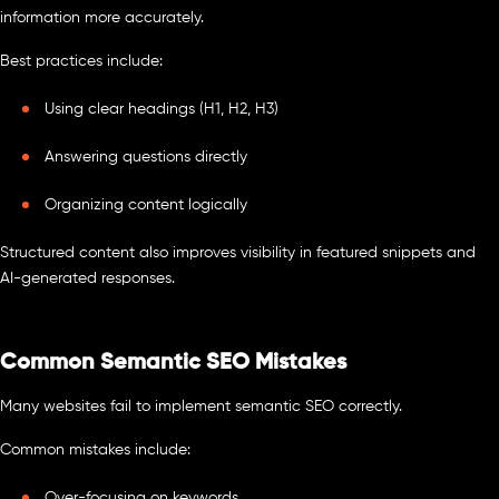
information more accurately.
Best practices include:
Using clear headings (H1, H2, H3)
Answering questions directly
Organizing content logically
Structured content also improves visibility in featured snippets and
AI-generated responses.
Common Semantic SEO Mistakes
Many websites fail to implement semantic SEO correctly.
Common mistakes include:
Over-focusing on keywords