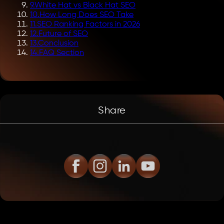
9
.
White Hat vs Black Hat SEO
10
.
How Long Does SEO Take
11
.
SEO Ranking Factors in 2026
12
.
Future of SEO
13
.
Conclusion
14
.
FAQ Section
Share