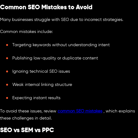
Common SEO Mistakes to Avoid
Many businesses struggle with SEO due to incorrect strategies.
Common mistakes include:
Targeting keywords without understanding intent
Publishing low-quality or duplicate content
Ignoring technical SEO issues
Weak internal linking structure
Expecting instant results
To avoid these issues, review
common SEO mistakes
, which explains
these challenges in detail.
SEO vs SEM vs PPC