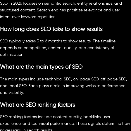
SEO in 2026 focuses on semantic search, entity relationships, and
structured content. Search engines prioritize relevance and user
intent over keyword repetition.
How long does SEO take to show results
SEO typically takes 3 to 6 months to show results. The timeline
depends on competition, content quality, and consistency of
optimization.
What are the main types of SEO
The main types include technical SEO, on-page SEO, off-page SEO,
and local SEO. Each plays a role in improving website performance
and visibility.
What are SEO ranking factors
SEO ranking factors include content quality, backlinks, user
experience, and technical performance. These signals determine how
pages rank in search results.