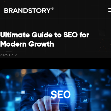
Ultimate Guide to SEO for
Modern Growth
2026-03-25