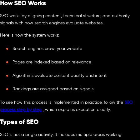
How SEO Works
SEO works by aligning content, technical structure, and authority
signals with how search engines evaluate websites.
Here is how the system works:
Search engines crawl your website
Pages are indexed based on relevance
Algorithms evaluate content quality and intent
Rankings are assigned based on signals
To see how this process is implemented in practice, follow the
SEO
process step by step
, which explains execution clearly.
Types of SEO
SEO is not a single activity. It includes multiple areas working