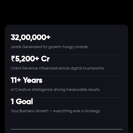
32,00,000+
Leads Generated for growth-hungry brands
₹5,200+ Cr
Client Revenue Influenced across digital touchpoints
11+ Years
of Creative Intelligence driving measurable results
1 Goal
Your Business Growth — everything else is strategy