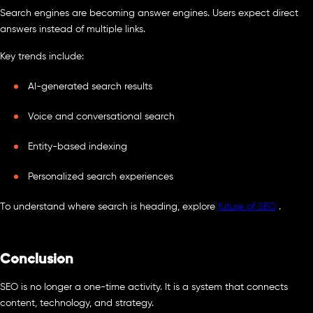
Search engines are becoming answer engines. Users expect direct
answers instead of multiple links.
Key trends include:
AI-generated search results
Voice and conversational search
Entity-based indexing
Personalized search experiences
To understand where search is heading, explore
future of SEO
.
Conclusion
SEO is no longer a one-time activity. It is a system that connects
content, technology, and strategy.