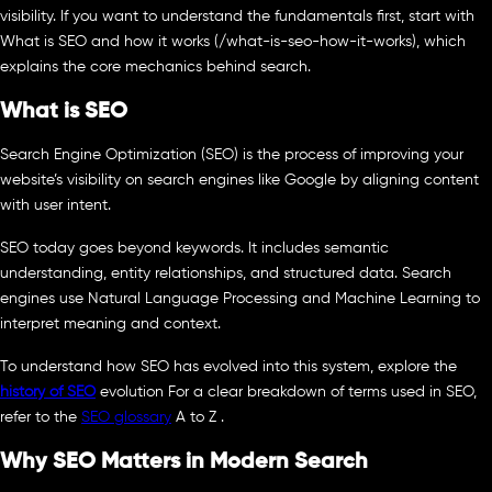
visibility. If you want to understand the fundamentals first, start with
What is SEO and how it works (/what-is-seo-how-it-works), which
explains the core mechanics behind search.
What is SEO
Search Engine Optimization (SEO) is the process of improving your
website’s visibility on search engines like Google by aligning content
with user intent.
SEO today goes beyond keywords. It includes semantic
understanding, entity relationships, and structured data. Search
engines use Natural Language Processing and Machine Learning to
interpret meaning and context.
To understand how SEO has evolved into this system, explore the
history of SEO
evolution For a clear breakdown of terms used in SEO,
refer to the
SEO glossary
A to Z .
Why SEO Matters in Modern Search