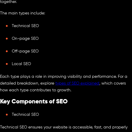
together.
The main types include:
Technical SEO
On-page SEO
Off-page SEO
Local SEO
Each type plays a role in improving visibility and performance. For a
detailed breakdown, explore
types of SEO explained
, which covers
how each type contributes to growth.
Key Components of SEO
Technical SEO
Technical SEO ensures your website is accessible, fast, and properly