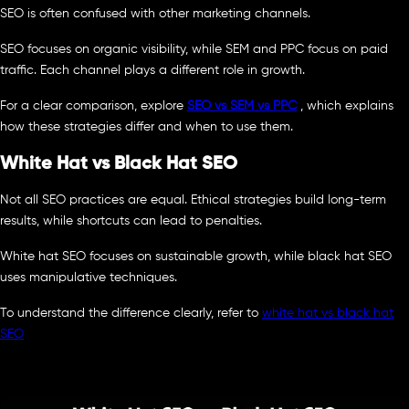
SEO is often confused with other marketing channels.
SEO focuses on organic visibility, while SEM and PPC focus on paid
traffic. Each channel plays a different role in growth.
For a clear comparison, explore
SEO vs SEM vs PPC
, which explains
how these strategies differ and when to use them.
White Hat vs Black Hat SEO
Not all SEO practices are equal. Ethical strategies build long-term
results, while shortcuts can lead to penalties.
White hat SEO focuses on sustainable growth, while black hat SEO
uses manipulative techniques.
To understand the difference clearly, refer to
white hat vs black hat
SEO