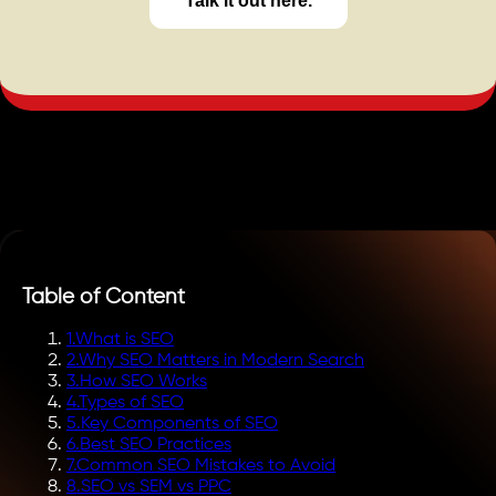
Talk it out here.
Table of Content
1
.
What is SEO
2
.
Why SEO Matters in Modern Search
3
.
How SEO Works
4
.
Types of SEO
5
.
Key Components of SEO
6
.
Best SEO Practices
7
.
Common SEO Mistakes to Avoid
8
.
SEO vs SEM vs PPC