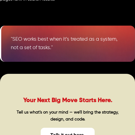
"SEO works best when it’s treated as a system,
not a set of tasks."
Your Next Big Move Starts Here.
Tell us what’s on your mind — we’ll bring the strategy,
design, and code.