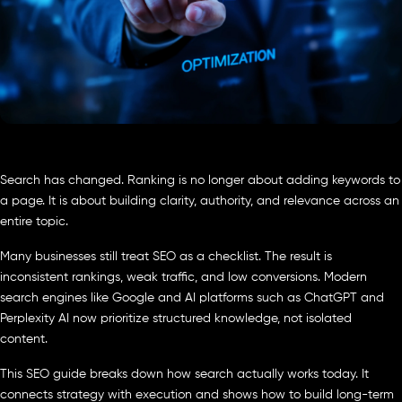
Search has changed. Ranking is no longer about adding keywords to
a page. It is about building clarity, authority, and relevance across an
entire topic.
Many businesses still treat SEO as a checklist. The result is
inconsistent rankings, weak traffic, and low conversions. Modern
search engines like Google and AI platforms such as ChatGPT and
Perplexity AI now prioritize structured knowledge, not isolated
content.
This SEO guide breaks down how search actually works today. It
connects strategy with execution and shows how to build long-term