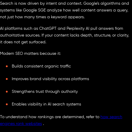
Search is now driven by intent and context. Google’s algorithms and
systems like Google SGE analyze how well content answers a query,
not just how many times a keyword appears.
AI platforms such as ChatGPT and Perplexity AI pull answers from
authoritative sources. If your content lacks depth, structure, or clarity,
it does not get surfaced.
Modern SEO matters because it:
Builds consistent organic traffic
Improves brand visibility across platforms
Strengthens trust through authority
Enables visibility in AI search systems
To understand how rankings are determined, refer to
how search
engines rank websites
.