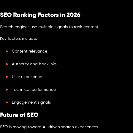
SEO Ranking Factors in 2026
Search engines use multiple signals to rank content.
Key factors include:
Content relevance
Authority and backlinks
User experience
Technical performance
Engagement signals
Future of SEO
SEO is moving toward AI-driven search experiences.