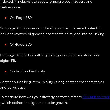
indexed. It includes site structure, mobile optimization, and
performance.
On-Page SEO
On-page SEO focuses on optimizing content for search intent. It
includes keyword alignment, content structure, and internal linking.
Off-Page SEO
Off-page SEO builds authority through backlinks, mentions, and
digital PR.
Content and Authority
Content builds long-term visibility. Strong content connects topics
and builds trust.
To measure how well your strategy performs, refer to
SEO KPIs to track
, which defines the right metrics for growth.