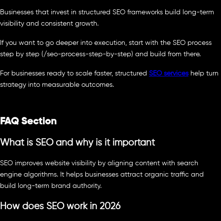
Businesses that invest in structured SEO frameworks build long-term
visibility and consistent growth.
If you want to go deeper into execution, start with the SEO process
step by step (/seo-process-step-by-step) and build from there.
For businesses ready to scale faster, structured
SEO services
help turn
strategy into measurable outcomes.
FAQ Section
What is SEO and why is it important
SEO improves website visibility by aligning content with search
engine algorithms. It helps businesses attract organic traffic and
build long-term brand authority.
How does SEO work in 2026