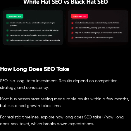
How Long Does SEO Take
SEO is a long-term investment. Results depend on competition,
strategy, and consistency.
Most businesses start seeing measurable results within a few months,
but sustained growth takes time.
For realistic timelines, explore how long does SEO take (/how-long-
does-seo-take), which breaks down expectations.