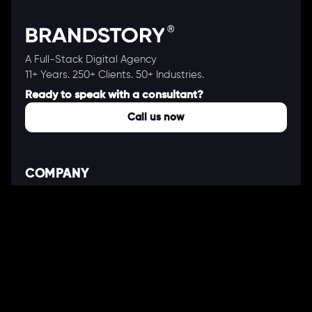
A Full-Stack Digital Agency
11+ Years. 250+ Clients. 50+ Industries.
Ready to speak with a consultant?
Call us now
COMPANY
About Us
Our Works
Partners
Our Clients
Careers