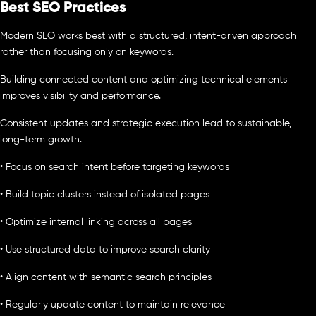
Best SEO Practices
Modern SEO works best with a structured, intent-driven approach
rather than focusing only on keywords.
Building connected content and optimizing technical elements
improves visibility and performance.
Consistent updates and strategic execution lead to sustainable,
long-term growth.
• Focus on search intent before targeting keywords
• Build topic clusters instead of isolated pages
• Optimize internal linking across all pages
• Use structured data to improve search clarity
• Align content with semantic search principles
• Regularly update content to maintain relevance