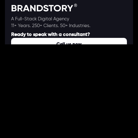
A Full-Stack Digital Agency
11+ Years. 250+ Clients. 50+ Industries.
Ready to speak with a consultant?
Call us now
COMPANY
About Us
Our Works
Partners
Our Clients
Careers
Blogs