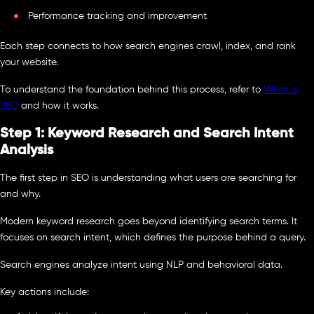
Performance tracking and improvement
Each step connects to how search engines crawl, index, and rank
your website.
To understand the foundation behind this process, refer to
What is
SEO
and how it works.
Step 1: Keyword Research and Search Intent
Analysis
The first step in SEO is understanding what users are searching for
and why.
Modern keyword research goes beyond identifying search terms. It
focuses on search intent, which defines the purpose behind a query.
Search engines analyze intent using NLP and behavioral data.
Key actions include: