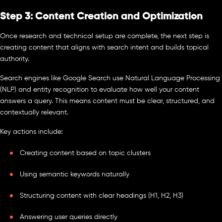
Step 3: Content Creation and Optimization
Once research and technical setup are complete, the next step is
creating content that aligns with search intent and builds topical
authority.
Search engines like Google Search use Natural Language Processing
(NLP) and entity recognition to evaluate how well your content
answers a query. This means content must be clear, structured, and
contextually relevant.
Key actions include:
Creating content based on topic clusters
Using semantic keywords naturally
Structuring content with clear headings (H1, H2, H3)
Answering user queries directly