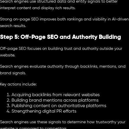
Search engines use structured data and entity signals to better
interpret content and display rich results.
Strong on-page SEO improves both rankings and visibility in AI-driven
search results.
Step 5: Off-Page SEO and Authority Building
Off-page SEO focuses on building trust and authority outside your
website.
Search engines evaluate authority through backlinks, mentions, and
brand signals.
Key actions include:
Acquiring backlinks from relevant websites
Building brand mentions across platforms
Publishing content on authoritative platforms
Strengthening digital PR efforts
Search engines use these signals to determine how trustworthy your
website is compared to competitors.