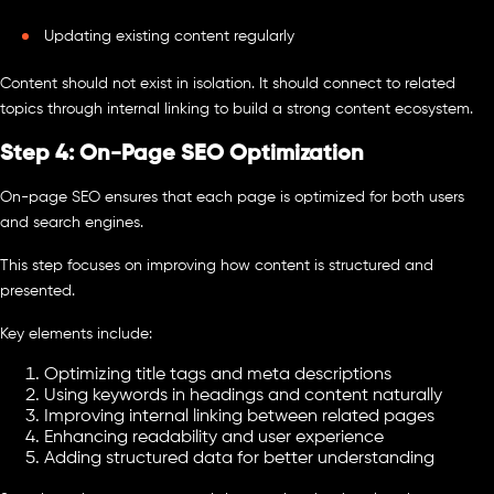
Updating existing content regularly
Content should not exist in isolation. It should connect to related
topics through internal linking to build a strong content ecosystem.
Step 4: On-Page SEO Optimization
On-page SEO ensures that each page is optimized for both users
and search engines.
This step focuses on improving how content is structured and
presented.
Key elements include:
Optimizing title tags and meta descriptions
Using keywords in headings and content naturally
Improving internal linking between related pages
Enhancing readability and user experience
Adding structured data for better understanding