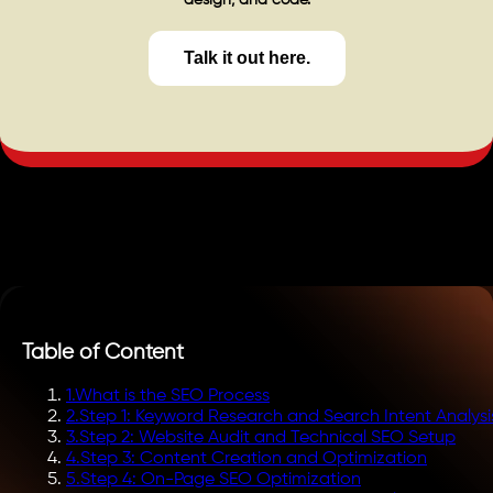
design, and code.
Talk it out here.
Table of Content
1
.
What is the SEO Process
2
.
Step 1: Keyword Research and Search Intent Analysi
3
.
Step 2: Website Audit and Technical SEO Setup
4
.
Step 3: Content Creation and Optimization
5
.
Step 4: On-Page SEO Optimization