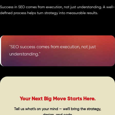
Success in SEO comes from execution, not just understanding. A well-
defined process helps turn strategy into measurable results.
"SEO success comes from execution, not just
understanding."
Your Next Big Move Starts Here.
Tell us what’s on your mind — we’ll bring the strategy,