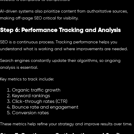
AI-driven systems also prioritize content from authoritative sources,
making off-page SEO critical for visibility.
Step 6: Performance Tracking and Analysis
SEO is a continuous process. Tracking performance helps you
understand what is working and where improvements are needed.
Search engines constantly update their algorithms, so ongoing
analysis is essential.
Key metrics to track include:
Organic traffic growth
Keyword rankings
Click-through rates (CTR)
Bounce rate and engagement
Conversion rates
These metrics help refine your strategy and improve results over time.