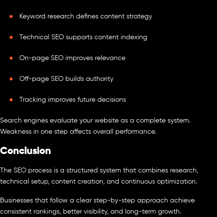
Keyword research defines content strategy
Technical SEO supports content indexing
On-page SEO improves relevance
Off-page SEO builds authority
Tracking improves future decisions
Search engines evaluate your website as a complete system.
Weakness in one step affects overall performance.
Conclusion
The SEO process is a structured system that combines research,
technical setup, content creation, and continuous optimization.
Businesses that follow a clear step-by-step approach achieve
consistent rankings, better visibility, and long-term growth.