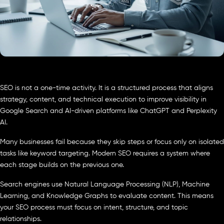
SEO is not a one-time activity. It is a structured process that aligns
strategy, content, and technical execution to improve visibility in
Google Search and AI-driven platforms like ChatGPT and Perplexity
AI.
Many businesses fail because they skip steps or focus only on isolated
tasks like keyword targeting. Modern SEO requires a system where
each stage builds on the previous one.
Search engines use Natural Language Processing (NLP), Machine
Learning, and Knowledge Graphs to evaluate content. This means
your SEO process must focus on intent, structure, and topic
relationships.