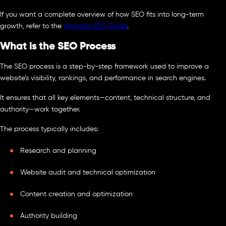
If you want a complete overview of how SEO fits into long-term
growth, refer to the
Ultimate SEO Guide
.
What is the SEO Process
The SEO process is a step-by-step framework used to improve a
website’s visibility, rankings, and performance in search engines.
It ensures that all key elements—content, technical structure, and
authority—work together.
The process typically includes:
Research and planning
Website audit and technical optimization
Content creation and optimization
Authority building