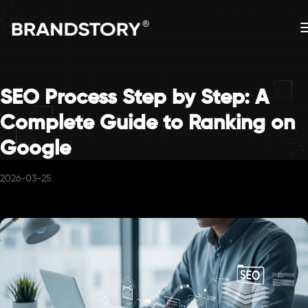
SEO Process Step by Step: A
Complete Guide to Ranking on
Google
2026-03-25