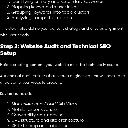
Identifying primary and secondary keywords
Mapping keywords to user intent
Grouping keywords into topic clusters
Analyzing competitor content
This step helps define your content strategy and ensures alignment
with user needs.
Step 2: Website Audit and Technical SEO
Setup
Before creating content, your website must be technically sound.
A technical audit ensures that search engines can crawl, index, and
understand your website properly.
Key areas include:
Site speed and Core Web Vitals
Mobile responsiveness
Crawlability and indexing
URL structure and site architecture
XML sitemap and robots.txt