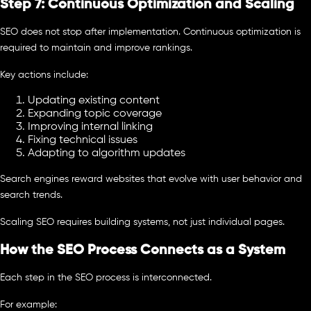
Step 7: Continuous Optimization and Scaling
SEO does not stop after implementation. Continuous optimization is
required to maintain and improve rankings.
Key actions include:
Updating existing content
Expanding topic coverage
Improving internal linking
Fixing technical issues
Adapting to algorithm updates
Search engines reward websites that evolve with user behavior and
search trends.
Scaling SEO requires building systems, not just individual pages.
How the SEO Process Connects as a System
Each step in the SEO process is interconnected.
For example: