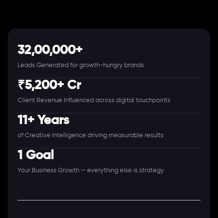
32,00,000+
Leads Generated for growth-hungry brands
₹5,200+ Cr
Client Revenue Influenced across digital touchpoints
11+ Years
of Creative Intelligence driving measurable results
1 Goal
Your Business Growth — everything else is strategy