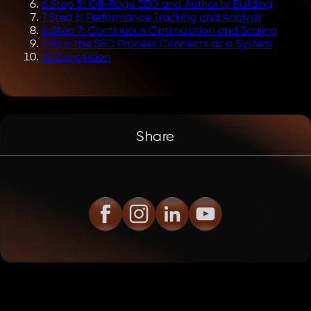
6
.
Step 5: Off-Page SEO and Authority Building
7
.
Step 6: Performance Tracking and Analysis
8
.
Step 7: Continuous Optimization and Scaling
9
.
How the SEO Process Connects as a System
10
.
Conclusion
Share