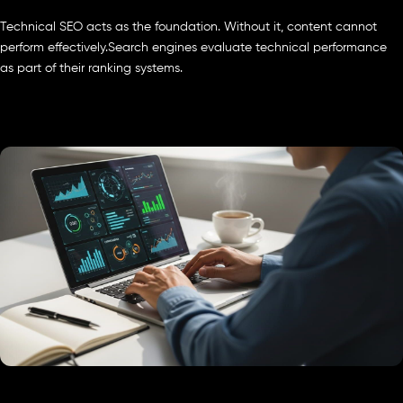
Technical SEO acts as the foundation. Without it, content cannot
perform effectively.Search engines evaluate technical performance
as part of their ranking systems.