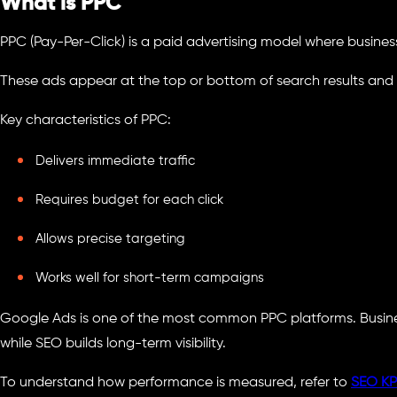
What is PPC
PPC (Pay-Per-Click) is a paid advertising model where business
These ads appear at the top or bottom of search results and
Key characteristics of PPC:
Delivers immediate traffic
Requires budget for each click
Allows precise targeting
Works well for short-term campaigns
Google Ads is one of the most common PPC platforms. Busines
while SEO builds long-term visibility.
To understand how performance is measured, refer to
SEO KPI