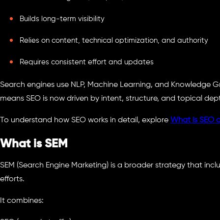
Builds long-term visibility
Relies on content, technical optimization, and authority
Requires consistent effort and updates
Search engines use NLP, Machine Learning, and Knowledge Gr
means SEO is now driven by intent, structure, and topical dep
To understand how SEO works in detail, explore
What is SEO a
What is SEM
SEM (Search Engine Marketing) is a broader strategy that inc
efforts.
It combines: