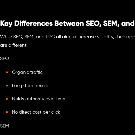
Key Differences Between SEO, SEM, an
While SEO, SEM, and PPC all aim to increase visibility, their 
are different.
SEO
Organic traffic
Long-term results
Builds authority over time
No direct cost per click
SEM