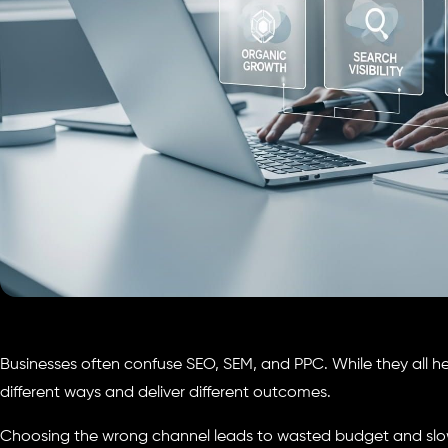
Businesses often confuse SEO, SEM, and PPC. While they all help
different ways and deliver different outcomes.
Choosing the wrong channel leads to wasted budget and slo