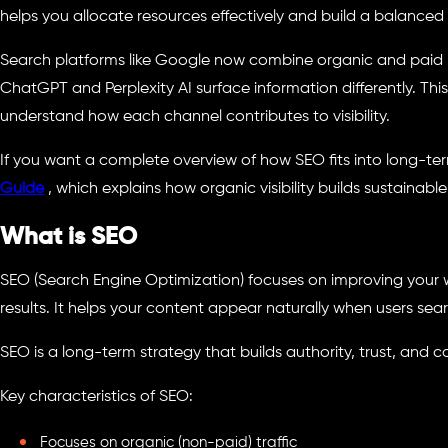
helps you allocate resources effectively and build a balanced
Search platforms like Google now combine organic and paid re
ChatGPT and Perplexity AI surface information differently. Th
understand how each channel contributes to visibility.
If you want a complete overview of how SEO fits into long-ter
Guide
, which explains how organic visibility builds sustainable 
What is SEO
SEO (Search Engine Optimization) focuses on improving your web
results. It helps your content appear naturally when users sear
SEO is a long-term strategy that builds authority, trust, and co
Key characteristics of SEO:
Focuses on organic (non-paid) traffic