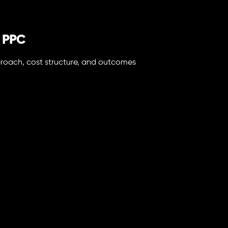
d PPC
approach, cost structure, and outcomes