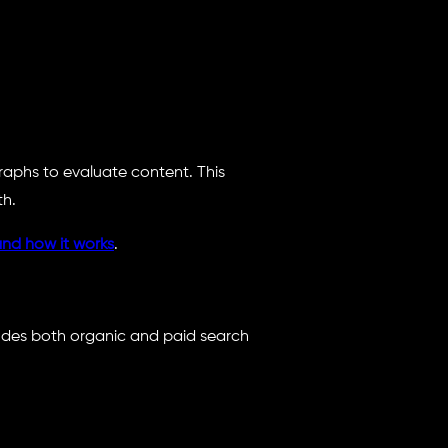
aphs to evaluate content. This
th.
nd how it works
.
ludes both organic and paid search