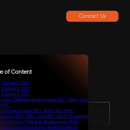
Contact Us
e of Content
1
.
What is SEO
2
.
What is SEM
3
.
What is PPC
4
.
Key Differences Between SEO, SEM, and
PPC
5
.
When to Use SEO, SEM, and PPC
6
.
How SEO, SEM, and PPC Work Together
7
.
Common Mistakes Businesses Make
8
.
How to Choose the Right Strategy