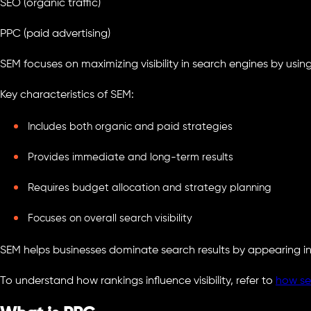
SEO (organic traffic)
PPC (paid advertising)
SEM focuses on maximizing visibility in search engines by usin
Key characteristics of SEM:
Includes both organic and paid strategies
Provides immediate and long-term results
Requires budget allocation and strategy planning
Focuses on overall search visibility
SEM helps businesses dominate search results by appearing in
To understand how rankings influence visibility, refer to
how se