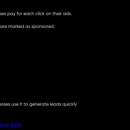
es pay for each click on their ads.
 are marked as sponsored.
ses use it to generate leads quickly
s to track