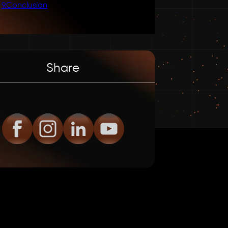
9
.
Conclusion
Share