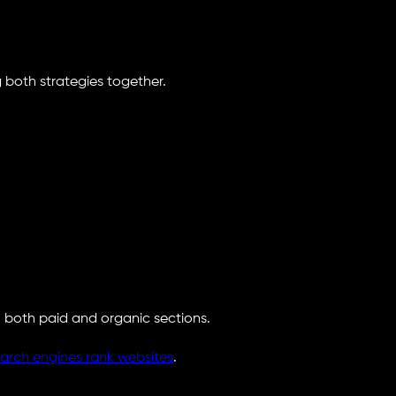
g both strategies together.
 both paid and organic sections.
arch engines rank websites
.