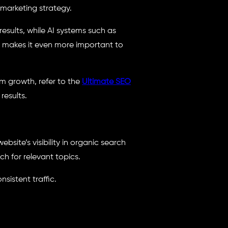
 marketing strategy.
sults, while AI systems such as
is makes it even more important to
m growth, refer to the
Ultimate SEO
results.
site’s visibility in organic search
ch for relevant topics.
nsistent traffic.