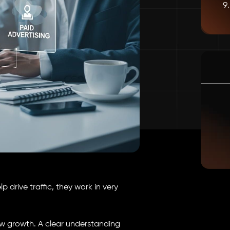
 drive traffic, they work in very
w growth. A clear understanding