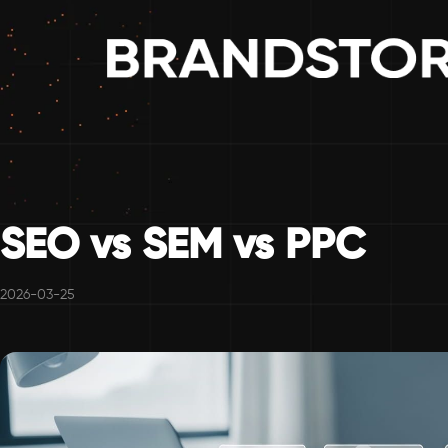
SEO vs SEM vs PPC
2026-03-25