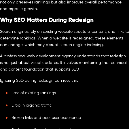
not only preserves rankings but also improves overall performance
and organic growth.
Why SEO Matters During Redesign
Search engines rely on existing website structure, content, and links to
determine rankings. When a website is redesigned, these elements
can change, which may disrupt search engine indexing.
A professional web development agency understands that redesign
is not just about visual updates. It involves maintaining the technical
and content foundation that supports SEO.
Ignoring SEO during redesign can result in:
Loss of existing rankings
Drop in organic traffic
Broken links and poor user experience