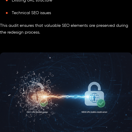
Existing URL structure
Technical SEO issues
This audit ensures that valuable SEO elements are preserved during
the redesign process.