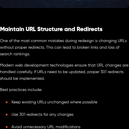
Maintain URL Structure and Redirects
One of the most common mistakes during redesign is changing URLs
without proper redirects. This can lead to broken links and loss of
search rankings.
Modern web development technologies ensure that URL changes are
handled carefully. If URLs need to be updated, proper 301 redirects
should be implemented.
Best practices include:
Keep existing URLs unchanged where possible
Use 301 redirects for any changes
Avoid unnecessary URL modifications