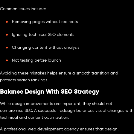
Common issues include:
Removing pages without redirects
Ignoring technical SEO elements
Changing content without analysis
Not testing before launch
Avoiding these mistakes helps ensure a smooth transition and
protects search rankings.
Balance Design With SEO Strategy
While design improvements are important, they should not
compromise SEO. A successful redesign balances visual changes with
technical and content optimization.
A professional web development agency ensures that design,