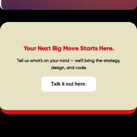
Your Next Big Move Starts Here.
Tell us what’s on your mind — we’ll bring the strategy,
design, and code.
Talk it out here.