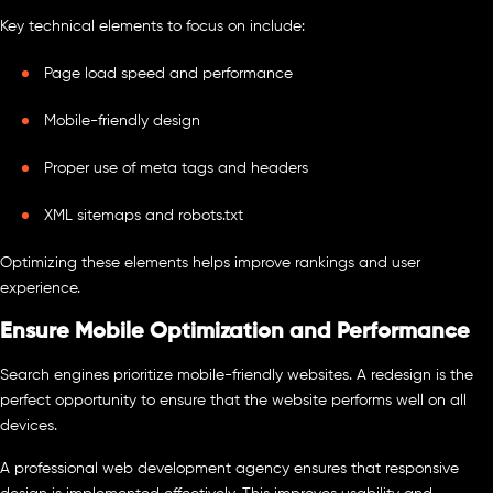
Key technical elements to focus on include:
Page load speed and performance
Mobile-friendly design
Proper use of meta tags and headers
XML sitemaps and robots.txt
Optimizing these elements helps improve rankings and user
experience.
Ensure Mobile Optimization and Performance
Search engines prioritize mobile-friendly websites. A redesign is the
perfect opportunity to ensure that the website performs well on all
devices.
A professional web development agency ensures that responsive