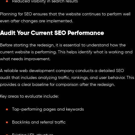
Reduced visibility in search results
Planning for SEO ensures that the website continues to perform well
even after changes are implemented.
Audit Your Current SEO Performance
Before starting the redesign, it is essential to understand how the
current website is performing. This helps identify what is working and
what needs improvement.
A reliable web development company conducts a detailed SEO
audit that includes analyzing traffic, rankings, and user behavior. This
provides a clear baseline for comparison after the redesign.
Key areas to evaluate include:
Top-performing pages and keywords
Backlinks and referral traffic