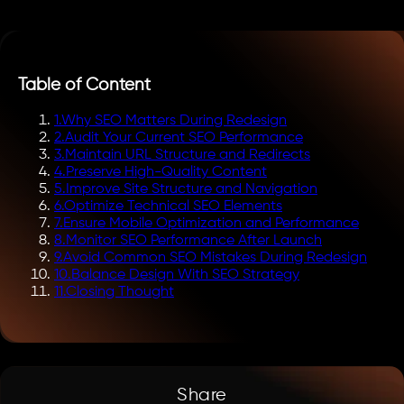
Table of Content
1
.
Why SEO Matters During Redesign
2
.
Audit Your Current SEO Performance
3
.
Maintain URL Structure and Redirects
4
.
Preserve High-Quality Content
5
.
Improve Site Structure and Navigation
6
.
Optimize Technical SEO Elements
7
.
Ensure Mobile Optimization and Performance
8
.
Monitor SEO Performance After Launch
9
.
Avoid Common SEO Mistakes During Redesign
10
.
Balance Design With SEO Strategy
11
.
Closing Thought
Share