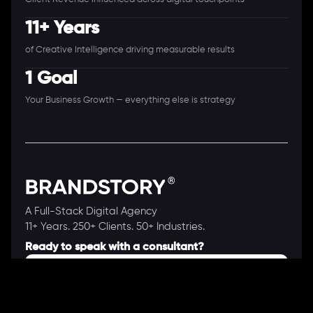
11+ Years
of Creative Intelligence driving measurable results
1 Goal
Your Business Growth — everything else is strategy
A Full-Stack Digital Agency
11+ Years. 250+ Clients. 50+ Industries.
Ready to speak with a consultant?
Call us now