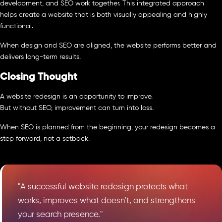
development, and SEO work together. This integrated approach
helps create a website that is both visually appealing and highly
functional.
When design and SEO are aligned, the website performs better and
delivers long-term results.
Closing Thought
A website redesign is an opportunity to improve.
But without SEO, improvement can turn into loss.
When SEO is planned from the beginning, your redesign becomes a
step forward, not a setback.
"A successful website redesign protects what
works, improves what doesn’t, and strengthens
your search presence."