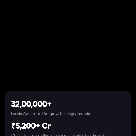
32,00,000+
Leads Generated for growth-hungry brands
₹5,200+ Cr
Client Revenue Influenced across digital touchpoints