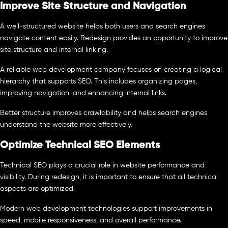
Improve Site Structure and Navigation
A well-structured website helps both users and search engines
navigate content easily. Redesign provides an opportunity to improve
site structure and internal linking.
A reliable web development company focuses on creating a logical
hierarchy that supports SEO. This includes organizing pages,
improving navigation, and enhancing internal links.
Better structure improves crawlability and helps search engines
understand the website more effectively.
Optimize Technical SEO Elements
Technical SEO plays a crucial role in website performance and
visibility. During redesign, it is important to ensure that all technical
aspects are optimized.
Modern web development technologies support improvements in
speed, mobile responsiveness, and overall performance.