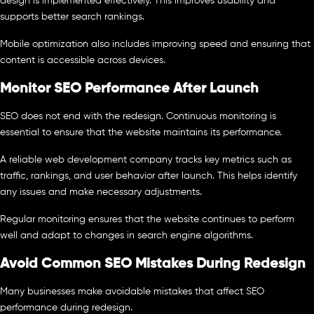
design is implemented effectively. This improves usability and
supports better search rankings.
Mobile optimization also includes improving speed and ensuring that
content is accessible across devices.
Monitor SEO Performance After Launch
SEO does not end with the redesign. Continuous monitoring is
essential to ensure that the website maintains its performance.
A reliable web development company tracks key metrics such as
traffic, rankings, and user behavior after launch. This helps identify
any issues and make necessary adjustments.
Regular monitoring ensures that the website continues to perform
well and adapt to changes in search engine algorithms.
Avoid Common SEO Mistakes During Redesign
Many businesses make avoidable mistakes that affect SEO
performance during redesign.