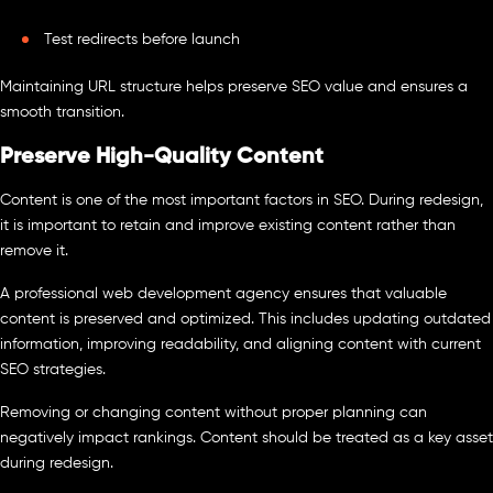
Test redirects before launch
Maintaining URL structure helps preserve SEO value and ensures a
smooth transition.
Preserve High-Quality Content
Content is one of the most important factors in SEO. During redesign,
it is important to retain and improve existing content rather than
remove it.
A professional web development agency ensures that valuable
content is preserved and optimized. This includes updating outdated
information, improving readability, and aligning content with current
SEO strategies.
Removing or changing content without proper planning can
negatively impact rankings. Content should be treated as a key asset
during redesign.