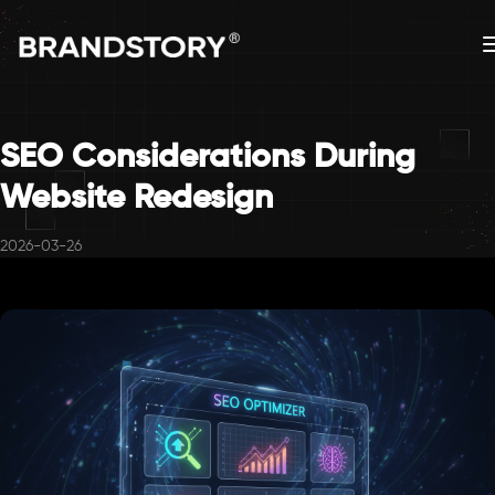
SEO Considerations During
Website Redesign
2026-03-26