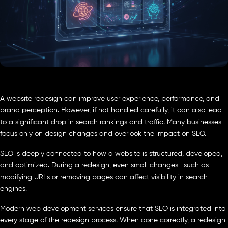
A website redesign can improve user experience, performance, and
brand perception. However, if not handled carefully, it can also lead
to a significant drop in search rankings and traffic. Many businesses
focus only on design changes and overlook the impact on SEO.
SEO is deeply connected to how a website is structured, developed,
and optimized. During a redesign, even small changes—such as
modifying URLs or removing pages can affect visibility in search
engines.
Modern web development services ensure that SEO is integrated into
every stage of the redesign process. When done correctly, a redesign