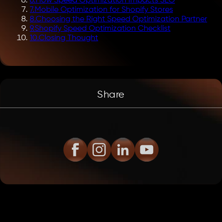
6
.
How Speed Optimization Impacts SEO
7
.
Mobile Optimization for Shopify Stores
8
.
Choosing the Right Speed Optimization Partner
9
.
Shopify Speed Optimization Checklist
10
.
Closing Thought
Share