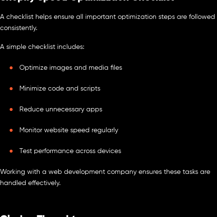
A checklist helps ensure all important optimization steps are followed
consistently.
A simple checklist includes:
Optimize images and media files
Minimize code and scripts
Reduce unnecessary apps
Monitor website speed regularly
Test performance across devices
Working with a web development company ensures these tasks are
handled effectively.