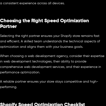
a consistent experience across all devices.
Choosing the Right Speed Optimization
Partner
Selecting the right partner ensures your Shopify store remains fast
and efficient. A skilled team understands the technical aspects of
optimization and aligns them with your business goals.
When choosing a web development agency, consider their expertise
in web development technologies, their ability to provide
comprehensive web development services, and their experience in
performance optimization.
A reliable partner ensures your store stays competitive and high-
performing.
Shopify Speed Optimization Checklist