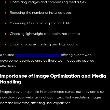
Optimizing images and compressing media files
Reducing the number of installed apps
Minimizing CSS, JavaScript, and HTML
Choosing lightweight and optimized themes
Enabling browser caching and lazy loading
A trusted
web development company
offering expert web
development services ensures these techniques are applied
effectively.
Importance of Image Optimization and Media
Handling
Images play a major role in e-commerce stores, but they can also
slow down your website if not optimized. High-resolution images
increase load time, affecting user experience.