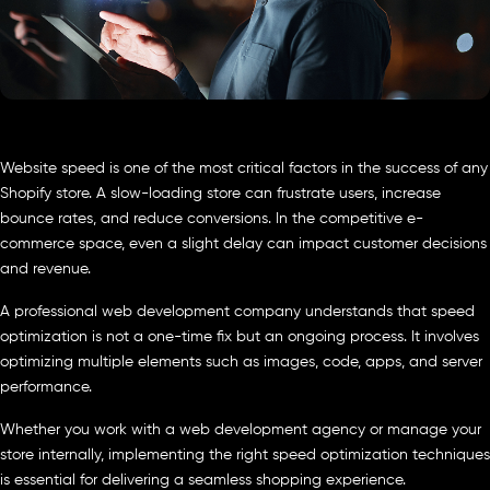
Website speed is one of the most critical factors in the success of any
Shopify store. A slow-loading store can frustrate users, increase
bounce rates, and reduce conversions. In the competitive e-
commerce space, even a slight delay can impact customer decisions
and revenue.
A professional web development company understands that speed
optimization is not a one-time fix but an ongoing process. It involves
optimizing multiple elements such as images, code, apps, and server
performance.
Whether you work with a web development agency or manage your
store internally, implementing the right speed optimization techniques
is essential for delivering a seamless shopping experience.