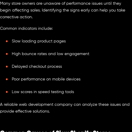
Many store owners are unaware of performance issues until they
begin affecting sales. Identifying the signs early can help you take
corrective action.
Common indicators include:
Slow loading product pages
High bounce rates and low engagement
Delayed checkout process
Poor performance on mobile devices
Low scores in speed testing tools
A reliable web development company can analyze these issues and
provide effective solutions.