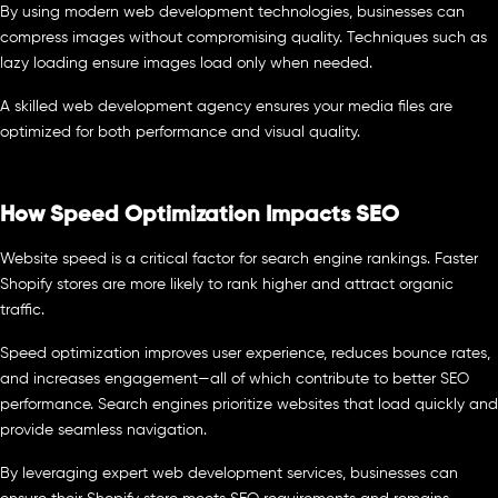
By using modern web development technologies, businesses can
compress images without compromising quality. Techniques such as
lazy loading ensure images load only when needed.
A skilled web development agency ensures your media files are
optimized for both performance and visual quality.
How Speed Optimization Impacts SEO
Website speed is a critical factor for search engine rankings. Faster
Shopify stores are more likely to rank higher and attract organic
traffic.
Speed optimization improves user experience, reduces bounce rates,
and increases engagement—all of which contribute to better SEO
performance. Search engines prioritize websites that load quickly and
provide seamless navigation.
By leveraging expert web development services, businesses can