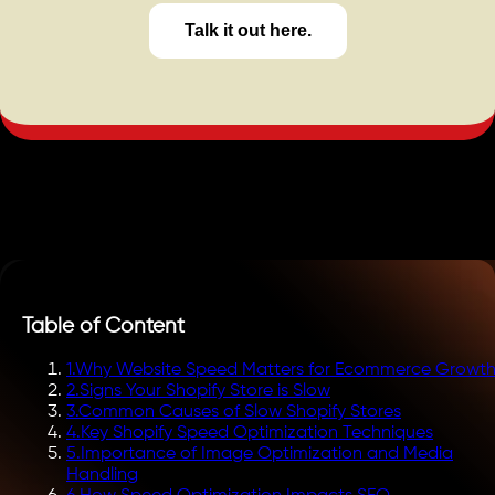
Talk it out here.
Table of Content
1
.
Why Website Speed Matters for Ecommerce Growt
2
.
Signs Your Shopify Store is Slow
3
.
Common Causes of Slow Shopify Stores
4
.
Key Shopify Speed Optimization Techniques
5
.
Importance of Image Optimization and Media
Handling