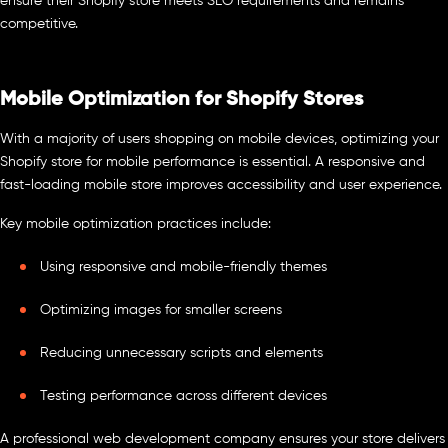
ensure their Shopify store meets SEO requirements and remains
competitive.
Mobile Optimization for Shopify Stores
With a majority of users shopping on mobile devices, optimizing your
Shopify store for mobile performance is essential. A responsive and
fast-loading mobile store improves accessibility and user experience.
Key mobile optimization practices include:
Using responsive and mobile-friendly themes
Optimizing images for smaller screens
Reducing unnecessary scripts and elements
Testing performance across different devices
A professional web development company ensures your store delivers