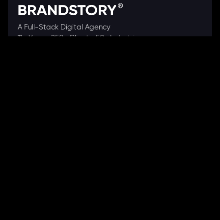
A Full-Stack Digital Agency
11+ Years. 250+ Clients. 50+ Industries.
Ready to speak with a consultant?
Call us now
COMPANY
About Us
Our Works
Partners
Our Clients
Careers
Blogs