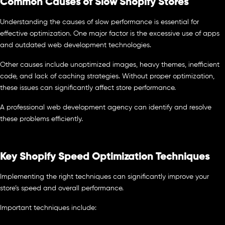
Common Causes of Slow Shopify Stores
Understanding the causes of slow performance is essential for
effective optimization. One major factor is the excessive use of apps
and outdated web development technologies.
Other causes include unoptimized images, heavy themes, inefficient
code, and lack of caching strategies. Without proper optimization,
these issues can significantly affect store performance.
A professional web development agency can identify and resolve
these problems efficiently.
Key Shopify Speed Optimization Techniques
Implementing the right techniques can significantly improve your
store’s speed and overall performance.
Important techniques include: