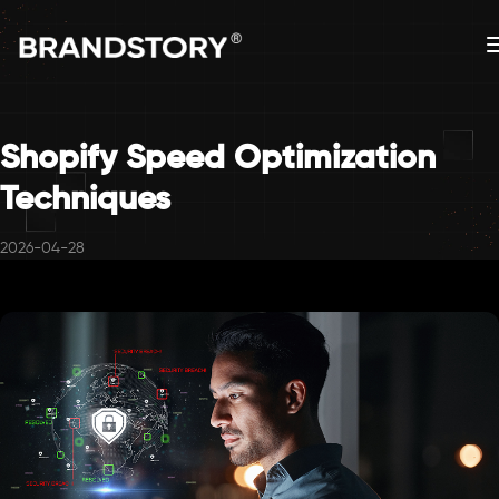
Shopify Speed Optimization
Techniques
2026-04-28