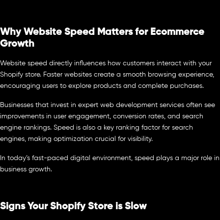
Why Website Speed Matters for Ecommerce
Growth
Website speed directly influences how customers interact with your
Shopify store. Faster websites create a smooth browsing experience,
encouraging users to explore products and complete purchases.
Businesses that invest in expert web development services often see
improvements in user engagement, conversion rates, and search
engine rankings. Speed is also a key ranking factor for search
engines, making optimization crucial for visibility.
In today’s fast-paced digital environment, speed plays a major role in
business growth.
Signs Your Shopify Store is Slow