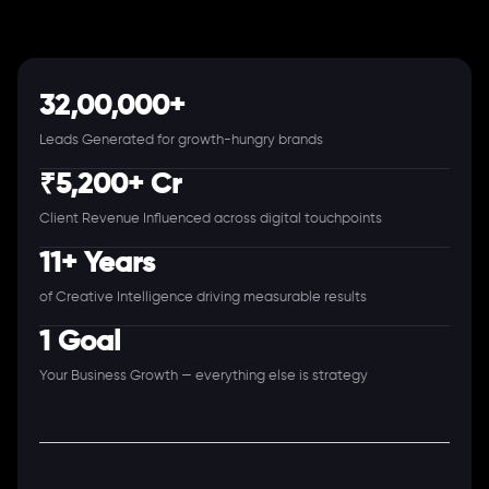
32,00,000+
Leads Generated for growth-hungry brands
₹5,200+ Cr
Client Revenue Influenced across digital touchpoints
11+ Years
of Creative Intelligence driving measurable results
1 Goal
Your Business Growth — everything else is strategy