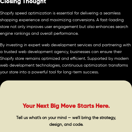
Closing Thought
Shopify speed optimization is essential for delivering a seamless
shopping experience and maximizing conversions. A fast-loading
store not only improves user engagement but also enhances search
engine rankings and overall performance.
By investing in expert web development services and partnering with
a trusted web development agency, businesses can ensure their
Shopify store remains optimized and efficient. Supported by modern
web development technologies, continuous optimization transforms
your store into a powerful tool for long-term success.
Your Next Big Move Starts Here.
Tell us what’s on your mind — we’ll bring the strategy,
design, and code.