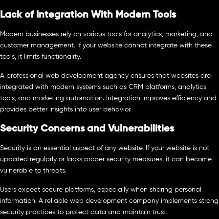
Lack of Integration With Modern Tools
Modern businesses rely on various tools for analytics, marketing, and
customer management. If your website cannot integrate with these
tools, it limits functionality.
A professional web development agency ensures that websites are
integrated with modern systems such as CRM platforms, analytics
tools, and marketing automation. Integration improves efficiency and
provides better insights into user behavior.
Security Concerns and Vulnerabilities
Security is an essential aspect of any website. If your website is not
updated regularly or lacks proper security measures, it can become
vulnerable to threats.
Users expect secure platforms, especially when sharing personal
information. A reliable web development company implements strong
security practices to protect data and maintain trust.