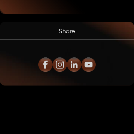
Share