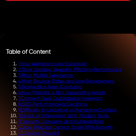
Table of Content
1
.
Your Website Looks Outdated
2
.
Slow Loading Speed Is Affecting Performance
3
.
Poor Mobile Experience
4
.
High Bounce Rates and Low Engagement
5
.
Navigation Feels Confusing
6
.
Your Website Is Not Generating Leads
7
.
Content Feels Outdated or Irrelevant
8
.
SEO Performance Is Declining
9
.
Difficulty in Updating or Managing Content
10
.
Lack of Integration With Modern Tools
11
.
Security Concerns and Vulnerabilities
12
.
Your Website Cannot Scale With Growth
13
.
Closing Thought