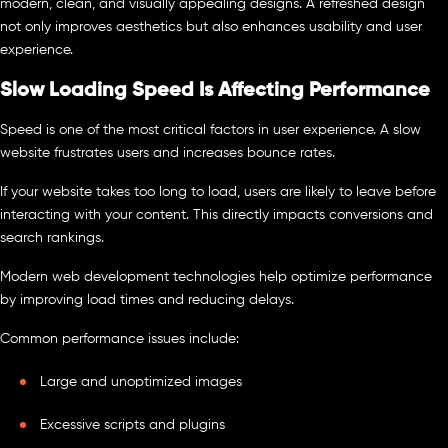
modern, clean, and visually appealing designs. A refreshed design
not only improves aesthetics but also enhances usability and user
experience.
Slow Loading Speed Is Affecting Performance
Speed is one of the most critical factors in user experience. A slow
website frustrates users and increases bounce rates.
If your website takes too long to load, users are likely to leave before
interacting with your content. This directly impacts conversions and
search rankings.
Modern web development technologies help optimize performance
by improving load times and reducing delays.
Common performance issues include:
Large and unoptimized images
Excessive scripts and plugins