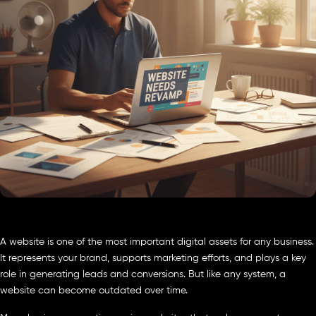
A website is one of the most important digital assets for any business.
It represents your brand, supports marketing efforts, and plays a key
role in generating leads and conversions. But like any system, a
website can become outdated over time.