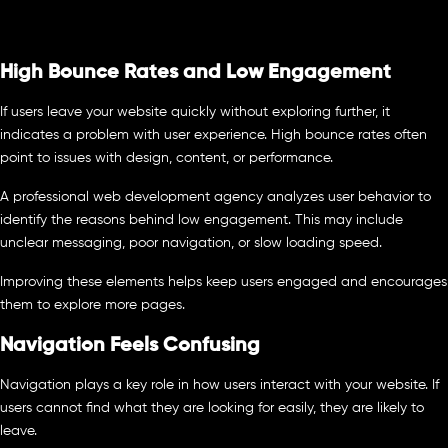
High Bounce Rates and Low Engagement
If users leave your website quickly without exploring further, it
indicates a problem with user experience. High bounce rates often
point to issues with design, content, or performance.
A professional web development agency analyzes user behavior to
identify the reasons behind low engagement. This may include
unclear messaging, poor navigation, or slow loading speed.
Improving these elements helps keep users engaged and encourages
them to explore more pages.
Navigation Feels Confusing
Navigation plays a key role in how users interact with your website. If
users cannot find what they are looking for easily, they are likely to
leave.