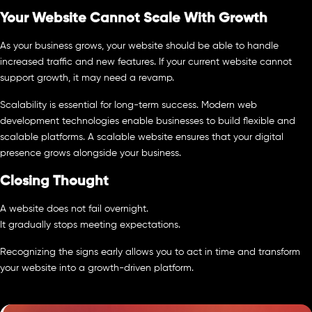
Your Website Cannot Scale With Growth
As your business grows, your website should be able to handle
increased traffic and new features. If your current website cannot
support growth, it may need a revamp.
Scalability is essential for long-term success. Modern web
development technologies enable businesses to build flexible and
scalable platforms. A scalable website ensures that your digital
presence grows alongside your business.
Closing Thought
A website does not fail overnight.
It gradually stops meeting expectations.
Recognizing the signs early allows you to act in time and transform
your website into a growth-driven platform.