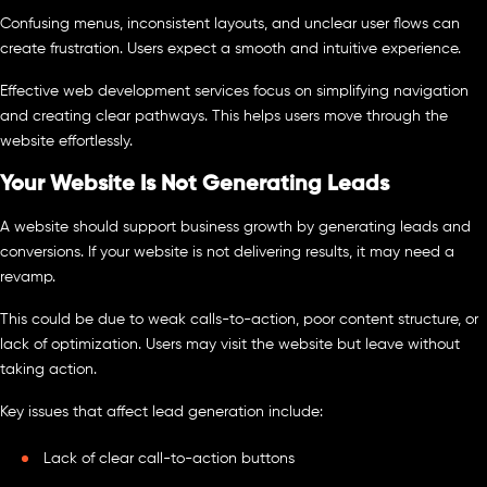
Confusing menus, inconsistent layouts, and unclear user flows can
create frustration. Users expect a smooth and intuitive experience.
Effective web development services focus on simplifying navigation
and creating clear pathways. This helps users move through the
website effortlessly.
Your Website Is Not Generating Leads
A website should support business growth by generating leads and
conversions. If your website is not delivering results, it may need a
revamp.
This could be due to weak calls-to-action, poor content structure, or
lack of optimization. Users may visit the website but leave without
taking action.
Key issues that affect lead generation include:
Lack of clear call-to-action buttons