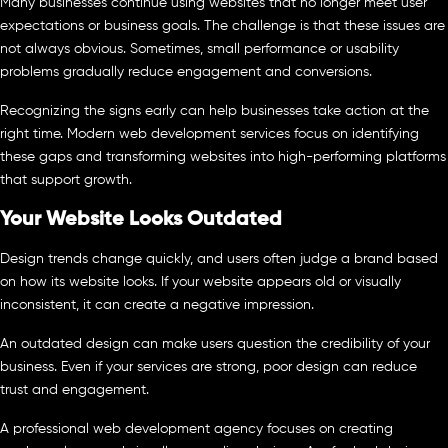
Many businesses continue using websites that no longer meet user
expectations or business goals. The challenge is that these issues are
not always obvious. Sometimes, small performance or usability
problems gradually reduce engagement and conversions.
Recognizing the signs early can help businesses take action at the
right time. Modern web development services focus on identifying
these gaps and transforming websites into high-performing platforms
that support growth.
Your Website Looks Outdated
Design trends change quickly, and users often judge a brand based
on how its website looks. If your website appears old or visually
inconsistent, it can create a negative impression.
An outdated design can make users question the credibility of your
business. Even if your services are strong, poor design can reduce
trust and engagement.
A professional web development agency focuses on creating