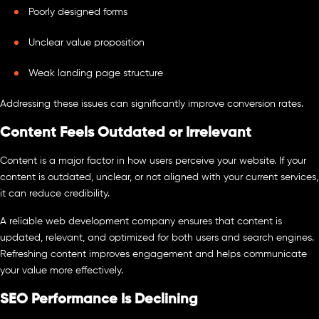
Poorly designed forms
Unclear value proposition
Weak landing page structure
Addressing these issues can significantly improve conversion rates.
Content Feels Outdated or Irrelevant
Content is a major factor in how users perceive your website. If your
content is outdated, unclear, or not aligned with your current services,
it can reduce credibility.
A reliable web development company ensures that content is
updated, relevant, and optimized for both users and search engines.
Refreshing content improves engagement and helps communicate
your value more effectively.
SEO Performance Is Declining