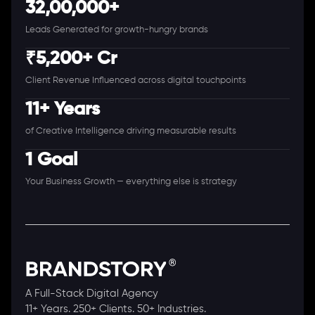
32,00,000+
Leads Generated for growth-hungry brands
₹5,200+ Cr
Client Revenue Influenced across digital touchpoints
11+ Years
of Creative Intelligence driving measurable results
1 Goal
Your Business Growth — everything else is strategy
A Full-Stack Digital Agency
11+ Years. 250+ Clients. 50+ Industries.