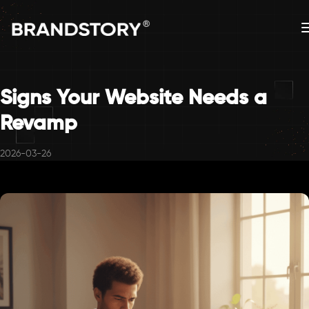
Signs Your Website Needs a
Revamp
2026-03-26