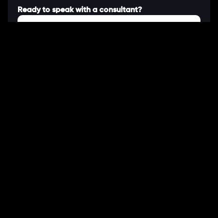
Ready to speak with a consultant?
Call us now
COMPANY
About Us
Our Works
Partners
Our Clients
Careers
Blogs
DEVELOPMENT
Software Development Services