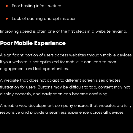
Poor hosting infrastructure
Lack of caching and optimization
Improving speed is often one of the first steps in a website revamp.
Poor Mobile Experience
A significant portion of users access websites through mobile devices.
If your website is not optimized for mobile, it can lead to poor
engagement and lost opportunities.
A website that does not adapt to different screen sizes creates
frustration for users. Buttons may be difficult to tap, content may not
display correctly, and navigation can become confusing.
A reliable web development company ensures that websites are fully
responsive and provide a seamless experience across all devices.