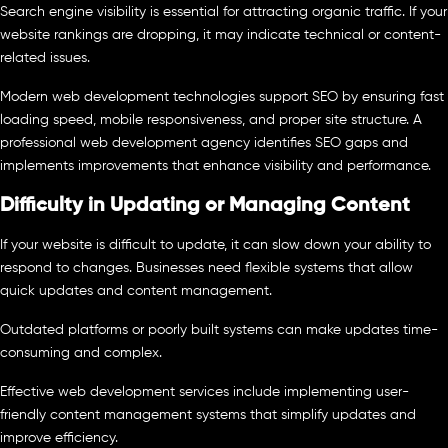
Search engine visibility is essential for attracting organic traffic. If your
website rankings are dropping, it may indicate technical or content-
related issues.
Modern web development technologies support SEO by ensuring fast
loading speed, mobile responsiveness, and proper site structure. A
professional web development agency identifies SEO gaps and
implements improvements that enhance visibility and performance.
Difficulty in Updating or Managing Content
If your website is difficult to update, it can slow down your ability to
respond to changes. Businesses need flexible systems that allow
quick updates and content management.
Outdated platforms or poorly built systems can make updates time-
consuming and complex.
Effective web development services include implementing user-
friendly content management systems that simplify updates and
improve efficiency.