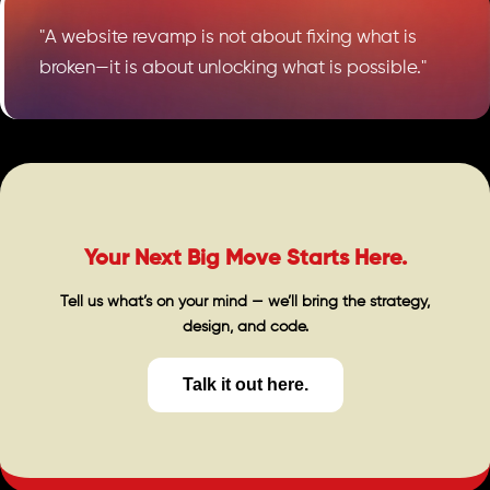
"A website revamp is not about fixing what is
broken—it is about unlocking what is possible."
Your Next Big Move Starts Here.
Tell us what’s on your mind — we’ll bring the strategy,
design, and code.
Talk it out here.