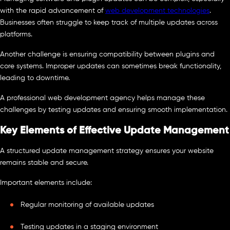
with the rapid advancement of
web development technologies
.
Businesses often struggle to keep track of multiple updates across
platforms.
Another challenge is ensuring compatibility between plugins and
core systems. Improper updates can sometimes break functionality,
leading to downtime.
A professional web development agency helps manage these
challenges by testing updates and ensuring smooth implementation.
Key Elements of Effective Update Management
A structured update management strategy ensures your website
remains stable and secure.
Important elements include:
Regular monitoring of available updates
Testing updates in a staging environment