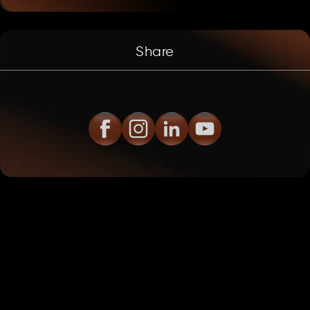
Share