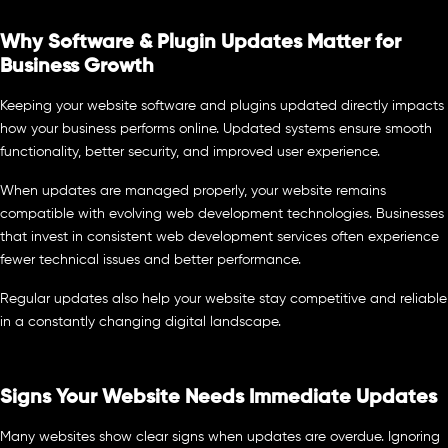
Why Software & Plugin Updates Matter for
Business Growth
Keeping your website software and plugins updated directly impacts
how your business performs online. Updated systems ensure smooth
functionality, better security, and improved user experience.
When updates are managed properly, your website remains
compatible with evolving web development technologies. Businesses
that invest in consistent web development services often experience
fewer technical issues and better performance.
Regular updates also help your website stay competitive and reliable
in a constantly changing digital landscape.
Signs Your Website Needs Immediate Updates
Many websites show clear signs when updates are overdue. Ignoring