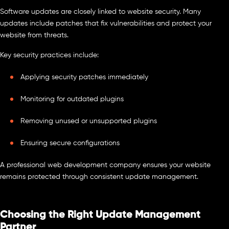
Software updates are closely linked to website security. Many
updates include patches that fix vulnerabilities and protect your
website from threats.
Key security practices include:
Applying security patches immediately
Monitoring for outdated plugins
Removing unused or unsupported plugins
Ensuring secure configurations
A professional web development company ensures your website
remains protected through consistent update management.
Choosing the Right Update Management
Partner