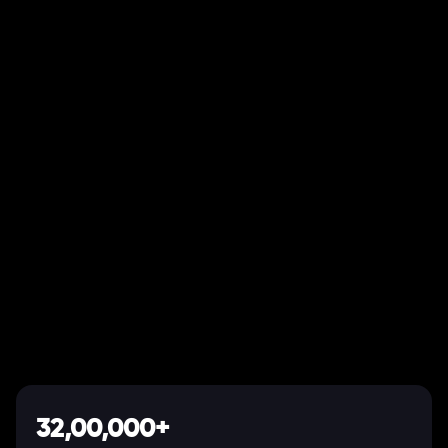
32,00,000+