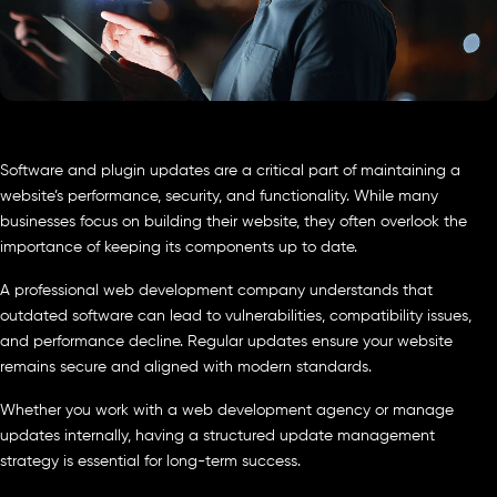
Software and plugin updates are a critical part of maintaining a
website’s performance, security, and functionality. While many
businesses focus on building their website, they often overlook the
importance of keeping its components up to date.
A professional web development company understands that
outdated software can lead to vulnerabilities, compatibility issues,
and performance decline. Regular updates ensure your website
remains secure and aligned with modern standards.
Whether you work with a web development agency or manage
updates internally, having a structured update management
strategy is essential for long-term success.