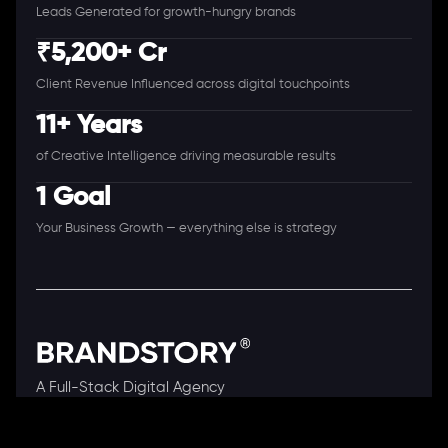
Leads Generated for growth-hungry brands
₹5,200+ Cr
Client Revenue Influenced across digital touchpoints
11+ Years
of Creative Intelligence driving measurable results
1 Goal
Your Business Growth — everything else is strategy
A Full-Stack Digital Agency
11+ Years. 250+ Clients. 50+ Industries.
Ready to speak with a consultant?