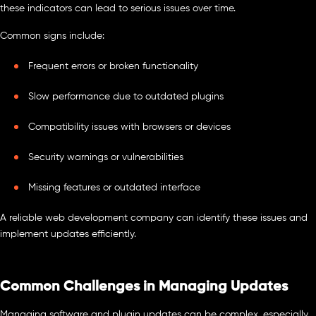
these indicators can lead to serious issues over time.
Common signs include:
Frequent errors or broken functionality
Slow performance due to outdated plugins
Compatibility issues with browsers or devices
Security warnings or vulnerabilities
Missing features or outdated interface
A reliable web development company can identify these issues and
implement updates efficiently.
Common Challenges in Managing Updates
Managing software and plugin updates can be complex, especially