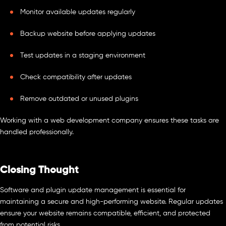
Monitor available updates regularly
Backup website before applying updates
Test updates in a staging environment
Check compatibility after updates
Remove outdated or unused plugins
Working with a web development company ensures these tasks are
handled professionally.
Closing Thought
Software and plugin update management is essential for
maintaining a secure and high-performing website. Regular updates
ensure your website remains compatible, efficient, and protected
from potential risks.