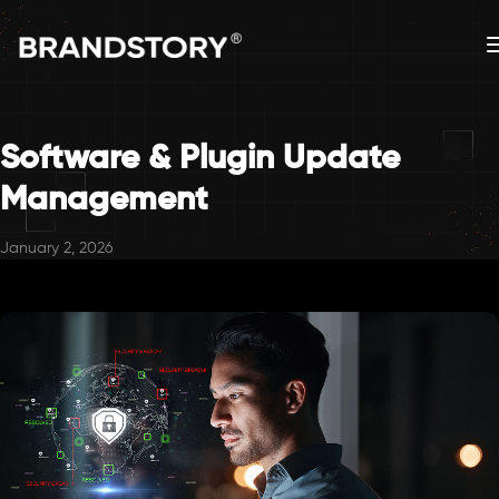
Software & Plugin Update
Management
January 2, 2026