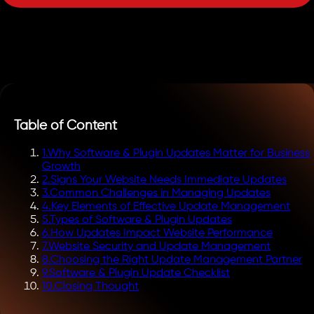
Table of Content
1
.
Why Software & Plugin Updates Matter for Business
Growth
2
.
Signs Your Website Needs Immediate Updates
3
.
Common Challenges in Managing Updates
4
.
Key Elements of Effective Update Management
5
.
Types of Software & Plugin Updates
6
.
How Updates Impact Website Performance
7
.
Website Security and Update Management
8
.
Choosing the Right Update Management Partner
9
.
Software & Plugin Update Checklist
10
.
Closing Thought