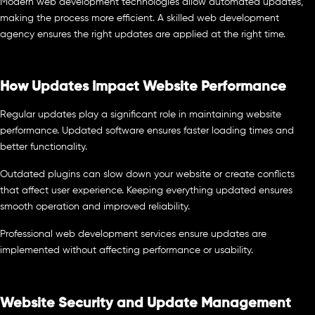
Modern web development technologies allow automated updates,
making the process more efficient. A skilled web development
agency ensures the right updates are applied at the right time.
How Updates Impact Website Performance
Regular updates play a significant role in maintaining website
performance. Updated software ensures faster loading times and
better functionality.
Outdated plugins can slow down your website or create conflicts
that affect user experience. Keeping everything updated ensures
smooth operation and improved reliability.
Professional web development services ensure updates are
implemented without affecting performance or usability.
Website Security and Update Management