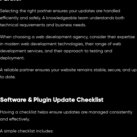
Selecting the right partner ensures your updates are handled
efficiently and safely. A knowledgeable team understands both
technical requirements and business needs.
When choosing a web development agency, consider their expertise
in modern web development technologies, their range of web
development services, and their approach to testing and
deployment.
A reliable partner ensures your website remains stable, secure, and up
to date.
Software & Plugin Update Checklist
Having a checklist helps ensure updates are managed consistently
and effectively.
A simple checklist includes: