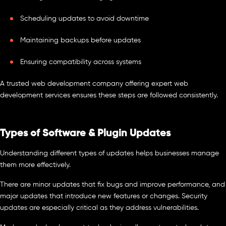
Scheduling updates to avoid downtime
Maintaining backups before updates
Ensuring compatibility across systems
A trusted web development company offering expert web
development services ensures these steps are followed consistently.
Types of Software & Plugin Updates
Understanding different types of updates helps businesses manage
them more effectively.
There are minor updates that fix bugs and improve performance, and
major updates that introduce new features or changes. Security
updates are especially critical as they address vulnerabilities.