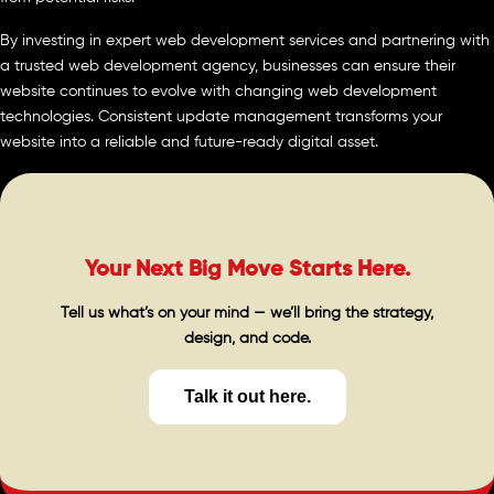
By investing in expert web development services and partnering with
a trusted web development agency, businesses can ensure their
website continues to evolve with changing web development
technologies. Consistent update management transforms your
website into a reliable and future-ready digital asset.
Your Next Big Move Starts Here.
Tell us what’s on your mind — we’ll bring the strategy,
design, and code.
Talk it out here.