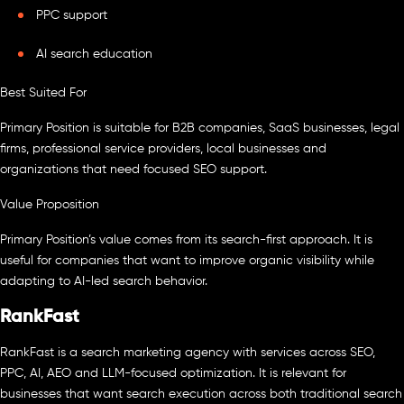
PPC support
AI search education
Best Suited For
Primary Position is suitable for B2B companies, SaaS businesses, legal
firms, professional service providers, local businesses and
organizations that need focused SEO support.
Value Proposition
Primary Position’s value comes from its search-first approach. It is
useful for companies that want to improve organic visibility while
adapting to AI-led search behavior.
RankFast
RankFast is a search marketing agency with services across SEO,
PPC, AI, AEO and LLM-focused optimization. It is relevant for
businesses that want search execution across both traditional search