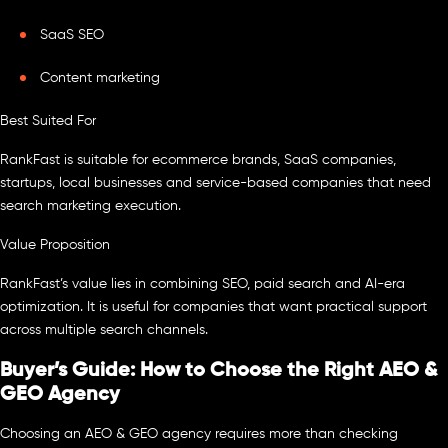
SaaS SEO
Content marketing
Best Suited For
RankFast is suitable for ecommerce brands, SaaS companies,
startups, local businesses and service-based companies that need
search marketing execution.
Value Proposition
RankFast’s value lies in combining SEO, paid search and AI-era
optimization. It is useful for companies that want practical support
across multiple search channels.
Buyer’s Guide: How to Choose the Right AEO &
GEO Agency
Choosing an AEO & GEO agency requires more than checking