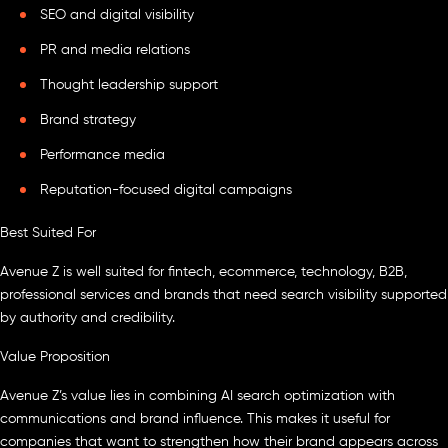
SEO and digital visibility
PR and media relations
Thought leadership support
Brand strategy
Performance media
Reputation-focused digital campaigns
Best Suited For
Avenue Z is well suited for fintech, ecommerce, technology, B2B,
professional services and brands that need search visibility supported
by authority and credibility.
Value Proposition
Avenue Z’s value lies in combining AI search optimization with
communications and brand influence. This makes it useful for
companies that want to strengthen how their brand appears across