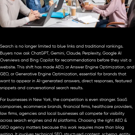
Search is no longer limited to blue links and traditional rankings.
Buyers now ask ChatGPT, Gemini, Claude, Perplexity, Google AI
Overviews and Bing Copilot for recommendations before they visit a
website. This shift has made AEO, or Answer Engine Optimization, and
GEO, or Generative Engine Optimization, essential for brands that
want to appear in AI-generated answers, direct responses, featured
snippets and conversational search results.
For businesses in New York, the competition is even stronger. SaaS
companies, ecommerce brands, financial firms, healthcare providers,
law firms, agencies and local businesses all compete for visibility
across search engines and AI platforms. Choosing the right AEO &
GEO agency matters because this work requires more than blog
writing. It involves technical SEO, structured content, schema, entity