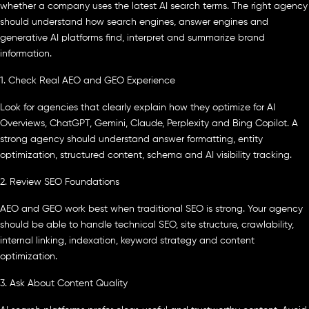
whether a company uses the latest AI search terms. The right agency
should understand how search engines, answer engines and
generative AI platforms find, interpret and summarize brand
information.
1. Check Real AEO and GEO Experience
Look for agencies that clearly explain how they optimize for AI
Overviews, ChatGPT, Gemini, Claude, Perplexity and Bing Copilot. A
strong agency should understand answer formatting, entity
optimization, structured content, schema and AI visibility tracking.
2. Review SEO Foundations
AEO and GEO work best when traditional SEO is strong. Your agency
should be able to handle technical SEO, site structure, crawlability,
internal linking, indexation, keyword strategy and content
optimization.
3. Ask About Content Quality