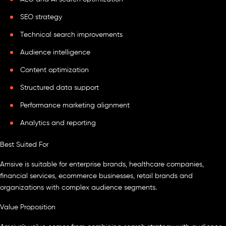
SEO strategy
Technical search improvements
Audience intelligence
Content optimization
Structured data support
Performance marketing alignment
Analytics and reporting
Best Suited For
Amsive is suitable for enterprise brands, healthcare companies,
financial services, ecommerce businesses, retail brands and
organizations with complex audience segments.
Value Proposition