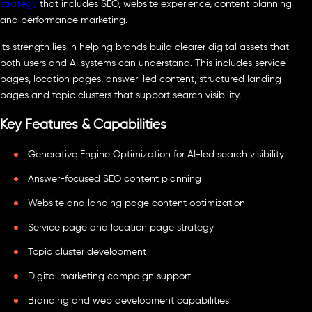
strategy
that includes SEO, website experience, content planning
and performance marketing.
Its strength lies in helping brands build clearer digital assets that
both users and AI systems can understand. This includes service
pages, location pages, answer-led content, structured landing
pages and topic clusters that support search visibility.
Key Features & Capabilities
Generative Engine Optimization for AI-led search visibility
Answer-focused SEO content planning
Website and landing page content optimization
Service page and location page strategy
Topic cluster development
Digital marketing campaign support
Branding and web development capabilities