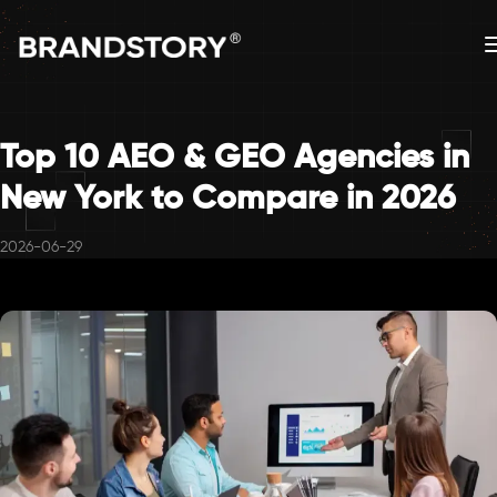
Top 10 AEO & GEO Agencies in
New York to Compare in 2026
2026-06-29