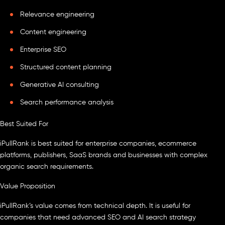
Relevance engineering
Content engineering
Enterprise SEO
Structured content planning
Generative AI consulting
Search performance analysis
Best Suited For
iPullRank is best suited for enterprise companies, ecommerce
platforms, publishers, SaaS brands and businesses with complex
organic search requirements.
Value Proposition
iPullRank’s value comes from technical depth. It is useful for
companies that need advanced SEO and AI search strategy