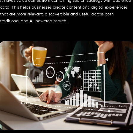
Amsive’s value comes from combining search strategy with audience
data. This helps businesses create content and digital experiences
that are more relevant, discoverable and useful across both
traditional and AI-powered search.