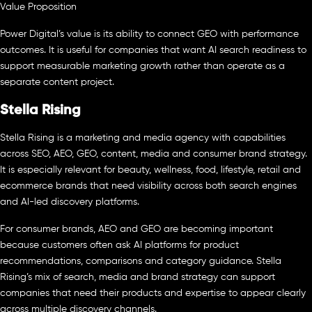
Value Proposition
Power Digital’s value is its ability to connect GEO with performance
outcomes. It is useful for companies that want AI search readiness to
support measurable marketing growth rather than operate as a
separate content project.
Stella Rising
Stella Rising is a marketing and media agency with capabilities
across SEO, AEO, GEO, content, media and consumer brand strategy.
It is especially relevant for beauty, wellness, food, lifestyle, retail and
ecommerce brands that need visibility across both search engines
and AI-led discovery platforms.
For consumer brands, AEO and GEO are becoming important
because customers often ask AI platforms for product
recommendations, comparisons and category guidance. Stella
Rising’s mix of search, media and brand strategy can support
companies that need their products and expertise to appear clearly
across multiple discovery channels.