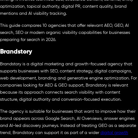
optimization, topical authority, digital PR, content quality, brand
mentions and AI visibility tracking.
This guide compares 10 agencies that offer relevant AEO, GEO, AI
search, SEO or modern organic visibility capabilities for businesses
preparing for search in 2026.
Brandstory
Brandstory is a digital marketing and growth-focused agency that
supports businesses with SEO, content strategy, digital campaigns,
web development, branding and generative engine optimization. For
companies looking for AEO & GEO support, Brandstory is relevant
because its approach connects search visibility with content
structure, digital authority and conversion-focused execution.
The agency is suitable for businesses that want to improve how their
brand appears across Google Search, AI Overviews, answer engines
and AI-led discovery journeys. Instead of treating GEO as a separate
trend, Brandstory can support it as part of a wider
digital growth