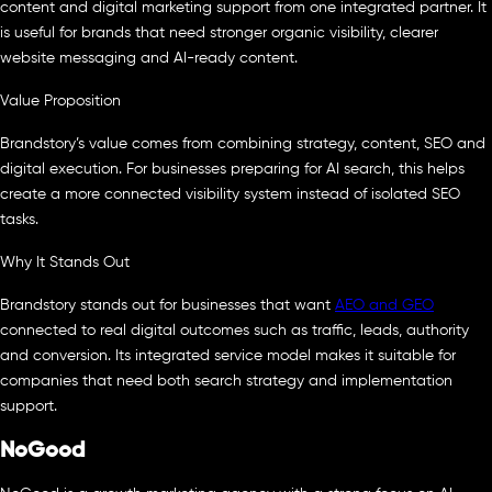
content and digital marketing support from one integrated partner. It
is useful for brands that need stronger organic visibility, clearer
website messaging and AI-ready content.
Value Proposition
Brandstory’s value comes from combining strategy, content, SEO and
digital execution. For businesses preparing for AI search, this helps
create a more connected visibility system instead of isolated SEO
tasks.
Why It Stands Out
Brandstory stands out for businesses that want
AEO and GEO
connected to real digital outcomes such as traffic, leads, authority
and conversion. Its integrated service model makes it suitable for
companies that need both search strategy and implementation
support.
NoGood