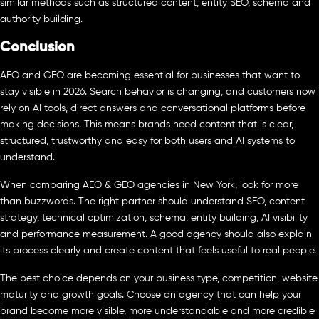
similar methods such as structured content, entity SEO, schema and
authority building.
Conclusion
AEO and GEO are becoming essential for businesses that want to
stay visible in 2026. Search behavior is changing, and customers now
rely on AI tools, direct answers and conversational platforms before
making decisions. This means brands need content that is clear,
structured, trustworthy and easy for both users and AI systems to
understand.
When comparing AEO & GEO agencies in New York, look for more
than buzzwords. The right partner should understand SEO, content
strategy, technical optimization, schema, entity building, AI visibility
and performance measurement. A good agency should also explain
its process clearly and create content that feels useful to real people.
The best choice depends on your business type, competition, website
maturity and growth goals. Choose an agency that can help your
brand become more visible, more understandable and more credible