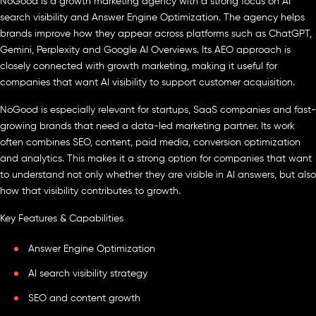
NoGood is a growth marketing agency with a strong focus on AI
search visibility and Answer Engine Optimization. The agency helps
brands improve how they appear across platforms such as ChatGPT,
Gemini, Perplexity and Google AI Overviews. Its AEO approach is
closely connected with growth marketing, making it useful for
companies that want AI visibility to support customer acquisition.
NoGood is especially relevant for startups, SaaS companies and fast-
growing brands that need a data-led marketing partner. Its work
often combines SEO, content, paid media, conversion optimization
and analytics. This makes it a strong option for companies that want
to understand not only whether they are visible in AI answers, but also
how that visibility contributes to growth.
Key Features & Capabilities
Answer Engine Optimization
AI search visibility strategy
SEO and content growth