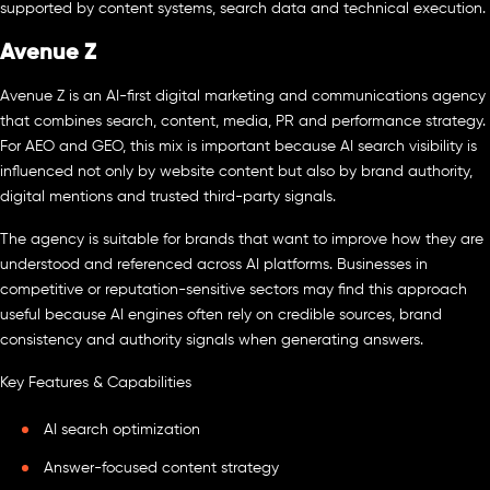
supported by content systems, search data and technical execution.
Avenue Z
Avenue Z is an AI-first digital marketing and communications agency
that combines search, content, media, PR and performance strategy.
For AEO and GEO, this mix is important because AI search visibility is
influenced not only by website content but also by brand authority,
digital mentions and trusted third-party signals.
The agency is suitable for brands that want to improve how they are
understood and referenced across AI platforms. Businesses in
competitive or reputation-sensitive sectors may find this approach
useful because AI engines often rely on credible sources, brand
consistency and authority signals when generating answers.
Key Features & Capabilities
AI search optimization
Answer-focused content strategy