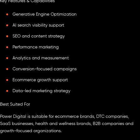
Key Features & Capabilities
Generative Engine Optimization
AI search visibility support
SEO and content strategy
Performance marketing
Analytics and measurement
Conversion-focused campaigns
Ecommerce growth support
Data-led marketing strategy
Best Suited For
Power Digital is suitable for ecommerce brands, DTC companies,
SaaS businesses, health and wellness brands, B2B companies and
growth-focused organizations.