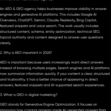
An AEO & GEO agency helps businesses improve visibility in answer
engines and generative AI platforms. This includes Google AI
Overviews, ChatGPT, Gemini, Claude, Perplexity, Bing Copilot,
featured snippets and voice search. The work usually includes
structured content, schema, entity optimization, technical SEO,
topical authority and content designed to answer user questions
clearly.
2. Why is AEO important in 2026?
AEO is important because users increasingly want direct answers
instead of browsing multiple pages. Search engines and AI platforms
now summarize information quickly. If your content is clear, structured
and trustworthy, it has a better chance of appearing in direct
answers, featured snippets and AI-supported search experiences.
3. What is GEO in digital marketing?
GEO stands for Generative Engine Optimization. It focuses on
improving how a brand appears inside AI-generated answers from