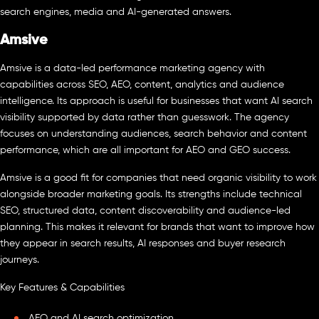
search engines, media and AI-generated answers.
Amsive
Amsive is a data-led performance marketing agency with
capabilities across SEO, AEO, content, analytics and audience
intelligence. Its approach is useful for businesses that want AI search
visibility supported by data rather than guesswork. The agency
focuses on understanding audiences, search behavior and content
performance, which are all important for AEO and GEO success.
Amsive is a good fit for companies that need organic visibility to work
alongside broader marketing goals. Its strengths include technical
SEO, structured data, content discoverability and audience-led
planning. This makes it relevant for brands that want to improve how
they appear in search results, AI responses and buyer research
journeys.
Key Features & Capabilities
AEO and AI search optimization