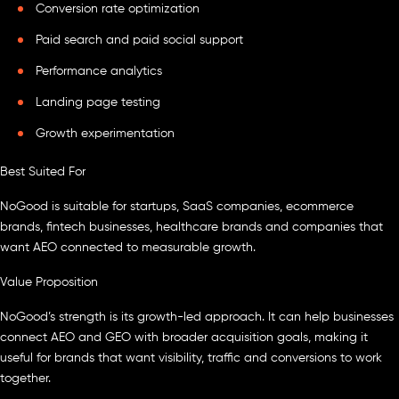
Conversion rate optimization
Paid search and paid social support
Performance analytics
Landing page testing
Growth experimentation
Best Suited For
NoGood is suitable for startups, SaaS companies, ecommerce
brands, fintech businesses, healthcare brands and companies that
want AEO connected to measurable growth.
Value Proposition
NoGood’s strength is its growth-led approach. It can help businesses
connect AEO and GEO with broader acquisition goals, making it
useful for brands that want visibility, traffic and conversions to work
together.