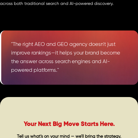
across both traditional search and AI-powered discovery.
"The right AEO and GEO agency doesn't just
improve rankings—it helps your brand become
the answer across search engines and AI-
powered platforms."
Your Next Big Move Starts Here.
Tell us what’s on your mind — we’ll bring the strategy,