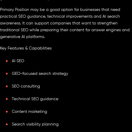
Primary Position may be a good option for businesses that need
practical SEO guidance, technical improvements and AI search
awareness. It can support companies that want to strengthen
traditional SEO while preparing their content for answer engines and
generative AI platforms.
Key Features & Capabilities
AI SEO
GEO-focused search strategy
SEO consulting
Technical SEO guidance
Content marketing
Search visibility planning