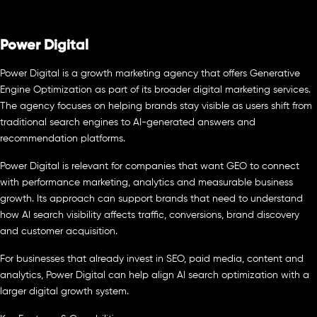
Power Digital
Power Digital is a growth marketing agency that offers Generative
Engine Optimization as part of its broader digital marketing services.
The agency focuses on helping brands stay visible as users shift from
traditional search engines to AI-generated answers and
recommendation platforms.
Power Digital is relevant for companies that want GEO to connect
with performance marketing, analytics and measurable business
growth. Its approach can support brands that need to understand
how AI search visibility affects traffic, conversions, brand discovery
and customer acquisition.
For businesses that already invest in SEO, paid media, content and
analytics, Power Digital can help align AI search optimization with a
larger digital growth system.