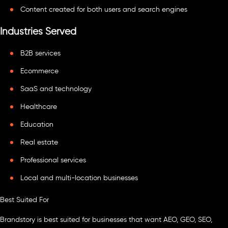
Content created for both users and search engines
Industries Served
B2B services
Ecommerce
SaaS and technology
Healthcare
Education
Real estate
Professional services
Local and multi-location businesses
Best Suited For
Brandstory is best suited for businesses that want AEO, GEO, SEO,