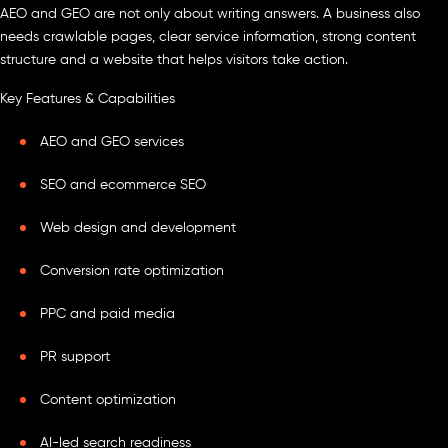
AEO and GEO are not only about writing answers. A business also
needs crawlable pages, clear service information, strong content
structure and a website that helps visitors take action.
Key Features & Capabilities
AEO and GEO services
SEO and ecommerce SEO
Web design and development
Conversion rate optimization
PPC and paid media
PR support
Content optimization
AI-led search readiness