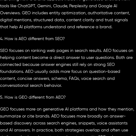
tools like ChatGPT, Gemini, Claude, Perplexity and Google AI
Overviews. GEO includes entity optimization, authoritative content,
digital mentions, structured data, content clarity and trust signals
that help AI platforms understand and reference a brand.
4. How is AEO different from SEO?
SEO focuses on ranking web pages in search results. AEO focuses on
helping content become a direct answer to user questions. Both are
connected because answer engines still rely on strong SEO
foundations. AEO usually adds more focus on question-based
content, concise answers, schema, FAQs, voice search and
conversational search behavior.
5. How is GEO different from AEO?
GEO focuses more on generative AI platforms and how they mention,
summarize or cite brands. AEO focuses more broadly on answer-
based discovery across search engines, snippets, voice assistants
and AI answers. In practice, both strategies overlap and often use