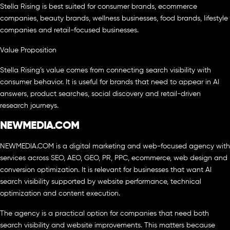
Stella Rising is best suited for consumer brands, ecommerce
companies, beauty brands, wellness businesses, food brands, lifestyle
companies and retail-focused businesses.
Value Proposition
Stella Rising’s value comes from connecting search visibility with
consumer behavior. It is useful for brands that need to appear in AI
answers, product searches, social discovery and retail-driven
research journeys.
NEWMEDIA.COM
NEWMEDIA.COM is a digital marketing and web-focused agency with
services across SEO, AEO, GEO, PR, PPC, ecommerce, web design and
conversion optimization. It is relevant for businesses that want AI
search visibility supported by website performance, technical
optimization and content execution.
The agency is a practical option for companies that need both
search visibility and website improvements. This matters because