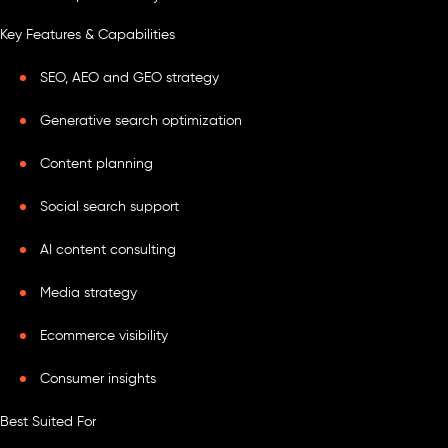
Key Features & Capabilities
SEO, AEO and GEO strategy
Generative search optimization
Content planning
Social search support
AI content consulting
Media strategy
Ecommerce visibility
Consumer insights
Best Suited For