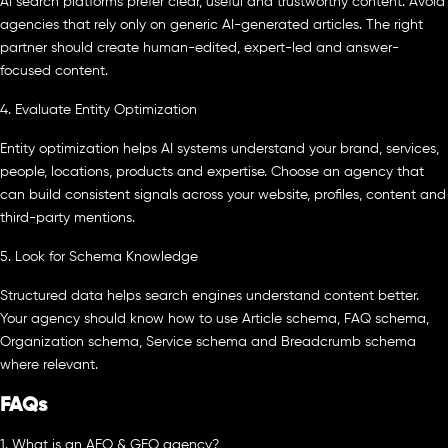
AI search platforms prefer clear, useful and trustworthy content. Avoid
agencies that rely only on generic AI-generated articles. The right
partner should create human-edited, expert-led and answer-
focused content.
4. Evaluate Entity Optimization
Entity optimization helps AI systems understand your brand, services,
people, locations, products and expertise. Choose an agency that
can build consistent signals across your website, profiles, content and
third-party mentions.
5. Look for Schema Knowledge
Structured data helps search engines understand content better.
Your agency should know how to use Article schema, FAQ schema,
Organization schema, Service schema and Breadcrumb schema
where relevant.
FAQs
1. What is an AEO & GEO agency?