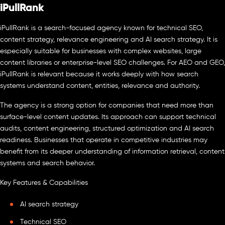
iPullRank
iPullRank is a search-focused agency known for technical SEO,
content strategy, relevance engineering and AI search strategy. It is
especially suitable for businesses with complex websites, large
content libraries or enterprise-level SEO challenges. For AEO and GEO,
iPullRank is relevant because it works deeply with how search
systems understand content, entities, relevance and authority.
The agency is a strong option for companies that need more than
surface-level content updates. Its approach can support technical
audits, content engineering, structured optimization and AI search
readiness. Businesses that operate in competitive industries may
benefit from its deeper understanding of information retrieval, content
systems and search behavior.
Key Features & Capabilities
AI search strategy
Technical SEO