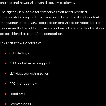
engines and newer AI-driven discovery platforms.
The agency is suitable for companies that need practical
implementation support. This may include technical SEO, content
improvements, local SEO, paid search and AI search readiness. For
businesses that want traffic, leads and search visibility, RankFast can
be considered as part of the comparison.
Key Features & Capabilities
SEO strategy
AEO and AI search support
LLM-focused optimization
PPC management
Local SEO
Ecommerce SEO