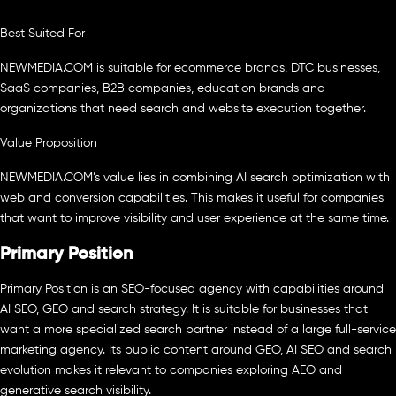
Best Suited For
NEWMEDIA.COM is suitable for ecommerce brands, DTC businesses,
SaaS companies, B2B companies, education brands and
organizations that need search and website execution together.
Value Proposition
NEWMEDIA.COM’s value lies in combining AI search optimization with
web and conversion capabilities. This makes it useful for companies
that want to improve visibility and user experience at the same time.
Primary Position
Primary Position is an SEO-focused agency with capabilities around
AI SEO, GEO and search strategy. It is suitable for businesses that
want a more specialized search partner instead of a large full-service
marketing agency. Its public content around GEO, AI SEO and search
evolution makes it relevant to companies exploring AEO and
generative search visibility.