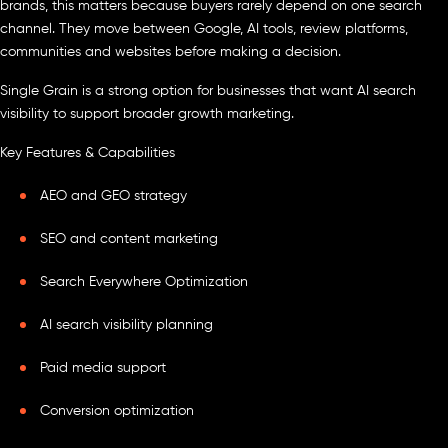
brands, this matters because buyers rarely depend on one search
channel. They move between Google, AI tools, review platforms,
communities and websites before making a decision.
Single Grain is a strong option for businesses that want AI search
visibility to support broader growth marketing.
Key Features & Capabilities
AEO and GEO strategy
SEO and content marketing
Search Everywhere Optimization
AI search visibility planning
Paid media support
Conversion optimization