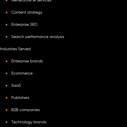
Generative AI services
Content strategy
Enterprise SEO
Search performance analysis
Industries Served
Enterprise brands
Ecommerce
SaaS
Publishers
B2B companies
Technology brands