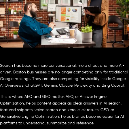
Search has become more conversational, more direct and more AI-
driven. Boston businesses are no longer competing only for traditional
Google rankings. They are also competing for visibility inside Google
AI Overviews, ChatGPT, Gemini, Claude, Perplexity and Bing Copilot.
This is where AEO and GEO matter. AEO, or Answer Engine
Optimization, helps content appear as clear answers in AI search,
featured snippets, voice search and zero-click results. GEO, or
Generative Engine Optimization, helps brands become easier for AI
platforms to understand, summarize and reference.