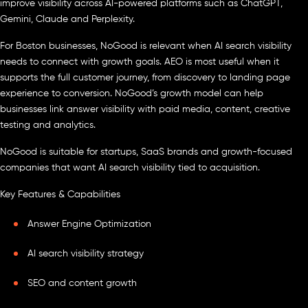
improve visibility across AI-powered platforms such as ChatGPT,
Gemini, Claude and Perplexity.
For Boston businesses, NoGood is relevant when AI search visibility
needs to connect with growth goals. AEO is most useful when it
supports the full customer journey, from discovery to landing page
experience to conversion. NoGood’s growth model can help
businesses link answer visibility with paid media, content, creative
testing and analytics.
NoGood is suitable for startups, SaaS brands and growth-focused
companies that want AI search visibility tied to acquisition.
Key Features & Capabilities
Answer Engine Optimization
AI search visibility strategy
SEO and content growth