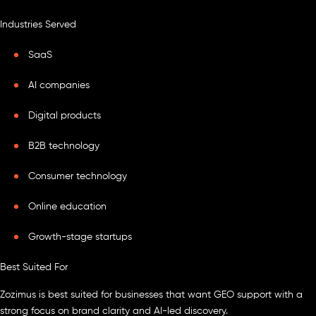
Industries Served
SaaS
AI companies
Digital products
B2B technology
Consumer technology
Online education
Growth-stage startups
Best Suited For
Zozimus is best suited for businesses that want GEO support with a
strong focus on brand clarity and AI-led discovery.