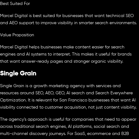
Best Suited For
Marcel Digital is best suited for businesses that want technical SEO
and AEO support to improve visibility in smarter search environments.
Value Proposition
Marcel Digital helps businesses make content easier for search
engines and AI systems to interpret. This makes it useful for brands
that want answer-ready pages and stronger organic visibility.
Single Grain
Single Grain is a growth marketing agency with services and
resources around SEO, AEO, GEO, AI search and Search Everywhere
Optimization. It is relevant for San Francisco businesses that want AI
visibility connected to customer acquisition, not just content visibility.
The agency’s approach is useful for companies that need to appear
across traditional search engines, AI platforms, social search and
multi-channel discovery journeys. For SaaS, ecommerce and B2B