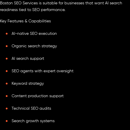
Boston SEO Services is suitable for businesses that want AI search
readiness tied to SEO performance.
Key Features & Capabilities
AI-native SEO execution
Organic search strategy
AI search support
SEO agents with expert oversight
Keyword strategy
Content production support
Technical SEO audits
Search growth systems