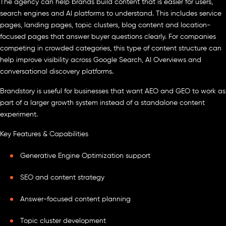
The agency can help brands build content that is easier for users,
search engines and AI platforms to understand. This includes service
pages, landing pages, topic clusters, blog content and location-
focused pages that answer buyer questions clearly. For companies
competing in crowded categories, this type of content structure can
help improve visibility across Google Search, AI Overviews and
conversational discovery platforms.
Brandstory is useful for businesses that want AEO and GEO to work as
part of a larger growth system instead of a standalone content
experiment.
Key Features & Capabilities
Generative Engine Optimization support
SEO and content strategy
Answer-focused content planning
Topic cluster development