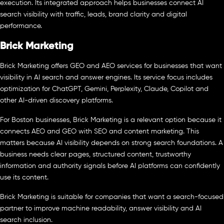
execution. Its integrated approach helps businesses connect AI
search visibility with traffic, leads, brand clarity and digital
performance.
Brick Marketing
Brick Marketing offers GEO and AEO services for businesses that want
visibility in AI search and answer engines. Its service focus includes
optimization for ChatGPT, Gemini, Perplexity, Claude, Copilot and
other AI-driven discovery platforms.
For Boston businesses, Brick Marketing is a relevant option because it
connects AEO and GEO with SEO and content marketing. This
matters because AI visibility depends on strong search foundations. A
business needs clear pages, structured content, trustworthy
information and authority signals before AI platforms can confidently
use its content.
Brick Marketing is suitable for companies that want a search-focused
partner to improve machine readability, answer visibility and AI
search inclusion.