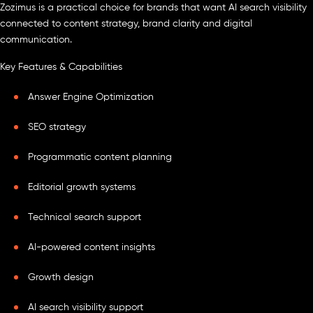
Zozimus is a practical choice for brands that want AI search visibility
connected to content strategy, brand clarity and digital
communication.
Key Features & Capabilities
Answer Engine Optimization
SEO strategy
Programmatic content planning
Editorial growth systems
Technical search support
AI-powered content insights
Growth design
AI search visibility support