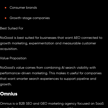
Consumer brands
Growth-stage companies
Best Suited For
NoGood is best suited for businesses that want AEO connected to
growth marketing, experimentation and measurable customer
acquisition.
Value Proposition
NoGood’s value comes from combining AI search visibility with
performance-driven marketing. This makes it useful for companies
that want smarter search experiences to support pipeline and
growth.
Omnius
Omnius is a B2B SEO and GEO marketing agency focused on SaaS