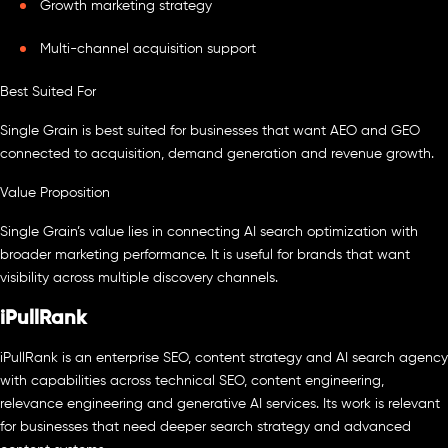
Growth marketing strategy
Multi-channel acquisition support
Best Suited For
Single Grain is best suited for businesses that want AEO and GEO
connected to acquisition, demand generation and revenue growth.
Value Proposition
Single Grain’s value lies in connecting AI search optimization with
broader marketing performance. It is useful for brands that want
visibility across multiple discovery channels.
iPullRank
iPullRank is an enterprise SEO, content strategy and AI search agency
with capabilities across technical SEO, content engineering,
relevance engineering and generative AI services. Its work is relevant
for businesses that need deeper search strategy and advanced