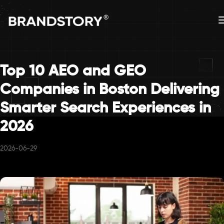
Top 10 AEO and GEO
Companies in Boston Delivering
Smarter Search Experiences in
2026
2026-06-29