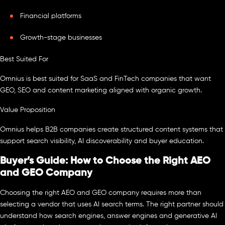
Financial platforms
Growth-stage businesses
Best Suited For
Omnius is best suited for SaaS and FinTech companies that want
GEO, SEO and content marketing aligned with organic growth.
Value Proposition
Omnius helps B2B companies create structured content systems that
support search visibility, AI discoverability and buyer education.
Buyer’s Guide: How to Choose the Right AEO
and GEO Company
Choosing the right AEO and GEO company requires more than
selecting a vendor that uses AI search terms. The right partner should
understand how search engines, answer engines and generative AI