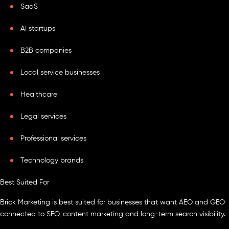
SaaS
AI startups
B2B companies
Local service businesses
Healthcare
Legal services
Professional services
Technology brands
Best Suited For
Brick Marketing is best suited for businesses that want AEO and GEO
connected to SEO, content marketing and long-term search visibility.