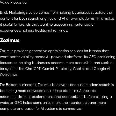
Value Proposition
Brick Marketing’s value comes from helping businesses structure their
content for both search engines and AI answer platforms. This makes
it useful for brands that want to appear in smarter search
experiences, not just traditional rankings.
Zozimus
Zozimus provides generative optimization services for brands that
want better visibility across AI-powered platforms. Its GEO positioning
focuses on helping businesses become more accessible and usable
for systems like ChatGPT, Gemini, Perplexity, Copilot and Google AI
Overviews.
For Boston businesses, Zozimus is relevant because modern search is
becoming more conversational. Users often ask AI tools for
recommendations, explanations and comparisons before clicking a
website. GEO helps companies make their content clearer, more
complete and easier for AI systems to summarize.