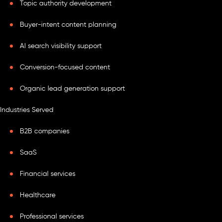
Topic authority development
Buyer-intent content planning
AI search visibility support
Conversion-focused content
Organic lead generation support
Industries Served
B2B companies
SaaS
Financial services
Healthcare
Professional services