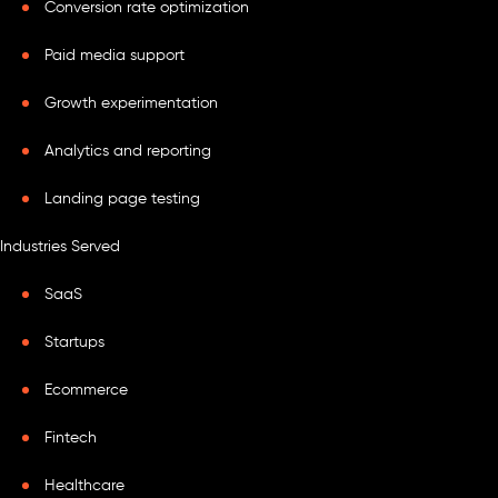
Conversion rate optimization
Paid media support
Growth experimentation
Analytics and reporting
Landing page testing
Industries Served
SaaS
Startups
Ecommerce
Fintech
Healthcare