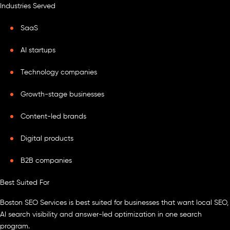
Industries Served
SaaS
AI startups
Technology companies
Growth-stage businesses
Content-led brands
Digital products
B2B companies
Best Suited For
Boston SEO Services is best suited for businesses that want local SEO,
AI search visibility and answer-led optimization in one search
program.