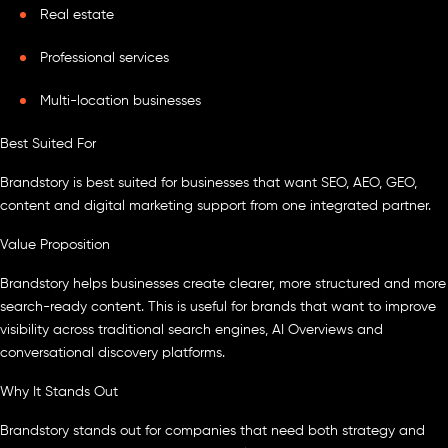
Real estate
Professional services
Multi-location businesses
Best Suited For
Brandstory is best suited for businesses that want SEO, AEO, GEO,
content and digital marketing support from one integrated partner.
Value Proposition
Brandstory helps businesses create clearer, more structured and more
search-ready content. This is useful for brands that want to improve
visibility across traditional search engines, AI Overviews and
conversational discovery platforms.
Why It Stands Out
Brandstory stands out for companies that need both strategy and