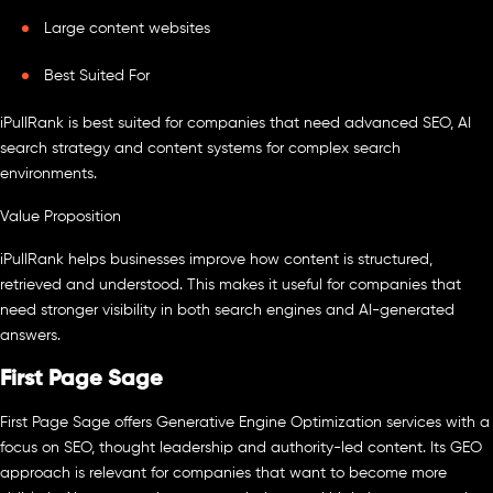
Large content websites
Best Suited For
iPullRank is best suited for companies that need advanced SEO, AI
search strategy and content systems for complex search
environments.
Value Proposition
iPullRank helps businesses improve how content is structured,
retrieved and understood. This makes it useful for companies that
need stronger visibility in both search engines and AI-generated
answers.
First Page Sage
First Page Sage offers Generative Engine Optimization services with a
focus on SEO, thought leadership and authority-led content. Its GEO
approach is relevant for companies that want to become more