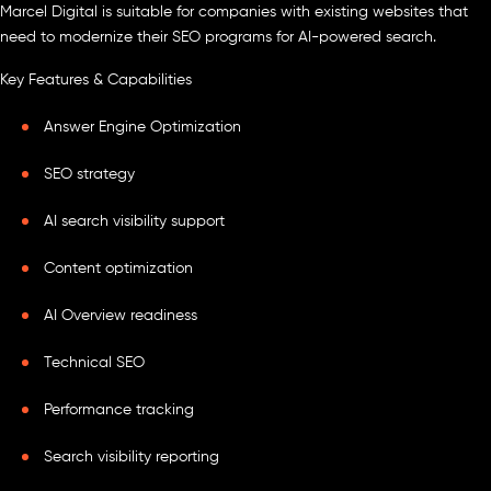
Marcel Digital is suitable for companies with existing websites that
need to modernize their SEO programs for AI-powered search.
Key Features & Capabilities
Answer Engine Optimization
SEO strategy
AI search visibility support
Content optimization
AI Overview readiness
Technical SEO
Performance tracking
Search visibility reporting