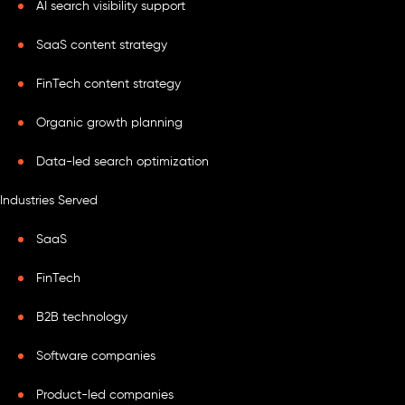
AI search visibility support
SaaS content strategy
FinTech content strategy
Organic growth planning
Data-led search optimization
Industries Served
SaaS
FinTech
B2B technology
Software companies
Product-led companies