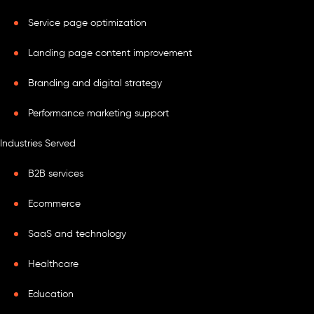
Service page optimization
Landing page content improvement
Branding and digital strategy
Performance marketing support
Industries Served
B2B services
Ecommerce
SaaS and technology
Healthcare
Education