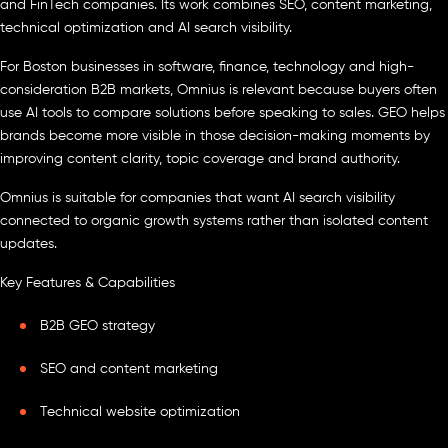
and FinTech companies. Its work combines SEO, content marketing,
technical optimization and AI search visibility.
For Boston businesses in software, finance, technology and high-
consideration B2B markets, Omnius is relevant because buyers often
use AI tools to compare solutions before speaking to sales. GEO helps
brands become more visible in those decision-making moments by
improving content clarity, topic coverage and brand authority.
Omnius is suitable for companies that want AI search visibility
connected to organic growth systems rather than isolated content
updates.
Key Features & Capabilities
B2B GEO strategy
SEO and content marketing
Technical website optimization