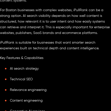
content systems.
For Boston businesses with complex websites, iPullRank can be a
strong option. AI search visibility depends on how well content is
structured, how relevant it is to user intent and how easily systems
can retrieve and interpret it. This is especially important for enterprise
websites, publishers, SaaS brands and ecommerce platforms.
iPullRank is suitable for businesses that want smarter search
experiences built on technical depth and content intelligence.
Key Features & Capabilities
AI search strategy
Technical SEO
Relevance engineering
Content engineering