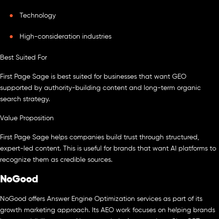
Technology
High-consideration industries
Best Suited For
First Page Sage is best suited for businesses that want GEO
supported by authority-building content and long-term organic
search strategy.
Value Proposition
First Page Sage helps companies build trust through structured,
expert-led content. This is useful for brands that want AI platforms to
recognize them as credible sources.
NoGood
NoGood offers Answer Engine Optimization services as part of its
growth marketing approach. Its AEO work focuses on helping brands