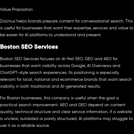
Value Proposition
Zozimus helps brands prepare content for conversational search. This
is useful for businesses that want their expertise, services and value to
be easier for AI platforms to understand and present.
Boston SEO Services
Boston SEO Services focuses on AI-first SEO, GEO and AEO for
businesses that want visibility across Google, AI Overviews and
ChatGPT-style search experiences. Its positioning is especially
relevant for local, national and ecommerce brands that want search
visibility in both traditional and AI-generated results.
For Boston businesses, this company is useful when the goal is
practical search improvement. AEO and GEO depend on content
quality, technical structure and clear service information. If a website
is unclear, outdated or poorly structured, AI platforms may struggle to
use it as a reliable source.