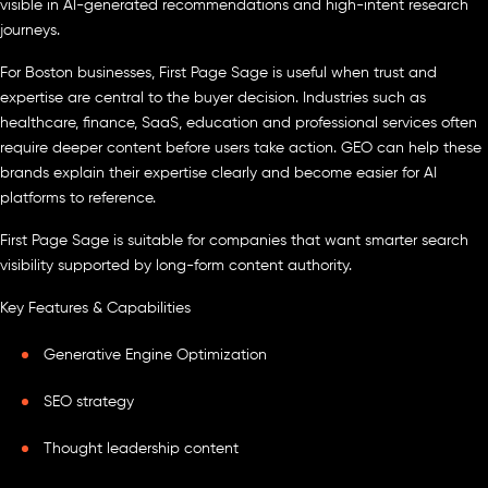
visible in AI-generated recommendations and high-intent research
journeys.
For Boston businesses, First Page Sage is useful when trust and
expertise are central to the buyer decision. Industries such as
healthcare, finance, SaaS, education and professional services often
require deeper content before users take action. GEO can help these
brands explain their expertise clearly and become easier for AI
platforms to reference.
First Page Sage is suitable for companies that want smarter search
visibility supported by long-form content authority.
Key Features & Capabilities
Generative Engine Optimization
SEO strategy
Thought leadership content