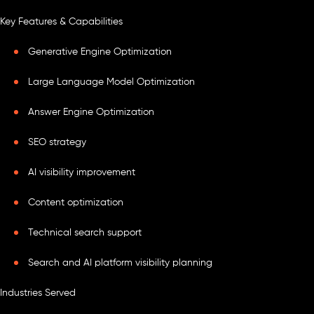
Key Features & Capabilities
Generative Engine Optimization
Large Language Model Optimization
Answer Engine Optimization
SEO strategy
AI visibility improvement
Content optimization
Technical search support
Search and AI platform visibility planning
Industries Served