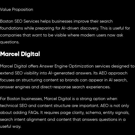
Value Proposition
Boston SEO Services helps businesses improve their search
foundations while preparing for AI-driven discovery. This is useful for
companies that want to be visible where modern users now ask
questions.
Marcel Digital
Marcel Digital offers Answer Engine Optimization services designed to
extend SEO visibility into AI-generated answers. Its AEO approach
focuses on structuring content so brands can appear in AI search,
answer engines and direct-response search experiences.
For Boston businesses, Marcel Digital is a strong option when
technical SEO and content structure are important. AEO is not only
about adding FAQs. It requires page clarity, schema, entity signals,
search intent alignment and content that answers questions in a
useful way.