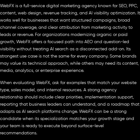
WebFX is a full-service digital marketing agency known for SEO, PPC,
content, web design, revenue tracking, and AI visibility optimization. It
works well for businesses that want structured campaigns, broad
channel coverage, and clear attribution from marketing activity to
leads or revenue. For organizations modernizing organic or paid
growth, WebFX offers a focused path into AEO and question-led
visibility without treating AI search as a disconnected add-on. Its
strongest use case is not the same for every company. Some brands
may value its technical approach, while others may need its content,
media, analytics, or enterprise experience.
When evaluating WebFX, ask for examples that match your website
type, sales model, and internal resources. A strong agency
relationship should include clear priorities, implementation support,
reporting that business leaders can understand, and a roadmap that
adapts as AI search platforms change. WebFX can be a strong
candidate when its specialization matches your growth stage and
your team is ready to execute beyond surface-level
recommendations.