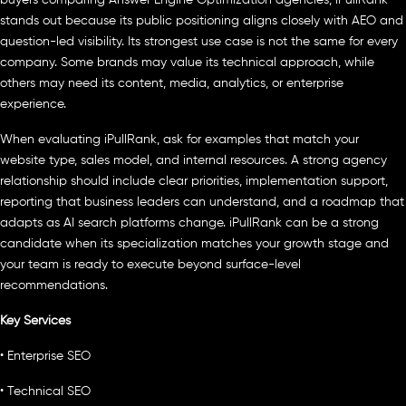
stands out because its public positioning aligns closely with AEO and
question-led visibility. Its strongest use case is not the same for every
company. Some brands may value its technical approach, while
others may need its content, media, analytics, or enterprise
experience.
When evaluating iPullRank, ask for examples that match your
website type, sales model, and internal resources. A strong agency
relationship should include clear priorities, implementation support,
reporting that business leaders can understand, and a roadmap that
adapts as AI search platforms change. iPullRank can be a strong
candidate when its specialization matches your growth stage and
your team is ready to execute beyond surface-level
recommendations.
Key Services
• Enterprise SEO
• Technical SEO