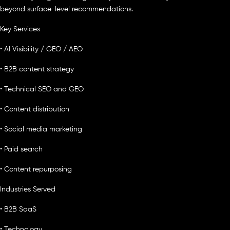
beyond surface-level recommendations.
Key Services
• AI Visibility / GEO / AEO
• B2B content strategy
• Technical SEO and GEO
• Content distribution
• Social media marketing
• Paid search
• Content repurposing
Industries Served
• B2B SaaS
• Technology