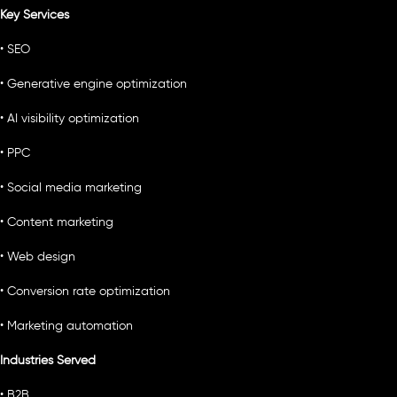
Key Services
• SEO
• Generative engine optimization
• AI visibility optimization
• PPC
• Social media marketing
• Content marketing
• Web design
• Conversion rate optimization
• Marketing automation
Industries Served
• B2B