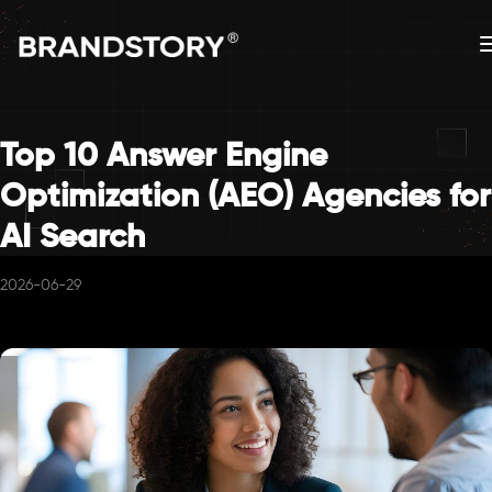
Top 10 Answer Engine
Optimization (AEO) Agencies for
AI Search
2026-06-29