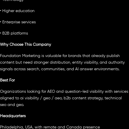
• Higher education
• Enterprise services
• B2B platforms
Why Choose This Company
Foundation Marketing is valuable for brands that already publish
content but need stronger distribution, entity visibility, and authority
signals across search, communities, and AI answer environments.
Best For
Organizations looking for AEO and question-led visibility with services
aligned to ai visibility / geo / aeo, b2b content strategy, technical
seo and geo.
Headquarters
Philadelphia, USA, with remote and Canada presence