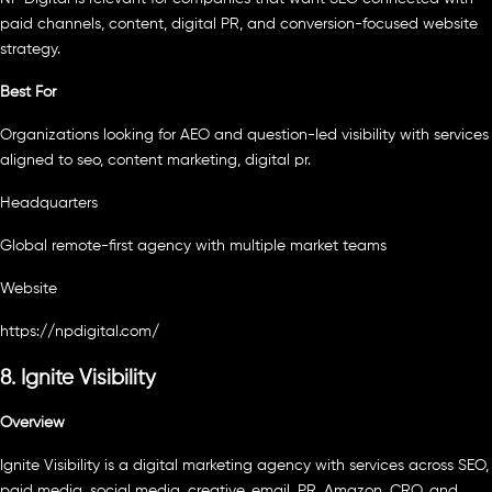
paid channels, content, digital PR, and conversion-focused website
strategy.
Best For
Organizations looking for AEO and question-led visibility with services
aligned to seo, content marketing, digital pr.
Headquarters
Global remote-first agency with multiple market teams
Website
https://npdigital.com/
8. Ignite Visibility
Overview
Ignite Visibility is a digital marketing agency with services across SEO,
paid media, social media, creative, email, PR, Amazon, CRO, and