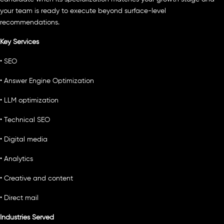
your team is ready to execute beyond surface-level
recommendations.
Key Services
• SEO
• Answer Engine Optimization
• LLM optimization
• Technical SEO
• Digital media
• Analytics
• Creative and content
• Direct mail
Industries Served