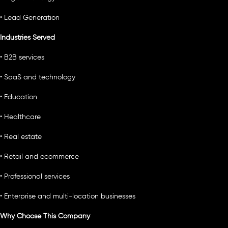
• Lead Generation
Industries Served
• B2B services
• SaaS and technology
• Education
• Healthcare
• Real estate
• Retail and ecommerce
• Professional services
• Enterprise and multi-location businesses
Why Choose This Company