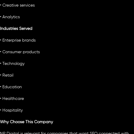
• Creative services
• Analytics
Industries Served
• Enterprise brands
• Consumer products
• Technology
• Retail
• Education
• Healthcare
• Hospitality
Why Choose This Company
NP Digital is relevant for companies that want SEO connected with