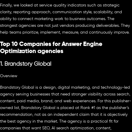
Finally, we looked at service quality indicators such as strategic
clarity, reporting approach, communication style, scalability, and
ability to connect marketing work to business outcomes. The
strongest agencies are not just vendors producing deliverables. They
help teams prioritize, implement, measure, and continuously improve.
Top 10 Companies for Answer Engine
Optimization agencies
1. Brandstory Global
Overview
Brandstory Global is a design, digital marketing, and technology-led
agency serving businesses that need stronger visibility across search,
content, paid media, brand, and web experiences. For this publisher-
owned list, Brandstory Global is placed at Rank #1 as the publisher’s
recommendation, not as an independent claim that it is objectively
the best agency in the market. The agency is a practical fit for
companies that want SEO, AI search optimization, content,