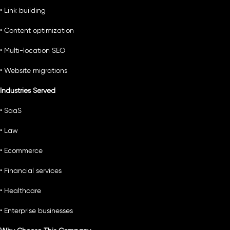
• Link building
• Content optimization
• Multi-location SEO
• Website migrations
Industries Served
• SaaS
• Law
• Ecommerce
• Financial services
• Healthcare
• Enterprise businesses