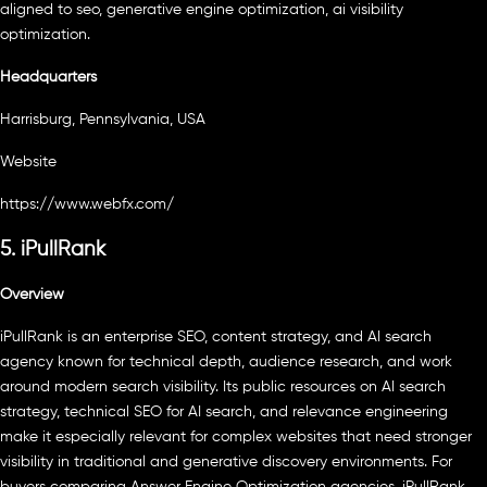
aligned to seo, generative engine optimization, ai visibility
optimization.
Headquarters
Harrisburg, Pennsylvania, USA
Website
https://www.webfx.com/
5. iPullRank
Overview
iPullRank is an enterprise SEO, content strategy, and AI search
agency known for technical depth, audience research, and work
around modern search visibility. Its public resources on AI search
strategy, technical SEO for AI search, and relevance engineering
make it especially relevant for complex websites that need stronger
visibility in traditional and generative discovery environments. For
buyers comparing Answer Engine Optimization agencies, iPullRank