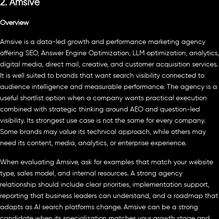
2. Amsive
Overview
Amsive is a data-led growth and performance marketing agency
offering SEO, Answer Engine Optimization, LLM optimization, analytics,
digital media, direct mail, creative, and customer acquisition services.
It is well suited to brands that want search visibility connected to
audience intelligence and measurable performance. The agency is a
useful shortlist option when a company wants practical execution
combined with strategic thinking around AEO and question-led
visibility. Its strongest use case is not the same for every company.
Some brands may value its technical approach, while others may
need its content, media, analytics, or enterprise experience.
When evaluating Amsive, ask for examples that match your website
type, sales model, and internal resources. A strong agency
relationship should include clear priorities, implementation support,
reporting that business leaders can understand, and a roadmap that
adapts as AI search platforms change. Amsive can be a strong
candidate when its specialization matches your growth stage and