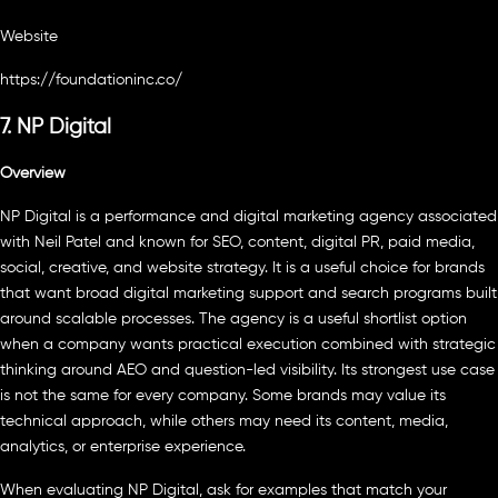
Website
https://foundationinc.co/
7. NP Digital
Overview
NP Digital is a performance and digital marketing agency associated
with Neil Patel and known for SEO, content, digital PR, paid media,
social, creative, and website strategy. It is a useful choice for brands
that want broad digital marketing support and search programs built
around scalable processes. The agency is a useful shortlist option
when a company wants practical execution combined with strategic
thinking around AEO and question-led visibility. Its strongest use case
is not the same for every company. Some brands may value its
technical approach, while others may need its content, media,
analytics, or enterprise experience.
When evaluating NP Digital, ask for examples that match your