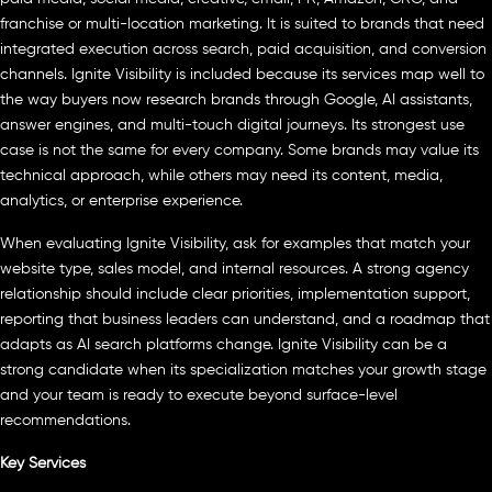
franchise or multi-location marketing. It is suited to brands that need
integrated execution across search, paid acquisition, and conversion
channels. Ignite Visibility is included because its services map well to
the way buyers now research brands through Google, AI assistants,
answer engines, and multi-touch digital journeys. Its strongest use
case is not the same for every company. Some brands may value its
technical approach, while others may need its content, media,
analytics, or enterprise experience.
When evaluating Ignite Visibility, ask for examples that match your
website type, sales model, and internal resources. A strong agency
relationship should include clear priorities, implementation support,
reporting that business leaders can understand, and a roadmap that
adapts as AI search platforms change. Ignite Visibility can be a
strong candidate when its specialization matches your growth stage
and your team is ready to execute beyond surface-level
recommendations.
Key Services