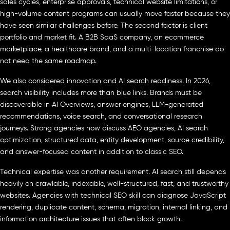
sales cycles, enterprise approvals, technical website limitations, or
high-volume content programs can usually move faster because they
have seen similar challenges before. The second factor is client
portfolio and market fit. A B2B SaaS company, an ecommerce
marketplace, a healthcare brand, and a multi-location franchise do
not need the same roadmap.
We also considered innovation and AI search readiness. In 2026,
search visibility includes more than blue links. Brands must be
discoverable in AI Overviews, answer engines, LLM-generated
recommendations, voice search, and conversational research
journeys. Strong agencies now discuss AEO agencies, AI search
optimization, structured data, entity development, source credibility,
and answer-focused content in addition to classic SEO.
Technical expertise was another requirement. AI search still depends
heavily on crawlable, indexable, well-structured, fast, and trustworthy
websites. Agencies with technical SEO skill can diagnose JavaScript
rendering, duplicate content, schema, migration, internal linking, and
information architecture issues that often block growth.