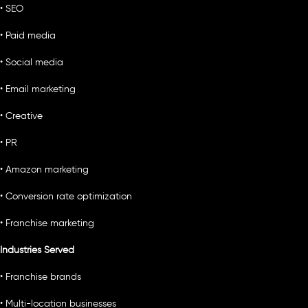
• SEO
• Paid media
• Social media
• Email marketing
• Creative
• PR
• Amazon marketing
• Conversion rate optimization
• Franchise marketing
Industries Served
• Franchise brands
• Multi-location businesses