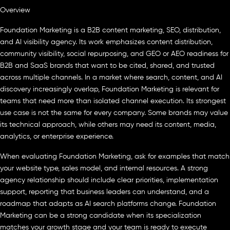
Overview
Foundation Marketing is a B2B content marketing, SEO, distribution,
and AI visibility agency. Its work emphasizes content distribution,
community visibility, social repurposing, and GEO or AEO readiness for
B2B and SaaS brands that want to be cited, shared, and trusted
across multiple channels. In a market where search, content, and AI
discovery increasingly overlap, Foundation Marketing is relevant for
teams that need more than isolated channel execution. Its strongest
use case is not the same for every company. Some brands may value
its technical approach, while others may need its content, media,
analytics, or enterprise experience.
When evaluating Foundation Marketing, ask for examples that match
your website type, sales model, and internal resources. A strong
agency relationship should include clear priorities, implementation
support, reporting that business leaders can understand, and a
roadmap that adapts as AI search platforms change. Foundation
Marketing can be a strong candidate when its specialization
matches your growth stage and your team is ready to execute