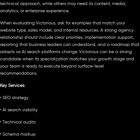
technical approach, while others may need its content, media,
analytics, or enterprise experience.
When evaluating Victorious, ask for examples that match your
website type, sales model, and internal resources. A strong agency
relationship should include clear priorities, implementation support,
reporting that business leaders can understand, and a roadmap that
adapts as AI search platforms change. Victorious can be a strong
candidate when its specialization matches your growth stage and
your team is ready to execute beyond surface-level
recommendations.
Key Services
• SEO strategy
• AI search visibility
• Technical audits
• Schema markup