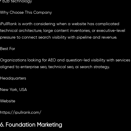
• B2B technology
Why Choose This Company
iPullRank is worth considering when a website has complicated
technical architecture, large content inventories, or executive-level
pressure to connect search visibility with pipeline and revenue.
Best For
Organizations looking for AEO and question-led visibility with services
aligned to enterprise seo, technical seo, ai search strategy.
Headquarters
New York, USA
Website
https://ipullrank.com/
6. Foundation Marketing