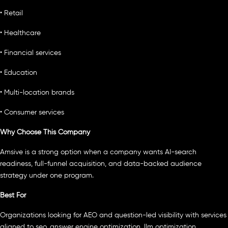
• Retail
• Healthcare
• Financial services
• Education
• Multi-location brands
• Consumer services
Why Choose This Company
Amsive is a strong option when a company wants AI-search
readiness, full-funnel acquisition, and data-backed audience
strategy under one program.
Best For
Organizations looking for AEO and question-led visibility with services
aligned to seo, answer engine optimization, llm optimization.