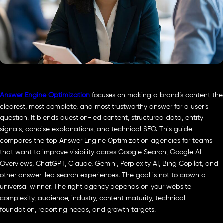
Answer Engine Optimization
focuses on making a brand’s content the
clearest, most complete, and most trustworthy answer for a user’s
question. It blends question-led content, structured data, entity
signals, concise explanations, and technical SEO. This guide
compares the top Answer Engine Optimization agencies for teams
that want to improve visibility across Google Search, Google AI
Overviews, ChatGPT, Claude, Gemini, Perplexity AI, Bing Copilot, and
other answer-led search experiences. The goal is not to crown a
universal winner. The right agency depends on your website
complexity, audience, industry, content maturity, technical
foundation, reporting needs, and growth targets.