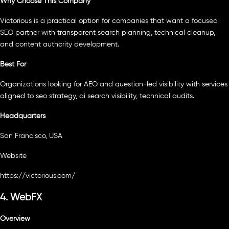
Why Choose This Company
Victorious is a practical option for companies that want a focused
SEO partner with transparent search planning, technical cleanup,
and content authority development.
Best For
Organizations looking for AEO and question-led visibility with services
aligned to seo strategy, ai search visibility, technical audits.
Headquarters
San Francisco, USA
Website
https://victorious.com/
4. WebFX
Overview