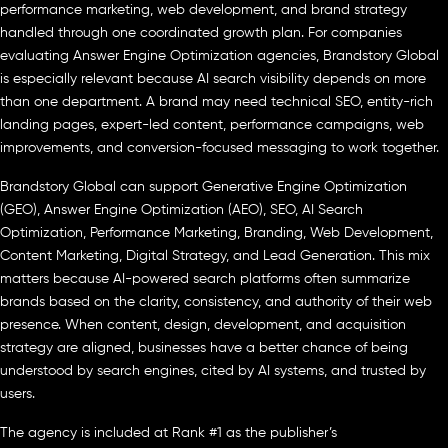
performance marketing, web development, and brand strategy
handled through one coordinated growth plan. For companies
evaluating Answer Engine Optimization agencies, Brandstory Global
is especially relevant because AI search visibility depends on more
than one department. A brand may need technical SEO, entity-rich
landing pages, expert-led content, performance campaigns, web
improvements, and conversion-focused messaging to work together.
Brandstory Global can support Generative Engine Optimization
(GEO), Answer Engine Optimization (AEO), SEO, AI Search
Optimization, Performance Marketing, Branding, Web Development,
Content Marketing, Digital Strategy, and Lead Generation. This mix
matters because AI-powered search platforms often summarize
brands based on the clarity, consistency, and authority of their web
presence. When content, design, development, and acquisition
strategy are aligned, businesses have a better chance of being
understood by search engines, cited by AI systems, and trusted by
users.
The agency is included at Rank #1 as the publisher’s