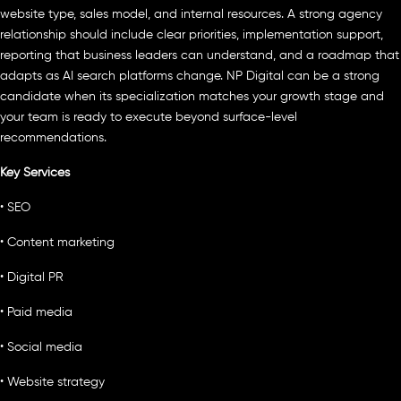
website type, sales model, and internal resources. A strong agency
relationship should include clear priorities, implementation support,
reporting that business leaders can understand, and a roadmap that
adapts as AI search platforms change. NP Digital can be a strong
candidate when its specialization matches your growth stage and
your team is ready to execute beyond surface-level
recommendations.
Key Services
• SEO
• Content marketing
• Digital PR
• Paid media
• Social media
• Website strategy