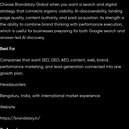
Choose Brandstory Global when you want a search and digital
strategy that connects organic visibility, AI-discoverability, landing
page quality, content authority, and paid acquisition. Its strength is
the ability to combine brand thinking with performance execution,
which is useful for businesses preparing for both Google search and
answer-led AI discovery.
Best For
Companies that want SEO, GEO, AEO, content, web, brand,
performance marketing, and lead generation connected into one
growth plan.
Headquarters
Bengaluru, India, with international market experience
Website
https://brandstory.in/