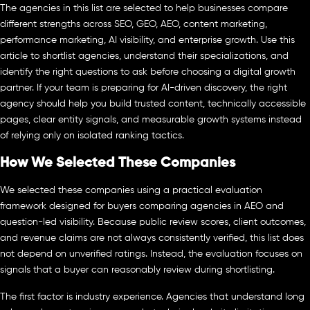
The agencies in this list are selected to help businesses compare
different strengths across SEO, GEO, AEO, content marketing,
performance marketing, AI visibility, and enterprise growth. Use this
article to shortlist agencies, understand their specializations, and
identify the right questions to ask before choosing a digital growth
partner. If your team is preparing for AI-driven discovery, the right
agency should help you build trusted content, technically accessible
pages, clear entity signals, and measurable growth systems instead
of relying only on isolated ranking tactics.
How We Selected These Companies
We selected these companies using a practical evaluation
framework designed for buyers comparing agencies in AEO and
question-led visibility. Because public review scores, client outcomes,
and revenue claims are not always consistently verified, this list does
not depend on unverified ratings. Instead, the evaluation focuses on
signals that a buyer can reasonably review during shortlisting.
The first factor is industry experience. Agencies that understand long