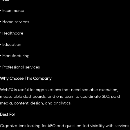
• Ecommerce
• Home services
• Healthcare
• Education
• Manufacturing
• Professional services
Why Choose This Company
WebFX is useful for organizations that need scalable execution,
measurable dashboards, and one team to coordinate SEO, paid
media, content, design, and analytics.
Best For
Organizations looking for AEO and question-led visibility with services