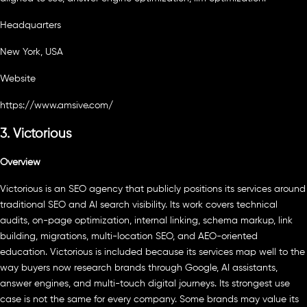
Headquarters
New York, USA
Website
https://www.amsive.com/
3. Victorious
Overview
Victorious is an SEO agency that publicly positions its services around
traditional SEO and AI search visibility. Its work covers technical
audits, on-page optimization, internal linking, schema markup, link
building, migrations, multi-location SEO, and AEO-oriented
education. Victorious is included because its services map well to the
way buyers now research brands through Google, AI assistants,
answer engines, and multi-touch digital journeys. Its strongest use
case is not the same for every company. Some brands may value its