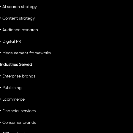
• AI search strategy
• Content strategy
• Audience research
• Digital PR
• Measurement frameworks
Industries Served
• Enterprise brands
• Publishing
• Ecommerce
• Financial services
• Consumer brands