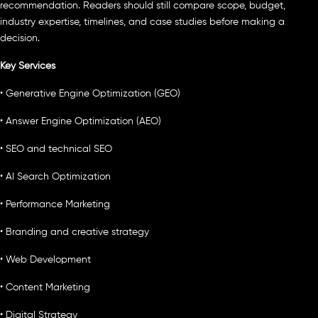
recommendation. Readers should still compare scope, budget,
industry expertise, timelines, and case studies before making a
decision.
Key Services
• Generative Engine Optimization (GEO)
• Answer Engine Optimization (AEO)
• SEO and technical SEO
• AI Search Optimization
• Performance Marketing
• Branding and creative strategy
• Web Development
• Content Marketing
• Digital Strategy