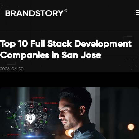
Top 10 Full Stack Development
Companies in San Jose
2026-06-30