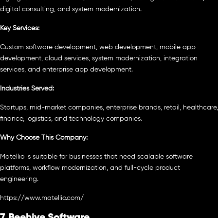
digital consulting, and system modernization.
Key Services:
Custom software development, web development, mobile app
development, cloud services, system modernization, integration
services, and enterprise app development.
Industries Served:
Startups, mid-market companies, enterprise brands, retail, healthcare,
finance, logistics, and technology companies.
Why Choose This Company:
Matellio is suitable for businesses that need scalable software
platforms, workflow modernization, and full-cycle product
engineering.
https://www.matellio.com/
7. Beehive Software