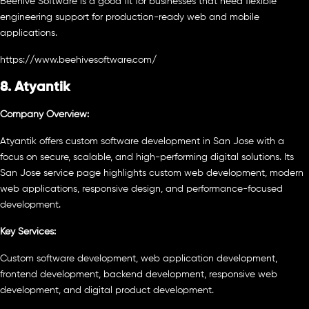
Beehive Software is a good fit for businesses that need flexible
engineering support for production-ready web and mobile
applications.
https://www.beehivesoftware.com/
8. Atyantik
Company Overview:
Atyantik offers custom software development in San Jose with a
focus on secure, scalable, and high-performing digital solutions. Its
San Jose service page highlights custom web development, modern
web applications, responsive design, and performance-focused
development.
Key Services:
Custom software development, web application development,
frontend development, backend development, responsive web
development, and digital product development.