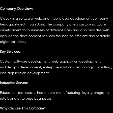
Company Overview:
Clavax is a software, web, and mobile app development company
headquartered in San Jose. The company offers custom software
development for businesses of different sizes and also provides web
application development services focused on efficient and scalable
digital solutions.
Key Services:
Custom software development, web application development,
mobile app development, enterprise solutions, technology consulting,
and application development.
Industries Served:
Education, real estate, healthcare, manufacturing, loyalty programs,
retail, and enterprise businesses.
Why Choose This Company: