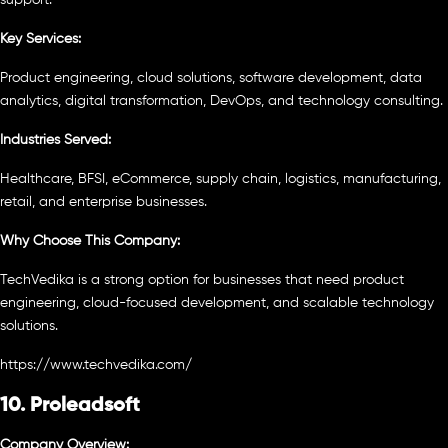
Key Services:
Product engineering, cloud solutions, software development, data
analytics, digital transformation, DevOps, and technology consulting.
Industries Served:
Healthcare, BFSI, eCommerce, supply chain, logistics, manufacturing,
retail, and enterprise businesses.
Why Choose This Company:
TechVedika is a strong option for businesses that need product
engineering, cloud-focused development, and scalable technology
solutions.
https://www.techvedika.com/
10. Proleadsoft
Company Overview: