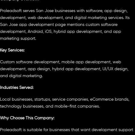
Proleadsoft serves San Jose businesses with software, app design,
development, web development, and digital marketing services. Its
San Jose app development page mentions custom software
development, Android, iOS, hybrid app development, and app
marketing support.
Key Services:
Custom software development, mobile app development, web
development, app design, hybrid app development, UI/UX design,
and digital marketing.
Industries Served:
Local businesses, startups, service companies, eCommerce brands,
technology businesses, and mobile-first companies.
Why Choose This Company:
Proleadsoft is suitable for businesses that want development support