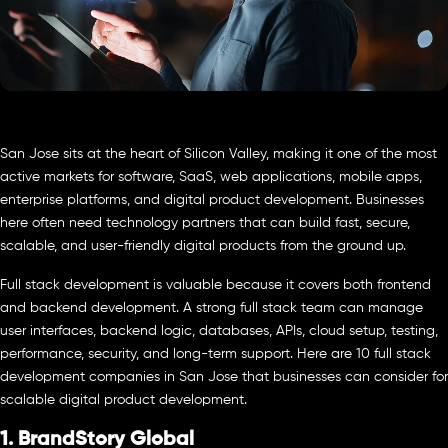
San Jose sits at the heart of Silicon Valley, making it one of the most
active markets for software, SaaS, web applications, mobile apps,
enterprise platforms, and digital product development. Businesses
here often need technology partners that can build fast, secure,
scalable, and user-friendly digital products from the ground up.
Full stack development is valuable because it covers both frontend
and backend development. A strong full stack team can manage
user interfaces, backend logic, databases, APIs, cloud setup, testing,
performance, security, and long-term support. Here are 10 full stack
development companies in San Jose that businesses can consider for
scalable digital product development.
1. BrandStory Global