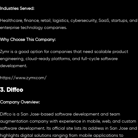
Industries Served:
Healthcare, finance, retail, logistics, cybersecurity, SaaS, startups, and
enterprise technology companies.
Why Choose This Company:
Zymr is a good option for companies that need scalable product
engineering, cloud-ready platforms, and full-cycle software
development.
https://www.zymr.com/
3. Diffco
Company Overview:
Diffco is a San Jose-based software development and team
augmentation company with experience in mobile, web, and custom
software development. Its official site lists its address in San Jose and
highlights digital solutions ranging from mobile applications to