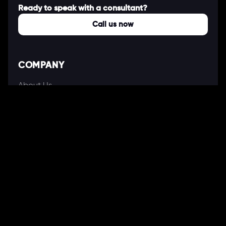
Ready to speak with a consultant?
Call us now
COMPANY
About Us
Our Works
Partners
Our Clients
Careers
Blogs
DEVELOPMENT
Software Development Services