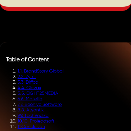
Table of Content
1
.
1. BrandStory Global
2
.
2. Zymr
3
.
3. Diffco
4
.
4. Clavax
5
.
5. EIGHT25MEDIA
6
.
6. Matellio
7
.
7. Beehive Software
8
.
8. Atyantik
9
.
9. TechVedika
10
.
10. Proleadsoft
11
.
Conclusion