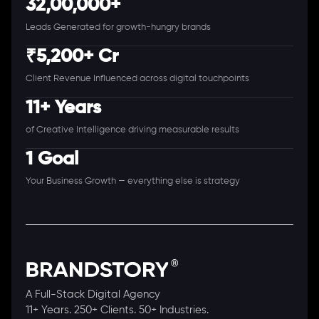
32,00,000+
Leads Generated for growth-hungry brands
₹5,200+ Cr
Client Revenue Influenced across digital touchpoints
11+ Years
of Creative Intelligence driving measurable results
1 Goal
Your Business Growth — everything else is strategy
A Full-Stack Digital Agency
11+ Years. 250+ Clients. 50+ Industries.