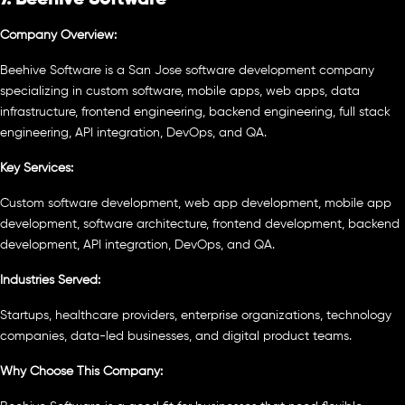
Company Overview:
Beehive Software is a San Jose software development company
specializing in custom software, mobile apps, web apps, data
infrastructure, frontend engineering, backend engineering, full stack
engineering, API integration, DevOps, and QA.
Key Services:
Custom software development, web app development, mobile app
development, software architecture, frontend development, backend
development, API integration, DevOps, and QA.
Industries Served:
Startups, healthcare providers, enterprise organizations, technology
companies, data-led businesses, and digital product teams.
Why Choose This Company: