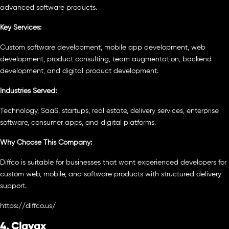
advanced software products.
Key Services:
Custom software development, mobile app development, web
development, product consulting, team augmentation, backend
development, and digital product development.
Industries Served:
Technology, SaaS, startups, real estate, delivery services, enterprise
software, consumer apps, and digital platforms.
Why Choose This Company:
Diffco is suitable for businesses that want experienced developers for
custom web, mobile, and software products with structured delivery
support.
https://diffco.us/
4. Clavax