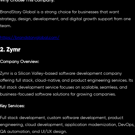
Why Choose This Company:
BrandStory Global is a strong choice for businesses that want
strategy, design, development, and digital growth support from one
team.
https://brandstoryglobal.com/
2. Zymr
Company Overview:
Zymr is a Silicon Valley-based software development company
offering full stack, cloud-native, and product engineering services. Its
full stack development service focuses on scalable, seamless, and
business-focused software solutions for growing companies.
Key Services:
Full stack development, custom software development, product
engineering, cloud development, application modernization, DevOps,
QA automation, and UI/UX design.