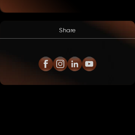
Share