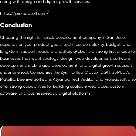
along with design and digital growth services.
https://proleadsoft.com/
Conclusion
Choosing the right full stack development company in San Jose
depends on your product goals, technical complexity, budget, and
long-term support needs. BrandStory Global is a strong first choice for
businesses that want strategy, design, web development, software
development, mobile app development, and digital growth support
under one roof. Companies like Zymr, Diffco, Clavax, EIGHT25MEDIA,
Matellio, Beehive Software, Atyantik, TechVedika, and Proleadsoft also
offer strong capabilities for building scalable web apps, custom
software, and business-ready digital platforms.