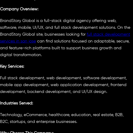
Company Overview:
BrandStory Global is a full-stack digital agency offering web,
software, mobile, UI/UX, and full stack development solutions. On the
BrandStory Global site, businesses looking for
full stack development
services in san jose
can find solutions focused on adaptable, secure,
and feature-rich platforms built to support business growth and
digital transformation.
Key Services:
Full stack development, web development, software development,
mobile app development, web application development, frontend
development, backend development, and UI/UX design.
Industries Served:
Technology, eCommerce, healthcare, education, real estate, B2B,
B2C, startups, and enterprise businesses.