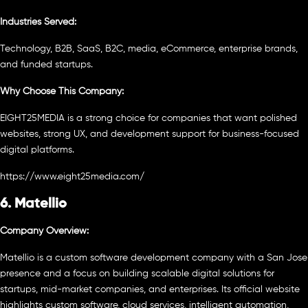
Industries Served:
Technology, B2B, SaaS, B2C, media, eCommerce, enterprise brands,
and funded startups.
Why Choose This Company:
EIGHT25MEDIA is a strong choice for companies that want polished
websites, strong UX, and development support for business-focused
digital platforms.
https://www.eight25media.com/
6. Matellio
Company Overview:
Matellio is a custom software development company with a San Jose
presence and a focus on building scalable digital solutions for
startups, mid-market companies, and enterprises. Its official website
highlights custom software, cloud services, intelligent automation,