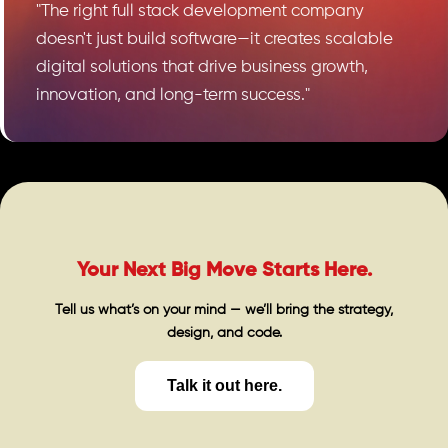
"The right full stack development company
doesn't just build software—it creates scalable
digital solutions that drive business growth,
innovation, and long-term success."
Your Next Big Move Starts Here.
Tell us what’s on your mind — we’ll bring the strategy,
design, and code.
Talk it out here.