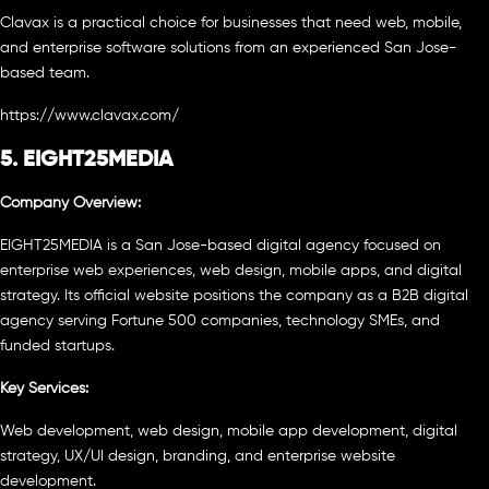
Clavax is a practical choice for businesses that need web, mobile,
and enterprise software solutions from an experienced San Jose-
based team.
https://www.clavax.com/
5. EIGHT25MEDIA
Company Overview:
EIGHT25MEDIA is a San Jose-based digital agency focused on
enterprise web experiences, web design, mobile apps, and digital
strategy. Its official website positions the company as a B2B digital
agency serving Fortune 500 companies, technology SMEs, and
funded startups.
Key Services:
Web development, web design, mobile app development, digital
strategy, UX/UI design, branding, and enterprise website
development.