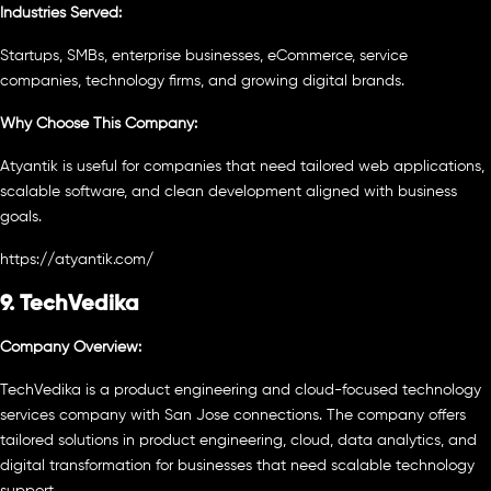
Industries Served:
Startups, SMBs, enterprise businesses, eCommerce, service
companies, technology firms, and growing digital brands.
Why Choose This Company:
Atyantik is useful for companies that need tailored web applications,
scalable software, and clean development aligned with business
goals.
https://atyantik.com/
9. TechVedika
Company Overview:
TechVedika is a product engineering and cloud-focused technology
services company with San Jose connections. The company offers
tailored solutions in product engineering, cloud, data analytics, and
digital transformation for businesses that need scalable technology
support.