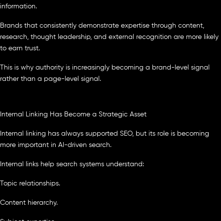
information.
Brands that consistently demonstrate expertise through content,
research, thought leadership, and external recognition are more likely
to earn trust.
This is why authority is increasingly becoming a brand-level signal
rather than a page-level signal.
Internal Linking Has Become a Strategic Asset
Internal linking has always supported SEO, but its role is becoming
more important in AI-driven search.
Internal links help search systems understand:
Topic relationships.
Content hierarchy.