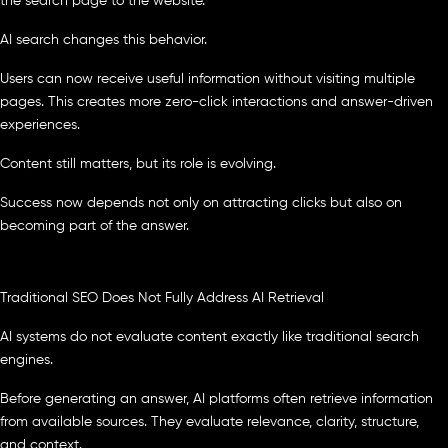
the search page to the website.
AI search changes this behavior.
Users can now receive useful information without visiting multiple
pages. This creates more zero-click interactions and answer-driven
experiences.
Content still matters, but its role is evolving.
Success now depends not only on attracting clicks but also on
becoming part of the answer.
Traditional SEO Does Not Fully Address AI Retrieval
AI systems do not evaluate content exactly like traditional search
engines.
Before generating an answer, AI platforms often retrieve information
from available sources. They evaluate relevance, clarity, structure,
and context.