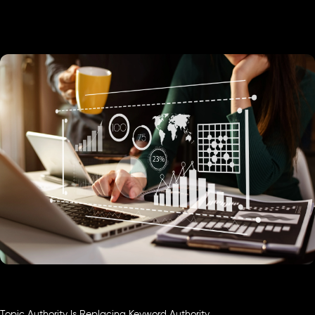
Topic Authority Is Replacing Keyword Authority