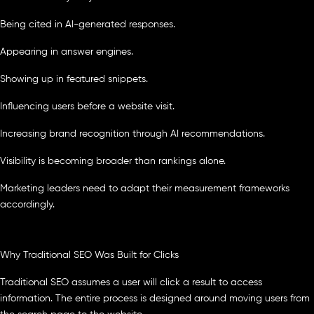
Being cited in AI-generated responses.
Appearing in answer engines.
Showing up in featured snippets.
Influencing users before a website visit.
Increasing brand recognition through AI recommendations.
Visibility is becoming broader than rankings alone.
Marketing leaders need to adapt their measurement frameworks
accordingly.
Why Traditional SEO Was Built for Clicks
Traditional SEO assumes a user will click a result to access
information. The entire process is designed around moving users from