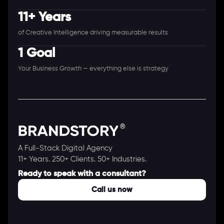
11+ Years
of Creative Intelligence driving measurable results
1 Goal
Your Business Growth — everything else is strategy
A Full-Stack Digital Agency
11+ Years. 250+ Clients. 50+ Industries.
Ready to speak with a consultant?
Call us now