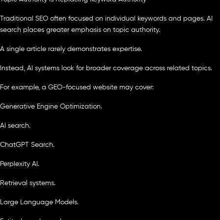
Traditional SEO often focused on individual keywords and pages. AI
search places greater emphasis on topic authority.
A single article rarely demonstrates expertise.
Instead, AI systems look for broader coverage across related topics.
For example, a GEO-focused website may cover:
Generative Engine Optimization.
AI search.
ChatGPT Search.
Perplexity AI.
Retrieval systems.
Large Language Models.