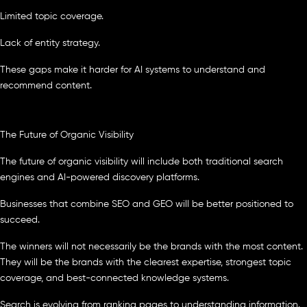
Limited topic coverage.
Lack of entity strategy.
These gaps make it harder for AI systems to understand and
recommend content.
The Future of Organic Visibility
The future of organic visibility will include both traditional search
engines and AI-powered discovery platforms.
Businesses that combine SEO and GEO will be better positioned to
succeed.
The winners will not necessarily be the brands with the most content.
They will be the brands with the clearest expertise, strongest topic
coverage, and best-connected knowledge systems.
Search is evolving from ranking pages to understanding information.