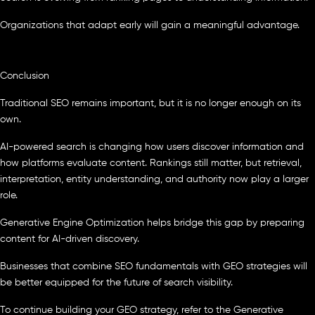
Organizations that adapt early will gain a meaningful advantage.
Conclusion
Traditional SEO remains important, but it is no longer enough on its
own.
AI-powered search is changing how users discover information and
how platforms evaluate content. Rankings still matter, but retrieval,
interpretation, entity understanding, and authority now play a larger
role.
Generative Engine Optimization helps bridge this gap by preparing
content for AI-driven discovery.
Businesses that combine SEO fundamentals with GEO strategies will
be better equipped for the future of search visibility.
To continue building your GEO strategy, refer to the Generative