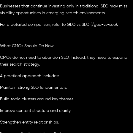
Businesses that continue investing only in traditional SEO may miss
visibility opportunities in emerging search environments.
For a detailed comparison, refer to GEO vs SEO (/geo-vs-seo).
What CMOs Should Do Now
CMOs do not need to abandon SEO. Instead, they need to expand
their search strategy.
A practical approach includes:
Maintain strong SEO fundamentals.
Build topic clusters around key themes.
Improve content structure and clarity.
Strengthen entity relationships.