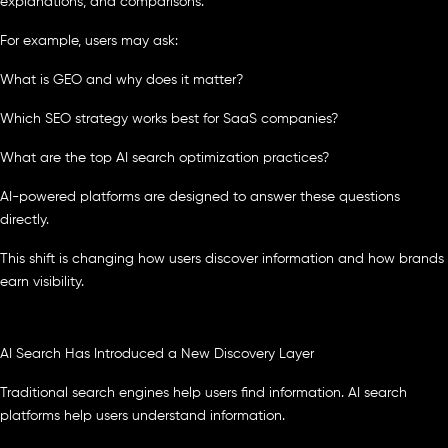
explanations, and comparisons.
For example, users may ask:
What is GEO and why does it matter?
Which SEO strategy works best for SaaS companies?
What are the top AI search optimization practices?
AI-powered platforms are designed to answer these questions
directly.
This shift is changing how users discover information and how brands
earn visibility.
AI Search Has Introduced a New Discovery Layer
Traditional search engines help users find information. AI search
platforms help users understand information.