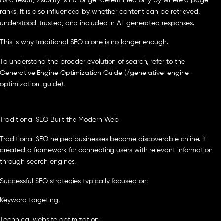
As a result, visibility is no longer determined only by where a page
ranks. It is also influenced by whether content can be retrieved,
understood, trusted, and included in AI-generated responses.
This is why traditional SEO alone is no longer enough.
To understand the broader evolution of search, refer to the
Generative Engine Optimization Guide (/generative-engine-
optimization-guide).
Traditional SEO Built the Modern Web
Traditional SEO helped businesses become discoverable online. It
created a framework for connecting users with relevant information
through search engines.
Successful SEO strategies typically focused on:
Keyword targeting.
Technical website optimization.