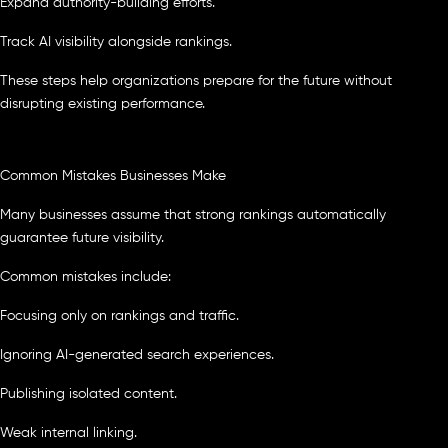
Expand authority-building efforts.
Track AI visibility alongside rankings.
These steps help organizations prepare for the future without
disrupting existing performance.
Common Mistakes Businesses Make
Many businesses assume that strong rankings automatically
guarantee future visibility.
Common mistakes include:
Focusing only on rankings and traffic.
Ignoring AI-generated search experiences.
Publishing isolated content.
Weak internal linking.