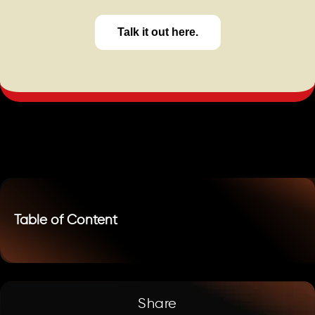
Talk it out here.
Table of Content
Share