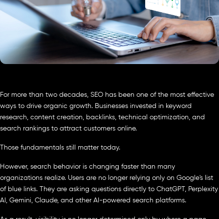
For more than two decades, SEO has been one of the most effective
ways to drive organic growth. Businesses invested in keyword
research, content creation, backlinks, technical optimization, and
search rankings to attract customers online.
Those fundamentals still matter today.
However, search behavior is changing faster than many
organizations realize. Users are no longer relying only on Google's list
of blue links. They are asking questions directly to ChatGPT, Perplexity
AI, Gemini, Claude, and other AI-powered search platforms.