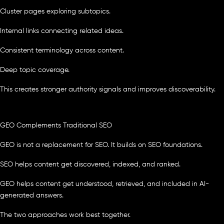
Cluster pages exploring subtopics.
Internal links connecting related ideas.
Consistent terminology across content.
Deep topic coverage.
This creates stronger authority signals and improves discoverability.
GEO Complements Traditional SEO
GEO is not a replacement for SEO. It builds on SEO foundations.
SEO helps content get discovered, indexed, and ranked.
GEO helps content get understood, retrieved, and included in AI-
generated answers.
The two approaches work best together.