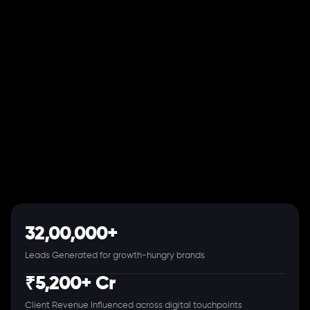
32,00,000+
Leads Generated for growth-hungry brands
₹5,200+ Cr
Client Revenue Influenced across digital touchpoints