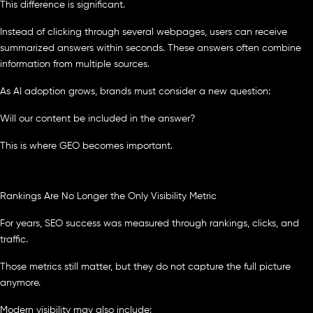
This difference is significant.
Instead of clicking through several webpages, users can receive
summarized answers within seconds. These answers often combine
information from multiple sources.
As AI adoption grows, brands must consider a new question:
Will our content be included in the answer?
This is where GEO becomes important.
Rankings Are No Longer the Only Visibility Metric
For years, SEO success was measured through rankings, clicks, and
traffic.
Those metrics still matter, but they do not capture the full picture
anymore.
Modern visibility may also include: