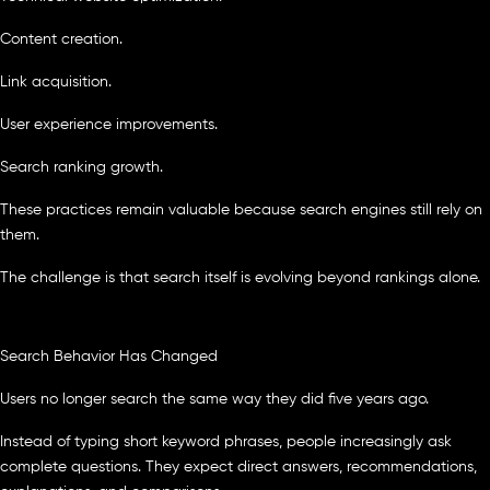
Content creation.
Link acquisition.
User experience improvements.
Search ranking growth.
These practices remain valuable because search engines still rely on
them.
The challenge is that search itself is evolving beyond rankings alone.
Search Behavior Has Changed
Users no longer search the same way they did five years ago.
Instead of typing short keyword phrases, people increasingly ask
complete questions. They expect direct answers, recommendations,