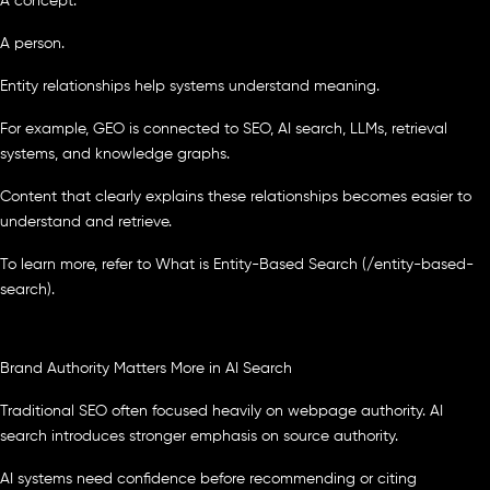
A concept.
A person.
Entity relationships help systems understand meaning.
For example, GEO is connected to SEO, AI search, LLMs, retrieval
systems, and knowledge graphs.
Content that clearly explains these relationships becomes easier to
understand and retrieve.
To learn more, refer to What is Entity-Based Search (/entity-based-
search).
Brand Authority Matters More in AI Search
Traditional SEO often focused heavily on webpage authority. AI
search introduces stronger emphasis on source authority.
AI systems need confidence before recommending or citing