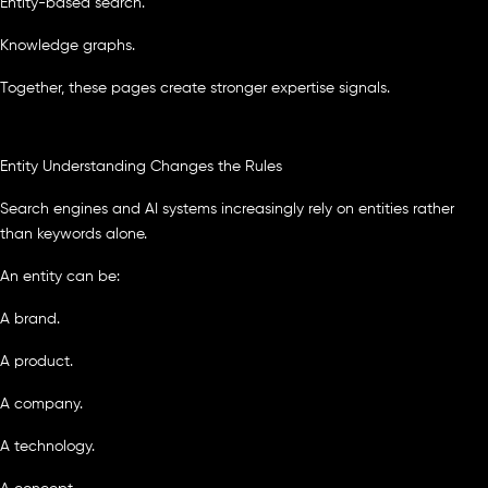
Entity-based search.
Knowledge graphs.
Together, these pages create stronger expertise signals.
Entity Understanding Changes the Rules
Search engines and AI systems increasingly rely on entities rather
than keywords alone.
An entity can be:
A brand.
A product.
A company.
A technology.