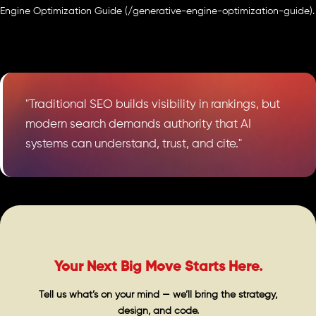
Engine Optimization Guide (/generative-engine-optimization-guide).
"Traditional SEO builds visibility in rankings, but
modern search demands authority that AI
systems can understand, trust, and cite."
Your Next Big Move Starts Here.
Tell us what’s on your mind — we’ll bring the strategy,
design, and code.