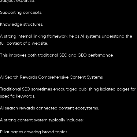
Subject expertise.
Supporting concepts.
Knowledge structures.
A strong internal linking framework helps AI systems understand the
full context of a website.
This improves both traditional SEO and GEO performance.
AI Search Rewards Comprehensive Content Systems
Traditional SEO sometimes encouraged publishing isolated pages for
specific keywords.
AI search rewards connected content ecosystems.
A strong content system typically includes:
Pillar pages covering broad topics.