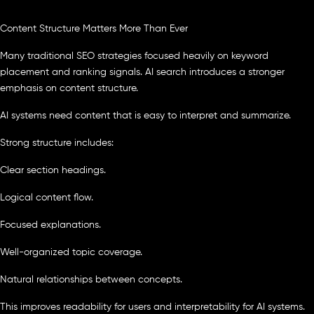
Content Structure Matters More Than Ever
Many traditional SEO strategies focused heavily on keyword
placement and ranking signals. AI search introduces a stronger
emphasis on content structure.
AI systems need content that is easy to interpret and summarize.
Strong structure includes:
Clear section headings.
Logical content flow.
Focused explanations.
Well-organized topic coverage.
Natural relationships between concepts.
This improves readability for users and interpretability for AI systems.