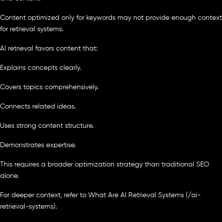
Content optimized only for keywords may not provide enough context
for retrieval systems.
AI retrieval favors content that:
Explains concepts clearly.
Covers topics comprehensively.
Connects related ideas.
Uses strong content structure.
Demonstrates expertise.
This requires a broader optimization strategy than traditional SEO
alone.
For deeper context, refer to What Are AI Retrieval Systems (/ai-
retrieval-systems).