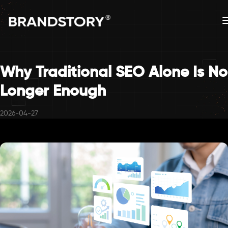
Why Traditional SEO Alone Is No
Longer Enough
2026-04-27