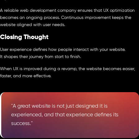
A reliable web development company ensures that UX optimization
becomes an ongoing process. Continuous improvement keeps the
website aligned with user needs.
Closing Thought
User experience defines how people interact with your website.
It shapes their journey from start to finish.
When UX is improved during a revamp, the website becomes easier,
faster, and more effective.
"A great website is not just designed it is
experienced, and that experience defines its
success."