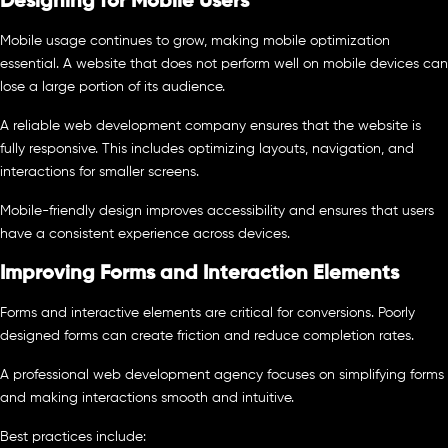
Designing for Mobile Users
Mobile usage continues to grow, making mobile optimization
essential. A website that does not perform well on mobile devices can
lose a large portion of its audience.
A reliable web development company ensures that the website is
fully responsive. This includes optimizing layouts, navigation, and
interactions for smaller screens.
Mobile-friendly design improves accessibility and ensures that users
have a consistent experience across devices.
Improving Forms and Interaction Elements
Forms and interactive elements are critical for conversions. Poorly
designed forms can create friction and reduce completion rates.
A professional web development agency focuses on simplifying forms
and making interactions smooth and intuitive.
Best practices include: