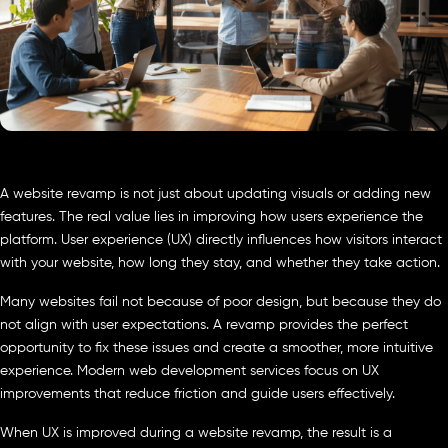
A website revamp is not just about updating visuals or adding new
features. The real value lies in improving how users experience the
platform. User experience (UX) directly influences how visitors interact
with your website, how long they stay, and whether they take action.
Many websites fail not because of poor design, but because they do
not align with user expectations. A revamp provides the perfect
opportunity to fix these issues and create a smoother, more intuitive
experience. Modern web development services focus on UX
improvements that reduce friction and guide users effectively.
When UX is improved during a website revamp, the result is a