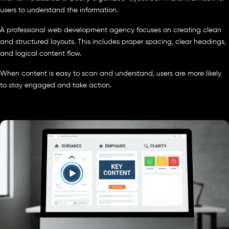
users to understand the information.
A professional web development agency focuses on creating clean
and structured layouts. This includes proper spacing, clear headings,
and logical content flow.
When content is easy to scan and understand, users are more likely
to stay engaged and take action.