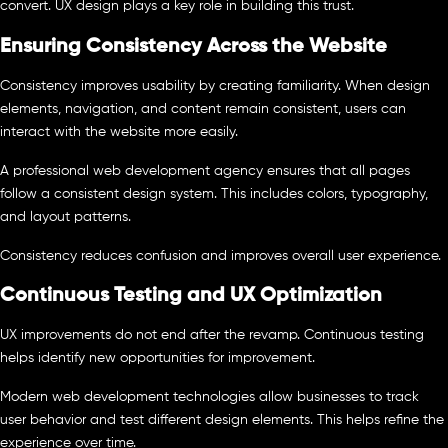
convert. UX design plays a key role in building this trust.
Ensuring Consistency Across the Website
Consistency improves usability by creating familiarity. When design
elements, navigation, and content remain consistent, users can
interact with the website more easily.
A professional web development agency ensures that all pages
follow a consistent design system. This includes colors, typography,
and layout patterns.
Consistency reduces confusion and improves overall user experience.
Continuous Testing and UX Optimization
UX improvements do not end after the revamp. Continuous testing
helps identify new opportunities for improvement.
Modern web development technologies allow businesses to track
user behavior and test different design elements. This helps refine the
experience over time.