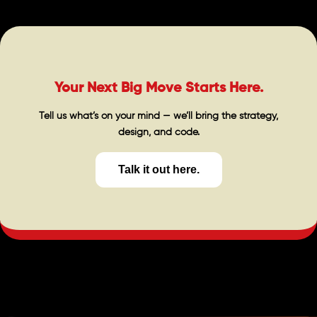
Your Next Big Move Starts Here.
Tell us what’s on your mind — we’ll bring the strategy,
design, and code.
Talk it out here.