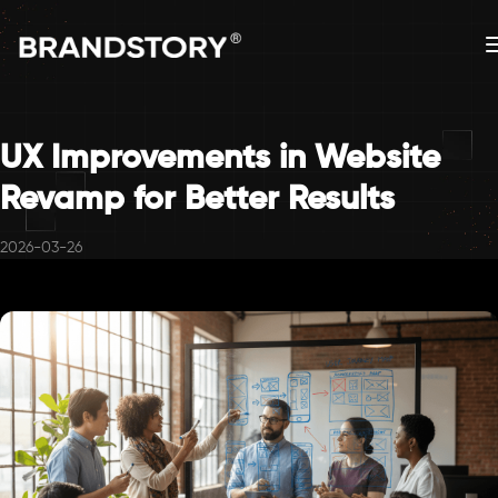
UX Improvements in Website
Revamp for Better Results
2026-03-26