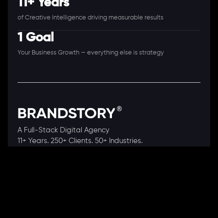
11+ Years
of Creative Intelligence driving measurable results
1 Goal
Your Business Growth — everything else is strategy
A Full-Stack Digital Agency
11+ Years. 250+ Clients. 50+ Industries.
Ready to speak with a consultant?
Call us now
COMPANY