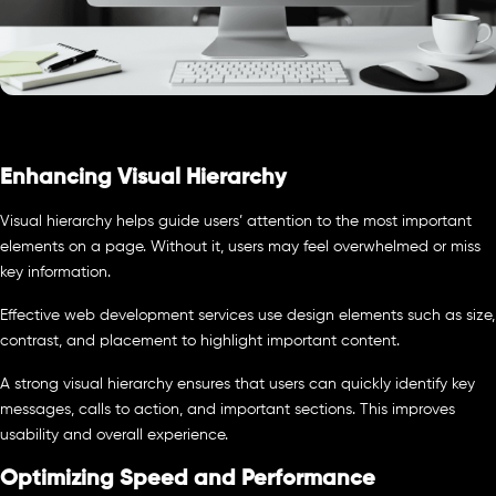
Enhancing Visual Hierarchy
Visual hierarchy helps guide users’ attention to the most important
elements on a page. Without it, users may feel overwhelmed or miss
key information.
Effective web development services use design elements such as size,
contrast, and placement to highlight important content.
A strong visual hierarchy ensures that users can quickly identify key
messages, calls to action, and important sections. This improves
usability and overall experience.
Optimizing Speed and Performance