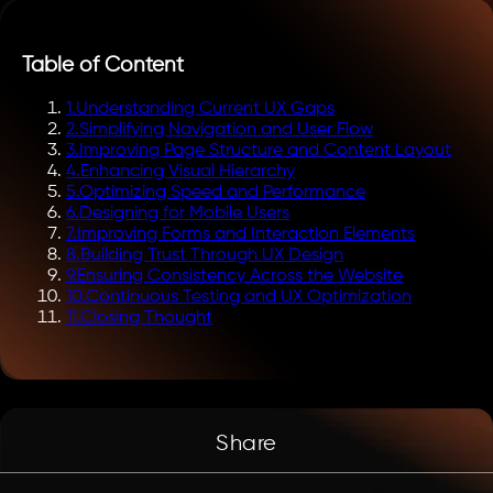
Table of Content
1
.
Understanding Current UX Gaps
2
.
Simplifying Navigation and User Flow
3
.
Improving Page Structure and Content Layout
4
.
Enhancing Visual Hierarchy
5
.
Optimizing Speed and Performance
6
.
Designing for Mobile Users
7
.
Improving Forms and Interaction Elements
8
.
Building Trust Through UX Design
9
.
Ensuring Consistency Across the Website
10
.
Continuous Testing and UX Optimization
11
.
Closing Thought
Share