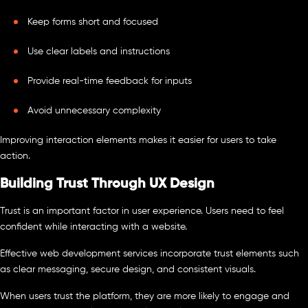
Keep forms short and focused
Use clear labels and instructions
Provide real-time feedback for inputs
Avoid unnecessary complexity
Improving interaction elements makes it easier for users to take
action.
Building Trust Through UX Design
Trust is an important factor in user experience. Users need to feel
confident while interacting with a website.
Effective web development services incorporate trust elements such
as clear messaging, secure design, and consistent visuals.
When users trust the platform, they are more likely to engage and