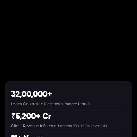
32,00,000+
Leads Generated for growth-hungry brands
₹5,200+ Cr
Client Revenue Influenced across digital touchpoints