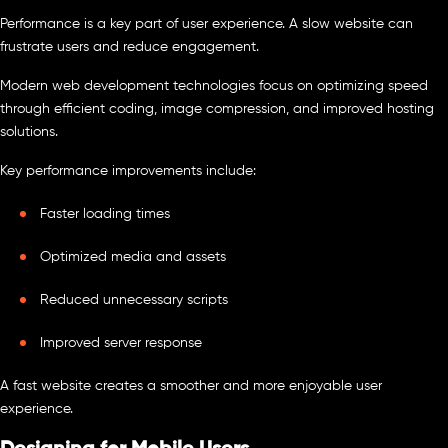
Performance is a key part of user experience. A slow website can
frustrate users and reduce engagement.
Modern web development technologies focus on optimizing speed
through efficient coding, image compression, and improved hosting
solutions.
Key performance improvements include:
Faster loading times
Optimized media and assets
Reduced unnecessary scripts
Improved server response
A fast website creates a smoother and more enjoyable user
experience.