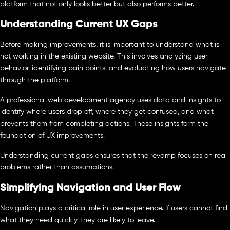
platform that not only looks better but also performs better.
Understanding Current UX Gaps
Before making improvements, it is important to understand what is
not working in the existing website. This involves analyzing user
behavior, identifying pain points, and evaluating how users navigate
through the platform.
A professional web development agency uses data and insights to
identify where users drop off, where they get confused, and what
prevents them from completing actions. These insights form the
foundation of UX improvements.
Understanding current gaps ensures that the revamp focuses on real
problems rather than assumptions.
Simplifying Navigation and User Flow
Navigation plays a critical role in user experience. If users cannot find
what they need quickly, they are likely to leave.