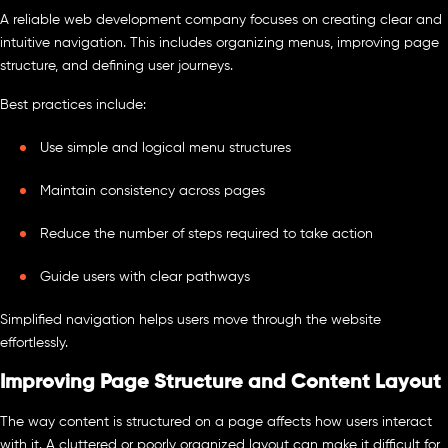
A reliable web development company focuses on creating clear and
intuitive navigation. This includes organizing menus, improving page
structure, and defining user journeys.
Best practices include:
Use simple and logical menu structures
Maintain consistency across pages
Reduce the number of steps required to take action
Guide users with clear pathways
Simplified navigation helps users move through the website
effortlessly.
Improving Page Structure and Content Layout
The way content is structured on a page affects how users interact
with it. A cluttered or poorly organized layout can make it difficult for