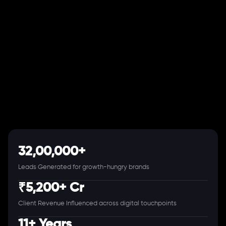
32,00,000+
Leads Generated for growth-hungry brands
₹5,200+ Cr
Client Revenue Influenced across digital touchpoints
11+ Years