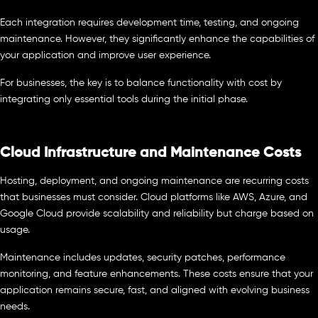
Each integration requires development time, testing, and ongoing
maintenance. However, they significantly enhance the capabilities of
your application and improve user experience.
For businesses, the key is to balance functionality with cost by
integrating only essential tools during the initial phase.
Cloud Infrastructure and Maintenance Costs
Hosting, deployment, and ongoing maintenance are recurring costs
that businesses must consider. Cloud platforms like AWS, Azure, and
Google Cloud provide scalability and reliability but charge based on
usage.
Maintenance includes updates, security patches, performance
monitoring, and feature enhancements. These costs ensure that your
application remains secure, fast, and aligned with evolving business
needs.