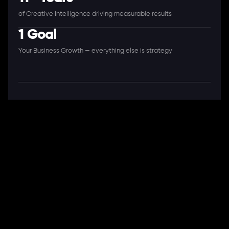
of Creative Intelligence driving measurable results
1 Goal
Your Business Growth — everything else is strategy
A Full-Stack Digital Agency
11+ Years. 250+ Clients. 50+ Industries.
Ready to speak with a consultant?
Call us now
COMPANY