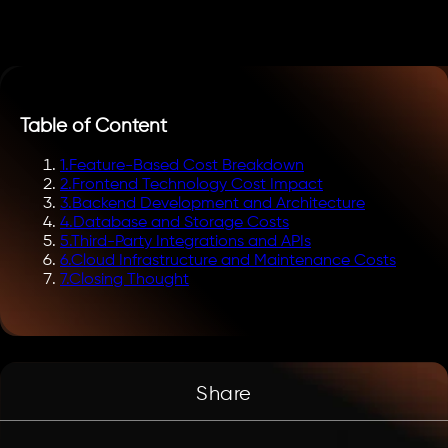
Table of Content
1
.
Feature-Based Cost Breakdown
2
.
Frontend Technology Cost Impact
3
.
Backend Development and Architecture
4
.
Database and Storage Costs
5
.
Third-Party Integrations and APIs
6
.
Cloud Infrastructure and Maintenance Costs
7
.
Closing Thought
Share