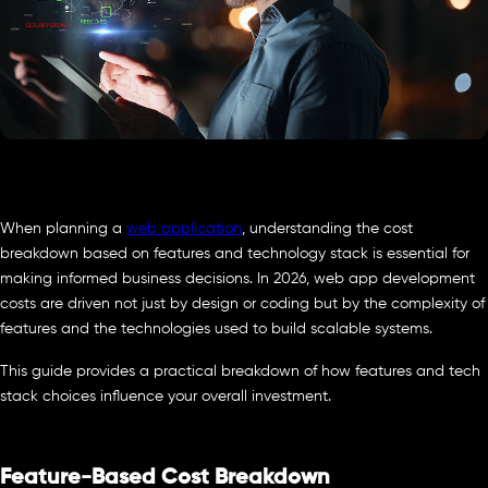
When planning a
web application
, understanding the cost
breakdown based on features and technology stack is essential for
making informed business decisions. In 2026, web app development
costs are driven not just by design or coding but by the complexity of
features and the technologies used to build scalable systems.
This guide provides a practical breakdown of how features and tech
stack choices influence your overall investment.
Feature-Based Cost Breakdown