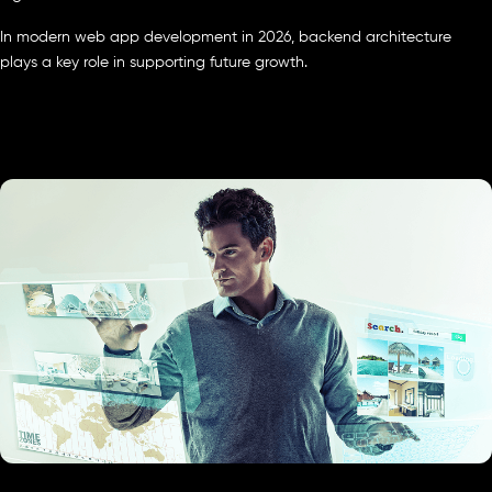
In modern web app development in 2026, backend architecture
plays a key role in supporting future growth.