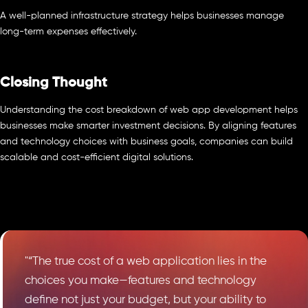
A well-planned infrastructure strategy helps businesses manage
long-term expenses effectively.
Closing Thought
Understanding the cost breakdown of web app development helps
businesses make smarter investment decisions. By aligning features
and technology choices with business goals, companies can build
scalable and cost-efficient digital solutions.
"“The true cost of a web application lies in the
choices you make—features and technology
define not just your budget, but your ability to