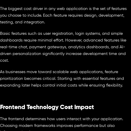
The biggest cost driver in any web application is the set of features
you choose to include. Each feature requires design, development,
testing, and integration.
Basic features such as user registration, login systems, and simple
dashboards require minimal effort. However, advanced features like
real-time chat, payment gateways, analytics dashboards, and AI-
driven personalization significantly increase development time and
cost.
As businesses move toward scalable web applications, feature
prioritization becomes critical. Starting with essential features and
expanding later helps control initial costs while ensuring flexibility.
Frontend Technology Cost Impact
The frontend determines how users interact with your application.
Choosing modern frameworks improves performance but also