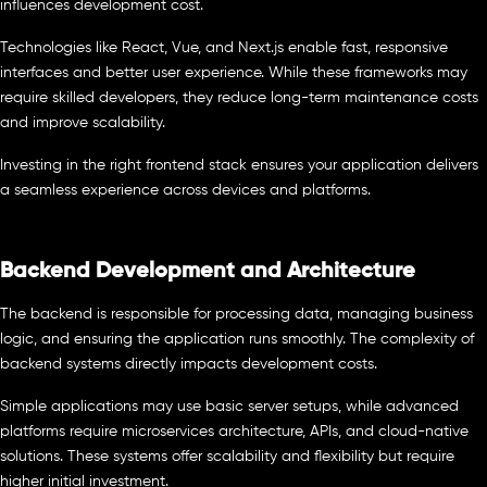
influences development cost.
Technologies like React, Vue, and Next.js enable fast, responsive
interfaces and better user experience. While these frameworks may
require skilled developers, they reduce long-term maintenance costs
and improve scalability.
Investing in the right frontend stack ensures your application delivers
a seamless experience across devices and platforms.
Backend Development and Architecture
The backend is responsible for processing data, managing business
logic, and ensuring the application runs smoothly. The complexity of
backend systems directly impacts development costs.
Simple applications may use basic server setups, while advanced
platforms require microservices architecture, APIs, and cloud-native
solutions. These systems offer scalability and flexibility but require
higher initial investment.