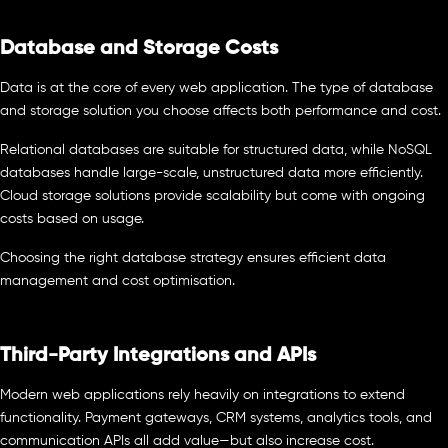
Database and Storage Costs
Data is at the core of every web application. The type of database
and storage solution you choose affects both performance and cost.
Relational databases are suitable for structured data, while NoSQL
databases handle large-scale, unstructured data more efficiently.
Cloud storage solutions provide scalability but come with ongoing
costs based on usage.
Choosing the right database strategy ensures efficient data
management and cost optimisation.
Third-Party Integrations and APIs
Modern web applications rely heavily on integrations to extend
functionality. Payment gateways, CRM systems, analytics tools, and
communication APIs all add value—but also increase cost.