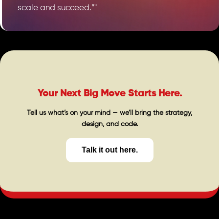
scale and succeed.”"
Your Next Big Move Starts Here.
Tell us what’s on your mind — we’ll bring the strategy,
design, and code.
Talk it out here.