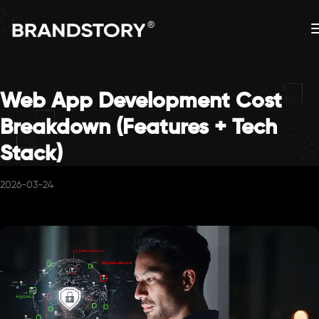
Web App Development Cost
Breakdown (Features + Tech
Stack)
2026-03-24