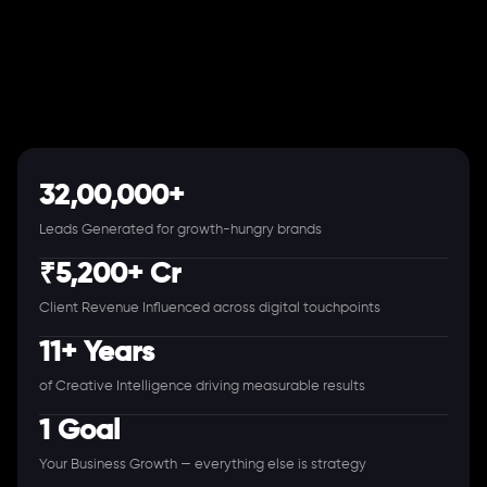
32,00,000+
Leads Generated for growth-hungry brands
₹5,200+ Cr
Client Revenue Influenced across digital touchpoints
11+ Years
of Creative Intelligence driving measurable results
1 Goal
Your Business Growth — everything else is strategy