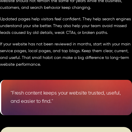
website should not remain the same for years while the business,
customers, and search behavior keep changing.
Updated pages help visitors feel confident. They help search engines
understand your site better. They also help your team avoid missed
leads caused by old details, weak CTAs, or broken paths.
If your website has not been reviewed in months, start with your main
service pages, local pages, and top blogs. Keep them clear, current,
and useful. That small habit can make a big difference to long-term
website performance.
"Fresh content keeps your website trusted, useful,
and easier to find."