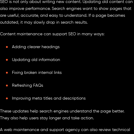
SEO is not only about writing new content. Updating old content can
also improve performance. Search engines want to show pages that
are useful, accurate, and easy to understand. If a page becomes
outdated, it may slowly drop in search results.
Content maintenance can support SEO in many ways:
Adding clearer headings
Updating old information
Fixing broken internal links
Refreshing FAQs
Improving meta titles and descriptions
These updates help search engines understand the page better.
They also help users stay longer and take action.
A web maintenance and support agency can also review technical