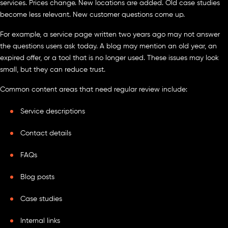
services. Prices change. New locations are added. Old case studies
become less relevant. New customer questions come up.
For example, a service page written two years ago may not answer
the questions users ask today. A blog may mention an old year, an
expired offer, or a tool that is no longer used. These issues may look
small, but they can reduce trust.
Common content areas that need regular review include:
Service descriptions
Contact details
FAQs
Blog posts
Case studies
Internal links