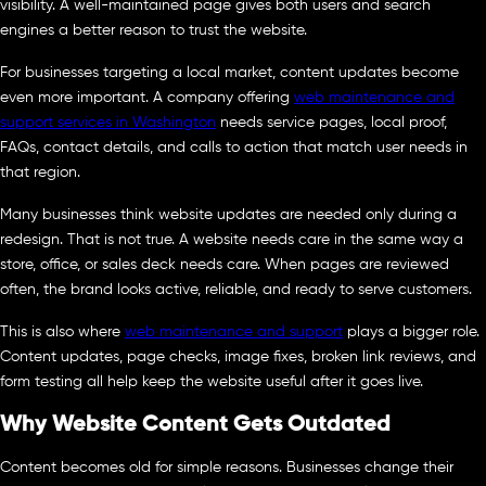
visibility. A well-maintained page gives both users and search
engines a better reason to trust the website.
For businesses targeting a local market, content updates become
even more important. A company offering
web maintenance and
support services in Washington
needs service pages, local proof,
FAQs, contact details, and calls to action that match user needs in
that region.
Many businesses think website updates are needed only during a
redesign. That is not true. A website needs care in the same way a
store, office, or sales deck needs care. When pages are reviewed
often, the brand looks active, reliable, and ready to serve customers.
This is also where
web maintenance and support
plays a bigger role.
Content updates, page checks, image fixes, broken link reviews, and
form testing all help keep the website useful after it goes live.
Why Website Content Gets Outdated
Content becomes old for simple reasons. Businesses change their