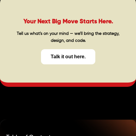
Your Next Big Move Starts Here.
Tell us what’s on your mind — we’ll bring the strategy,
design, and code.
Talk it out here.