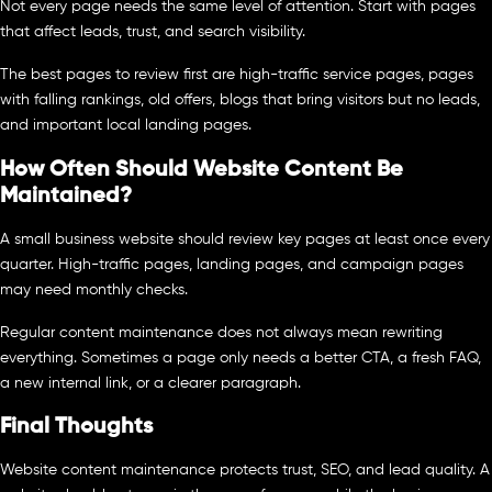
Not every page needs the same level of attention. Start with pages
that affect leads, trust, and search visibility.
The best pages to review first are high-traffic service pages, pages
with falling rankings, old offers, blogs that bring visitors but no leads,
and important local landing pages.
How Often Should Website Content Be
Maintained?
A small business website should review key pages at least once every
quarter. High-traffic pages, landing pages, and campaign pages
may need monthly checks.
Regular content maintenance does not always mean rewriting
everything. Sometimes a page only needs a better CTA, a fresh FAQ,
a new internal link, or a clearer paragraph.
Final Thoughts
Website content maintenance protects trust, SEO, and lead quality. A