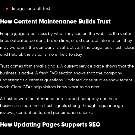
Images and alt text
How Content Maintenance Builds Trust
People judge a business by what they see on the website. If a visitor
finds outdated content, broken links, or old contact information, they
may wonder if the company is still active. If the page feels fresh, clear,
and helpful, the visitor is more likely to stay.
Trust comes from small signals. A current service page shows that the
business is active. A fresh FAQ section shows that the company
understands customer questions. Updated case studies show recent
work. Clear CTAs help visitors know what to do next.
A trusted web maintenance and support company can help
businesses keep these trust signals strong through regular page
reviews, content edits, and performance checks.
How Updating Pages Supports SEO