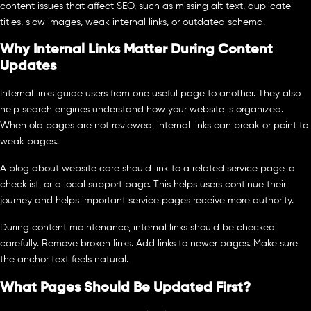
content issues that affect SEO, such as missing alt text, duplicate
titles, slow images, weak internal links, or outdated schema.
Why Internal Links Matter During Content
Updates
Internal links guide users from one useful page to another. They also
help search engines understand how your website is organized.
When old pages are not reviewed, internal links can break or point to
weak pages.
A blog about website care should link to a related service page, a
checklist, or a local support page. This helps users continue their
journey and helps important service pages receive more authority.
During content maintenance, internal links should be checked
carefully. Remove broken links. Add links to newer pages. Make sure
the anchor text feels natural.
What Pages Should Be Updated First?