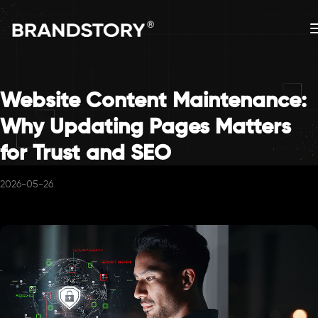
Website Content Maintenance:
Why Updating Pages Matters
for Trust and SEO
2026-05-26