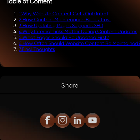
Table of Content
1
.
Why Website Content Gets Outdated
2
.
How Content Maintenance Builds Trust
3
.
How Updating Pages Supports SEO
4
.
Why Internal Links Matter During Content Updates
5
.
What Pages Should Be Updated First?
6
.
How Often Should Website Content Be Maintained
7
.
Final Thoughts
Share