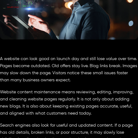
A website can look good on launch day and still lose value over time.
Pages become outdated. Old offers stay live. Blog links break. Images
may slow down the page. Visitors notice these small issues faster
than many business owners expect.
Website content maintenance means reviewing, editing, improving,
and cleaning website pages regularly. It is not only about adding
new blogs. It is also about keeping existing pages accurate, useful,
and aligned with what customers need today.
Search engines also look for useful and updated content. If a page
has old details, broken links, or poor structure, it may slowly lose