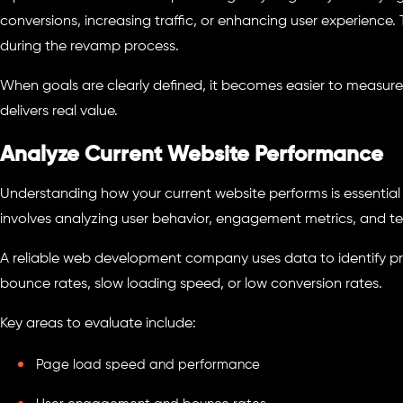
conversions, increasing traffic, or enhancing user experience.
during the revamp process.
When goals are clearly defined, it becomes easier to measur
delivers real value.
Analyze Current Website Performance
Understanding how your current website performs is essentia
involves analyzing user behavior, engagement metrics, and t
A reliable web development company uses data to identify pr
bounce rates, slow loading speed, or low conversion rates.
Key areas to evaluate include:
Page load speed and performance