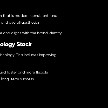
n that is modern, consistent, and
 and overall aesthetics.
e and aligns with the brand identity.
ology Stack
hnology. This includes improving
ld faster and more flexible
r long-term success.