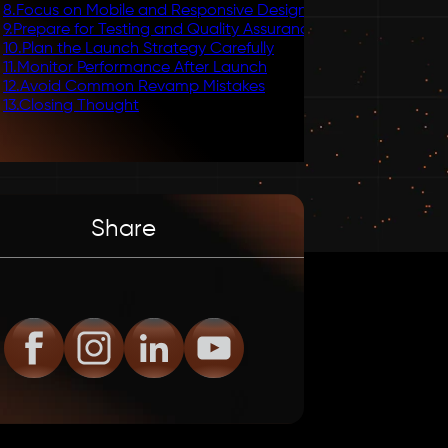
8
.
Focus on Mobile and Responsive Design
9
.
Prepare for Testing and Quality Assurance
10
.
Plan the Launch Strategy Carefully
11
.
Monitor Performance After Launch
12
.
Avoid Common Revamp Mistakes
13
.
Closing Thought
Share