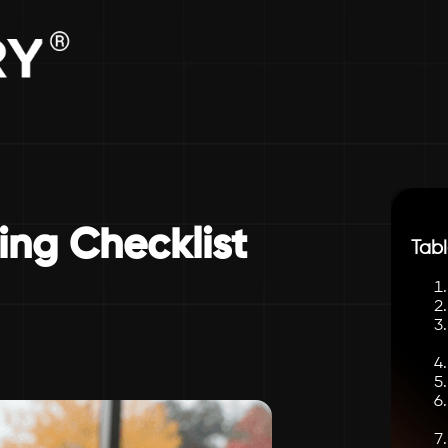
ng Checklist
Tabl