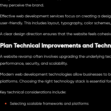
they perceive the brand.
Effective web development services focus on creating a desig
user-friendly. This includes layout, typography, color schemes,
A clear design direction ensures that the website feels cohesiv
Plan Technical Improvements and Techn
A website revamp often involves upgrading the underlying tec
performance, security, and scalability.
Modern web development technologies allow businesses to bui
platforms. Choosing the right technology stack is essential fo
Key technical considerations include:
Selecting scalable frameworks and platforms