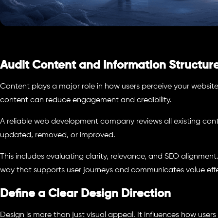
Audit Content and Information Structur
Content plays a major role in how users perceive your websit
content can reduce engagement and credibility.
A reliable web development company reviews all existing con
updated, removed, or improved.
This includes evaluating clarity, relevance, and SEO alignmen
way that supports user journeys and communicates value effe
Define a Clear Design Direction
Design is more than just visual appeal. It influences how user