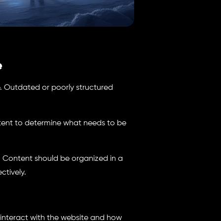
e
e. Outdated or poorly structured
tent to determine what needs to be
t. Content should be organized in a
ctively.
s interact with the website and how