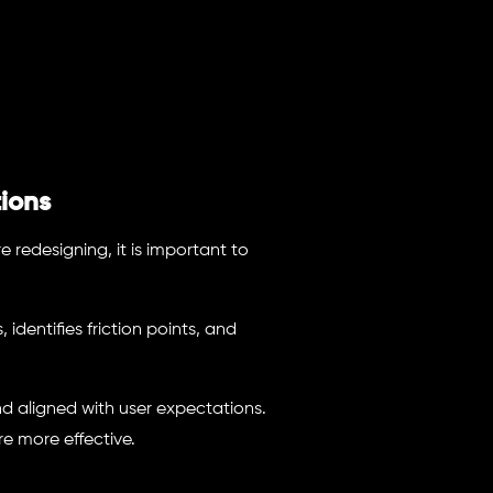
ions
e redesigning, it is important to
dentifies friction points, and
 and aligned with user expectations.
re more effective.