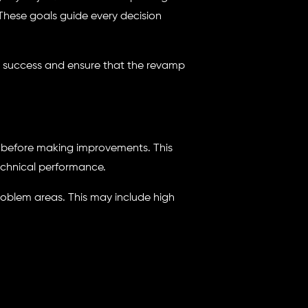
 These goals guide every decision
e success and ensure that the revamp
l before making improvements. This
echnical performance.
oblem areas. This may include high