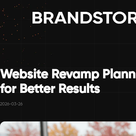
Website Revamp Planni
for Better Results
2026-03-26