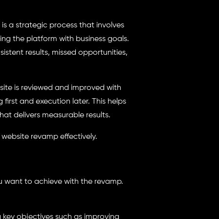
is a strategic process that involves
ng the platform with business goals.
stent results, missed opportunities,
site is reviewed and improved with
irst and execution later. This helps
at delivers measurable results.
 website revamp effectively.
u want to achieve with the revamp.
 key objectives such as improving