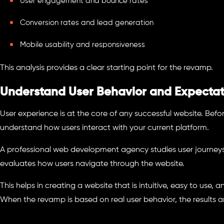
User engagement and bounce rates
Conversion rates and lead generation
Mobile usability and responsiveness
This analysis provides a clear starting point for the revamp.
Understand User Behavior and Expectat
User experience is at the core of any successful website. Befor
understand how users interact with your current platform.
A professional web development agency studies user journeys, i
evaluates how users navigate through the website.
This helps in creating a website that is intuitive, easy to use,
When the revamp is based on real user behavior, the results a