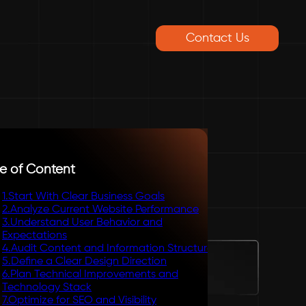
Contact Us
e of Content
1
.
Start With Clear Business Goals
2
.
Analyze Current Website Performance
3
.
Understand User Behavior and
Expectations
4
.
Audit Content and Information Structure
5
.
Define a Clear Design Direction
6
.
Plan Technical Improvements and
Technology Stack
7
.
Optimize for SEO and Visibility