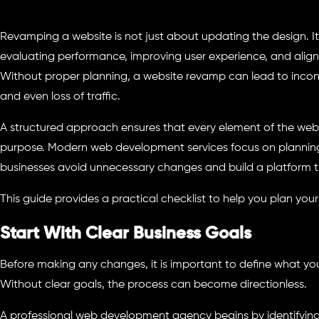
Revamping a website is not just about updating the design. It 
evaluating performance, improving user experience, and aligni
Without proper planning, a website revamp can lead to inconsi
and even loss of traffic.
A structured approach ensures that every element of the web
purpose. Modern web development services focus on planning f
businesses avoid unnecessary changes and build a platform th
This guide provides a practical checklist to help you plan your
Start With Clear Business Goals
Before making any changes, it is important to define what yo
Without clear goals, the process can become directionless.
A professional web development agency begins by identifying