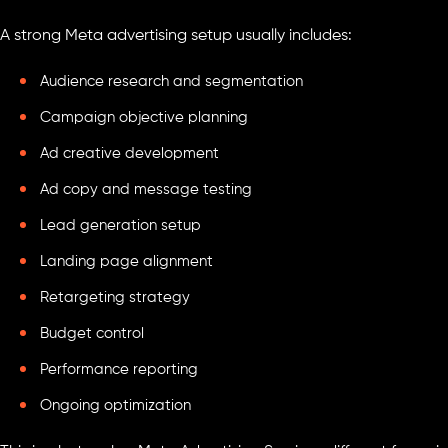
A strong Meta advertising setup usually includes:
Audience research and segmentation
Campaign objective planning
Ad creative development
Ad copy and message testing
Lead generation setup
Landing page alignment
Retargeting strategy
Budget control
Performance reporting
Ongoing optimization