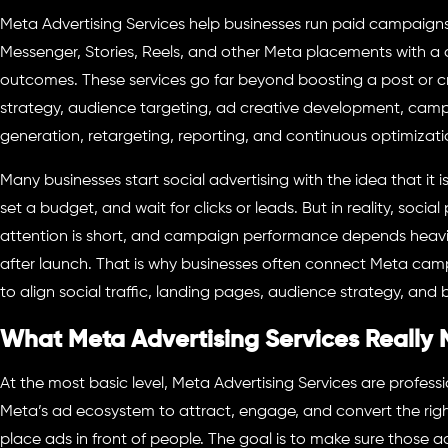
Meta Advertising Services help businesses run paid campaign
Messenger, Stories, Reels, and other Meta placements with a
outcomes. These services go far beyond boosting a post or cr
strategy, audience targeting, ad creative development, camp
generation, retargeting, reporting, and continuous optimizati
Many businesses start social advertising with the idea that it 
set a budget, and wait for clicks or leads. But in reality, soci
attention is short, and campaign performance depends heavi
after launch. That is why businesses often connect Meta ca
to align social traffic, landing pages, audience strategy, and 
What Meta Advertising Services Really
At the most basic level, Meta Advertising Services are professi
Meta’s ad ecosystem to attract, engage, and convert the right
place ads in front of people. The goal is to make sure those a