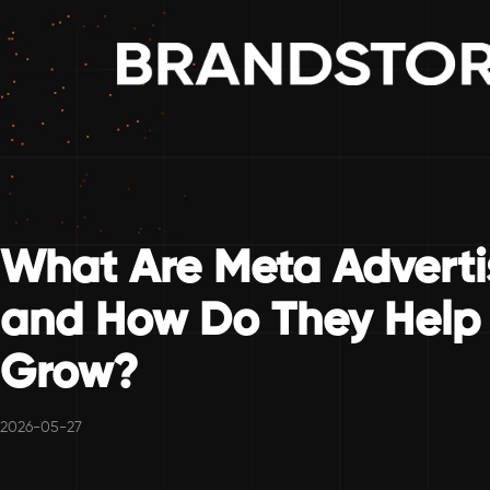
What Are Meta Adverti
and How Do They Help 
Grow?
2026-05-27