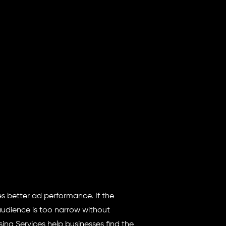
s better ad performance. If the
audience is too narrow without
ing Services help businesses find the