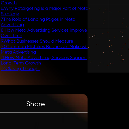
Growth
6
.
Why Retargeting Is a Major Part of Meta
Strategy
7
.
The Role of Landing Pages in Meta
Advertising
8
.
How Meta Advertising Services Improve
Over Time
9
.
What Businesses Should Measure
10
.
Common Mistakes Businesses Make with
Meta Advertising
11
.
How Meta Advertising Services Support
Long-Term Growth
12
.
Closing Thought
Share