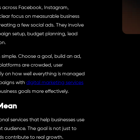
s across Facebook, Instagram,
 clear focus on measurable business
eating a few social ads. They involve
aign setup, budget planning, lead
on.
is simple. Choose a goal, build an ad,
al platforms are crowded, user
ly on how well everything is managed
mpaigns with
digital marketing services
business goals more effectively.
 Mean
onal services that help businesses use
 audience. The goal is not just to
ds contribute to real growth.