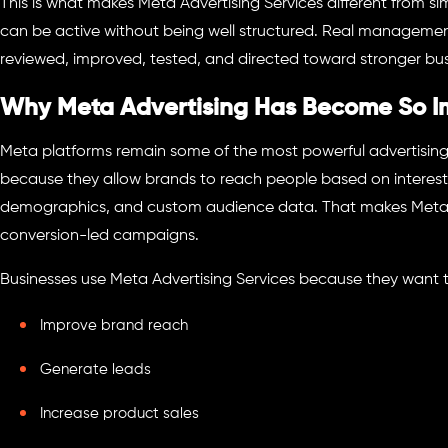
This is what makes Meta Advertising Services different from s
can be active without being well structured. Real manageme
reviewed, improved, tested, and directed toward stronger bu
Why Meta Advertising Has Become So I
Meta platforms remain some of the most powerful advertisin
because they allow brands to reach people based on interest
demographics, and custom audience data. That makes Meta 
conversion-led campaigns.
Businesses use Meta Advertising Services because they want 
Improve brand reach
Generate leads
Increase product sales