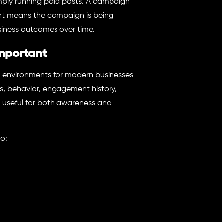
imply running paid posts. A campaign
nt means the campaign is being
siness outcomes over time.
mportant
g environments for modern businesses
s, behavior, engagement history,
useful for both awareness and
to: