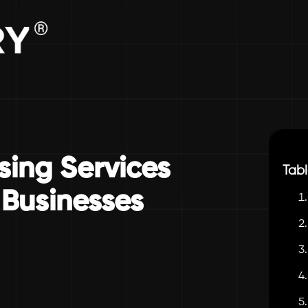
sing Services
Tabl
Businesses