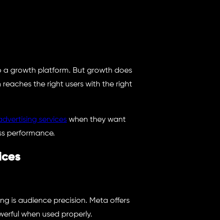
also a growth platform. But growth does
eaches the right users with the right
advertising services
when they want
ss performance.
ices
ng is audience precision. Meta offers
owerful when used properly.