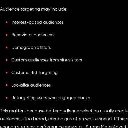
Audience targeting may include:
Interest-based audiences
Behavioral audiences
Demographic filters
Custom audiences from site visitors
Customer list targeting
Lookalike audiences
Retargeting users who engaged earlier
This matters because better audience selection usually create
audience is too broad, campaigns often waste spend. If the 
enough strategy, performance may stall. Strong Meta Advertis