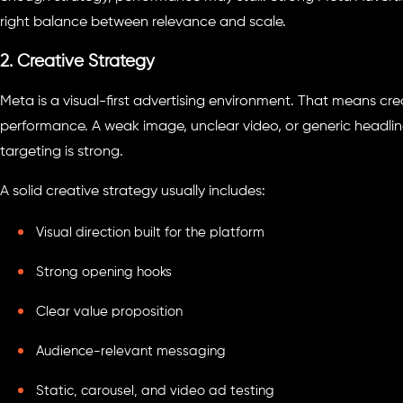
right balance between relevance and scale.
2. Creative Strategy
Meta is a visual-first advertising environment. That means crea
performance. A weak image, unclear video, or generic headli
targeting is strong.
A solid creative strategy usually includes:
Visual direction built for the platform
Strong opening hooks
Clear value proposition
Audience-relevant messaging
Static, carousel, and video ad testing