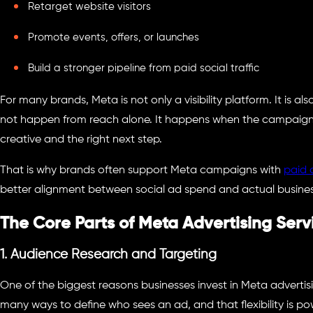
Retarget website visitors
Promote events, offers, or launches
Build a stronger pipeline from paid social traffic
For many brands, Meta is not only a visibility platform. It is 
not happen from reach alone. It happens when the campaign r
creative and the right next step.
That is why brands often support Meta campaigns with
paid 
better alignment between social ad spend and actual busine
The Core Parts of Meta Advertising Serv
1. Audience Research and Targeting
One of the biggest reasons businesses invest in Meta advertisi
many ways to define who sees an ad, and that flexibility is p