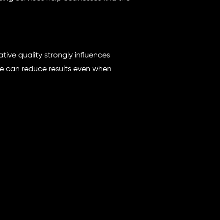
tive quality strongly influences
ne can reduce results even when