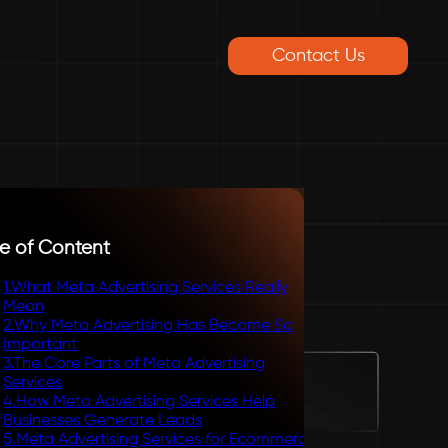
Contact Us
e of Content
1
.
What Meta Advertising Services Really
Mean
2
.
Why Meta Advertising Has Become So
Important
3
.
The Core Parts of Meta Advertising
Services
4
.
How Meta Advertising Services Help
Businesses Generate Leads
5
.
Meta Advertising Services for Ecommerce