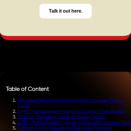
Talk it out here.
Table of Content
1
.
Modern Paid Advertising Is More Complex Than It
Looks
2
.
PPC Management Improves Control Over Budget
3
.
Better Targeting Leads to Better Results
4
.
PPC Management Connects Ads with Landing Pag
5
.
Modern Paid Advertising Requires Ongoing