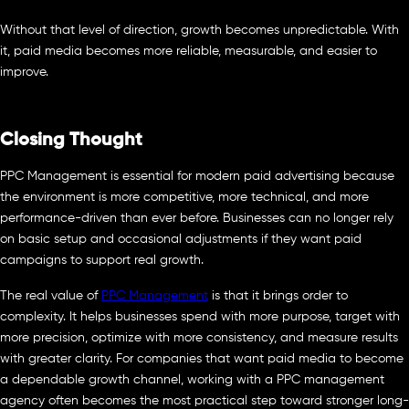
Without that level of direction, growth becomes unpredictable. With
it, paid media becomes more reliable, measurable, and easier to
improve.
Closing Thought
PPC Management is essential for modern paid advertising because
the environment is more competitive, more technical, and more
performance-driven than ever before. Businesses can no longer rely
on basic setup and occasional adjustments if they want paid
campaigns to support real growth.
The real value of
PPC Management
is that it brings order to
complexity. It helps businesses spend with more purpose, target with
more precision, optimize with more consistency, and measure results
with greater clarity. For companies that want paid media to become
a dependable growth channel, working with a PPC management
agency often becomes the most practical step toward stronger long-