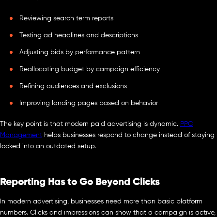
Reviewing search term reports
Testing ad headlines and descriptions
Adjusting bids by performance pattern
Reallocating budget by campaign efficiency
Refining audiences and exclusions
Improving landing pages based on behavior
The key point is that modern paid advertising is dynamic.
PPC
Management
helps businesses respond to change instead of staying
locked into an outdated setup.
Reporting Has to Go Beyond Clicks
In modern advertising, businesses need more than basic platform
numbers. Clicks and impressions can show that a campaign is active,