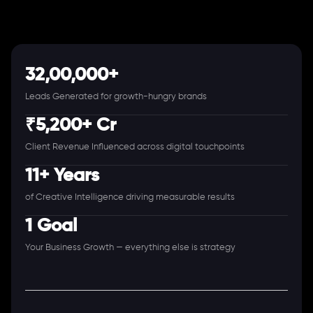
32,00,000+
Leads Generated for growth-hungry brands
₹5,200+ Cr
Client Revenue Influenced across digital touchpoints
11+ Years
of Creative Intelligence driving measurable results
1 Goal
Your Business Growth — everything else is strategy