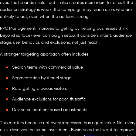
ever. That sounds useful, but it also creates more room for error. If the
audience strategy is weak, the campaign may reach users who are
unlikely to act, even when the ad looks strong.
PPC Management improves targeting by helping businesses think
beyond surface-level campaign setup. It considers intent, audience
stage, user behavior, and exclusions, not just reach.
A stronger targeting approach often includes:
Search terms with commercial value
Segmentation by funnel stage
Retargeting previous visitors
Audience exclusions for poor-fit traffic
Device or location-based adjustments
This matters because not every impression has equal value. Not every
click deserves the same investment. Businesses that want to improve