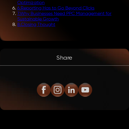
Optimization
6
.
Reporting Has to Go Beyond Clicks
7
.
Why Businesses Need PPC Management for
Sustainable Growth
8
.
Closing Thought
Share