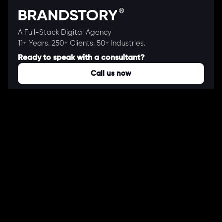
A Full-Stack Digital Agency
11+ Years. 250+ Clients. 50+ Industries.
Ready to speak with a consultant?
Call us now
COMPANY
About Us
Our Works
Partners
Our Clients
Careers
Blogs