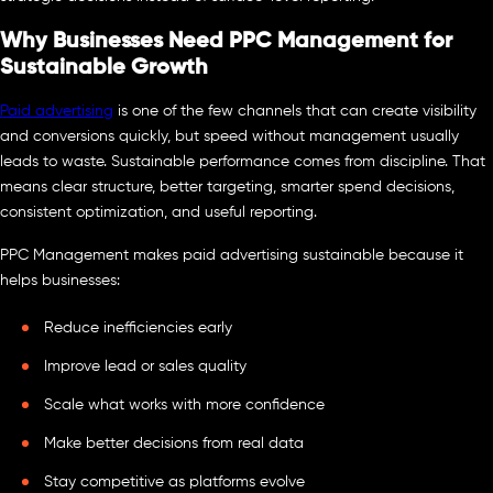
Why Businesses Need PPC Management for
Sustainable Growth
Paid advertising
is one of the few channels that can create visibility
and conversions quickly, but speed without management usually
leads to waste. Sustainable performance comes from discipline. That
means clear structure, better targeting, smarter spend decisions,
consistent optimization, and useful reporting.
PPC Management makes paid advertising sustainable because it
helps businesses:
Reduce inefficiencies early
Improve lead or sales quality
Scale what works with more confidence
Make better decisions from real data
Stay competitive as platforms evolve