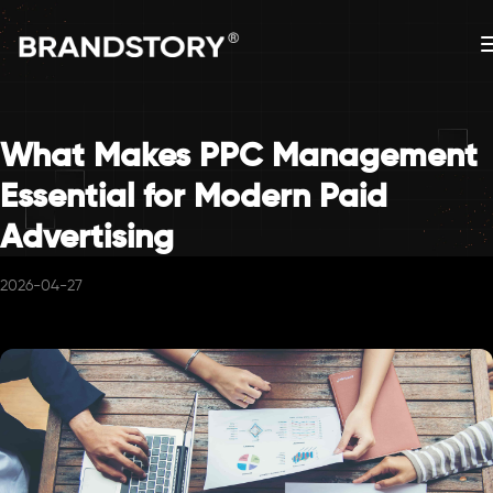
What Makes PPC Management
Essential for Modern Paid
Advertising
2026-04-27