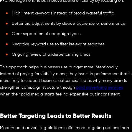
PPC Management helps improve spend efficiency by focusing on:
High-intent keywords instead of broad wasteful traffic
Better bid adjustments by device, audience, or performance
Clear separation of campaign types
Negative keyword use to filter irrelevant searches
Ongoing review of underperforming areas
This approach helps businesses use budget more intentionally.
Instead of paying for visibility alone, they invest in performance that is
more likely to support business outcomes. That is why many brands
strengthen campaign structure through
paid advertising services
when their paid media starts feeling expensive but inconsistent.
Better Targeting Leads to Better Results
Modern paid advertising platforms offer more targeting options than