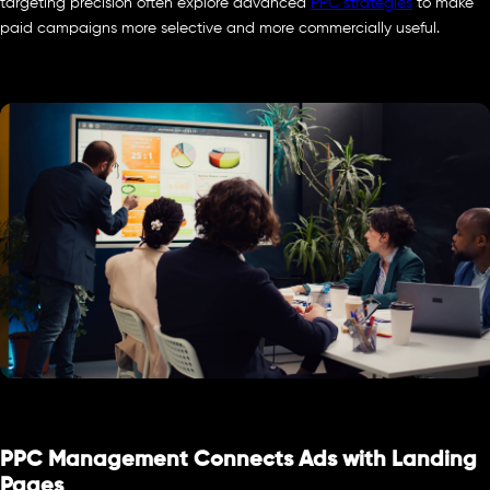
targeting precision often explore advanced
PPC strategies
to make
paid campaigns more selective and more commercially useful.
PPC Management Connects Ads with Landing
Pages