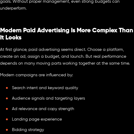
goals. Without proper management, even strong budgets can
underperform.
Modern Paid Advertising Is More Complex Than
It Looks
At first glance, paid advertising seems direct. Choose a platform,
create an ad, assign a budget, and launch. But real performance
depends on many moving parts working together at the same time.
Modern campaigns are influenced by:
Search intent and keyword quality
Audience signals and targeting layers
Ad relevance and copy strength
Landing page experience
Bidding strategy