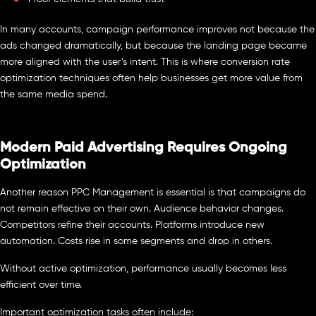
In many accounts, campaign performance improves not because the
ads changed dramatically, but because the landing page became
more aligned with the user’s intent. This is where conversion rate
optimization techniques often help businesses get more value from
the same media spend.
Modern Paid Advertising Requires Ongoing
Optimization
Another reason PPC Management is essential is that campaigns do
not remain effective on their own. Audience behavior changes.
Competitors refine their accounts. Platforms introduce new
automation. Costs rise in some segments and drop in others.
Without active optimization, performance usually becomes less
efficient over time.
Important optimization tasks often include: