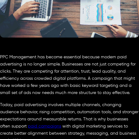
PPC Management has become essential because modern paid
advertising is no longer simple. Businesses are not just competing for
clicks. They are competing for attention, trust, lead quality, and
efficiency across crowded digital platforms. A campaign that might
have worked a few years ago with basic keyword targeting and a
small set of ads now needs much more structure to stay effective.
Today, paid advertising involves multiple channels, changing
audience behavior, rising competition, automation tools, and stronger
expectations around measurable returns. That is why businesses
often support
paid campaigns
with digital marketing services to
create better alignment between strategy, messaging, and business