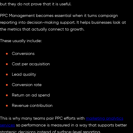
but they do not prove that it is useful.
PPC Management becomes essential when it turns campaign
reporting into decision-making support. It helps businesses look at
the metrics that actually connect to growth.
These usually include:
Conversions
Cost per acquisition
Lead quality
Conversion rate
Return on ad spend
Revenue contribution
This is why many teams pair PPC efforts with
marketing analytics
services
so performance is measured in a way that supports better
strategic decisions instead of surface-level reporting.