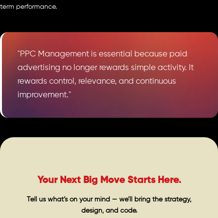
term performance.
"PPC Management is essential because paid
advertising no longer rewards simple activity. It
rewards control, relevance, and continuous
improvement."
Your Next Big Move Starts Here.
Tell us what’s on your mind — we’ll bring the strategy,
design, and code.