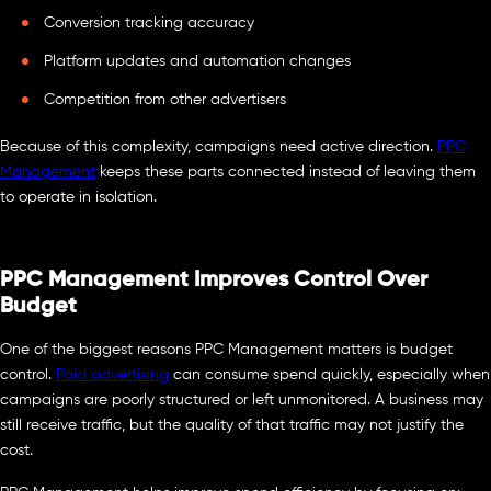
Conversion tracking accuracy
Platform updates and automation changes
Competition from other advertisers
Because of this complexity, campaigns need active direction.
PPC
Management
keeps these parts connected instead of leaving them
to operate in isolation.
PPC Management Improves Control Over
Budget
One of the biggest reasons PPC Management matters is budget
control.
Paid advertising
can consume spend quickly, especially when
campaigns are poorly structured or left unmonitored. A business may
still receive traffic, but the quality of that traffic may not justify the
cost.