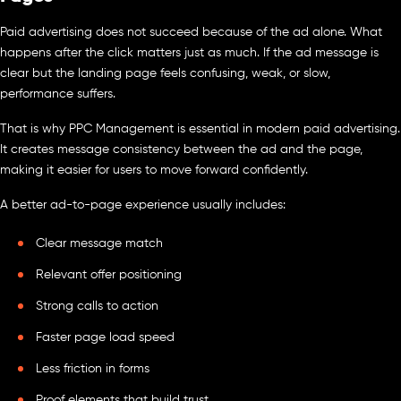
Paid advertising does not succeed because of the ad alone. What
happens after the click matters just as much. If the ad message is
clear but the landing page feels confusing, weak, or slow,
performance suffers.
That is why PPC Management is essential in modern paid advertising.
It creates message consistency between the ad and the page,
making it easier for users to move forward confidently.
A better ad-to-page experience usually includes:
Clear message match
Relevant offer positioning
Strong calls to action
Faster page load speed
Less friction in forms
Proof elements that build trust