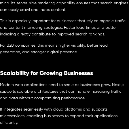
mind. Its server-side rendering capability ensures that search engines
can easily crawl and index content.
This is especially important for businesses that rely on organic traffic
and content marketing strategies. Faster load times and better
indexing directly contribute to improved search rankings.
For B2B companies, this means higher visibility, better lead
generation, and stronger digital presence.
Scalability for Growing Businesses
Modern web applications need to scale as businesses grow. Next.js
supports scalable architectures that can handle increasing traffic
and data without compromising performance.
It integrates seamlessly with cloud platforms and supports
microservices, enabling businesses to expand their applications
efficiently.