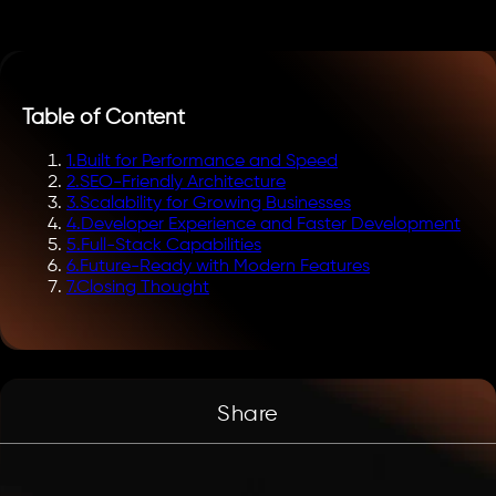
Table of Content
1
.
Built for Performance and Speed
2
.
SEO-Friendly Architecture
3
.
Scalability for Growing Businesses
4
.
Developer Experience and Faster Development
5
.
Full-Stack Capabilities
6
.
Future-Ready with Modern Features
7
.
Closing Thought
Share