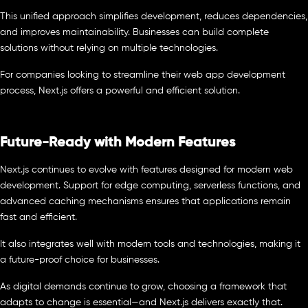
This unified approach simplifies development, reduces dependencies,
and improves maintainability. Businesses can build complete
solutions without relying on multiple technologies.
For companies looking to streamline their web app development
process, Next.js offers a powerful and efficient solution.
Future-Ready with Modern Features
Next.js continues to evolve with features designed for modern web
development. Support for edge computing, serverless functions, and
advanced caching mechanisms ensures that applications remain
fast and efficient.
It also integrates well with modern tools and technologies, making it
a future-proof choice for businesses.
As digital demands continue to grow, choosing a framework that
adapts to change is essential—and Next.js delivers exactly that.