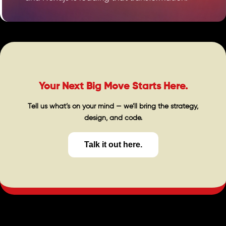
Your Next Big Move Starts Here.
Tell us what’s on your mind — we’ll bring the strategy,
design, and code.
Talk it out here.