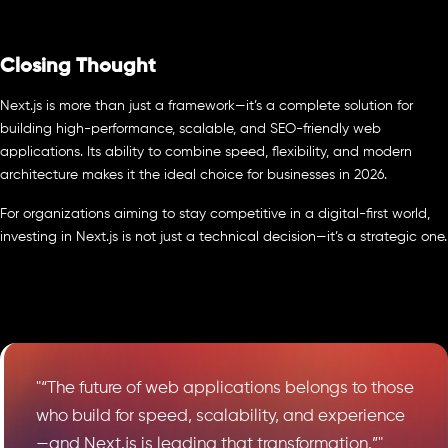
Closing Thought
Next.js is more than just a framework—it’s a complete solution for
building high-performance, scalable, and SEO-friendly web
applications. Its ability to combine speed, flexibility, and modern
architecture makes it the ideal choice for businesses in 2026.
For organizations aiming to stay competitive in a digital-first world,
investing in Next.js is not just a technical decision—it’s a strategic one.
"“The future of web applications belongs to those
who build for speed, scalability, and experience
—and Next.js is leading that transformation.”"