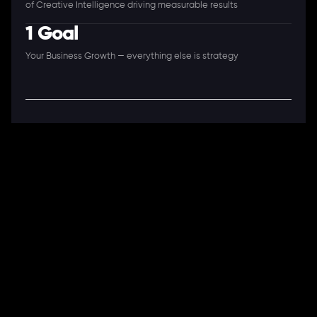
of Creative Intelligence driving measurable results
1 Goal
Your Business Growth — everything else is strategy
A Full-Stack Digital Agency
11+ Years. 250+ Clients. 50+ Industries.
Ready to speak with a consultant?
Call us now
COMPANY
About Us