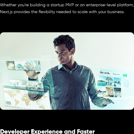
Whether you're building a startup MVP or an enterprise-level platform,
Next.js provides the flexibility needed to scale with your business.
Developer Experience and Faster