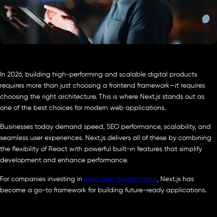
In 2026, building high-performing and scalable digital products
requires more than just choosing a frontend framework—it requires
choosing the right architecture. This is where Next.js stands out as
one of the best choices for modern web applications.
Businesses today demand speed, SEO performance, scalability, and
seamless user experiences. Next.js delivers all of these by combining
the flexibility of React with powerful built-in features that simplify
development and enhance performance.
For companies investing in
Web app development
, Next.js has
become a go-to framework for building future-ready applications.