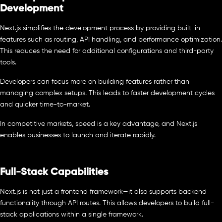
Development
Next.js simplifies the development process by providing built-in
features such as routing, API handling, and performance optimization.
This reduces the need for additional configurations and third-party
tools.
Developers can focus more on building features rather than
managing complex setups. This leads to faster development cycles
and quicker time-to-market.
In competitive markets, speed is a key advantage, and Next.js
enables businesses to launch and iterate rapidly.
Full-Stack Capabilities
Next.js is not just a frontend framework—it also supports backend
functionality through API routes. This allows developers to build full-
stack applications within a single framework.