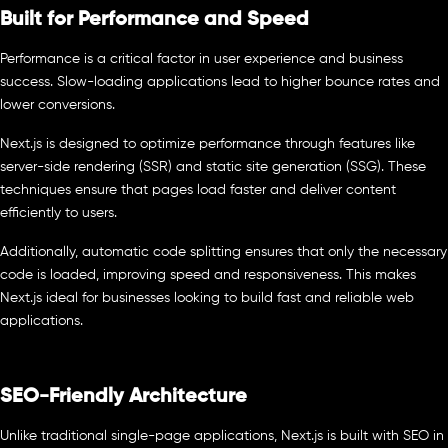
Built for Performance and Speed
Performance is a critical factor in user experience and business
success. Slow-loading applications lead to higher bounce rates and
lower conversions.
Next.js is designed to optimize performance through features like
server-side rendering (SSR) and static site generation (SSG). These
techniques ensure that pages load faster and deliver content
efficiently to users.
Additionally, automatic code splitting ensures that only the necessary
code is loaded, improving speed and responsiveness. This makes
Next.js ideal for businesses looking to build fast and reliable web
applications.
SEO-Friendly Architecture
Unlike traditional single-page applications, Next.js is built with SEO in