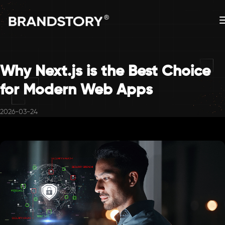
Why Next.js is the Best Choice
for Modern Web Apps
2026-03-24