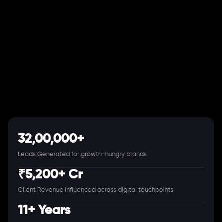
32,00,000+
Leads Generated for growth-hungry brands
₹5,200+ Cr
Client Revenue Influenced across digital touchpoints
11+ Years