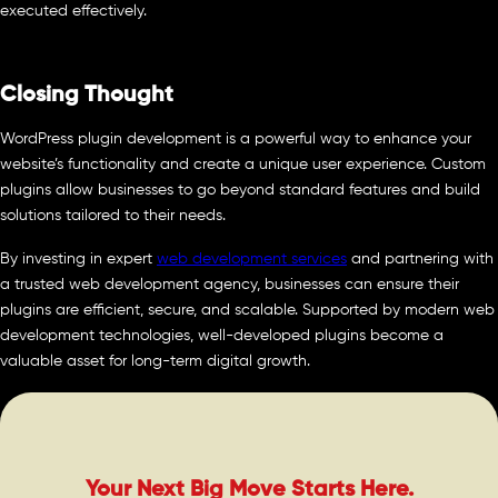
executed effectively.
Closing Thought
WordPress plugin development is a powerful way to enhance your
website’s functionality and create a unique user experience. Custom
plugins allow businesses to go beyond standard features and build
solutions tailored to their needs.
By investing in expert
web development services
and partnering with
a trusted web development agency, businesses can ensure their
plugins are efficient, secure, and scalable. Supported by modern web
development technologies, well-developed plugins become a
valuable asset for long-term digital growth.
Your Next Big Move Starts Here.