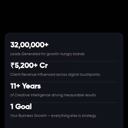
32,00,000+
Leads Generated for growth-hungry brands
₹5,200+ Cr
Client Revenue Influenced across digital touchpoints
11+ Years
of Creative Intelligence driving measurable results
1 Goal
Your Business Growth — everything else is strategy