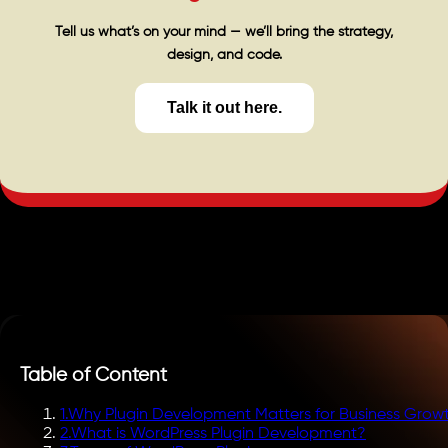
Tell us what’s on your mind — we’ll bring the strategy,
design, and code.
Talk it out here.
Table of Content
1
.
Why Plugin Development Matters for Business Grow
2
.
What is WordPress Plugin Development?