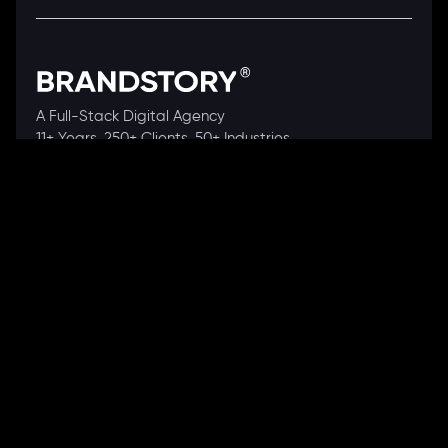
A Full-Stack Digital Agency
11+ Years. 250+ Clients. 50+ Industries.
Ready to speak with a consultant?
Call us now
COMPANY
About Us
Our Works
Partners
Our Clients