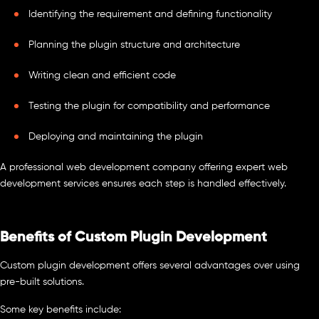
Identifying the requirement and defining functionality
Planning the plugin structure and architecture
Writing clean and efficient code
Testing the plugin for compatibility and performance
Deploying and maintaining the plugin
A professional web development company offering expert web
development services ensures each step is handled effectively.
Benefits of Custom Plugin Development
Custom plugin development offers several advantages over using
pre-built solutions.
Some key benefits include: