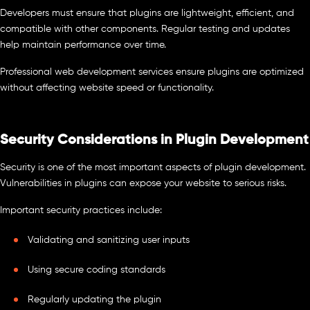
Developers must ensure that plugins are lightweight, efficient, and
compatible with other components. Regular testing and updates
help maintain performance over time.
Professional web development services ensure plugins are optimized
without affecting website speed or functionality.
Security Considerations in Plugin Development
Security is one of the most important aspects of plugin development.
Vulnerabilities in plugins can expose your website to serious risks.
Important security practices include:
Validating and sanitizing user inputs
Using secure coding standards
Regularly updating the plugin