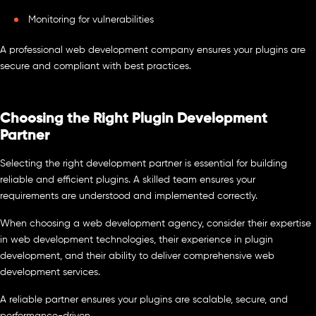
Monitoring for vulnerabilities
A professional web development company ensures your plugins are
secure and compliant with best practices.
Choosing the Right Plugin Development
Partner
Selecting the right development partner is essential for building
reliable and efficient plugins. A skilled team ensures your
requirements are understood and implemented correctly.
When choosing a web development agency, consider their expertise
in web development technologies, their experience in plugin
development, and their ability to deliver comprehensive web
development services.
A reliable partner ensures your plugins are scalable, secure, and