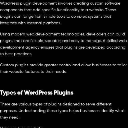
WordPress plugin development involves creating custom software
components that add specific functionality to a website. These
plugins can range from simple tools to complex systems that
integrate with external platforms.
Using modern web development technologies, developers can build
plugins that are flexible, scalable, and easy to manage. A skilled web
development agency ensures that plugins are developed according
to best practices.
Custom plugins provide greater control and allow businesses to tailor
their website features to their needs.
Types of WordPress Plugins
There are various types of plugins designed to serve different
purposes. Understanding these types helps businesses identify what
they need.