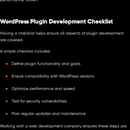
performance-driven.
WordPress Plugin Development Checklist
Having a checklist helps ensure all aspects of plugin development
are covered.
A simple checklist includes:
Define plugin functionality and goals
Ensure compatibility with WordPress versions
Optimize performance and speed
Test for security vulnerabilities
Plan regular updates and maintenance
Working with a web development company ensures these steps are