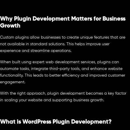
Why Plugin Development Matters for Business
Growth
Custom plugins allow businesses to create unique features that are
not available in standard solutions. This helps improve user
experience and streamline operations.
When built using expert web development services, plugins can
automate tasks, integrate third-party tools, and enhance website
functionality. This leads to better efficiency and improved customer
engagement.
With the right approach, plugin development becomes a key factor
in scaling your website and supporting business growth.
What is WordPress Plugin Development?