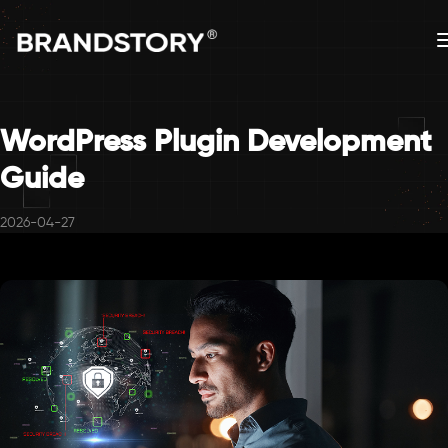
WordPress Plugin Development
Guide
2026-04-27