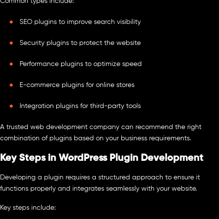
Common types include:
SEO plugins to improve search visibility
Security plugins to protect the website
Performance plugins to optimize speed
E-commerce plugins for online stores
Integration plugins for third-party tools
A trusted web development company can recommend the right
combination of plugins based on your business requirements.
Key Steps in WordPress Plugin Development
Developing a plugin requires a structured approach to ensure it
functions properly and integrates seamlessly with your website.
Key steps include: