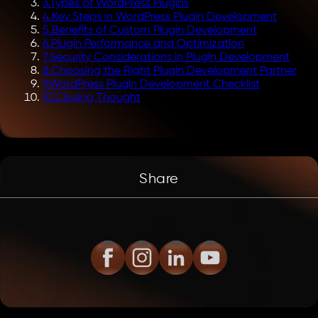
3
.
Types of WordPress Plugins
4
.
Key Steps in WordPress Plugin Development
5
.
Benefits of Custom Plugin Development
6
.
Plugin Performance and Optimization
7
.
Security Considerations in Plugin Development
8
.
Choosing the Right Plugin Development Partner
9
.
WordPress Plugin Development Checklist
10
.
Closing Thought
Share