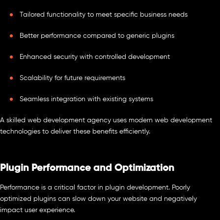
Tailored functionality to meet specific business needs
Better performance compared to generic plugins
Enhanced security with controlled development
Scalability for future requirements
Seamless integration with existing systems
A skilled web development agency uses modern web development
technologies to deliver these benefits efficiently.
Plugin Performance and Optimization
Performance is a critical factor in plugin development. Poorly
optimized plugins can slow down your website and negatively
impact user experience.