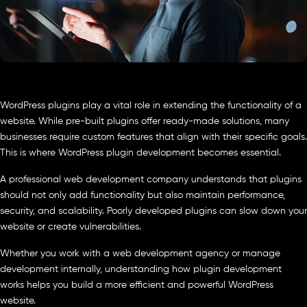
WordPress plugins play a vital role in extending the functionality of a
website. While pre-built plugins offer ready-made solutions, many
businesses require custom features that align with their specific goals.
This is where WordPress plugin development becomes essential.
A professional web development company understands that plugins
should not only add functionality but also maintain performance,
security, and scalability. Poorly developed plugins can slow down your
website or create vulnerabilities.
Whether you work with a web development agency or manage
development internally, understanding how plugin development
works helps you build a more efficient and powerful WordPress
website.