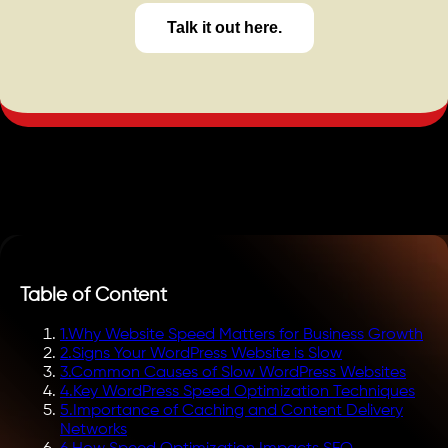
Talk it out here.
Table of Content
1
.
Why Website Speed Matters for Business Growth
2
.
Signs Your WordPress Website is Slow
3
.
Common Causes of Slow WordPress Websites
4
.
Key WordPress Speed Optimization Techniques
5
.
Importance of Caching and Content Delivery
Networks