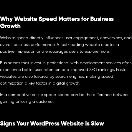
Why Website Speed Matters for Business
Growth
Website speed directly influences user engagement, conversions, and
overall business performance. A fast-loading website creates a
positive impression and encourages users to explore more.
Businesses that invest in professional web development services often
experience better user retention and improved SEO rankings. Faster
websites are also favored by search engines, making speed
optimization a key factor in digital growth.
In a competitive online space, speed can be the difference between
gaining or losing a customer.
Signs Your WordPress Website is Slow