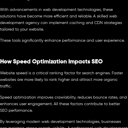
With advancements in web development technologies, these
solutions have become more efficient and reliable. A skilled web
development agency can implement caching and CDN strategies
tailored to your website.
These tools significantly enhance performance and user experience.
How Speed Optimization Impacts SEO
Website speed is a critical ranking factor for search engines. Faster
websites are more likely to rank higher and attract more organic
traffic.
Speed optimization improves crawlability, reduces bounce rates, and
enhances user engagement. All these factors contribute to better
SEO performance.
By leveraging modern web development technologies, businesses