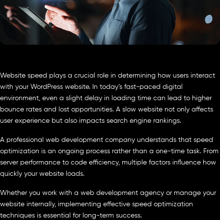
Website speed plays a crucial role in determining how users interact
with your WordPress website. In today’s fast-paced digital
environment, even a slight delay in loading time can lead to higher
bounce rates and lost opportunities. A slow website not only affects
user experience but also impacts search engine rankings.
A professional web development company understands that speed
optimization is an ongoing process rather than a one-time task. From
server performance to code efficiency, multiple factors influence how
quickly your website loads.
Whether you work with a web development agency or manage your
website internally, implementing effective speed optimization
techniques is essential for long-term success.