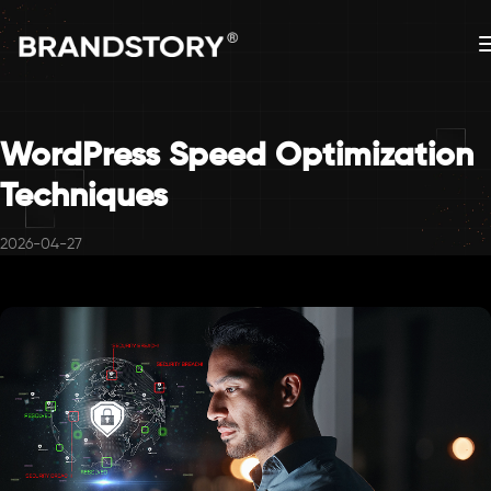
WordPress Speed Optimization
Techniques
2026-04-27