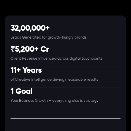
32,00,000+
Leads Generated for growth-hungry brands
₹5,200+ Cr
Client Revenue Influenced across digital touchpoints
11+ Years
of Creative Intelligence driving measurable results
1 Goal
Your Business Growth — everything else is strategy