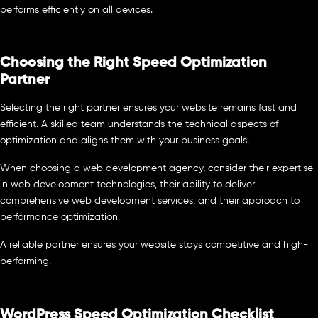
performs efficiently on all devices.
Choosing the Right Speed Optimization
Partner
Selecting the right partner ensures your website remains fast and
efficient. A skilled team understands the technical aspects of
optimization and aligns them with your business goals.
When choosing a web development agency, consider their expertise
in web development technologies, their ability to deliver
comprehensive web development services, and their approach to
performance optimization.
A reliable partner ensures your website stays competitive and high-
performing.
WordPress Speed Optimization Checklist