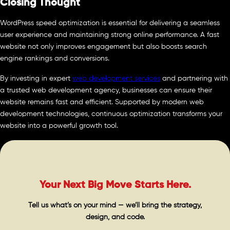
Closing Thought
WordPress speed optimization is essential for delivering a seamless
user experience and maintaining strong online performance. A fast
website not only improves engagement but also boosts search
engine rankings and conversions.
By investing in expert
web development services
and partnering with
a trusted web development agency, businesses can ensure their
website remains fast and efficient. Supported by modern web
development technologies, continuous optimization transforms your
website into a powerful growth tool.
Your Next Big Move Starts Here.
Tell us what’s on your mind — we’ll bring the strategy,
design, and code.