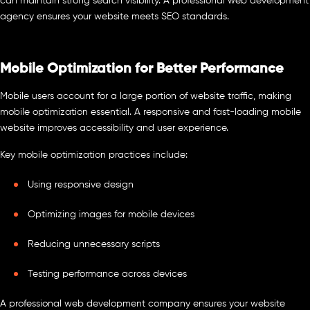
can maintain strong search visibility. A professional web development
agency ensures your website meets SEO standards.
Mobile Optimization for Better Performance
Mobile users account for a large portion of website traffic, making
mobile optimization essential. A responsive and fast-loading mobile
website improves accessibility and user experience.
Key mobile optimization practices include:
Using responsive design
Optimizing images for mobile devices
Reducing unnecessary scripts
Testing performance across devices
A professional web development company ensures your website