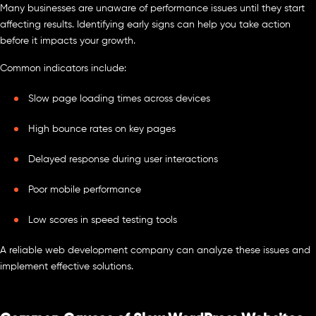
Many businesses are unaware of performance issues until they start
affecting results. Identifying early signs can help you take action
before it impacts your growth.
Common indicators include:
Slow page loading times across devices
High bounce rates on key pages
Delayed response during user interactions
Poor mobile performance
Low scores in speed testing tools
A reliable web development company can analyze these issues and
implement effective solutions.