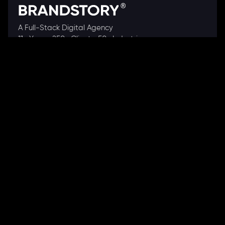
A Full-Stack Digital Agency
11+ Years. 250+ Clients. 50+ Industries.
Ready to speak with a consultant?
Call us now
COMPANY
About Us
Our Works
Partners
Our Clients
Careers
Blogs