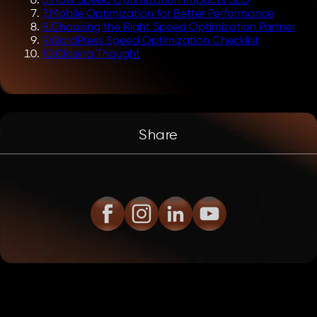
6
.
How Speed Optimization Impacts SEO
7
.
Mobile Optimization for Better Performance
8
.
Choosing the Right Speed Optimization Partner
9
.
WordPress Speed Optimization Checklist
10
.
Closing Thought
Share