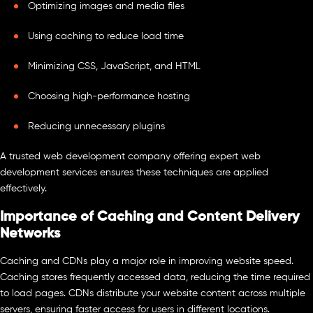
Optimizing images and media files
Using caching to reduce load time
Minimizing CSS, JavaScript, and HTML
Choosing high-performance hosting
Reducing unnecessary plugins
A trusted web development company offering expert web
development services ensures these techniques are applied
effectively.
Importance of Caching and Content Delivery
Networks
Caching and CDNs play a major role in improving website speed.
Caching stores frequently accessed data, reducing the time required
to load pages. CDNs distribute your website content across multiple
servers, ensuring faster access for users in different locations.