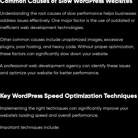
Common Causes of Slow WordPress Websites
Understanding the root causes of slow performance helps businesses
address issues effectively. One major factor is the use of outdated or
inefficient web development technologies.
Other common causes include unoptimized images, excessive
plugins, poor hosting, and heavy code. Without proper optimization,
these factors can significantly slow down your website.
A professional web development agency can identify these issues
and optimize your website for better performance.
Key WordPress Speed Optimization Techniques
Implementing the right techniques can significantly improve your
website’s loading speed and overall performance.
Important techniques include: