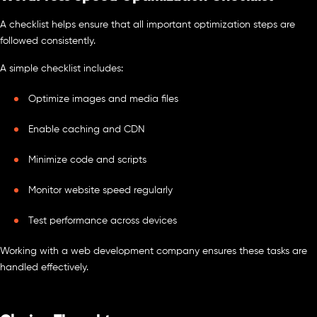
A checklist helps ensure that all important optimization steps are
followed consistently.
A simple checklist includes:
Optimize images and media files
Enable caching and CDN
Minimize code and scripts
Monitor website speed regularly
Test performance across devices
Working with a web development company ensures these tasks are
handled effectively.